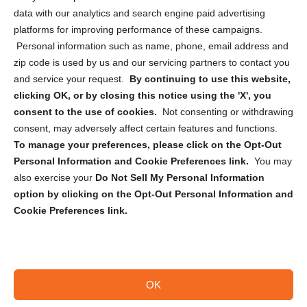
Cookie Policy (CA)
data with our analytics and search engine paid advertising
Privacy Statement (CA)
platforms for improving performance of these campaigns.
Personal information such as name, phone, email address and
zip code is used by us and our servicing partners to contact you
and service your request.
By continuing to use this website,
clicking OK, or by closing this notice using the 'X', you
consent to the use of cookies.
Not consenting or withdrawing
Sign up to receive updates, reminders, and
consent, may adversely affect certain features and functions.
security tips!
To manage your preferences, please click on the Opt-Out
Personal Information and Cookie Preferences link.
You may
Submit
also exercise your
Do Not Sell My Personal Information
option by clicking on the Opt-Out Personal Information and
Cookie Preferences link.
OK
Copyright @ 2026 DataGuard USA
Terms and Conditions
/
Privacy Policy