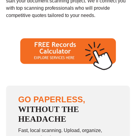
start your document scanning project. We’ll connect you
with top scanning professionals who will provide
competitive quotes tailored to your needs.
GO PAPERLESS,
WITHOUT THE
HEADACHE
Fast, local scanning. Upload, organize,