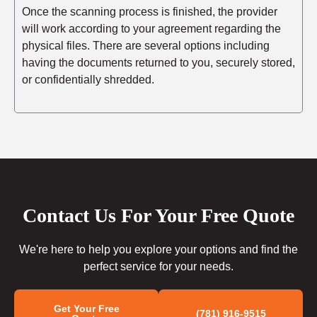
Once the scanning process is finished, the provider
will work according to your agreement regarding the
physical files. There are several options including
having the documents returned to you, securely stored,
or confidentially shredded.
Contact Us For Your Free Quote
We're here to help you explore your options and find the
perfect service for your needs.
Get Your Free
(781) 916-9515