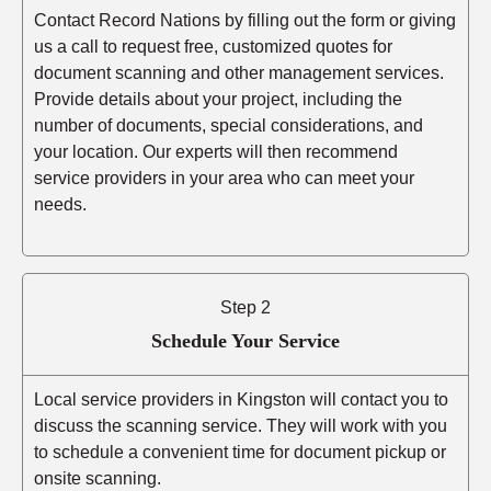
Contact Record Nations by filling out the form or giving
us a call to request free, customized quotes for
document scanning and other management services.
Provide details about your project, including the
number of documents, special considerations, and
your location. Our experts will then recommend
service providers in your area who can meet your
needs.
Step 2
Schedule Your Service
Local service providers in Kingston will contact you to
discuss the scanning service. They will work with you
to schedule a convenient time for document pickup or
onsite scanning.