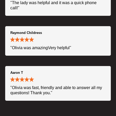
"The lady was helpful and it was a quick phone
call!"
Raymond Childress
"Olivia was amazingVery helpful"
Aaron T
"Olivia was fast, friendly and able to answer all my
questions! Thank you."