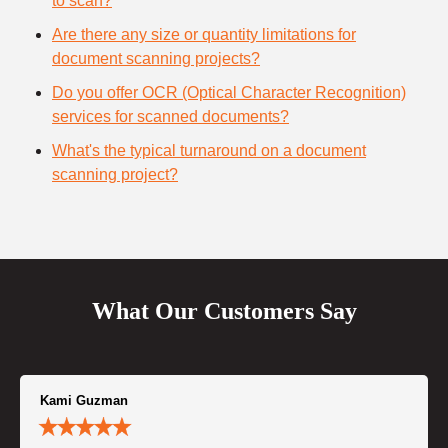
to scan?
Are there any size or quantity limitations for
document scanning projects?
Do you offer OCR (Optical Character Recognition)
services for scanned documents?
What's the typical turnaround on a document
scanning project?
What Our Customers Say
Kami Guzman