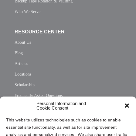
Backup Tape Rotation & Vaulting
Who We Serve
RESOURCE CENTER
About Us
Blog
Articles
Locations
Scholarship
Frequently Asked Questions
Personal Information and
Sitemap
Cookie Consent
Opt Out Personal Information and Cookie Preferences
This website utilizes technologies such as cookies to enable
essential site functionality, as well as for site improvement
Privacy Statement (US)
analytics and personalized services. We also share user traffic