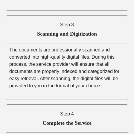
Step 3
Scanning and Digitization
The documents are professionally scanned and
converted into high-quality digital files. During this
process, the service provider will ensure that all
documents are properly indexed and categorized for
easy retrieval. After scanning, the digital files will be
provided to you in the format of your choice.
Step 4
Complete the Service