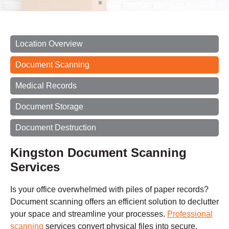
Location Overview
Document Scanning
Medical Records
Document Storage
Document Destruction
Kingston Document Scanning
Services
Is your office overwhelmed with piles of paper records?
Document scanning offers an efficient solution to declutter
your space and streamline your processes.
Professional
scanning
services convert physical files into secure,