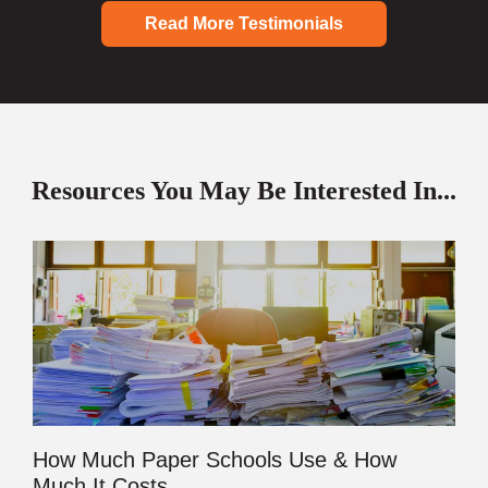
Read More Testimonials
Resources You May Be Interested In...
How Much Paper Schools Use & How
Much It Costs