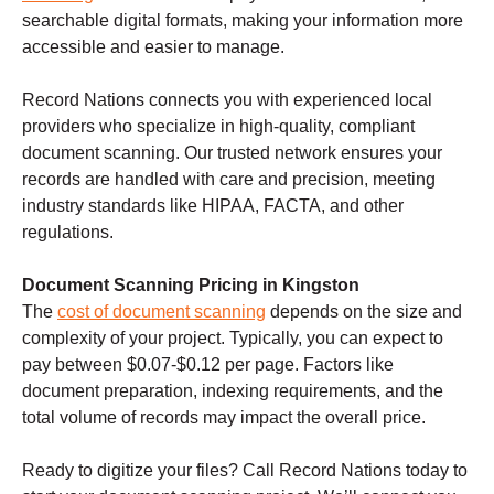
searchable digital formats, making your information more
accessible and easier to manage.
Record Nations connects you with experienced local
providers who specialize in high-quality, compliant
document scanning. Our trusted network ensures your
records are handled with care and precision, meeting
industry standards like HIPAA, FACTA, and other
regulations.
Document Scanning Pricing in Kingston
The
cost of document scanning
depends on the size and
complexity of your project. Typically, you can expect to
pay between $0.07-$0.12 per page. Factors like
document preparation, indexing requirements, and the
total volume of records may impact the overall price.
Ready to digitize your files? Call Record Nations today to