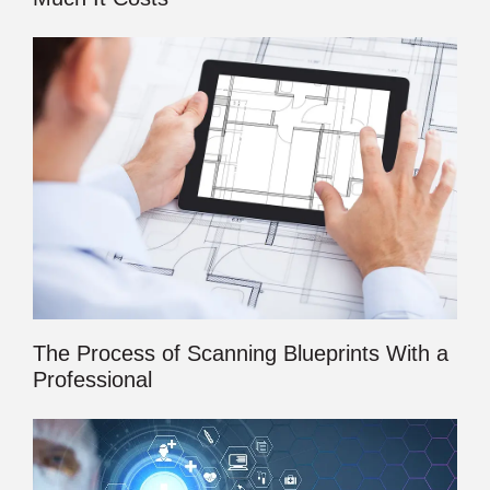
The Process of Scanning Blueprints With a
Professional