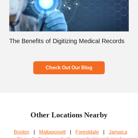
The Benefits of Digitizing Medical Records
Check Out Our Blog
Other Locations Nearby
Boston
|
Mattapoisett
|
Forestdale
|
Jamaica