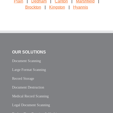
Plain
|
Dedham
|
Canton
|
Marshfield
|
Brockton
|
Kingston
|
Hyannis
OUR SOLUTIONS
Document Scanning
Large Format Scanning
Record Storage
Document Destruction
Medical Record Scanning
Legal Document Scanning