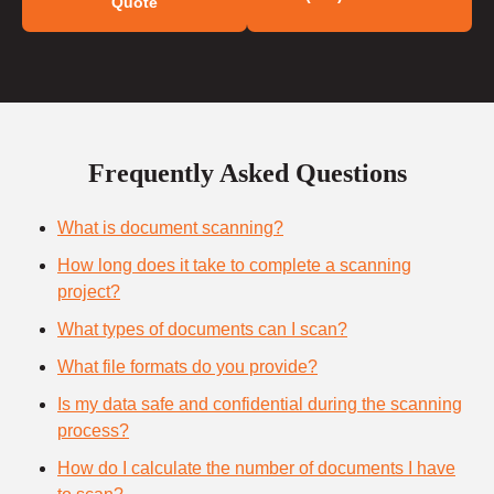
Quote
Frequently Asked Questions
What is document scanning?
How long does it take to complete a scanning
project?
What types of documents can I scan?
What file formats do you provide?
Is my data safe and confidential during the scanning
process?
How do I calculate the number of documents I have