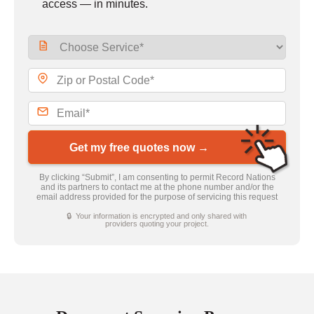
access — in minutes.
Get my free quotes now →
By clicking “Submit”, I am consenting to permit Record Nations
and its partners to contact me at the phone number and/or the
email address provided for the purpose of servicing this request
🔒 Your information is encrypted and only shared with
providers quoting your project.