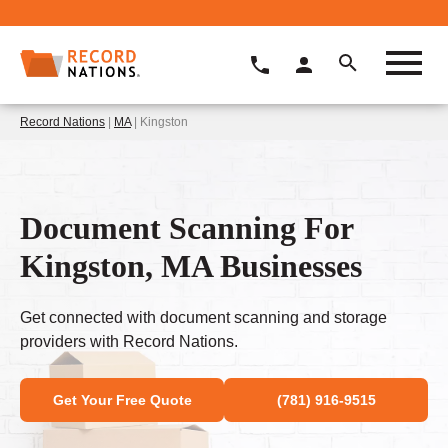
Record Nations
|
MA
| Kingston
Document Scanning For
Kingston, MA Businesses
Get connected with document scanning and storage
providers with Record Nations.
Get Your Free Quote
(781) 916-9515