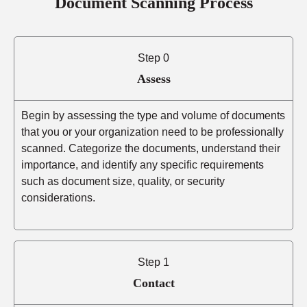
Document Scanning Process
Step 0
Assess
Begin by assessing the type and volume of documents
that you or your organization need to be professionally
scanned. Categorize the documents, understand their
importance, and identify any specific requirements
such as document size, quality, or security
considerations.
Step 1
Contact