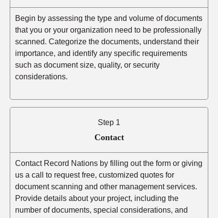
Begin by assessing the type and volume of documents
that you or your organization need to be professionally
scanned. Categorize the documents, understand their
importance, and identify any specific requirements
such as document size, quality, or security
considerations.
Step 1
Contact
Contact Record Nations by filling out the form or giving
us a call to request free, customized quotes for
document scanning and other management services.
Provide details about your project, including the
number of documents, special considerations, and