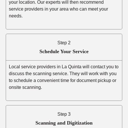
your location. Our experts will then recommend
service providers in your area who can meet your
needs.
Step 2
Schedule Your Service
Local service providers in La Quinta will contact you to
discuss the scanning service. They will work with you
to schedule a convenient time for document pickup or
onsite scanning.
Step 3
Scanning and Digitization