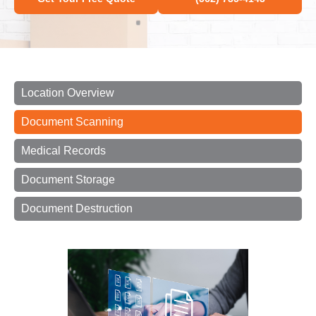
Location Overview
Document Scanning
Medical Records
Document Storage
Document Destruction