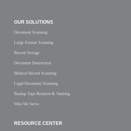
OUR SOLUTIONS
Document Scanning
Large Format Scanning
Record Storage
Document Destruction
Medical Record Scanning
Legal Document Scanning
Backup Tape Rotation & Vaulting
Who We Serve
RESOURCE CENTER