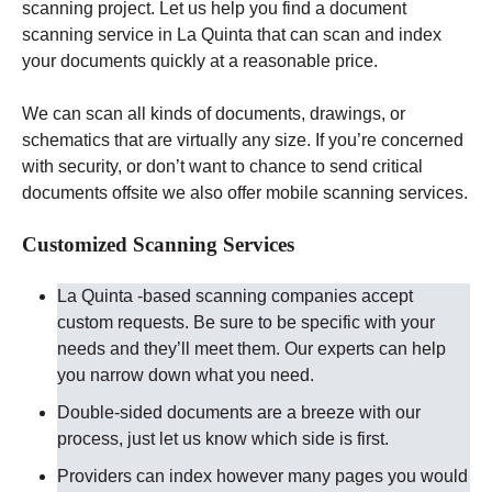
scanning project. Let us help you find a document
scanning service in La Quinta that can scan and index
your documents quickly at a reasonable price.
We can scan all kinds of documents, drawings, or
schematics that are virtually any size. If you’re concerned
with security, or don’t want to chance to send critical
documents offsite we also offer mobile scanning services.
Customized Scanning Services
La Quinta -based scanning companies accept
custom requests. Be sure to be specific with your
needs and they’ll meet them. Our experts can help
you narrow down what you need.
Double-sided documents are a breeze with our
process, just let us know which side is first.
Providers can index however many pages you would