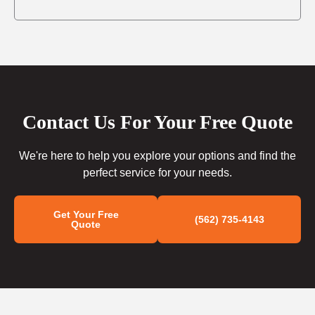
Contact Us For Your Free Quote
We're here to help you explore your options and find the
perfect service for your needs.
Get Your Free
(562) 735-4143
Quote