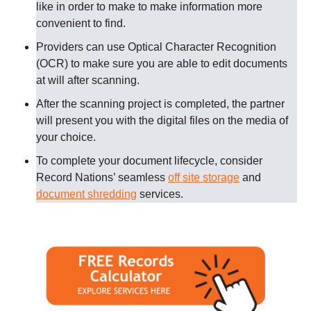
like in order to make to make information more
convenient to find.
Providers can use Optical Character Recognition
(OCR) to make sure you are able to edit documents
at will after scanning.
After the scanning project is completed, the partner
will present you with the digital files on the media of
your choice.
To complete your document lifecycle, consider
Record Nations’ seamless
off site storage
and
document shredding
services.