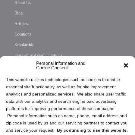
About Us
Blog
Articles
Locations
Scholarship
Frequently Asked Questions
Personal Information and
Sitemap
Cookie Consent
Opt Out Personal Information and Cookie Preferences
This website utilizes technologies such as cookies to enable
essential site functionality, as well as for site improvement
Privacy Statement (US)
analytics and personalized services. We also share user traffic
Cookie Policy (CA)
data with our analytics and search engine paid advertising
Privacy Statement (CA)
platforms for improving performance of these campaigns.
Personal information such as name, phone, email address and
zip code is used by us and our servicing partners to contact you
and service your request.
By continuing to use this website,