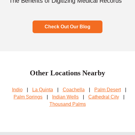
The Benefits of Digitizing Medical Records
Check Out Our Blog
Other Locations Nearby
Indio
|
La Quinta
|
Coachella
|
Palm Desert
|
Palm Springs
|
Indian Wells
|
Cathedral City
|
Thousand Palms