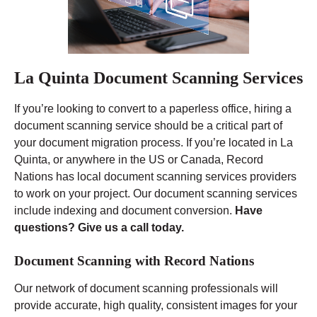
La Quinta Document Scanning Services
If you’re looking to convert to a paperless office, hiring a
document scanning service should be a critical part of
your document migration process. If you’re located in La
Quinta, or anywhere in the US or Canada, Record
Nations has local document scanning services providers
to work on your project. Our document scanning services
include indexing and document conversion.
Have
questions? Give us a call today.
Document Scanning with Record Nations
Our network of document scanning professionals will
provide accurate, high quality, consistent images for your