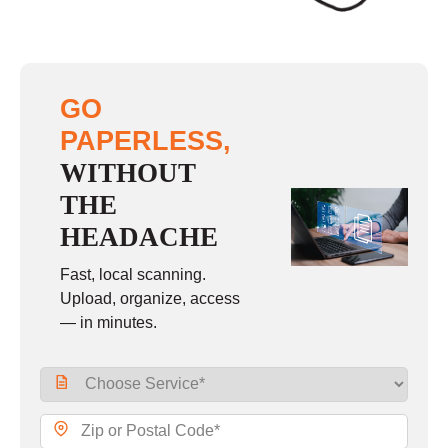
GO
PAPERLESS,
WITHOUT
THE
HEADACHE
Fast, local scanning.
Upload, organize, access
— in minutes.