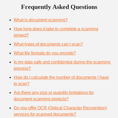
Frequently Asked Questions
What is document scanning?
How long does it take to complete a scanning
project?
What types of documents can I scan?
What file formats do you provide?
Is my data safe and confidential during the scanning
process?
How do I calculate the number of documents I have
to scan?
Are there any size or quantity limitations for
document scanning projects?
Do you offer OCR (Optical Character Recognition)
services for scanned documents?