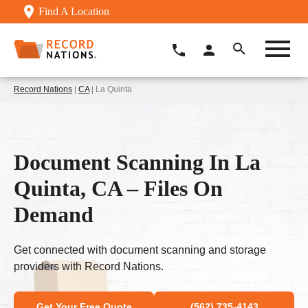
Find A Location
Record Nations
|
CA
| La Quinta
Document Scanning In La
Quinta, CA – Files On
Demand
Get connected with document scanning and storage
providers with Record Nations.
Get Your Free Quote
(562) 735-4143