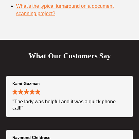
What's the typical turnaround on a document
scanning project?
What Our Customers Say
Kami Guzman
"The lady was helpful and it was a quick phone
call!"
Raymond Childress