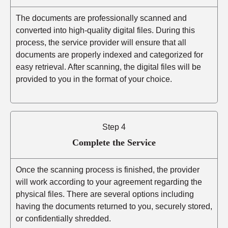
The documents are professionally scanned and
converted into high-quality digital files. During this
process, the service provider will ensure that all
documents are properly indexed and categorized for
easy retrieval. After scanning, the digital files will be
provided to you in the format of your choice.
Step 4
Complete the Service
Once the scanning process is finished, the provider
will work according to your agreement regarding the
physical files. There are several options including
having the documents returned to you, securely stored,
or confidentially shredded.