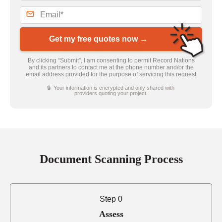
Get my free quotes now →
By clicking “Submit”, I am consenting to permit Record Nations
and its partners to contact me at the phone number and/or the
email address provided for the purpose of servicing this request
🔒 Your information is encrypted and only shared with
providers quoting your project.
Document Scanning Process
Step 0
Assess