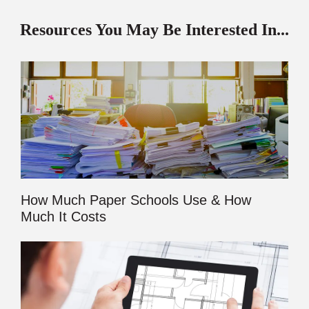
Resources You May Be Interested In...
How Much Paper Schools Use & How
Much It Costs