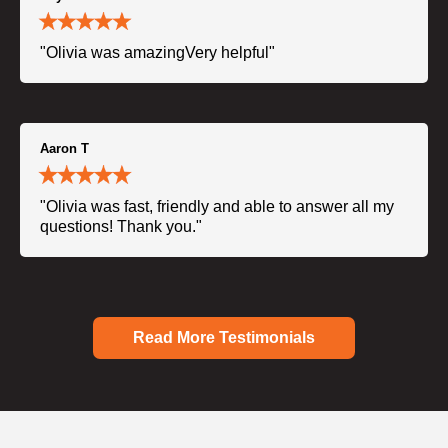
"Olivia was amazingVery helpful"
Aaron T
"Olivia was fast, friendly and able to answer all my
questions! Thank you."
Read More Testimonials