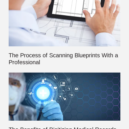
The Process of Scanning Blueprints With a
Professional