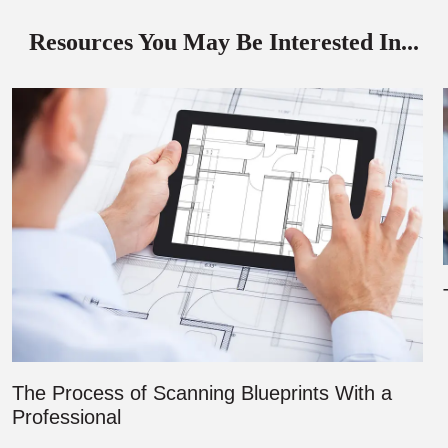
Resources You May Be Interested In...
The Process of Scanning Blueprints With a
Professional