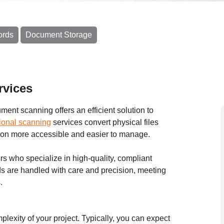
ords
Document Storage
rvices
ent scanning offers an efficient solution to
ional scanning
services convert physical files
ation more accessible and easier to manage.
s who specialize in high-quality, compliant
s are handled with care and precision, meeting
.
exity of your project. Typically, you can expect