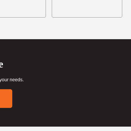
e
 your needs.