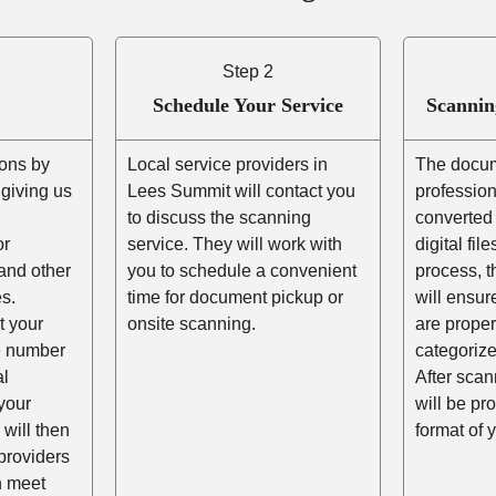
Step 2
Schedule Your Service
Scannin
ons by
Local service providers in
The docum
r giving us
Lees Summit will contact you
professio
,
to discuss the scanning
converted 
or
service. They will work with
digital fil
and other
you to schedule a convenient
process, t
s.
time for document pickup or
will ensur
t your
onsite scanning.
are prope
he number
categorize
al
After scann
your
will be pr
 will then
format of 
providers
n meet