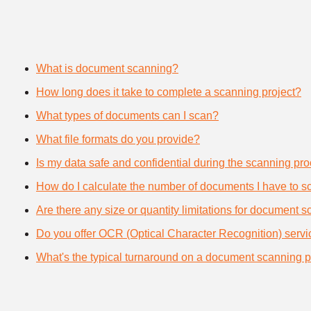
What is document scanning?
How long does it take to complete a scanning project?
What types of documents can I scan?
What file formats do you provide?
Is my data safe and confidential during the scanning pr
How do I calculate the number of documents I have to s
Are there any size or quantity limitations for document 
Do you offer OCR (Optical Character Recognition) serv
What's the typical turnaround on a document scanning p