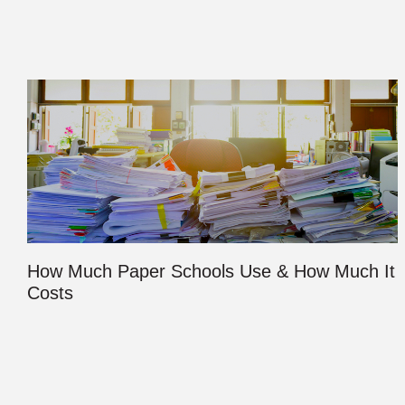
How Much Paper Schools Use & How Much It
Costs