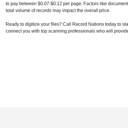
to pay between $0.07-$0.12 per page. Factors like document
total volume of records may impact the overall price.
Ready to digitize your files? Call Record Nations today to st
connect you with top scanning professionals who will provide