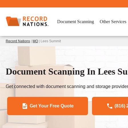
Document Scanning
Other Services
Record Nations
|
MO
| Lees Summit
Document Scanning In Lees S
Get connected with document scanning and storage provider
Get Your Free Quote
(816) 