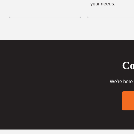
your needs.
Co
We're here 