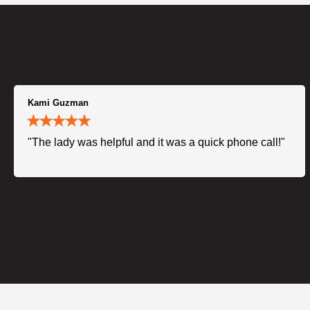
Kami Guzman
"The lady was helpful and it was a quick phone call!"