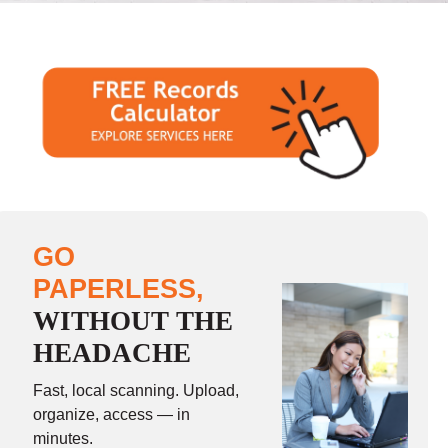
GO
PAPERLESS,
WITHOUT THE
HEADACHE
Fast, local scanning. Upload,
organize, access — in
minutes.