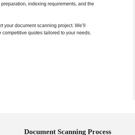
 preparation, indexing requirements, and the
art your document scanning project. We’ll
 competitive quotes tailored to your needs.
Document Scanning Process