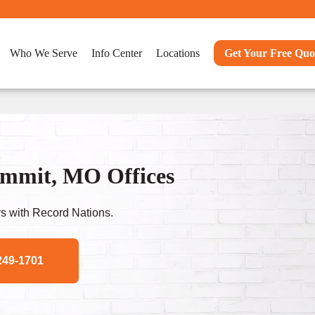
Who We Serve
Info Center
Locations
Get Your Free Quo
ummit, MO Offices
s with Record Nations.
249-1701