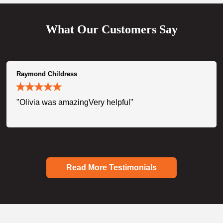
What Our Customers Say
Raymond Childress
"Olivia was amazingVery helpful"
Read More Testimonials