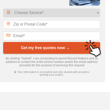
Get my free quotes now →
By clicking “Submit”, I am consenting to permit Record Nations and its
partners to contact me at the phone number and/or the email address
provided for the purpose of servicing this request
🔒 Your information is encrypted and only shared with providers
quoting your project.