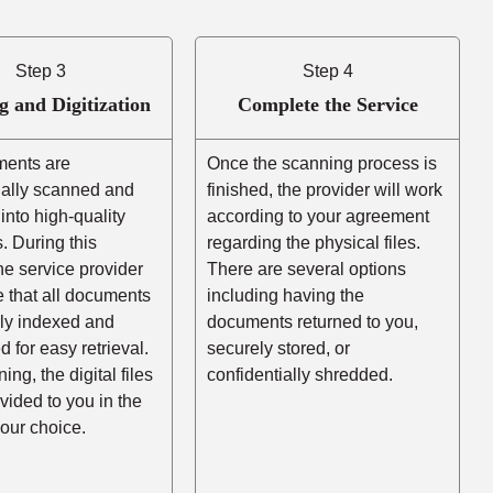
Step 3
Step 4
g and Digitization
Complete the Service
ents are
Once the scanning process is
nally scanned and
finished, the provider will work
into high-quality
according to your agreement
es. During this
regarding the physical files.
he service provider
There are several options
e that all documents
including having the
rly indexed and
documents returned to you,
d for easy retrieval.
securely stored, or
ing, the digital files
confidentially shredded.
ovided to you in the
your choice.