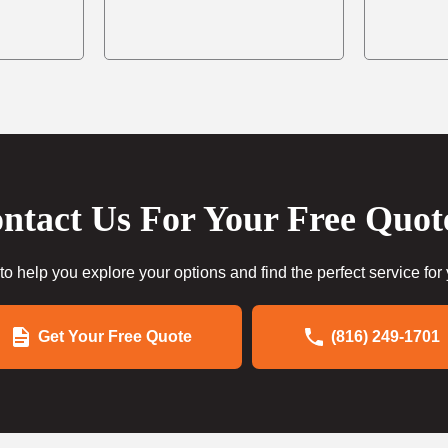
ntact Us For Your Free Quot
to help you explore your options and find the perfect service for
Get Your Free Quote
(816) 249-1701