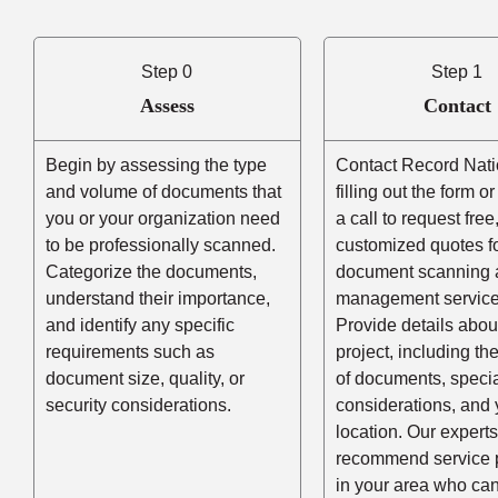
Step 0
Step 1
Assess
Contact
Begin by assessing the type
Contact Record Nati
and volume of documents that
filling out the form o
you or your organization need
a call to request free
to be professionally scanned.
customized quotes f
Categorize the documents,
document scanning 
understand their importance,
management service
and identify any specific
Provide details abou
requirements such as
project, including t
document size, quality, or
of documents, speci
security considerations.
considerations, and 
location. Our experts
recommend service 
in your area who ca