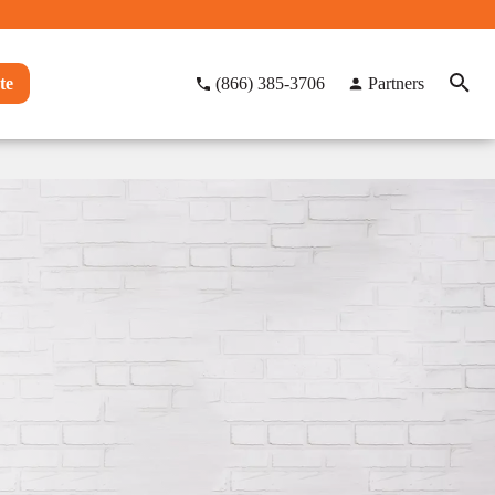
te
(866) 385-3706
Partners