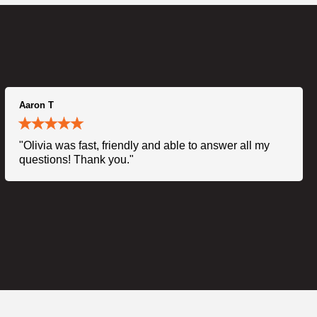
Aaron T
"Olivia was fast, friendly and able to answer all my
questions! Thank you."