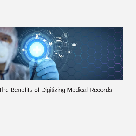
The Benefits of Digitizing Medical Records