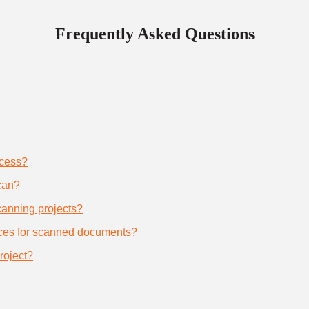
Frequently Asked Questions
ocess?
can?
scanning projects?
ices for scanned documents?
roject?