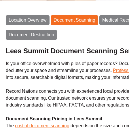
Location Overview
Document Scanning
Medical Rec
Document Destruction
Lees Summit Document Scanning Se
Is your office overwhelmed with piles of paper records? Docum
declutter your space and streamline your processes.
Profess
into secure, searchable digital formats, making your inform
Record Nations connects you with experienced local provider
document scanning. Our trusted network ensures your record
industry standards like HIPAA, FACTA, and other regulations
Document Scanning Pricing in Lees Summit
The
cost of document scanning
depends on the size and compl