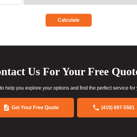
Calculate
ntact Us For Your Free Quot
to help you explore your options and find the perfect service for
Get Your Free Quote
(410) 697-5581