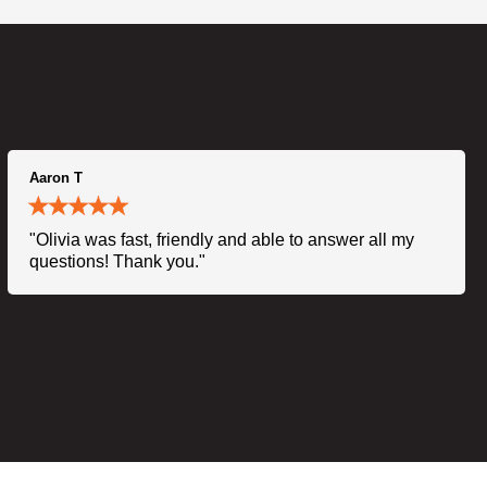
Aaron T
"Olivia was fast, friendly and able to answer all my
questions! Thank you."