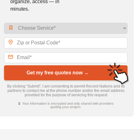
organize, access — in
minutes.
Get my free quotes now →
By clicking “Submit”, I am consenting to permit Record Nations and its
partners to contact me at the phone number and/or the email address
provided for the purpose of servicing this request
🔒 Your information is encrypted and only shared with providers
quoting your project.