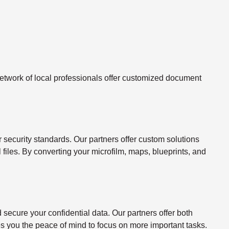
twork of local professionals offer customized document
ecurity standards. Our partners offer custom solutions
l files. By converting your microfilm, maps, blueprints, and
ecure your confidential data. Our partners offer both
s you the peace of mind to focus on more important tasks.