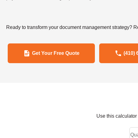
Ready to transform your document management strategy? Re
Get Your Free Quote
(410) 
Use this calculato