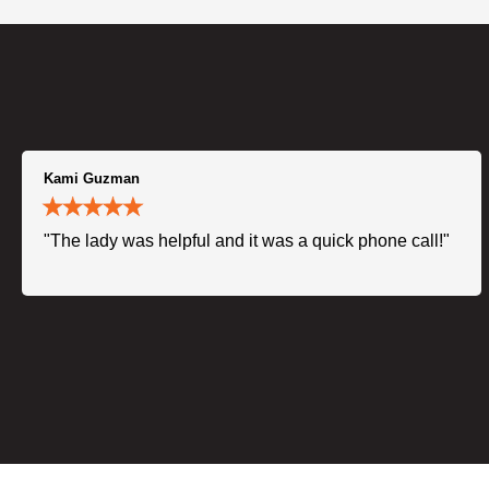
Kami Guzman
"The lady was helpful and it was a quick phone call!"