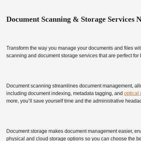
Document Scanning & Storage Services 
Transform the way you manage your documents and files wit
scanning and document storage services that are perfect for
Document scanning streamlines document management, allowing
including document indexing, metadata tagging, and
optical
more, you’ll save yourself time and the administrative heada
Document storage makes document management easier, enabling
physical and cloud storage options so you can choose the bes