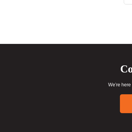
Co
We're here 