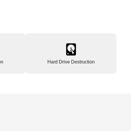
on
Hard Drive Destruction