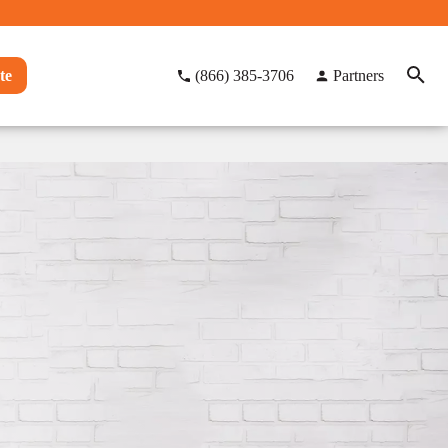
te
(866) 385-3706
Partners