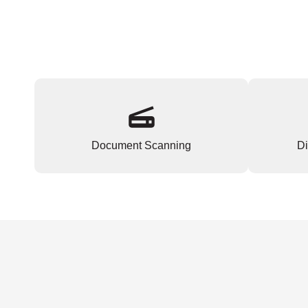
Document Scanning
Di