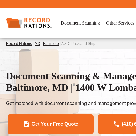
Document Scanning
Other Services
Record Nations
|
MD
|
Baltimore
| A & C Pack and Ship
Document Scanning & Managem
Baltimore, MD | 1400 W Lomb
Get matched with document scanning and management provi
Get Your Free Quote
(410) 