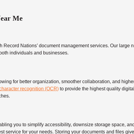
Near Me
h Record Nations’ document management services. Our large ne
 both individuals and businesses.
 for better organization, smoother collaboration, and higher s
 character recognition (OCR)
to provide the highest quality digita
ches.
 you to simplify accessibility, downsize storage space, and s
t service for your needs. Storing your documents and files give