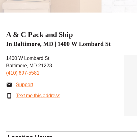
A & C Pack and Ship
In Baltimore, MD | 1400 W Lombard St
1400 W Lombard St
Baltimore, MD 21223
(410) 697-5581
Support
Text me this address