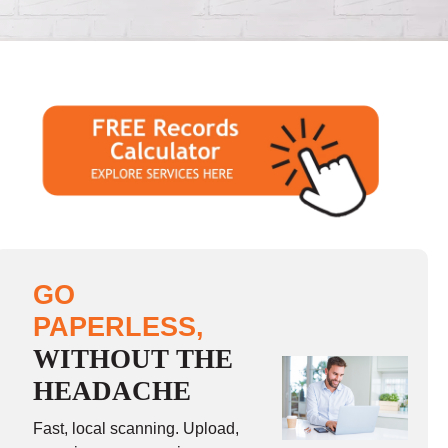
GO
PAPERLESS,
WITHOUT THE
HEADACHE
Fast, local scanning. Upload,