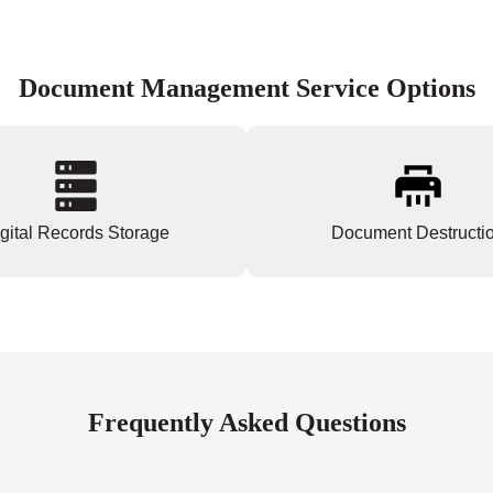
Document Management Service Options
gital Records Storage
Document Destructi
Frequently Asked Questions