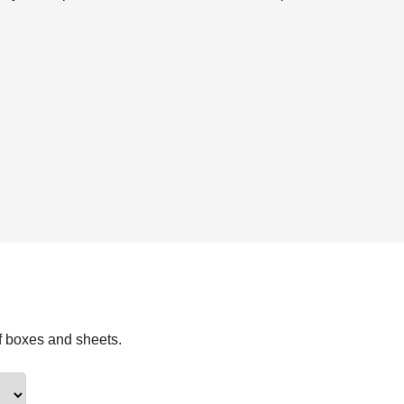
f boxes and sheets.