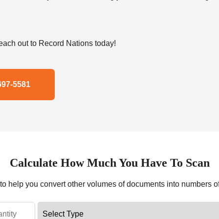
ach out to Record Nations today!
697-5581
Calculate How Much You Have To Scan
r to help you convert other volumes of documents into numbers o