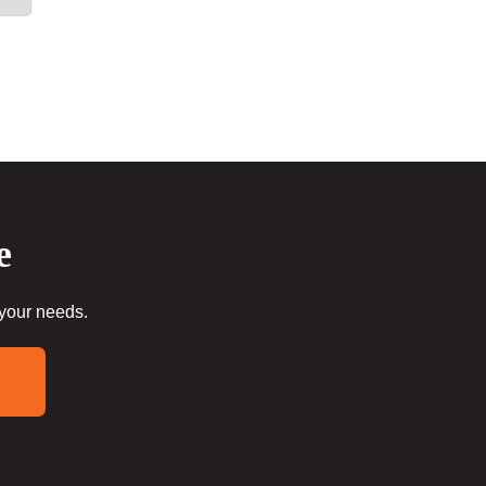
e
 your needs.