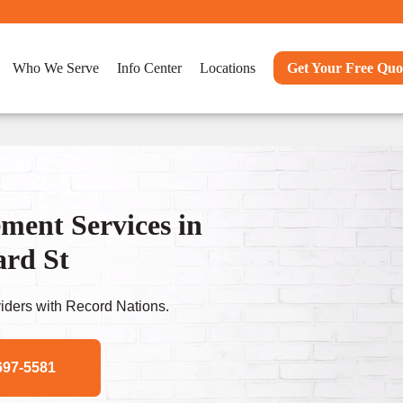
Who We Serve
Info Center
Locations
Get Your Free Quo
ent Services in
ard St
ders with Record Nations.
697-5581