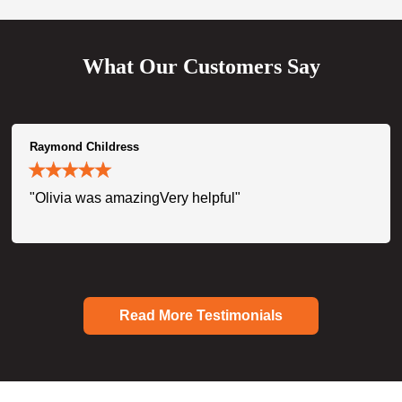
What Our Customers Say
Raymond Childress
"Olivia was amazingVery helpful"
Read More Testimonials