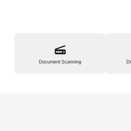
Document Scanning
Di