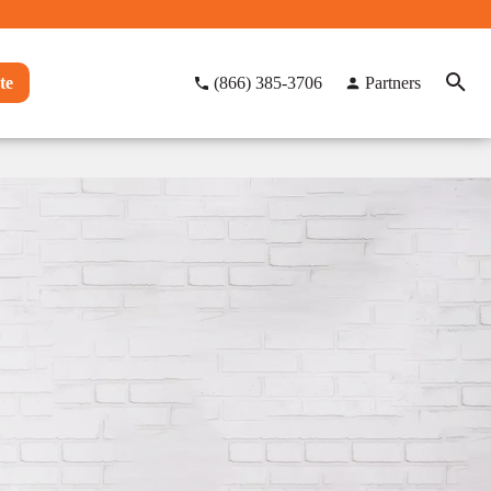
te
(866) 385-3706
Partners