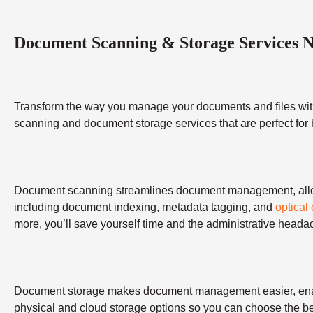
Document Scanning & Storage Services 
Transform the way you manage your documents and files wit
scanning and document storage services that are perfect for
Document scanning streamlines document management, allowing
including document indexing, metadata tagging, and
optical
more, you’ll save yourself time and the administrative heada
Document storage makes document management easier, enabling
physical and cloud storage options so you can choose the bes