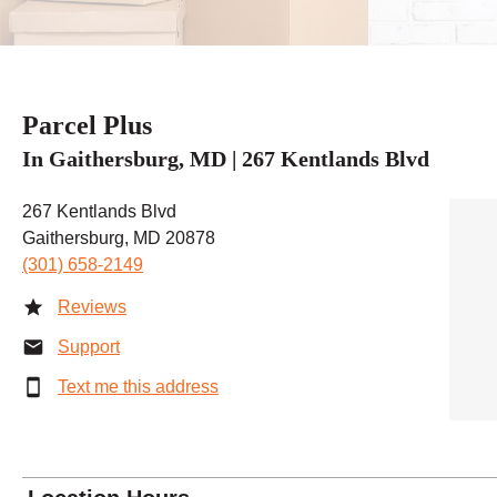
Parcel Plus
In Gaithersburg, MD | 267 Kentlands Blvd
267 Kentlands Blvd
Gaithersburg, MD 20878
(301) 658-2149
Reviews
Support
Text me this address