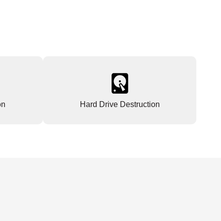
on
Hard Drive Destruction