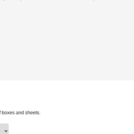
f boxes and sheets.