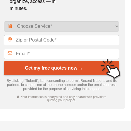
organize, access — in
minutes.
Get my free quotes now →
By clicking “Submit”, I am consenting to permit Record Nations and its
partners to contact me at the phone number and/or the email address
provided for the purpose of servicing this request
🔒 Your information is encrypted and only shared with providers
quoting your project.