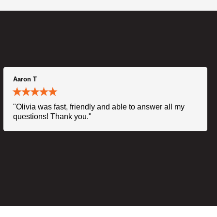
Aaron T
"Olivia was fast, friendly and able to answer all my
questions! Thank you."