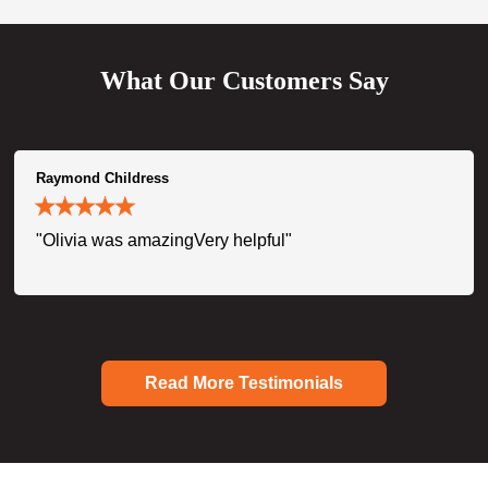
What Our Customers Say
Raymond Childress
"Olivia was amazingVery helpful"
Read More Testimonials