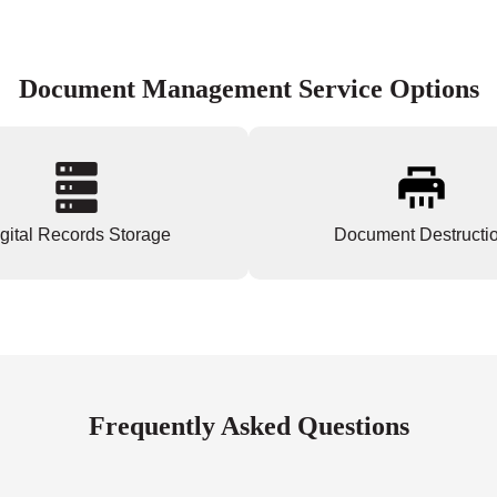
Document Management Service Options
gital Records Storage
Document Destructi
Frequently Asked Questions