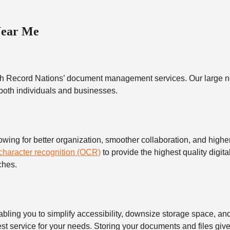
Near Me
h Record Nations’ document management services. Our large ne
 both individuals and businesses.
 for better organization, smoother collaboration, and higher s
 character recognition (OCR)
to provide the highest quality digita
ches.
 you to simplify accessibility, downsize storage space, and s
t service for your needs. Storing your documents and files give