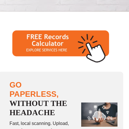
GO
PAPERLESS,
WITHOUT THE
HEADACHE
Fast, local scanning. Upload,