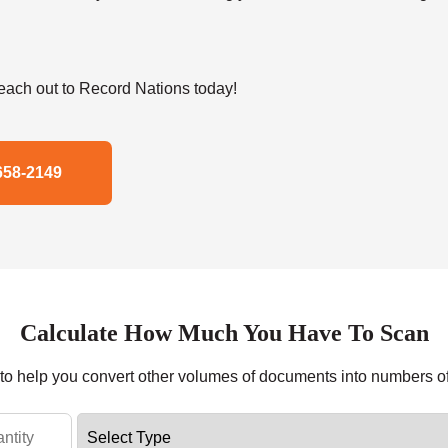
ach out to Record Nations today!
658-2149
Calculate How Much You Have To Scan
r to help you convert other volumes of documents into numbers o