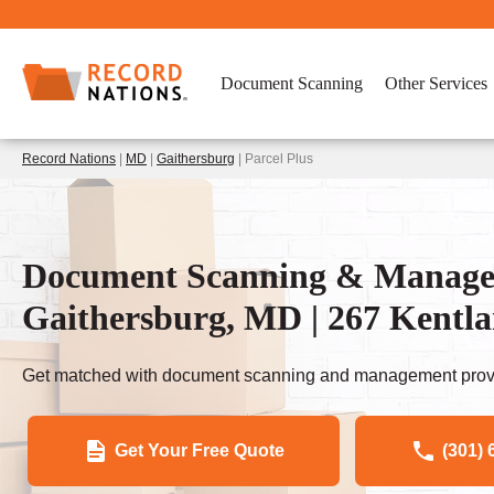
Document Scanning
Other Services
Record Nations
|
MD
|
Gaithersburg
| Parcel Plus
Document Scanning & Managem
Gaithersburg, MD | 267 Kentla
Get matched with document scanning and management provi
Get Your Free Quote
(301) 