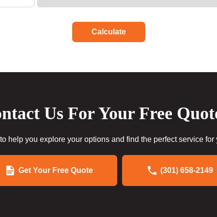
Calculate
ntact Us For Your Free Quot
to help you explore your options and find the perfect service for
Get Your Free Quote
(301) 658-2149