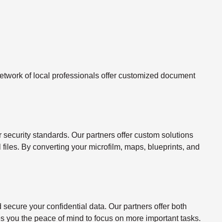
twork of local professionals offer customized document
ecurity standards. Our partners offer custom solutions
l files. By converting your microfilm, maps, blueprints, and
ecure your confidential data. Our partners offer both
s you the peace of mind to focus on more important tasks.