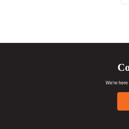
Co
We're here 