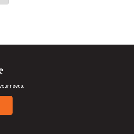
e
 your needs.