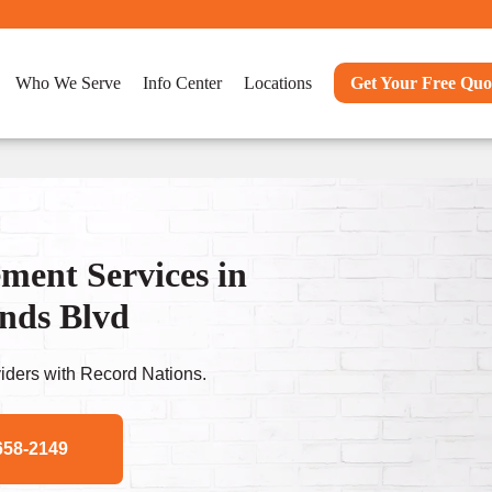
Who We Serve
Info Center
Locations
Get Your Free Quo
ent Services in
nds Blvd
ders with Record Nations.
658-2149