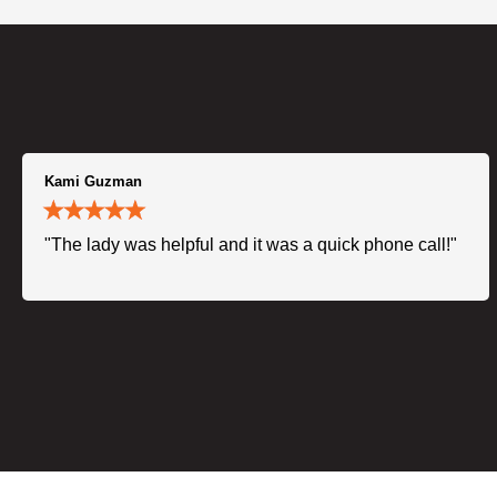
Kami Guzman
"The lady was helpful and it was a quick phone call!"