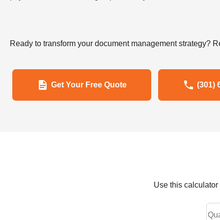
Ready to transform your document management strategy? Re
Get Your Free Quote
(301) 
Use this calculato