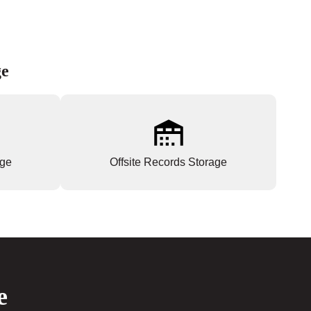
ge
age
Offsite Records Storage
e