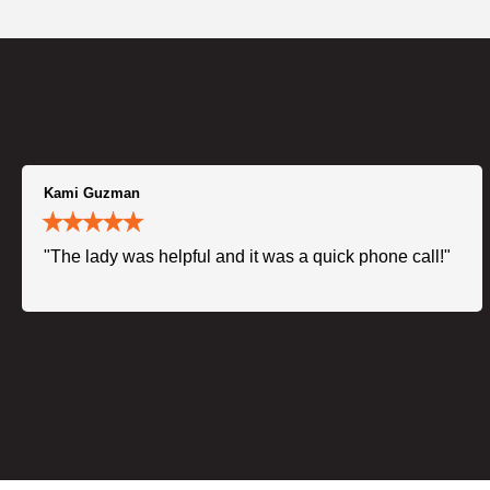
Kami Guzman
"The lady was helpful and it was a quick phone call!"