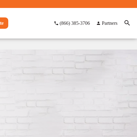
te
(866) 385-3706
Partners