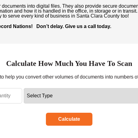
r documents into digital files. They also provide secure documen
ation and how it is handled in the office, in storage or in transi
dy to serve every kind of business in Santa Clara County too!
ord Nations! Don’t delay. Give us a call today.
Calculate How Much You Have To Scan
r to help you convert other volumes of documents into numbers o
Calculate