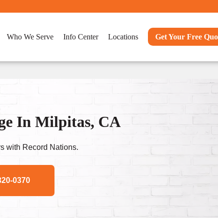
Who We Serve
Info Center
Locations
Get Your Free Quo
e In Milpitas, CA
s with Record Nations.
320-0370