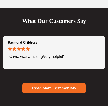
What Our Customers Say
Raymond Childress
"Olivia was amazingVery helpful"
Read More Testimonials