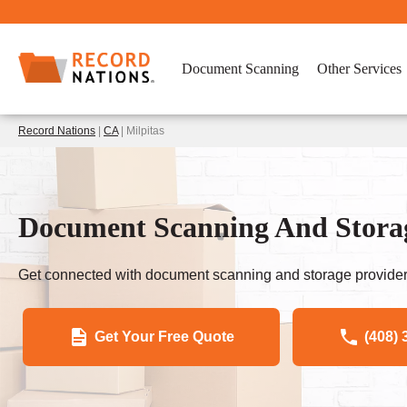
Document Scanning
Other Services
Record Nations
|
CA
| Milpitas
Document Scanning And Storag
Get connected with document scanning and storage provider
Get Your Free Quote
(408) 