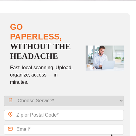
GO
PAPERLESS,
WITHOUT THE
HEADACHE
Fast, local scanning. Upload,
organize, access — in
minutes.