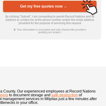
Get my free quotes now →
By clicking “Submit”, I am consenting to permit Record Nations and its
partners to contact me at the phone number and/or the email address
provided for the purpose of servicing this request
🔒 Your information is encrypted and only shared with providers
quoting your project.
ara County. Our experienced employees at Record Nations
nning
to document storage and
safe destruction
of
 management services in Milpitas just a few minutes after
lenecks in your office.