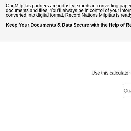
Our Milpitas partners are industry experts in converting pape
documents and files. You’ll always be in control of your inform
converted into digital format. Record Nations Milpitas is rea
Keep Your Documents & Data Secure with the Help of Rec
Use this calculato