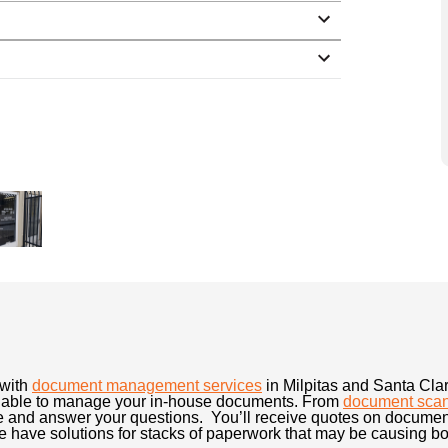
 with
document management services
in Milpitas and Santa Cl
ailable to manage your in-house documents. From
document sca
e and answer your questions. You’ll receive quotes on document
have solutions for stacks of paperwork that may be causing bott