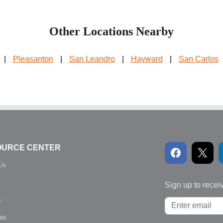
Other Locations Nearby
|
Pleasanton
|
San Leandro
|
Hayward
|
San Carlos
OURCE CENTER
Us
Sign up to recei
s
ons