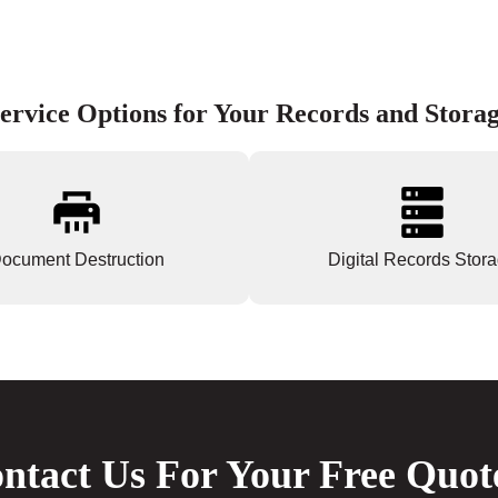
ervice Options for Your Records and Stora
ocument Destruction
Digital Records Stor
ntact Us For Your Free Quot