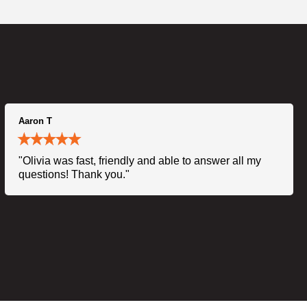
Aaron T
"Olivia was fast, friendly and able to answer all my
questions! Thank you."