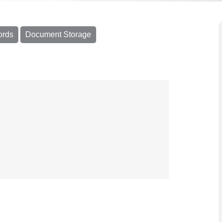
ords
Document Storage