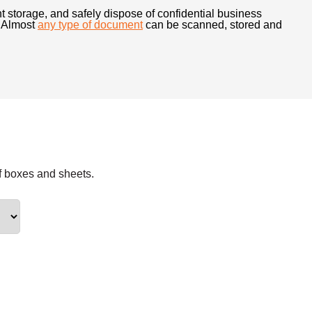
t storage, and safely dispose of confidential business
t. Almost
any type of document
can be scanned, stored and
f boxes and sheets.