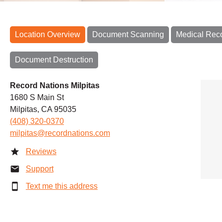
Location Overview
Document Scanning
Medical Rec
Document Destruction
Record Nations Milpitas
1680 S Main St
Milpitas, CA 95035
(408) 320-0370
milpitas@recordnations.com
Reviews
Support
Text me this address