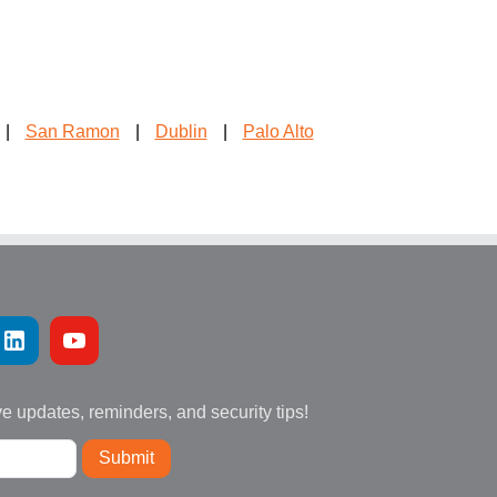
|
San Ramon
|
Dublin
|
Palo Alto
ve updates, reminders, and security tips!
Submit