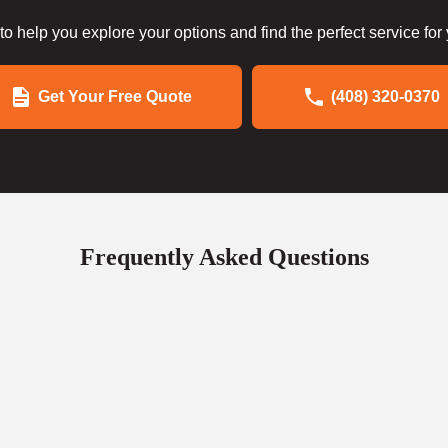
to help you explore your options and find the perfect service for
Get Your Free Quote
(408) 320-0370
Frequently Asked Questions