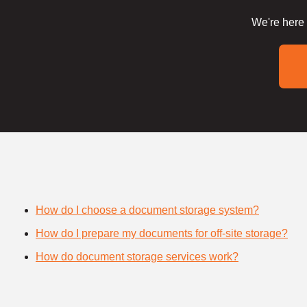
We're here 
How do I choose a document storage system?
How do I prepare my documents for off-site storage?
How do document storage services work?