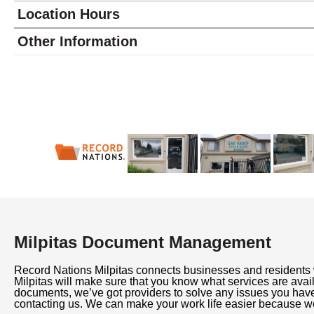
Location Hours
Monday
9:00 - 6:00
Other Information
Tuesday
9:00 - 6:00
Wednesday
9:00 - 6:00
Thursday
9:00 - 6:00
Friday
9:00 - 6:00
Saturday
9:00 - 5:00
Sunday
10:00 - 4:00
Milpitas Document Management
Record Nations Milpitas connects businesses and residents
Milpitas will make sure that you know what services are av
documents, we’ve got providers to solve any issues you hav
contacting us. We can make your work life easier because we 