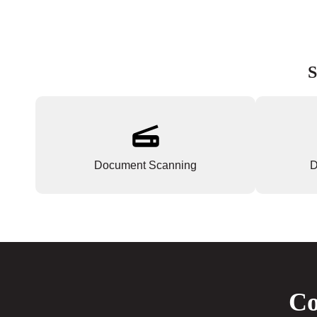
S
Document Scanning
D
Co