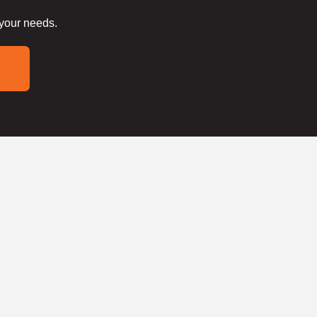
 your needs.