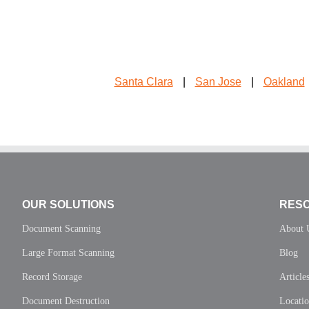
Santa Clara
|
San Jose
|
Oakland
OUR SOLUTIONS
RES
Document Scanning
About 
Large Format Scanning
Blog
Record Storage
Article
Document Destruction
Locati