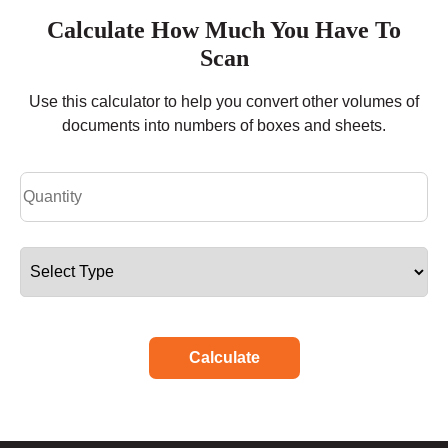
Calculate How Much You Have To
Scan
Use this calculator to help you convert other volumes of
documents into numbers of boxes and sheets.
Calculate