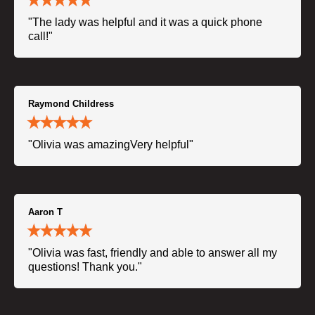
"The lady was helpful and it was a quick phone
call!"
Raymond Childress
"Olivia was amazingVery helpful"
Aaron T
"Olivia was fast, friendly and able to answer all my
questions! Thank you."