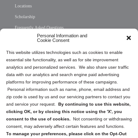
Locations
Scholarship
Frequently Asked Questions
Personal Information and
Sitemap
Cookie Consent
Opt Out Personal Information and Cookie Preferences
This website utilizes technologies such as cookies to enable
essential site functionality, as well as for site improvement
Privacy Statement (US)
analytics and personalized services. We also share user traffic
Cookie Policy (CA)
data with our analytics and search engine paid advertising
Privacy Statement (CA)
platforms for improving performance of these campaigns.
Personal information such as name, phone, email address and
zip code is used by us and our servicing partners to contact you
and service your request.
By continuing to use this website,
clicking OK, or by closing this notice using the 'X', you
consent to the use of cookies.
Not consenting or withdrawing
Sign up to receive updates, reminders, and
consent, may adversely affect certain features and functions.
security tips!
To manage your preferences, please click on the Opt-Out