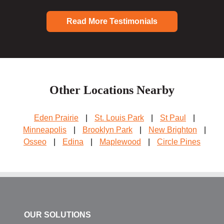
Read More Testimonials
Other Locations Nearby
Eden Prairie
|
St. Louis Park
|
St Paul
|
Minneapolis
|
Brooklyn Park
|
New Brighton
|
Osseo
|
Edina
|
Maplewood
|
Circle Pines
OUR SOLUTIONS