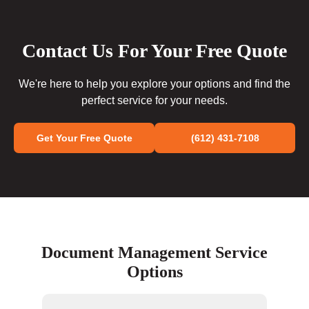
Contact Us For Your Free Quote
We're here to help you explore your options and find the
perfect service for your needs.
Get Your Free Quote
(612) 431-7108
Document Management Service
Options