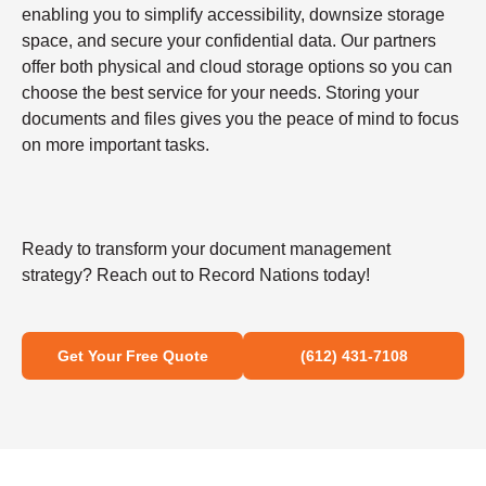
enabling you to simplify accessibility, downsize storage
space, and secure your confidential data. Our partners
offer both physical and cloud storage options so you can
choose the best service for your needs. Storing your
documents and files gives you the peace of mind to focus
on more important tasks.
Ready to transform your document management
strategy? Reach out to Record Nations today!
Get Your Free Quote
(612) 431-7108