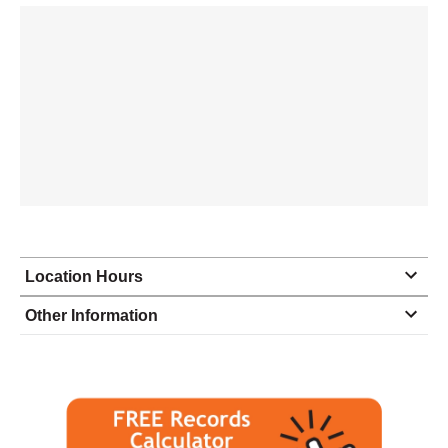
Location Hours
Monday
9:00 - 5:00
Other Information
Tuesday
9:00 - 5:00
Wednesday
9:00 - 5:00
Thursday
9:00 - 5:00
Friday
11:00 - 2:00
Saturday
closed - closed