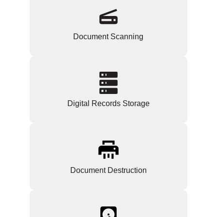
Document Scanning
Digital Records Storage
Document Destruction