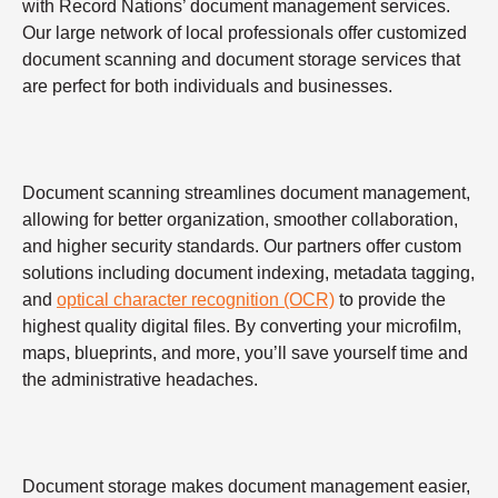
with Record Nations’ document management services.
Our large network of local professionals offer customized
document scanning and document storage services that
are perfect for both individuals and businesses.
Document scanning streamlines document management,
allowing for better organization, smoother collaboration,
and higher security standards. Our partners offer custom
solutions including document indexing, metadata tagging,
and
optical character recognition (OCR)
to provide the
highest quality digital files. By converting your microfilm,
maps, blueprints, and more, you’ll save yourself time and
the administrative headaches.
Document storage makes document management easier,