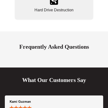
Hard Drive Destruction
Frequently Asked Questions
What Our Customers Say
Kami Guzman