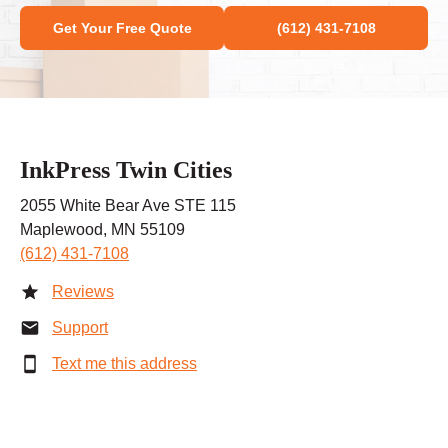
Get Your Free Quote
(612) 431-7108
InkPress Twin Cities
2055 White Bear Ave STE 115
Maplewood, MN 55109
(612) 431-7108
Reviews
Support
Text me this address