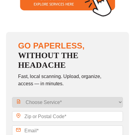
Sunday
closed
GO PAPERLESS,
WITHOUT THE
HEADACHE
Fast, local scanning. Upload, organize,
access — in minutes.