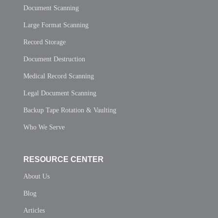
Document Scanning
Large Format Scanning
Record Storage
Document Destruction
Medical Record Scanning
Legal Document Scanning
Backup Tape Rotation & Vaulting
Who We Serve
RESOURCE CENTER
About Us
Blog
Articles