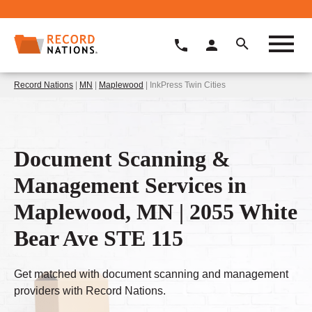
Record Nations
|
MN
|
Maplewood
| InkPress Twin Cities
Document Scanning &
Management Services in
Maplewood, MN | 2055 White
Bear Ave STE 115
Get matched with document scanning and management
providers with Record Nations.