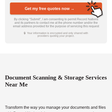
Get my free quotes now →
By clicking “Submit”, I am consenting to permit Record Nations
and its partners to contact me at the phone number and/or the
email address provided for the purpose of servicing this request
🔒 Your information is encrypted and only shared with
providers quoting your project.
Document Scanning & Storage Services
Near Me
Transform the way you manage your documents and files