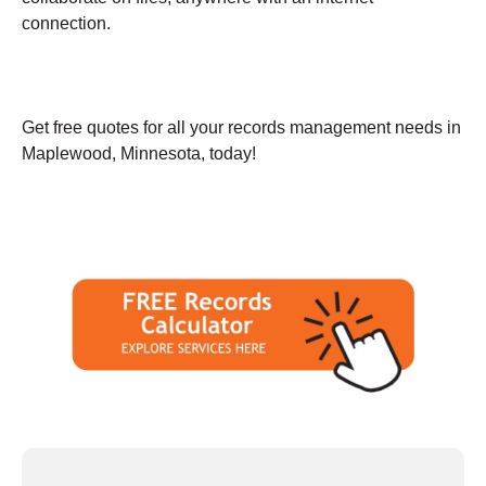
connection.
Get free quotes for all your records management needs in
Maplewood, Minnesota, today!