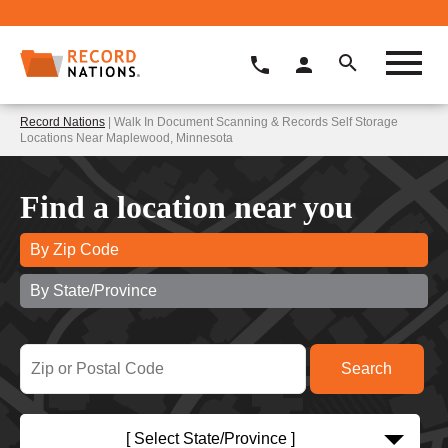
Record Nations
| Walk In Document Scanning & Records Self Storage
Locations Near Maplewood, Minnesota
Find a location near you
By Zip Code
By State/Province
[ Select State/Province ]