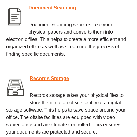
Document Scanning
Document scanning services take your
physical papers and converts them into
electronic files. This helps to create a more efficient and
organized office as well as streamline the process of
finding specific documents.
Records Storage
Records storage takes your physical files to
store them into an offsite facility or a digital
storage software. This helps to save space around your
office. The offsite facilities are equipped with video
surveillance and are climate-controlled. This ensures
your documents are protected and secure.