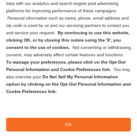
data with our analytics and search engine paid advertising
Privacy Statement (CA)
platforms for improving performance of these campaigns.
Personal information such as name, phone, email address and
zip code is used by us and our servicing partners to contact you
and service your request.
By continuing to use this website,
clicking OK, or by closing this notice using the 'X', you
consent to the use of cookies.
Not consenting or withdrawing
Sign up to receive updates, reminders, and
consent, may adversely affect certain features and functions.
security tips!
To manage your preferences, please click on the Opt-Out
Personal Information and Cookie Preferences link.
You may
Submit
also exercise your
Do Not Sell My Personal Information
option by clicking on the Opt-Out Personal Information and
Cookie Preferences link.
OK
Copyright @ 2026 DataGuard USA
Terms and Conditions
/
Privacy Policy