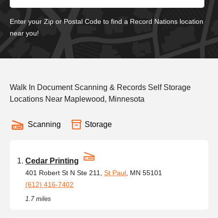
Enter your Zip or Postal Code to find a Record Nations location
near you!
Walk In Document Scanning & Records Self Storage
Locations Near Maplewood, Minnesota
Scanning
Storage
Cedar Printing
401 Robert St N Ste 211,
St Paul
, MN 55101
(612) 416-7402
1.7 miles