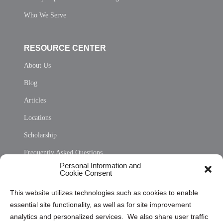
Who We Serve
RESOURCE CENTER
About Us
Blog
Articles
Locations
Scholarship
Frequently Asked Questions
Personal Information and
Sitemap
Cookie Consent
Opt Out Personal Information and Cookie Preferences
This website utilizes technologies such as cookies to enable
essential site functionality, as well as for site improvement
Privacy Statement (US)
analytics and personalized services. We also share user traffic
Cookie Policy (CA)