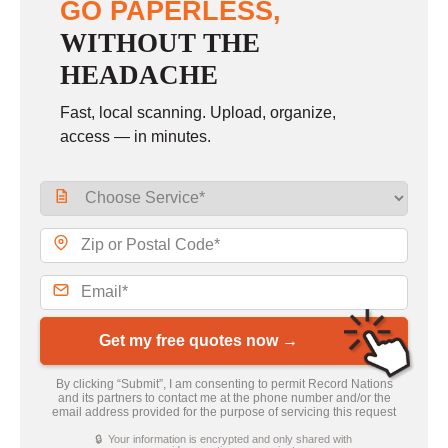
GO PAPERLESS,
WITHOUT THE
HEADACHE
Fast, local scanning. Upload, organize,
access — in minutes.
Get my free quotes now →
By clicking “Submit”, I am consenting to permit Record Nations
and its partners to contact me at the phone number and/or the
email address provided for the purpose of servicing this request
🔒 Your information is encrypted and only shared with