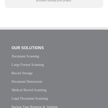
providers quoting your project.
OUR SOLUTIONS
Document Scanning
Large Format Scanning
Record Storage
Document Destruction
Medical Record Scanning
Legal Document Scanning
Backup Tape Rotation & Vaulting