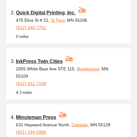
Quick Digital Printing, Inc.
475 Etna St # 21,
St Paul
, MN 55106
(612) 445-7761
0 miles
InkPress Twin Cities
2055 White Bear Ave STE 115,
Maplewood
, MN
55109
(612) 431-7108
4.3 miles
Minuteman Press
631 Hayward Avenue North,
Oakdale
, MN 55128
(651) 294-5986