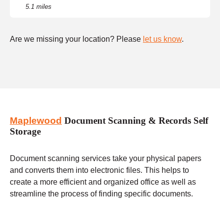
5.1 miles
Are we missing your location? Please
let us know
.
Maplewood
Document Scanning & Records Self
Storage
Document scanning services take your physical papers
and converts them into electronic files. This helps to
create a more efficient and organized office as well as
streamline the process of finding specific documents.