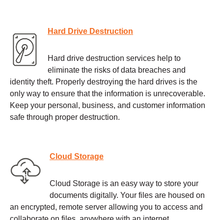
Hard Drive Destruction
Hard drive destruction services help to
eliminate the risks of data breaches and
identity theft. Properly destroying the hard drives is the
only way to ensure that the information is unrecoverable.
Keep your personal, business, and customer information
safe through proper destruction.
Cloud Storage
Cloud Storage is an easy way to store your
documents digitally. Your files are housed on
an encrypted, remote server allowing you to access and
collaborate on files, anywhere with an internet