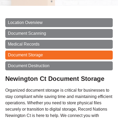
Location Overview
Document Scanning
Medical Records
Document Storage
Document Destruction
Newington Ct Document Storage
Organized document storage is critical for businesses to
stay compliant while saving time and maintaining efficient
operations. Whether you need to store physical files
securely or transition to digital storage, Record Nations
Newington Ct is here to help. We connect you with