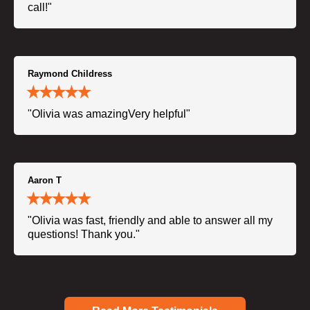
call!"
Raymond Childress
"Olivia was amazingVery helpful"
Aaron T
"Olivia was fast, friendly and able to answer all my
questions! Thank you."