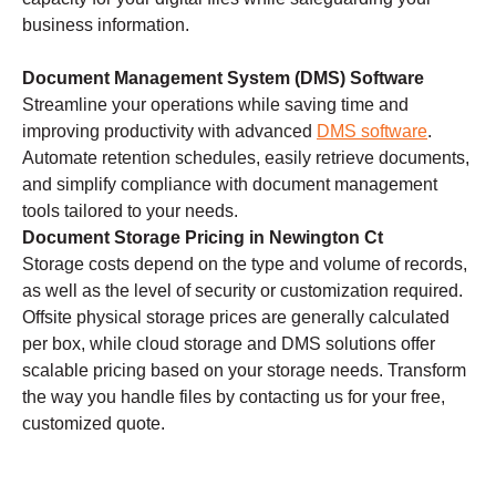
business information.
Document Management System (DMS) Software
Streamline your operations while saving time and
improving productivity with advanced
DMS software
.
Automate retention schedules, easily retrieve documents,
and simplify compliance with document management
tools tailored to your needs.
Document Storage Pricing in Newington Ct
Storage costs depend on the type and volume of records,
as well as the level of security or customization required.
Offsite physical storage prices are generally calculated
per box, while cloud storage and DMS solutions offer
scalable pricing based on your storage needs. Transform
the way you handle files by contacting us for your free,
customized quote.