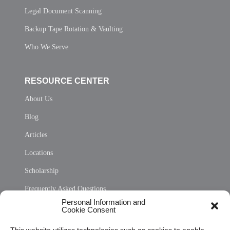
Legal Document Scanning
Backup Tape Rotation & Vaulting
Who We Serve
RESOURCE CENTER
About Us
Blog
Articles
Locations
Scholarship
Frequently Asked Questions
Personal Information and
Sitemap
Cookie Consent
Opt Out Personal Information and Cookie Preferences