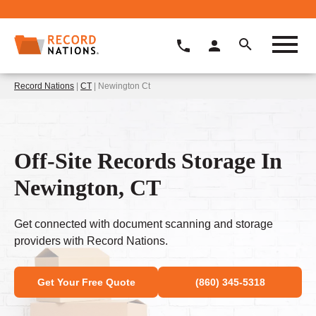
Record Nations
|
CT
| Newington Ct
Off-Site Records Storage In
Newington, CT
Get connected with document scanning and storage
providers with Record Nations.
Get Your Free Quote
(860) 345-5318