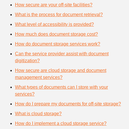
How secure are your off-site facilities?
What is the process for document retrieval?
What level of accessibility is provided?
How much does document storage cost?
How do document storage services work?
Can the service provider assist with document
digitization?
How secure are cloud storage and document
management services?
What types of documents can I store with your
services?
How do I prepare my documents for off-site storage?
What is cloud storage?
How do I implement a cloud storage service?