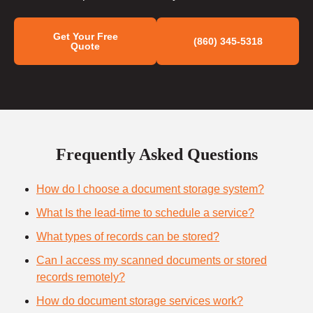
Get Your Free
(860) 345-5318
Quote
Frequently Asked Questions
How do I choose a document storage system?
What Is the lead-time to schedule a service?
What types of records can be stored?
Can I access my scanned documents or stored
records remotely?
How do document storage services work?