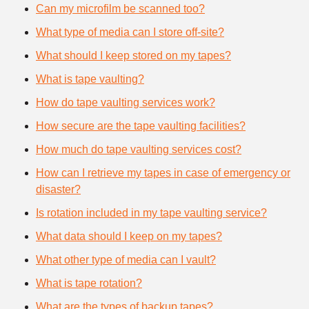
Can my microfilm be scanned too?
What type of media can I store off-site?
What should I keep stored on my tapes?
What is tape vaulting?
How do tape vaulting services work?
How secure are the tape vaulting facilities?
How much do tape vaulting services cost?
How can I retrieve my tapes in case of emergency or
disaster?
Is rotation included in my tape vaulting service?
What data should I keep on my tapes?
What other type of media can I vault?
What is tape rotation?
What are the types of backup tapes?