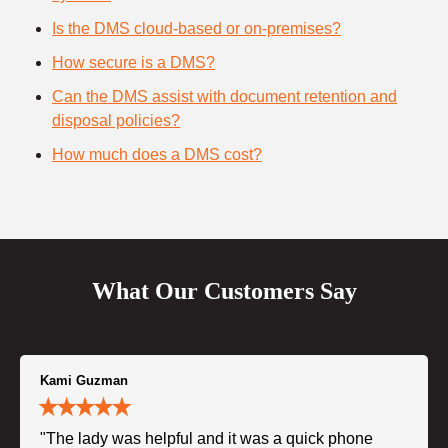
Is the DMS cloud-based or on-premises?
How secure is a DMS?
Can the DMS assist with document retention and
disposal policies?
How much does a DMS cost?
What Our Customers Say
Kami Guzman
"The lady was helpful and it was a quick phone