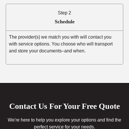
Step 2
Schedule
The provider(s) we match you with will contact you
with service options. You choose who will transport
and store your documents–and when.
Contact Us For Your Free Quote
We're here to help you explore your options and find the
perfect service for your needs.