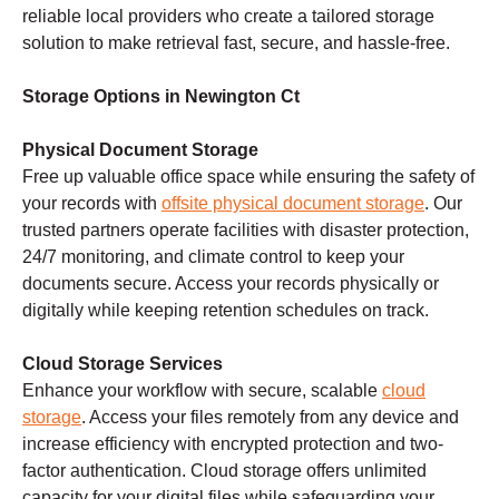
reliable local providers who create a tailored storage
solution to make retrieval fast, secure, and hassle-free.
Storage Options in Newington Ct
Physical Document Storage
Free up valuable office space while ensuring the safety of
your records with
offsite physical document storage
. Our
trusted partners operate facilities with disaster protection,
24/7 monitoring, and climate control to keep your
documents secure. Access your records physically or
digitally while keeping retention schedules on track.
Cloud Storage Services
Enhance your workflow with secure, scalable
cloud
storage
. Access your files remotely from any device and
increase efficiency with encrypted protection and two-
factor authentication. Cloud storage offers unlimited
capacity for your digital files while safeguarding your