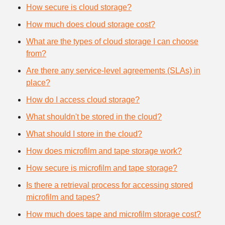
How secure is cloud storage?
How much does cloud storage cost?
What are the types of cloud storage I can choose
from?
Are there any service-level agreements (SLAs) in
place?
How do I access cloud storage?
What shouldn't be stored in the cloud?
What should I store in the cloud?
How does microfilm and tape storage work?
How secure is microfilm and tape storage?
Is there a retrieval process for accessing stored
microfilm and tapes?
How much does tape and microfilm storage cost?