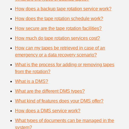
How does a backup tape rotation service work?
How does the tape rotation schedule work?
How secure are the tape rotation facilities?
How much do tape rotation services cost?
How can my tapes be retrieved in case of an
emergency or a data recovery scenario?
What is the process for adding or removing tapes
from the rotation?
What is a DMS?
What are the different DMS types?
What kind of features does your DMS offer?
How does a DMS service work?
What types of documents can be managed in the
system?