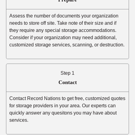
Assess the number of documents your organization
needs to store off site. Take note of their size and if
they require any special storage accommodations.
Consider if your organization may need additional,
customized storage services, scanning, or destruction.
Step 1
Contact
Contact Record Nations to get free, customized quotes
for storage providers in your area. Our experts can
quickly answer any quesitons you may have about
services.