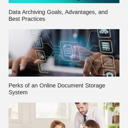
Data Archiving Goals, Advantages, and
Best Practices
Perks of an Online Document Storage
System