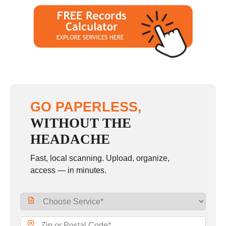
GO PAPERLESS,
WITHOUT THE
HEADACHE
Fast, local scanning. Upload, organize,
access — in minutes.