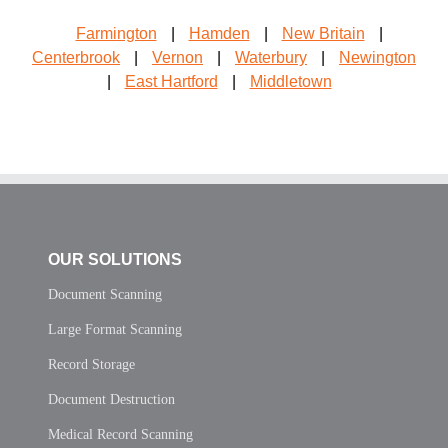
Farmington
|
Hamden
|
New Britain
|
Centerbrook
|
Vernon
|
Waterbury
|
Newington
|
East Hartford
|
Middletown
OUR SOLUTIONS
Document Scanning
Large Format Scanning
Record Storage
Document Destruction
Medical Record Scanning