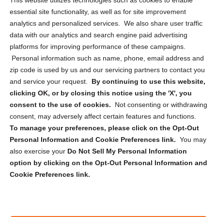
This website utilizes technologies such as cookies to enable
essential site functionality, as well as for site improvement
Privacy Statement (US)
analytics and personalized services. We also share user traffic
Cookie Policy (CA)
data with our analytics and search engine paid advertising
Privacy Statement (CA)
platforms for improving performance of these campaigns.
Personal information such as name, phone, email address and
zip code is used by us and our servicing partners to contact you
and service your request.
By continuing to use this website,
clicking OK, or by closing this notice using the 'X', you
consent to the use of cookies.
Not consenting or withdrawing
Sign up to receive updates, reminders, and
consent, may adversely affect certain features and functions.
security tips!
To manage your preferences, please click on the Opt-Out
Personal Information and Cookie Preferences link.
You may
Submit
also exercise your
Do Not Sell My Personal Information
option by clicking on the Opt-Out Personal Information and
Cookie Preferences link.