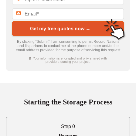
Get my free quotes now →
By clicking “Submit”, I am consenting to permit Record Nations
and its partners to contact me at the phone number and/or the
email address provided for the purpose of servicing this request
🔒 Your information is encrypted and only shared with
providers quoting your project.
Starting the Storage Process
Step 0
Prepare