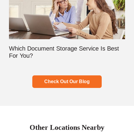
Which Document Storage Service Is Best
For You?
Check Out Our Blog
Other Locations Nearby