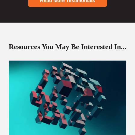
Read More Testimonials
Resources You May Be Interested In...