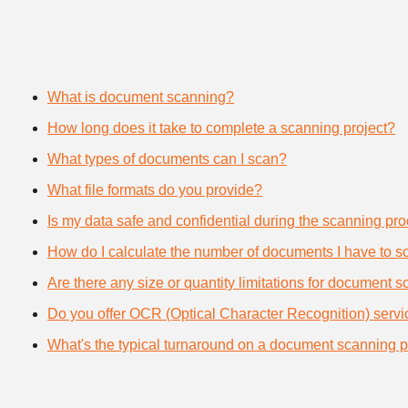
What is document scanning?
How long does it take to complete a scanning project?
What types of documents can I scan?
What file formats do you provide?
Is my data safe and confidential during the scanning pr
How do I calculate the number of documents I have to s
Are there any size or quantity limitations for document 
Do you offer OCR (Optical Character Recognition) serv
What's the typical turnaround on a document scanning p