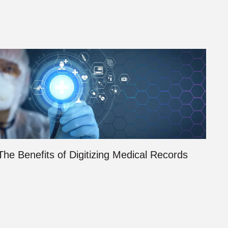
The Benefits of Digitizing Medical Records