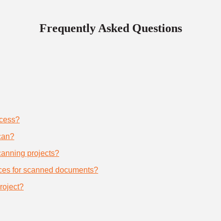
Frequently Asked Questions
ocess?
can?
scanning projects?
ices for scanned documents?
roject?