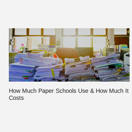
How Much Paper Schools Use & How Much It
Costs