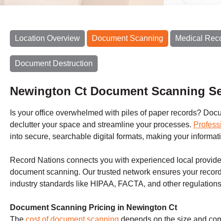
Location Overview
Document Scanning
Medical Rec
Document Destruction
Newington Ct Document Scanning Se
Is your office overwhelmed with piles of paper records? Docum
declutter your space and streamline your processes.
Profess
into secure, searchable digital formats, making your inform
Record Nations connects you with experienced local provider
document scanning. Our trusted network ensures your record
industry standards like HIPAA, FACTA, and other regulations
Document Scanning Pricing in Newington Ct
The
cost of document scanning
depends on the size and compl