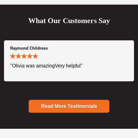
What Our Customers Say
Raymond Childress
"Olivia was amazingVery helpful"
Read More Testimonials