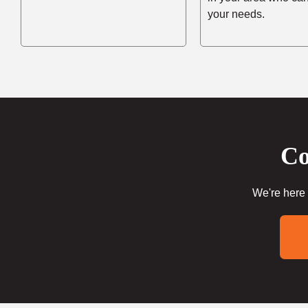
your needs.
Co
We're here 