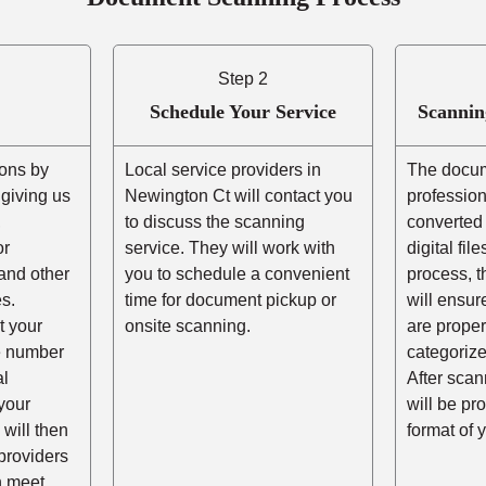
Step 2
Schedule Your Service
Scannin
ons by
Local service providers in
The docum
r giving us
Newington Ct will contact you
professio
,
to discuss the scanning
converted 
or
service. They will work with
digital fil
and other
you to schedule a convenient
process, t
s.
time for document pickup or
will ensur
t your
onsite scanning.
are prope
he number
categorize
al
After scann
your
will be pr
 will then
format of 
providers
n meet