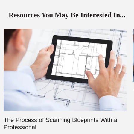
Resources You May Be Interested In...
The Process of Scanning Blueprints With a
Professional