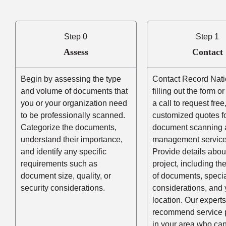
Step 0
Step 1
Assess
Contact
Begin by assessing the type
Contact Record Nati
and volume of documents that
filling out the form o
you or your organization need
a call to request free
to be professionally scanned.
customized quotes f
Categorize the documents,
document scanning 
understand their importance,
management service
and identify any specific
Provide details abou
requirements such as
project, including t
document size, quality, or
of documents, speci
security considerations.
considerations, and 
location. Our experts
recommend service 
in your area who ca