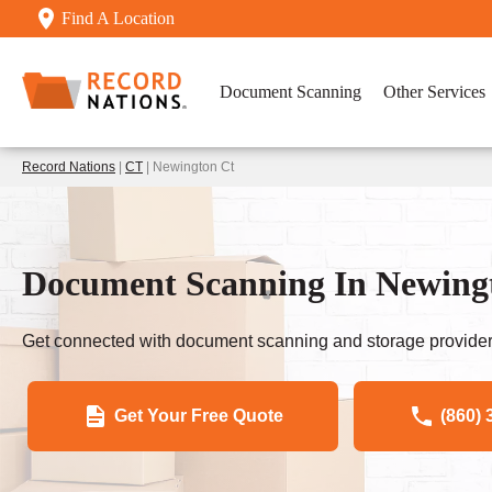
Find A Location
Document Scanning
Other Services
Record Nations
|
CT
| Newington Ct
Document Scanning In Newing
Get connected with document scanning and storage provider
Get Your Free Quote
(860) 