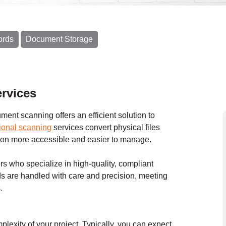
ords
Document Storage
rvices
ent scanning offers an efficient solution to
ional scanning
services convert physical files
ation more accessible and easier to manage.
s who specialize in high-quality, compliant
s are handled with care and precision, meeting
.
exity of your project. Typically, you can expect