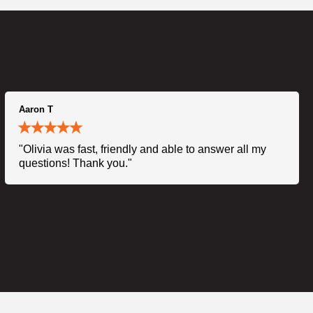
Aaron T
"Olivia was fast, friendly and able to answer all my
questions! Thank you."