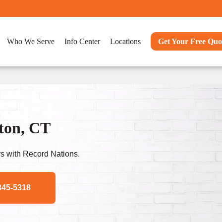
Who We Serve
Info Center
Locations
Get Your Free Quo
ton, CT
s with Record Nations.
345-5318