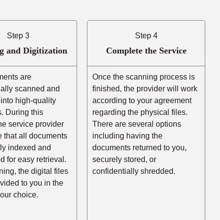
Step 3
Step 4
g and Digitization
Complete the Service
ents are
Once the scanning process is
nally scanned and
finished, the provider will work
into high-quality
according to your agreement
es. During this
regarding the physical files.
he service provider
There are several options
e that all documents
including having the
rly indexed and
documents returned to you,
d for easy retrieval.
securely stored, or
ing, the digital files
confidentially shredded.
ovided to you in the
your choice.