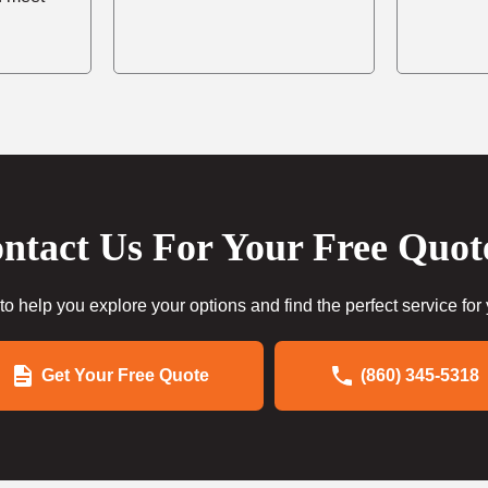
ntact Us For Your Free Quot
to help you explore your options and find the perfect service for
Get Your Free Quote
(860) 345-5318