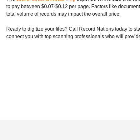
to pay between $0.07-$0.12 per page. Factors like document
total volume of records may impact the overall price.
Ready to digitize your files? Call Record Nations today to st
connect you with top scanning professionals who will provide