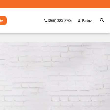
te
(866) 385-3706
Partners