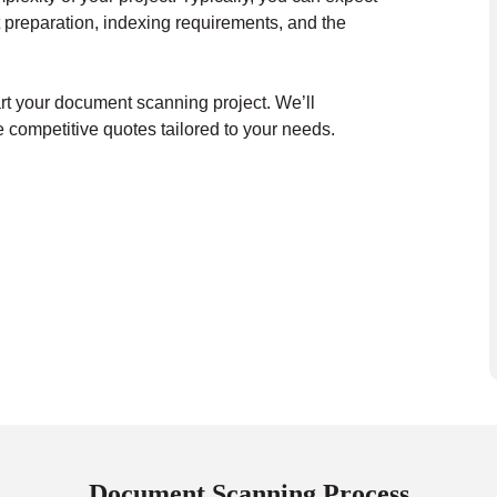
 preparation, indexing requirements, and the
art your document scanning project. We’ll
 competitive quotes tailored to your needs.
Document Scanning Process