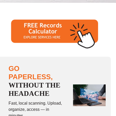
GO
PAPERLESS,
WITHOUT THE
HEADACHE
Fast, local scanning. Upload,
organize, access — in
minutes.