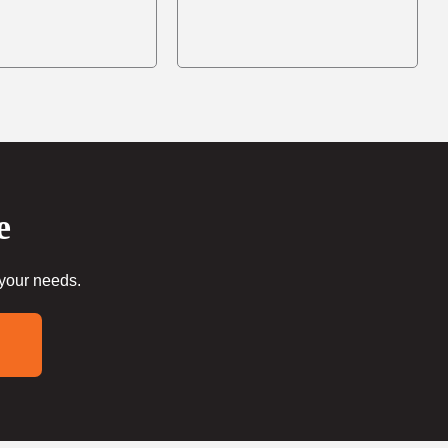
e
 your needs.