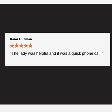
Kami Guzman
"The lady was helpful and it was a quick phone call!"