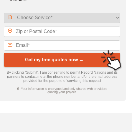
Get my free quotes now →
By clicking “Submit”, I am consenting to permit Record Nations and its
partners to contact me at the phone number and/or the email address
provided for the purpose of servicing this request
🔒 Your information is encrypted and only shared with providers
quoting your project.