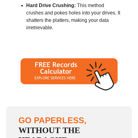
Hard Drive Crushing:
This method
crushes and pokes holes into your drives. It
shatters the platters, making your data
irretrievable.
GO PAPERLESS,
WITHOUT THE