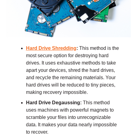
Hard Drive Shredding
:
This method is the
most secure option for destroying hard
drives. It uses exhaustive methods to take
apart your devices, shred the hard drives,
and recycle the remaining materials. Your
hard drives will be reduced to tiny pieces,
making recovery impossible.
Hard Drive Degaussing:
This method
uses machines with powerful magnets to
scramble your files into unrecognizable
data. It makes your data nearly impossible
to recover.