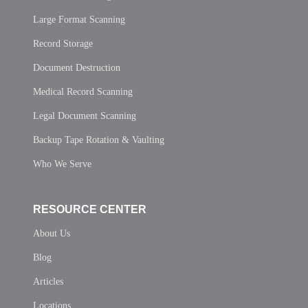
Large Format Scanning
Record Storage
Document Destruction
Medical Record Scanning
Legal Document Scanning
Backup Tape Rotation & Vaulting
Who We Serve
RESOURCE CENTER
About Us
Blog
Articles
Locations