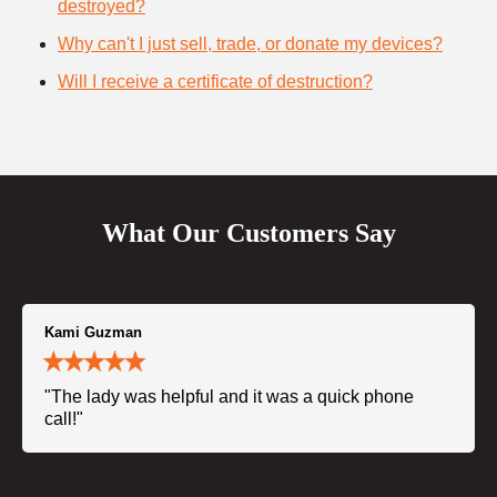
destroyed?
Why can't I just sell, trade, or donate my devices?
Will I receive a certificate of destruction?
What Our Customers Say
Kami Guzman
"The lady was helpful and it was a quick phone
call!"