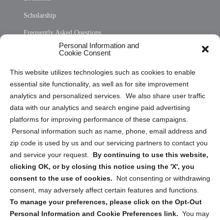
Scholarship
Frequently Asked Questions
Personal Information and
Sitemap
Cookie Consent
Opt Out Personal Information and Cookie Preferences
This website utilizes technologies such as cookies to enable
essential site functionality, as well as for site improvement
Privacy Statement (US)
analytics and personalized services. We also share user traffic
Cookie Policy (CA)
data with our analytics and search engine paid advertising
Privacy Statement (CA)
platforms for improving performance of these campaigns.
Personal information such as name, phone, email address and
zip code is used by us and our servicing partners to contact you
and service your request.
By continuing to use this website,
clicking OK, or by closing this notice using the 'X', you
consent to the use of cookies.
Not consenting or withdrawing
Sign up to receive updates, reminders, and
consent, may adversely affect certain features and functions.
security tips!
To manage your preferences, please click on the Opt-Out
Personal Information and Cookie Preferences link.
You may
Submit