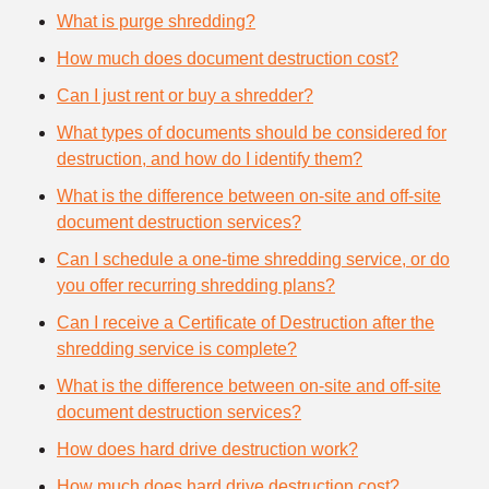
What is purge shredding?
How much does document destruction cost?
Can I just rent or buy a shredder?
What types of documents should be considered for
destruction, and how do I identify them?
What is the difference between on-site and off-site
document destruction services?
Can I schedule a one-time shredding service, or do
you offer recurring shredding plans?
Can I receive a Certificate of Destruction after the
shredding service is complete?
What is the difference between on-site and off-site
document destruction services?
How does hard drive destruction work?
How much does hard drive destruction cost?