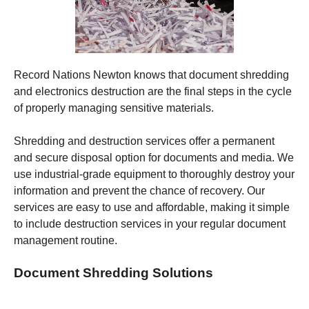
Record Nations Newton
knows that document shredding
and electronics destruction are the final steps in the cycle
of properly managing sensitive materials.
Shredding
and destruction services offer a permanent
and secure disposal option for documents and media. We
use industrial-grade equipment to thoroughly destroy your
information and prevent the chance of recovery.
Our
services are easy to use and affordable, making it simple
to include destruction services in your regular document
management routine.
Document Shredding Solutions