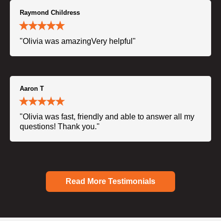
Raymond Childress
"Olivia was amazingVery helpful"
Aaron T
"Olivia was fast, friendly and able to answer all my
questions! Thank you."
Read More Testimonials