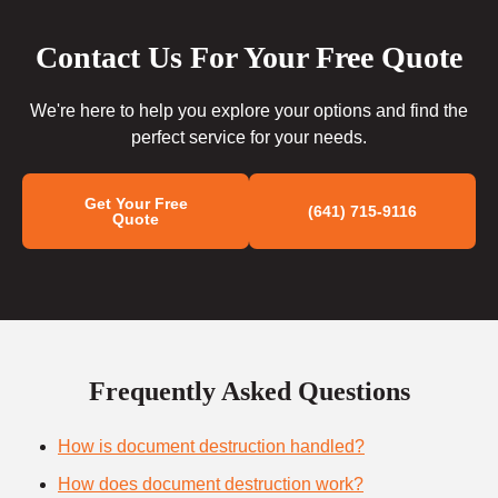
Contact Us For Your Free Quote
We're here to help you explore your options and find the
perfect service for your needs.
Get Your Free
(641) 715-9116
Quote
Frequently Asked Questions
How is document destruction handled?
How does document destruction work?