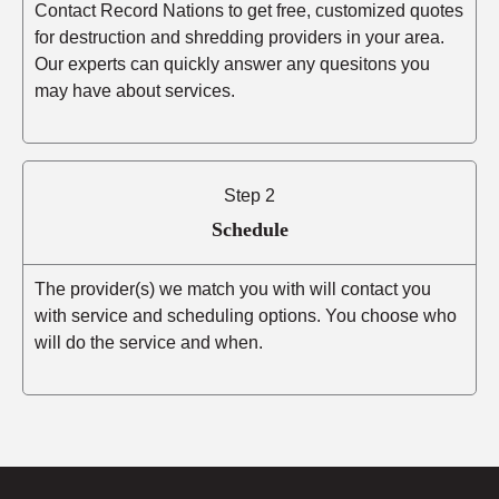
Contact Record Nations to get free, customized quotes
for destruction and shredding providers in your area.
Our experts can quickly answer any quesitons you
may have about services.
Step 2
Schedule
The provider(s) we match you with will contact you
with service and scheduling options. You choose who
will do the service and when.