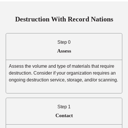
Destruction With Record Nations
Step 0
Assess
Assess the volume and type of materials that require
destruction. Consider if your organization requires an
ongoing destruction service, storage, and/or scanning.
Step 1
Contact