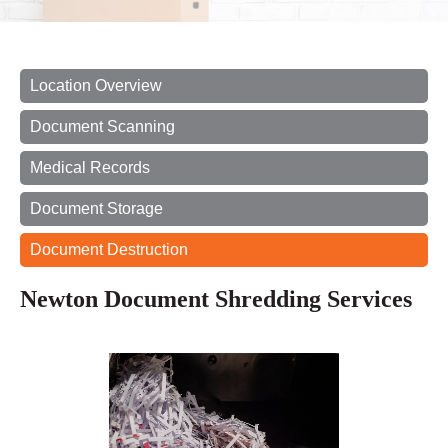
Location Overview
Document Scanning
Medical Records
Document Storage
Document Destruction
Newton Document Shredding Services