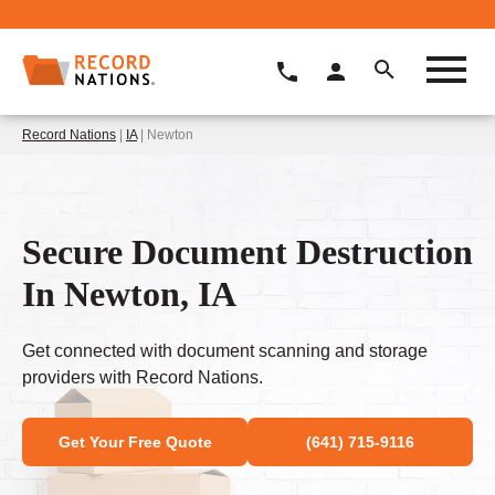
Record Nations
|
IA
| Newton
Secure Document Destruction
In Newton, IA
Get connected with document scanning and storage
providers with Record Nations.
Get Your Free Quote
(641) 715-9116