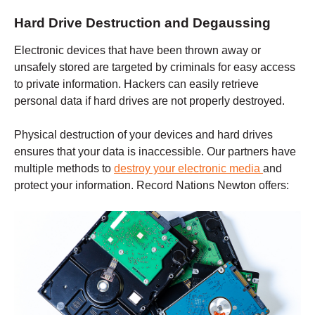
Hard Drive Destruction and Degaussing
Electronic devices that have been thrown away or
unsafely stored are targeted by criminals for easy access
to private information. Hackers can easily retrieve
personal data if hard drives are not properly destroyed.
Physical destruction of your devices and hard drives
ensures that your data is inaccessible. Our partners have
multiple methods to
destroy your electronic media
and
protect your information. Record Nations
Newton
offers: