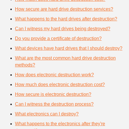
How secure are hard drive destruction services?
What happens to the hard drives after destruction?
Can I witness my hard drives being destroyed?
Do you provide a certificate of destruction?
What devices have hard drives that I should destroy?
What are the most common hard drive destruction
methods?
How does electronic destruction work?
How much does electronic destruction cost?
How secure is electronic destruction?
Can I witness the destruction process?
What electronics can I destroy?
What happens to the electronics after they're