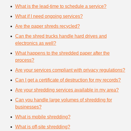
What is the lead-time to schedule a service?
What if I need ongoing services?
Are the paper shreds recycled?
Can the shred trucks handle hard drives and
electronics as well?
What happens to the shredded paper after the
process?
Are your services compliant with privacy regulations?
Can I get a certificate of destruction for my records?
Are your shredding services available in my area?
Can you handle large volumes of shredding for
businesses?
What is mobile shredding?
What is off-site shredding?