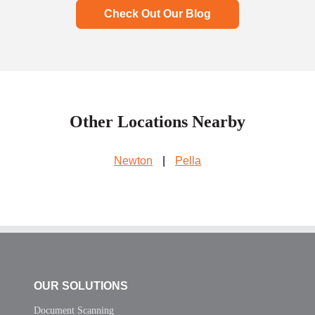
Check Out Our Blog
Other Locations Nearby
Newton
|
Pella
OUR SOLUTIONS
Document Scanning