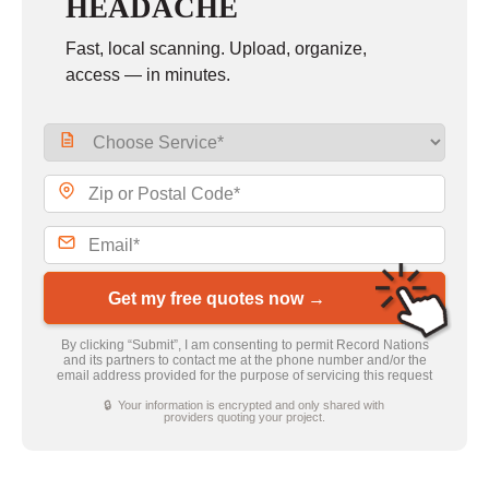
HEADACHE
Fast, local scanning. Upload, organize,
access — in minutes.
Get my free quotes now →
By clicking “Submit”, I am consenting to permit Record Nations
and its partners to contact me at the phone number and/or the
email address provided for the purpose of servicing this request
🔒 Your information is encrypted and only shared with
providers quoting your project.