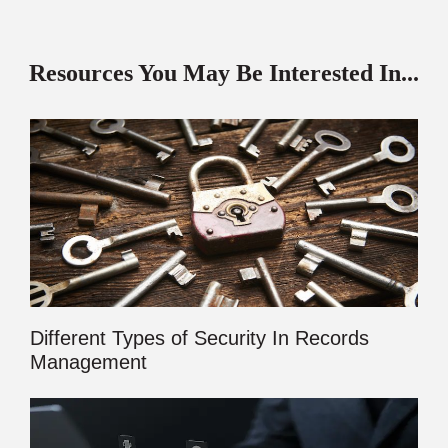
Resources You May Be Interested In...
Different Types of Security In Records
Management