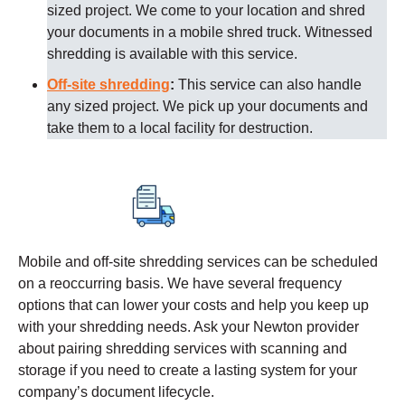
sized project. We come to your location and shred
your documents in a mobile shred truck. Witnessed
shredding is available with this service.
Off-site shredding
:
This service can also handle
any sized project. We pick up your documents and
take them to a local facility for destruction.
Mobile and off-site shredding services can be scheduled
on a reoccurring basis. We have several frequency
options that can lower your costs and help you keep up
with your shredding needs. Ask your
Newton
provider
about pairing shredding services with scanning and
storage if you need to create a lasting system for your
company’s document lifecycle.