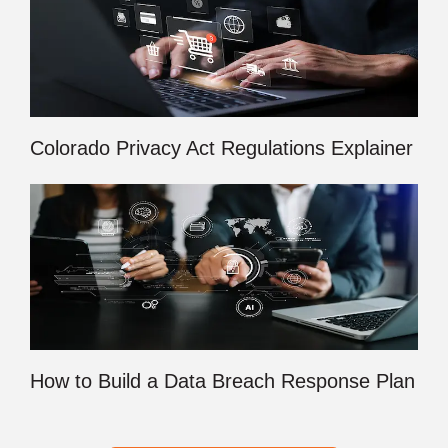
Colorado Privacy Act Regulations Explainer
How to Build a Data Breach Response Plan