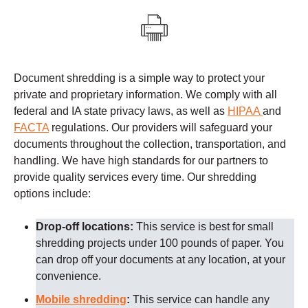
Document shredding is a simple way to protect your
private and proprietary information. We comply with all
federal and IA state privacy laws, as well as
HIPAA
and
FACTA
regulations.
Our providers
will safeguard your
documents throughout the collection, transportation, and
handling. We have high standards for our partners to
provide quality services every time.
Our shredding
options include:
Drop-off locations:
This service is best for small
shredding projects under 100 pounds of paper. You
can drop off your documents at any location, at your
convenience.
Mobile shredding
:
This service can handle any