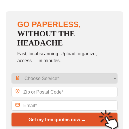
GO PAPERLESS,
WITHOUT THE
HEADACHE
Fast, local scanning. Upload, organize,
access — in minutes.
Get my free quotes now →