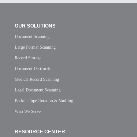
OUR SOLUTIONS
Document Scanning
Large Format Scanning
Record Storage
Document Destruction
Medical Record Scanning
Legal Document Scanning
Backup Tape Rotation & Vaulting
Who We Serve
RESOURCE CENTER