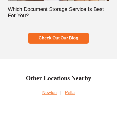
Which Document Storage Service Is Best
For You?
Check Out Our Blog
Other Locations Nearby
Newton
|
Pella