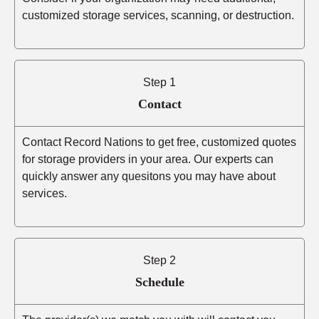
customized storage services, scanning, or destruction.
Step 1
Contact
Contact Record Nations to get free, customized quotes
for storage providers in your area. Our experts can
quickly answer any quesitons you may have about
services.
Step 2
Schedule