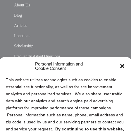
About Us
Blog
Articles
Locations
Scholarship
Frequently Asked Questions
Personal Information and
Sitemap
Cookie Consent
Opt Out Personal Information and Cookie Preferences
This website utilizes technologies such as cookies to enable
essential site functionality, as well as for site improvement
Privacy Statement (US)
analytics and personalized services. We also share user traffic
Cookie Policy (CA)
data with our analytics and search engine paid advertising
Privacy Statement (CA)
platforms for improving performance of these campaigns.
Personal information such as name, phone, email address and
zip code is used by us and our servicing partners to contact you
and service your request.
By continuing to use this website,