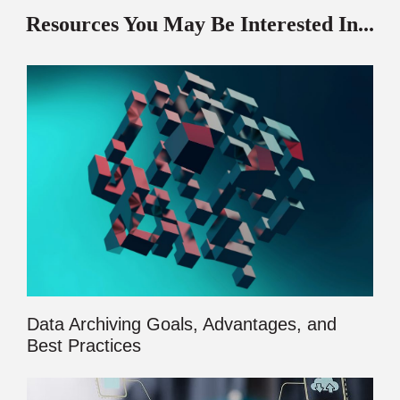
Resources You May Be Interested In...
Data Archiving Goals, Advantages, and
Best Practices