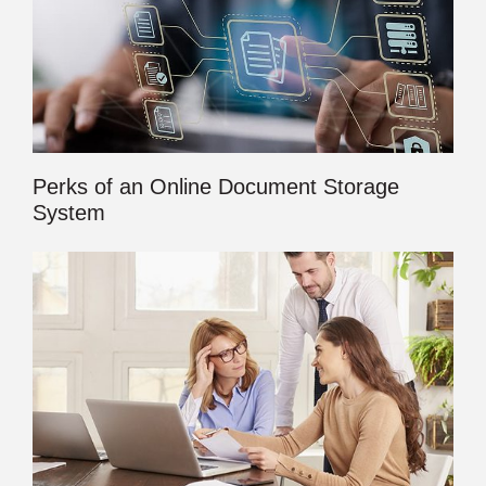
Perks of an Online Document Storage
System