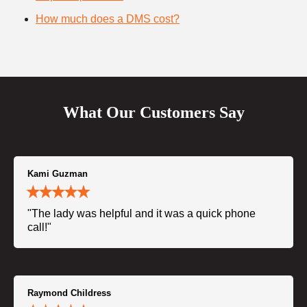
How much does a DMS cost?
What Our Customers Say
Kami Guzman
"The lady was helpful and it was a quick phone
call!"
Raymond Childress