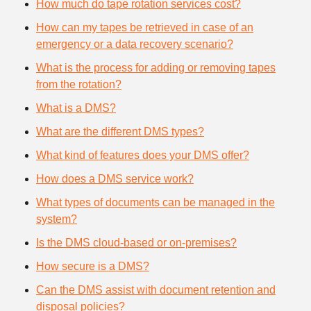
How much do tape rotation services cost?
How can my tapes be retrieved in case of an
emergency or a data recovery scenario?
What is the process for adding or removing tapes
from the rotation?
What is a DMS?
What are the different DMS types?
What kind of features does your DMS offer?
How does a DMS service work?
What types of documents can be managed in the
system?
Is the DMS cloud-based or on-premises?
How secure is a DMS?
Can the DMS assist with document retention and
disposal policies?