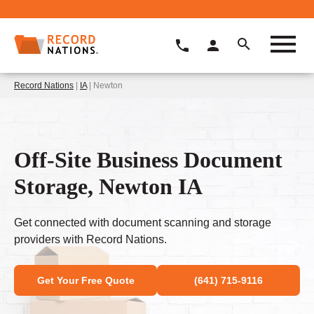
Record Nations
|
IA
| Newton
Off-Site Business Document
Storage, Newton IA
Get connected with document scanning and storage
providers with Record Nations.
Get Your Free Quote
(641) 715-9116