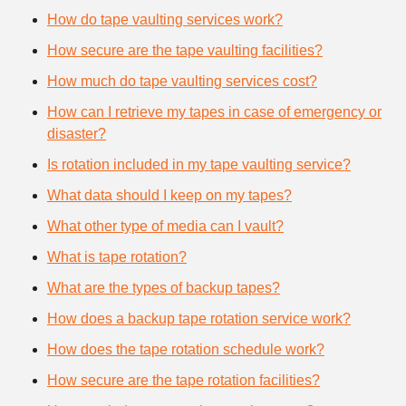
How do tape vaulting services work?
How secure are the tape vaulting facilities?
How much do tape vaulting services cost?
How can I retrieve my tapes in case of emergency or
disaster?
Is rotation included in my tape vaulting service?
What data should I keep on my tapes?
What other type of media can I vault?
What is tape rotation?
What are the types of backup tapes?
How does a backup tape rotation service work?
How does the tape rotation schedule work?
How secure are the tape rotation facilities?