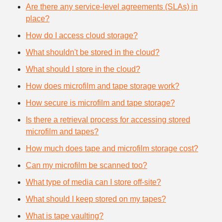
Are there any service-level agreements (SLAs) in
place?
How do I access cloud storage?
What shouldn't be stored in the cloud?
What should I store in the cloud?
How does microfilm and tape storage work?
How secure is microfilm and tape storage?
Is there a retrieval process for accessing stored
microfilm and tapes?
How much does tape and microfilm storage cost?
Can my microfilm be scanned too?
What type of media can I store off-site?
What should I keep stored on my tapes?
What is tape vaulting?