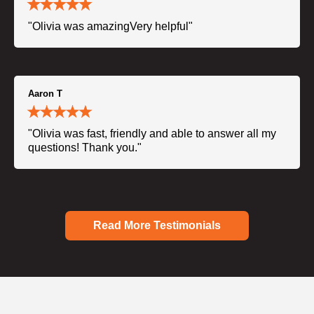
"Olivia was amazingVery helpful"
Aaron T
"Olivia was fast, friendly and able to answer all my
questions! Thank you."
Read More Testimonials