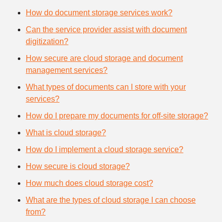
How do document storage services work?
Can the service provider assist with document
digitization?
How secure are cloud storage and document
management services?
What types of documents can I store with your
services?
How do I prepare my documents for off-site storage?
What is cloud storage?
How do I implement a cloud storage service?
How secure is cloud storage?
How much does cloud storage cost?
What are the types of cloud storage I can choose
from?