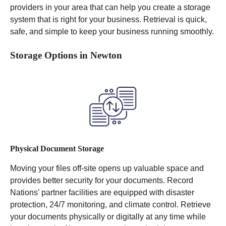
providers in your area that can help you create a storage
system that is right for your business. Retrieval is quick,
safe, and simple to keep your business running smoothly.
Storage Options in Newton
Physical Document Storage
Moving your files off-site opens up valuable space and
provides better security for your documents. Record
Nations’ partner facilities are equipped with disaster
protection, 24/7 monitoring, and climate control.
Retrieve
your documents physically or digitally at any time while