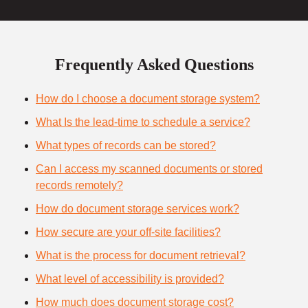
Frequently Asked Questions
How do I choose a document storage system?
What Is the lead-time to schedule a service?
What types of records can be stored?
Can I access my scanned documents or stored
records remotely?
How do document storage services work?
How secure are your off-site facilities?
What is the process for document retrieval?
What level of accessibility is provided?
How much does document storage cost?