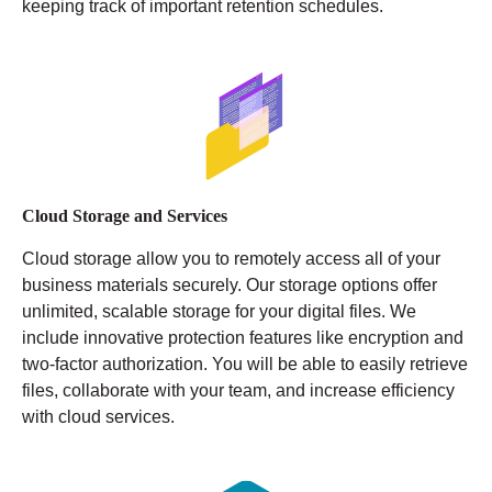
keeping track of important retention schedules.
Cloud Storage and Services
Cloud storage allow you to remotely access all of your
business materials securely. Our storage options offer
unlimited, scalable storage for your digital files. We
include innovative protection features like encryption and
two-factor authorization. You will be able to easily retrieve
files, collaborate with your team, and increase efficiency
with cloud services.