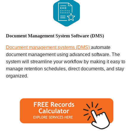
Document Management System Software (DMS)
Document management systems (DMS)
automate
document management using advanced software. The
system will streamline your workflow by making it easy to
manage retention schedules, direct documents, and stay
organized.