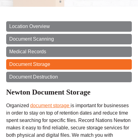
Location Overview
Document Scanning
Medical Records
Document Storage
Document Destruction
Newton Document Storage
Organized
document storage
is important for businesses
in order to stay on top of retention dates and reduce
time
spent
searching for specific files. Record Nations Newton
makes it easy to find reliable, secure storage services for
both physical and digital files. We match you with