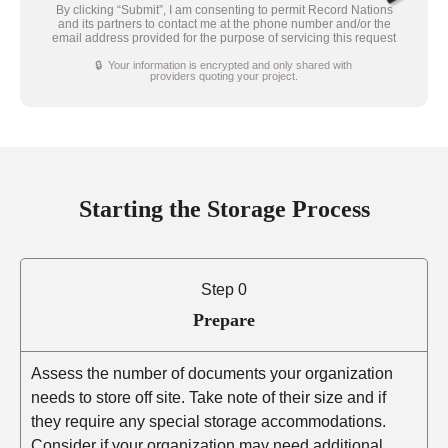
By clicking “Submit”, I am consenting to permit Record Nations
and its partners to contact me at the phone number and/or the
email address provided for the purpose of servicing this request
🔒 Your information is encrypted and only shared with
providers quoting your project.
Starting the Storage Process
Step 0
Prepare
Assess the number of documents your organization
needs to store off site. Take note of their size and if
they require any special storage accommodations.
Consider if your organization may need additional,