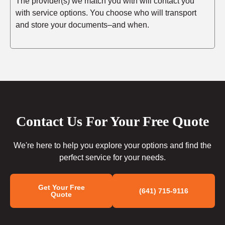
The provider(s) we match you with will contact you
with service options. You choose who will transport
and store your documents–and when.
Contact Us For Your Free Quote
We're here to help you explore your options and find the
perfect service for your needs.
Get Your Free
(641) 715-9116
Quote