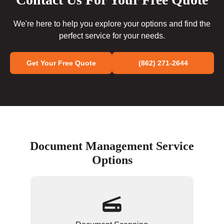
We're here to help you explore your options and find the
perfect service for your needs.
Get Your Free Quote
(862) 271-2644
Document Management Service
Options