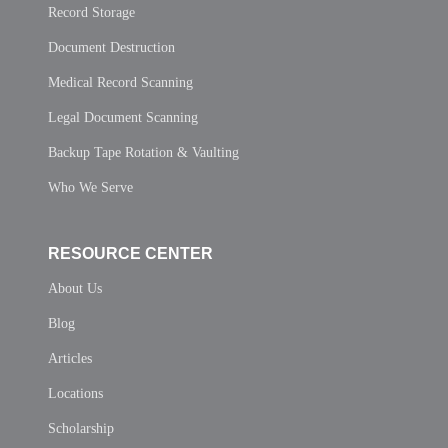
Record Storage
Document Destruction
Medical Record Scanning
Legal Document Scanning
Backup Tape Rotation & Vaulting
Who We Serve
RESOURCE CENTER
About Us
Blog
Articles
Locations
Scholarship