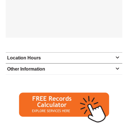
Location Hours
Monday
9:30 - 6:00
Other Information
Tuesday
9:30 - 6:00
Wednesday
9:30 - 6:00
Thursday
9:30 - 6:00
Friday
9:30 - 6:00
Saturday
9:30 - 2:00
Sunday
closed