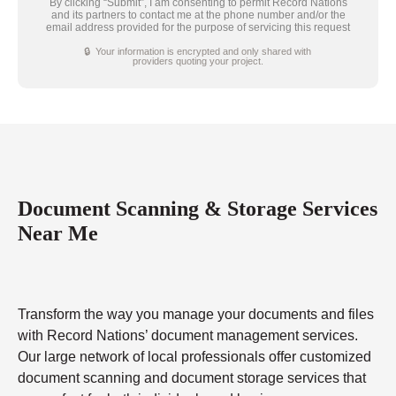
By clicking “Submit”, I am consenting to permit Record Nations
and its partners to contact me at the phone number and/or the
email address provided for the purpose of servicing this request
🔒 Your information is encrypted and only shared with
providers quoting your project.
Document Scanning & Storage Services
Near Me
Transform the way you manage your documents and files
with Record Nations’ document management services.
Our large network of local professionals offer customized
document scanning and document storage services that