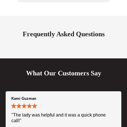
Frequently Asked Questions
What Our Customers Say
Kami Guzman
"The lady was helpful and it was a quick phone
call!"