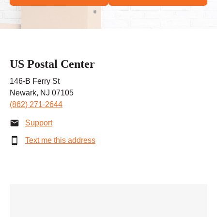
US Postal Center
146-B Ferry St
Newark, NJ 07105
(862) 271-2644
Support
Text me this address