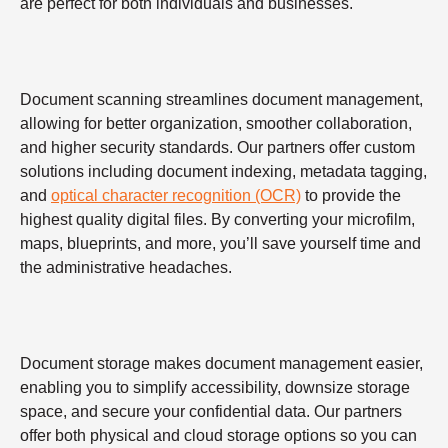
are perfect for both individuals and businesses.
Document scanning streamlines document management,
allowing for better organization, smoother collaboration,
and higher security standards. Our partners offer custom
solutions including document indexing, metadata tagging,
and
optical character recognition (OCR)
to provide the
highest quality digital files. By converting your microfilm,
maps, blueprints, and more, you’ll save yourself time and
the administrative headaches.
Document storage makes document management easier,
enabling you to simplify accessibility, downsize storage
space, and secure your confidential data. Our partners
offer both physical and cloud storage options so you can