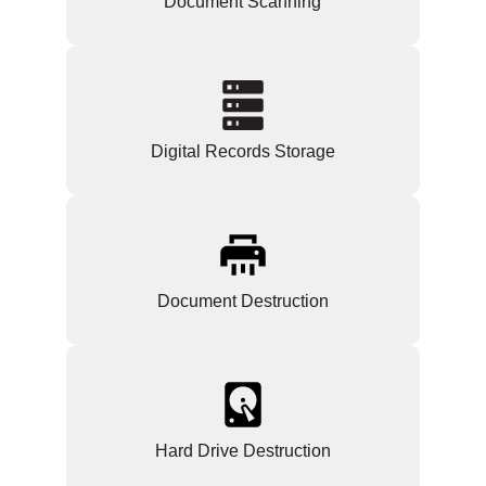
Document Scanning
Digital Records Storage
Document Destruction
Hard Drive Destruction