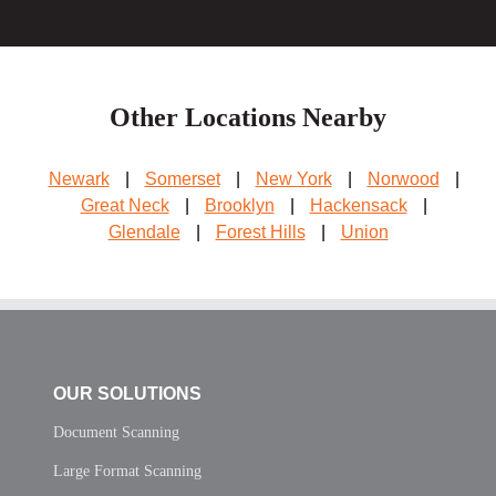
Other Locations Nearby
Newark
|
Somerset
|
New York
|
Norwood
|
Great Neck
|
Brooklyn
|
Hackensack
|
Glendale
|
Forest Hills
|
Union
OUR SOLUTIONS
Document Scanning
Large Format Scanning