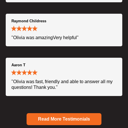
Raymond Childress
"Olivia was amazingVery helpful"
Aaron T
"Olivia was fast, friendly and able to answer all my
questions! Thank you."
Read More Testimonials