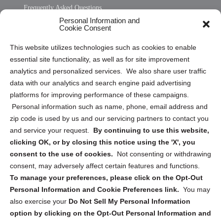
Frequently Asked Questions
Personal Information and
Sitemap
Cookie Consent
Opt Out Personal Information and Cookie Preferences
This website utilizes technologies such as cookies to enable
essential site functionality, as well as for site improvement
Privacy Statement (US)
analytics and personalized services. We also share user traffic
Cookie Policy (CA)
data with our analytics and search engine paid advertising
Privacy Statement (CA)
platforms for improving performance of these campaigns.
Personal information such as name, phone, email address and
zip code is used by us and our servicing partners to contact you
and service your request.
By continuing to use this website,
clicking OK, or by closing this notice using the 'X', you
consent to the use of cookies.
Not consenting or withdrawing
Sign up to receive updates, reminders, and
consent, may adversely affect certain features and functions.
security tips!
To manage your preferences, please click on the Opt-Out
Personal Information and Cookie Preferences link.
You may
Submit
also exercise your
Do Not Sell My Personal Information
option by clicking on the Opt-Out Personal Information and