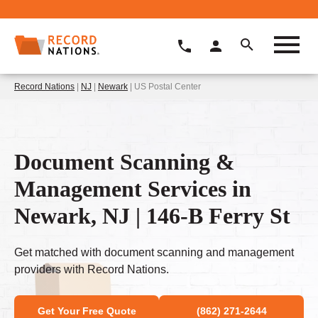
Record Nations
|
NJ
|
Newark
| US Postal Center
Document Scanning &
Management Services in
Newark, NJ | 146-B Ferry St
Get matched with document scanning and management
providers with Record Nations.
Get Your Free Quote
(862) 271-2644