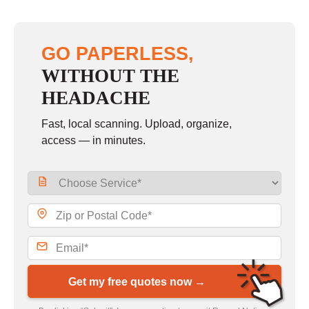
GO PAPERLESS,
WITHOUT THE
HEADACHE
Fast, local scanning. Upload, organize,
access — in minutes.
Get my free quotes now →