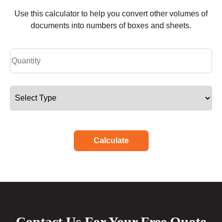
Use this calculator to help you convert other volumes of
documents into numbers of boxes and sheets.
Calculate
Contact Us For Your Free Quote