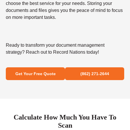
choose the best service for your needs. Storing your
documents and files gives you the peace of mind to focus
on more important tasks.
Ready to transform your document management
strategy? Reach out to Record Nations today!
Get Your Free Quote
(862) 271-2644
Calculate How Much You Have To
Scan