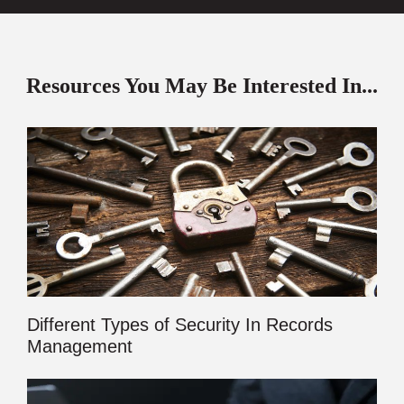
Resources You May Be Interested In...
Different Types of Security In Records
Management