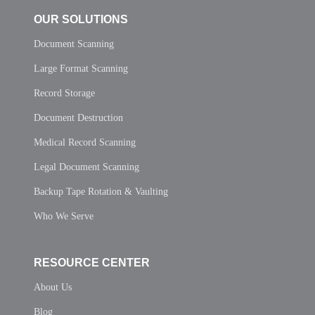
OUR SOLUTIONS
Document Scanning
Large Format Scanning
Record Storage
Document Destruction
Medical Record Scanning
Legal Document Scanning
Backup Tape Rotation & Vaulting
Who We Serve
RESOURCE CENTER
About Us
Blog