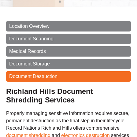
Location Overview
Document Scanning
Medical Records
Document Storage
Document Destruction
Richland Hills Document
Shredding Services
Properly managing sensitive information requires secure,
permanent destruction as the final step in their lifecycle.
Record Nations Richland Hills offers comprehensive
document shredding
and
electronics destruction
services