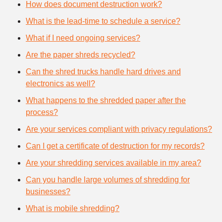
How does document destruction work?
What is the lead-time to schedule a service?
What if I need ongoing services?
Are the paper shreds recycled?
Can the shred trucks handle hard drives and
electronics as well?
What happens to the shredded paper after the
process?
Are your services compliant with privacy regulations?
Can I get a certificate of destruction for my records?
Are your shredding services available in my area?
Can you handle large volumes of shredding for
businesses?
What is mobile shredding?