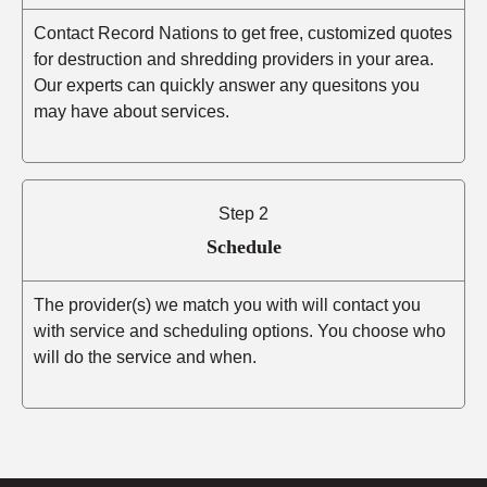
Contact Record Nations to get free, customized quotes
for destruction and shredding providers in your area.
Our experts can quickly answer any quesitons you
may have about services.
Step 2
Schedule
The provider(s) we match you with will contact you
with service and scheduling options. You choose who
will do the service and when.