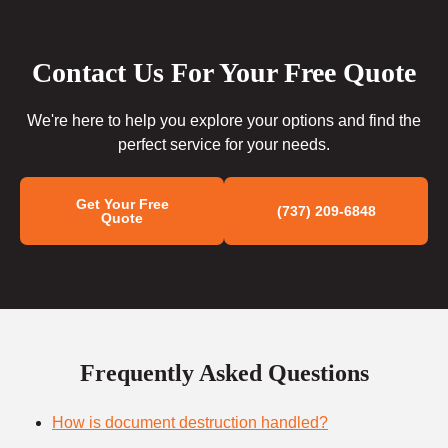
Contact Us For Your Free Quote
We're here to help you explore your options and find the
perfect service for your needs.
Get Your Free
(737) 209-6848
Quote
Frequently Asked Questions
How is document destruction handled?