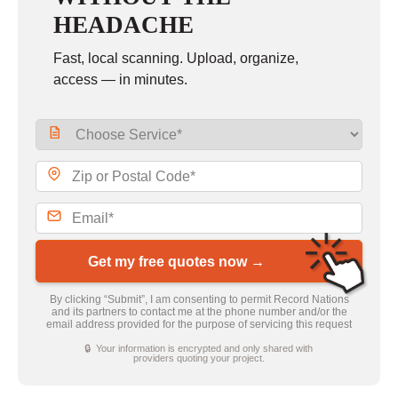
HEADACHE
Fast, local scanning. Upload, organize,
access — in minutes.
Get my free quotes now →
By clicking “Submit”, I am consenting to permit Record Nations
and its partners to contact me at the phone number and/or the
email address provided for the purpose of servicing this request
🔒 Your information is encrypted and only shared with
providers quoting your project.