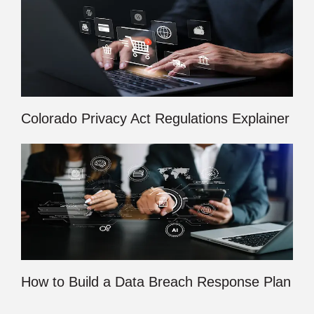
Colorado Privacy Act Regulations Explainer
How to Build a Data Breach Response Plan