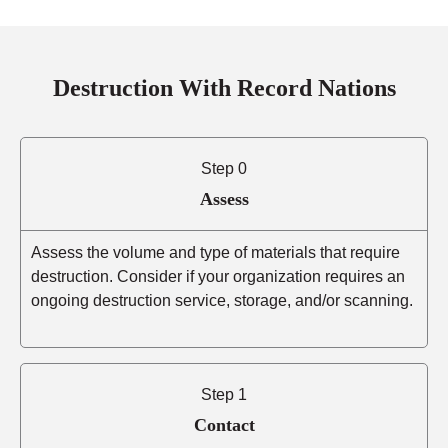
Destruction With Record Nations
Step 0
Assess
Assess the volume and type of materials that require
destruction. Consider if your organization requires an
ongoing destruction service, storage, and/or scanning.
Step 1
Contact