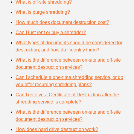
What is off-site shredding?
What is purge shredding?
How much does document destruction cost?
Can I just rent or buy a shredder?
What types of documents should be considered for
destruction, and how do I identify them?
What is the difference between on-site and off-site
document destruction services?
Can I schedule a one-time shredding service, or do
you offer recurring shredding plans?
Can I receive a Certificate of Destruction after the
shredding service is complete?
What is the difference between on-site and off-site
document destruction services?
How does hard drive destruction work?