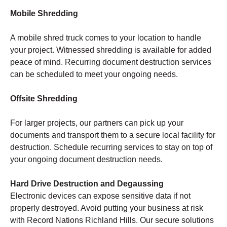
Mobile Shredding
A mobile shred truck comes to your location to handle
your project. Witnessed shredding is available for added
peace of mind. Recurring document destruction services
can be scheduled to meet your ongoing needs.
Offsite Shredding
For larger projects, our partners can pick up your
documents and transport them to a secure local facility for
destruction. Schedule recurring services to stay on top of
your ongoing document destruction needs.
Hard Drive Destruction and Degaussing
Electronic devices can expose sensitive data if not
properly destroyed. Avoid putting your business at risk
with Record Nations Richland Hills. Our secure solutions