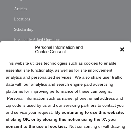
Articles
Locations
Scholarship
Frequently Asked Questions
Personal Information and
Sitemap
Cookie Consent
Opt Out Personal Information and Cookie Preferences
This website utilizes technologies such as cookies to enable
essential site functionality, as well as for site improvement
Privacy Statement (US)
analytics and personalized services. We also share user traffic
Cookie Policy (CA)
data with our analytics and search engine paid advertising
Privacy Statement (CA)
platforms for improving performance of these campaigns.
Personal information such as name, phone, email address and
zip code is used by us and our servicing partners to contact you
and service your request.
By continuing to use this website,
clicking OK, or by closing this notice using the 'X', you
consent to the use of cookies.
Not consenting or withdrawing