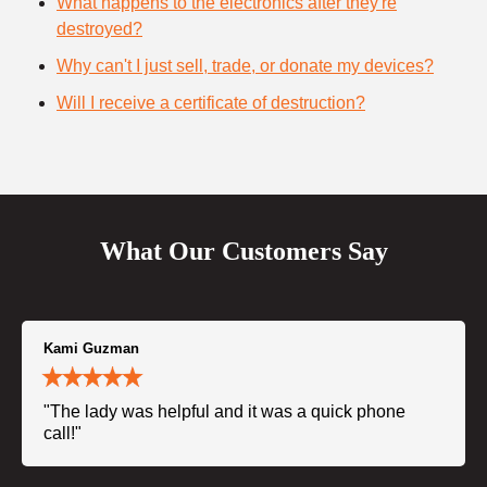
What happens to the electronics after they're
destroyed?
Why can't I just sell, trade, or donate my devices?
Will I receive a certificate of destruction?
What Our Customers Say
Kami Guzman
"The lady was helpful and it was a quick phone
call!"