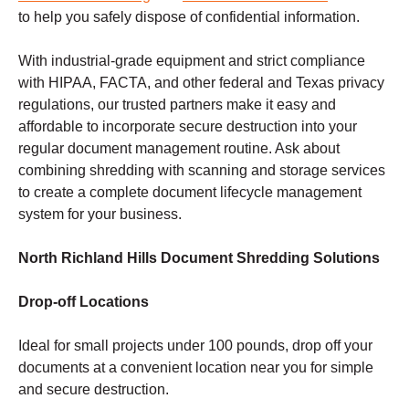
to help you safely dispose of confidential information.
With industrial-grade equipment and strict compliance
with HIPAA, FACTA, and other federal and Texas privacy
regulations, our trusted partners make it easy and
affordable to incorporate secure destruction into your
regular document management routine. Ask about
combining shredding with scanning and storage services
to create a complete document lifecycle management
system for your business.
North Richland Hills Document Shredding Solutions
Drop-off Locations
Ideal for small projects under 100 pounds, drop off your
documents at a convenient location near you for simple
and secure destruction.