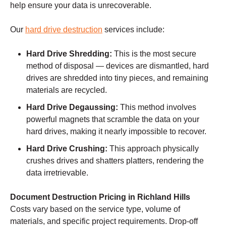
help ensure your data is unrecoverable.
Our
hard drive destruction
services include:
Hard Drive Shredding:
This is the most secure
method of disposal — devices are dismantled, hard
drives are shredded into tiny pieces, and remaining
materials are recycled.
Hard Drive Degaussing:
This method involves
powerful magnets that scramble the data on your
hard drives, making it nearly impossible to recover.
Hard Drive Crushing:
This approach physically
crushes drives and shatters platters, rendering the
data irretrievable.
Document Destruction Pricing in Richland Hills
Costs vary based on the service type, volume of
materials, and specific project requirements. Drop-off