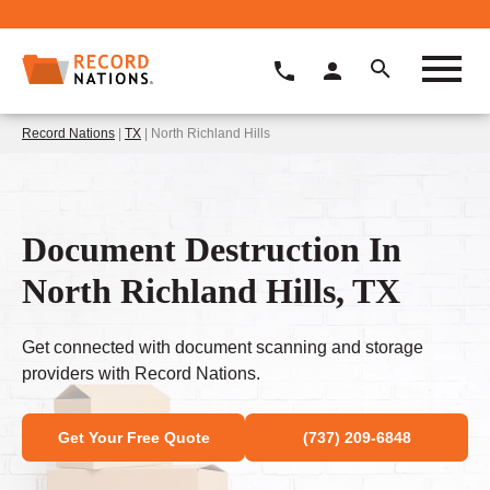
Record Nations
|
TX
| North Richland Hills
Document Destruction In
North Richland Hills, TX
Get connected with document scanning and storage
providers with Record Nations.
Get Your Free Quote
(737) 209-6848