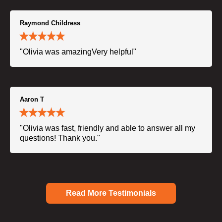
Raymond Childress
"Olivia was amazingVery helpful"
Aaron T
"Olivia was fast, friendly and able to answer all my
questions! Thank you."
Read More Testimonials