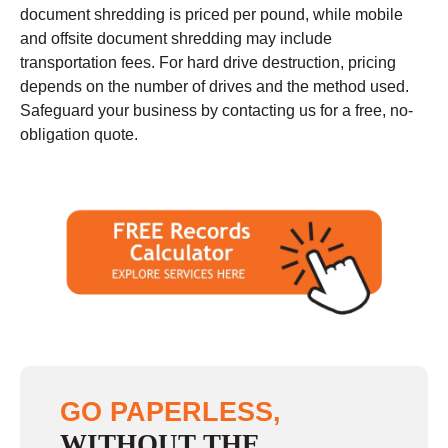
document shredding is priced per pound, while mobile
and offsite document shredding may include
transportation fees. For hard drive destruction, pricing
depends on the number of drives and the method used.
Safeguard your business by contacting us for a free, no-
obligation quote.
GO PAPERLESS,
WITHOUT THE