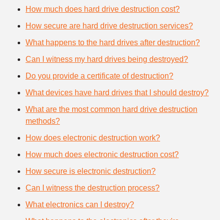
How much does hard drive destruction cost?
How secure are hard drive destruction services?
What happens to the hard drives after destruction?
Can I witness my hard drives being destroyed?
Do you provide a certificate of destruction?
What devices have hard drives that I should destroy?
What are the most common hard drive destruction
methods?
How does electronic destruction work?
How much does electronic destruction cost?
How secure is electronic destruction?
Can I witness the destruction process?
What electronics can I destroy?