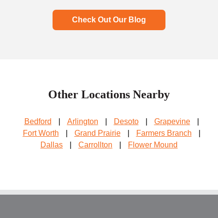
Check Out Our Blog
Other Locations Nearby
Bedford
|
Arlington
|
Desoto
|
Grapevine
|
Fort Worth
|
Grand Prairie
|
Farmers Branch
|
Dallas
|
Carrollton
|
Flower Mound