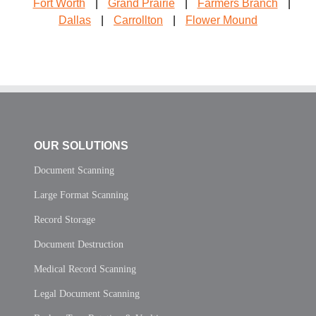
Fort Worth
|
Grand Prairie
|
Farmers Branch
|
Dallas
|
Carrollton
|
Flower Mound
OUR SOLUTIONS
Document Scanning
Large Format Scanning
Record Storage
Document Destruction
Medical Record Scanning
Legal Document Scanning