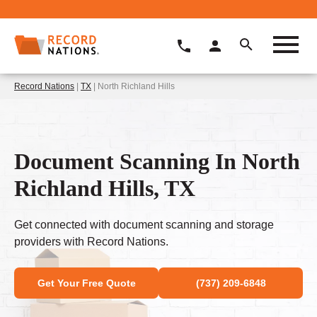
Record Nations
|
TX
| North Richland Hills
Document Scanning In North
Richland Hills, TX
Get connected with document scanning and storage
providers with Record Nations.
Get Your Free Quote
(737) 209-6848