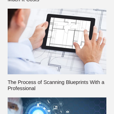
The Process of Scanning Blueprints With a
Professional