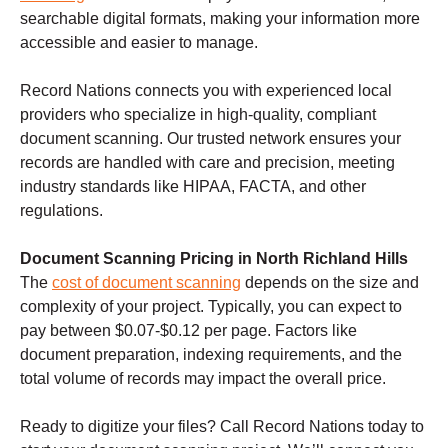
searchable digital formats, making your information more
accessible and easier to manage.
Record Nations connects you with experienced local
providers who specialize in high-quality, compliant
document scanning. Our trusted network ensures your
records are handled with care and precision, meeting
industry standards like HIPAA, FACTA, and other
regulations.
Document Scanning Pricing in North Richland Hills
The
cost of document scanning
depends on the size and
complexity of your project. Typically, you can expect to
pay between $0.07-$0.12 per page. Factors like
document preparation, indexing requirements, and the
total volume of records may impact the overall price.
Ready to digitize your files? Call Record Nations today to