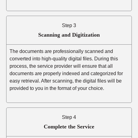
Step 3
Scanning and Digitization
The documents are professionally scanned and
converted into high-quality digital files. During this
process, the service provider will ensure that all
documents are properly indexed and categorized for
easy retrieval. After scanning, the digital files will be
provided to you in the format of your choice.
Step 4
Complete the Service