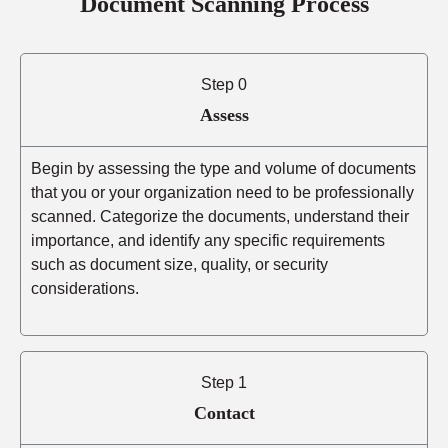
Document Scanning Process
Step 0
Assess
Begin by assessing the type and volume of documents
that you or your organization need to be professionally
scanned. Categorize the documents, understand their
importance, and identify any specific requirements
such as document size, quality, or security
considerations.
Step 1
Contact