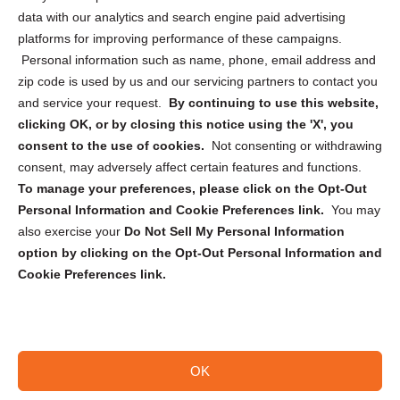
Cookie Policy (CA)
data with our analytics and search engine paid advertising
Privacy Statement (CA)
platforms for improving performance of these campaigns.
Personal information such as name, phone, email address and
zip code is used by us and our servicing partners to contact you
and service your request.
By continuing to use this website,
clicking OK, or by closing this notice using the 'X', you
consent to the use of cookies.
Not consenting or withdrawing
Sign up to receive updates, reminders, and
consent, may adversely affect certain features and functions.
security tips!
To manage your preferences, please click on the Opt-Out
Personal Information and Cookie Preferences link.
You may
Submit
also exercise your
Do Not Sell My Personal Information
option by clicking on the Opt-Out Personal Information and
Cookie Preferences link.
OK
Copyright @ 2026 DataGuard USA
Terms and Conditions
/
Privacy Policy