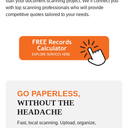
start your document scanning project. We’ll connect you
with top scanning professionals who will provide
competitive quotes tailored to your needs.
GO PAPERLESS,
WITHOUT THE
HEADACHE
Fast, local scanning. Upload, organize,