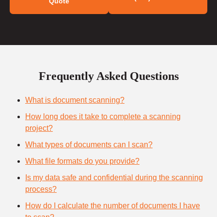
Quote
Frequently Asked Questions
What is document scanning?
How long does it take to complete a scanning
project?
What types of documents can I scan?
What file formats do you provide?
Is my data safe and confidential during the scanning
process?
How do I calculate the number of documents I have