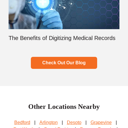
The Benefits of Digitizing Medical Records
Check Out Our Blog
Other Locations Nearby
Bedford
|
Arlington
|
Desoto
|
Grapevine
|