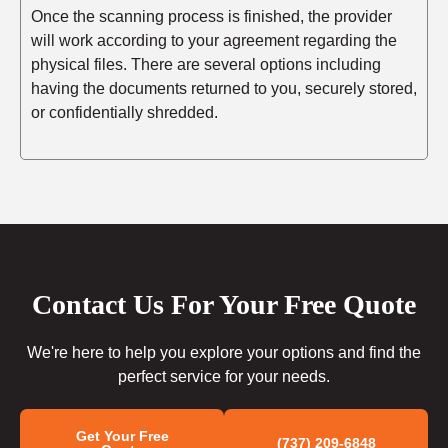
Once the scanning process is finished, the provider
will work according to your agreement regarding the
physical files. There are several options including
having the documents returned to you, securely stored,
or confidentially shredded.
Contact Us For Your Free Quote
We're here to help you explore your options and find the
perfect service for your needs.
Get Your Free
(737) 209-6848