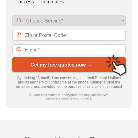
access — in minutes.
Get my free quotes now →
By clicking “Submit”, I am consenting to permit Record Nations
and its partners to contact me at the phone number and/or the
email address provided for the purpose of servicing this request
🔒 Your information is encrypted and only shared with
providers quoting your project.