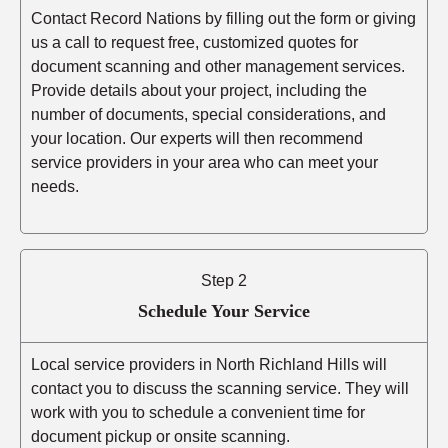
Contact Record Nations by filling out the form or giving
us a call to request free, customized quotes for
document scanning and other management services.
Provide details about your project, including the
number of documents, special considerations, and
your location. Our experts will then recommend
service providers in your area who can meet your
needs.
Step 2
Schedule Your Service
Local service providers in North Richland Hills will
contact you to discuss the scanning service. They will
work with you to schedule a convenient time for
document pickup or onsite scanning.