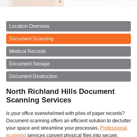
Location Overview
Document Scanning
Medical Records
Document Storage
Document Destruction
North Richland Hills Document
Scanning Services
Is your office overwhelmed with piles of paper records?
Document scanning offers an efficient solution to declutter
your space and streamline your processes.
Professional
scanning
services convert physical files into secure,