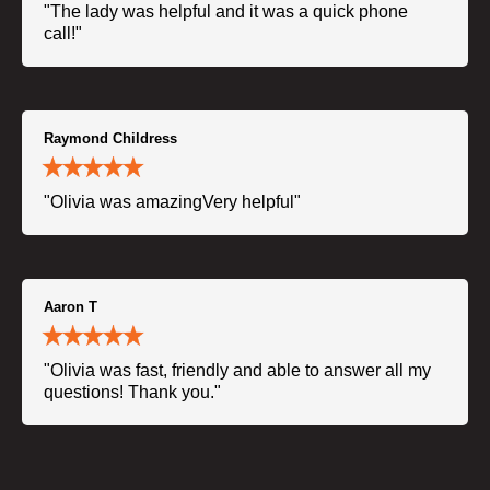
"The lady was helpful and it was a quick phone
call!"
Raymond Childress
"Olivia was amazingVery helpful"
Aaron T
"Olivia was fast, friendly and able to answer all my
questions! Thank you."