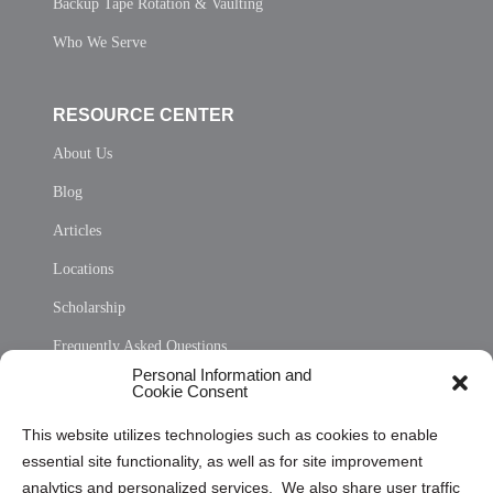
Backup Tape Rotation & Vaulting
Who We Serve
RESOURCE CENTER
About Us
Blog
Articles
Locations
Scholarship
Frequently Asked Questions
Personal Information and
Sitemap
Cookie Consent
Opt Out Personal Information and Cookie Preferences
This website utilizes technologies such as cookies to enable
essential site functionality, as well as for site improvement
Privacy Statement (US)
analytics and personalized services. We also share user traffic