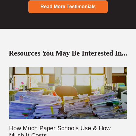
Read More Testimonials
Resources You May Be Interested In...
How Much Paper Schools Use & How
Much It Costs