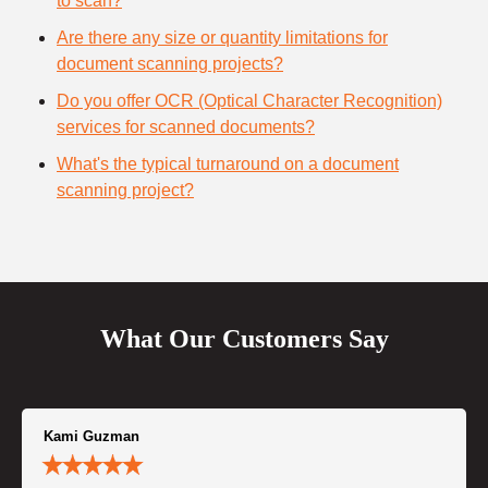
to scan?
Are there any size or quantity limitations for
document scanning projects?
Do you offer OCR (Optical Character Recognition)
services for scanned documents?
What's the typical turnaround on a document
scanning project?
What Our Customers Say
Kami Guzman