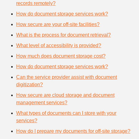
records remotely?
How do document storage services work?
How secure are your off-site facilities?
What is the process for document retrieval?
What level of accessibility is provided?
How much does document storage cost?
How do document storage services work?
Can the service provider assist with document
digitization?
How secure are cloud storage and document
management services?
What types of documents can I store with your
services?
How do I prepare my documents for off-site storage?