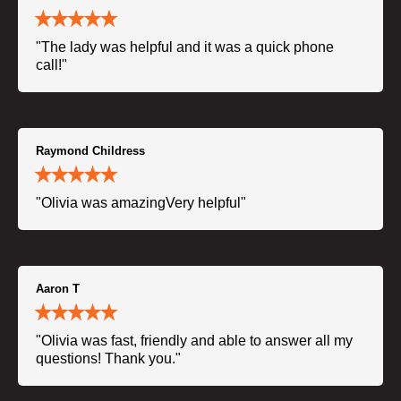
"The lady was helpful and it was a quick phone
call!"
Raymond Childress
"Olivia was amazingVery helpful"
Aaron T
"Olivia was fast, friendly and able to answer all my
questions! Thank you."