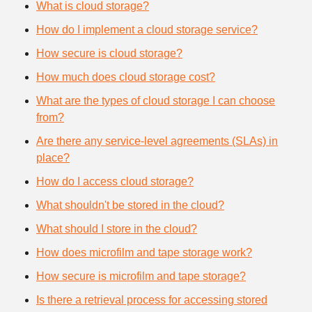
What is cloud storage?
How do I implement a cloud storage service?
How secure is cloud storage?
How much does cloud storage cost?
What are the types of cloud storage I can choose
from?
Are there any service-level agreements (SLAs) in
place?
How do I access cloud storage?
What shouldn't be stored in the cloud?
What should I store in the cloud?
How does microfilm and tape storage work?
How secure is microfilm and tape storage?
Is there a retrieval process for accessing stored