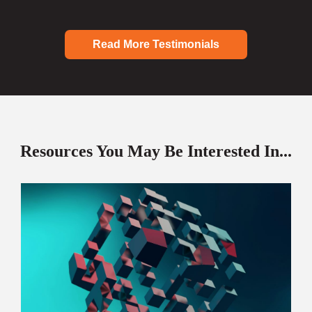
Read More Testimonials
Resources You May Be Interested In...