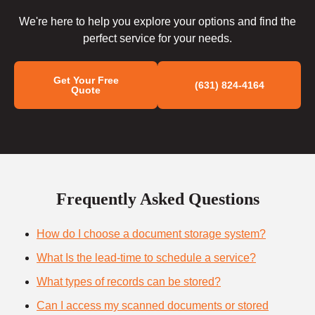
We're here to help you explore your options and find the
perfect service for your needs.
Get Your Free
(631) 824-4164
Quote
Frequently Asked Questions
How do I choose a document storage system?
What Is the lead-time to schedule a service?
What types of records can be stored?
Can I access my scanned documents or stored