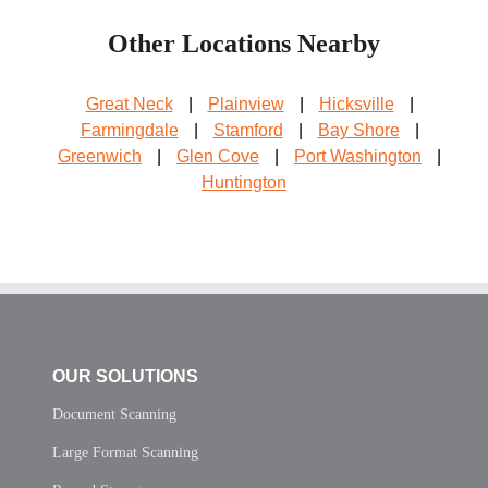
Other Locations Nearby
Great Neck
|
Plainview
|
Hicksville
|
Farmingdale
|
Stamford
|
Bay Shore
|
Greenwich
|
Glen Cove
|
Port Washington
|
Huntington
OUR SOLUTIONS
Document Scanning
Large Format Scanning