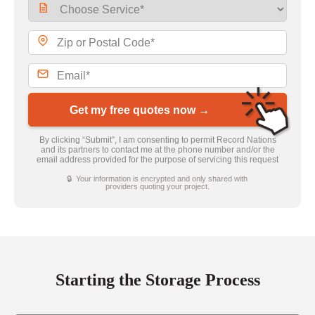
Get my free quotes now →
By clicking “Submit”, I am consenting to permit Record Nations
and its partners to contact me at the phone number and/or the
email address provided for the purpose of servicing this request
🔒 Your information is encrypted and only shared with
providers quoting your project.
Starting the Storage Process