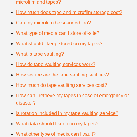
microfilm and tapes?
How much does tape and microfilm storage cost?
Can my microfilm be scanned too?
What type of media can I store off-site?
What should I keep stored on my tapes?
What is tape vaulting?
How do tape vaulting services work?
How secure are the tape vaulting facilities?
How much do tape vaulting services cost?
How can I retrieve my tapes in case of emergency or
disaster?
Is rotation included in my tape vaulting service?
What data should I keep on my tapes?
What other type of media can I vault?