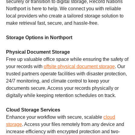
securely or transition to digital storage, Record Nations
Northport is here to help. We connect you with reliable
local providers who create a tailored storage solution to
make retrieval fast, secure, and hassle-free.
Storage Options in Northport
Physical Document Storage
Free up valuable office space while ensuring the safety of
your records with
offsite physical document storage
. Our
trusted partners operate facilities with disaster protection,
24/7 monitoring, and climate control to keep your
documents secure. Access your records physically or
digitally while keeping retention schedules on track.
Cloud Storage Services
Enhance your workflow with secure, scalable
cloud
storage
. Access your files remotely from any device and
increase efficiency with encrypted protection and two-