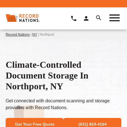
Record Nations
|
NY
| Northport
Climate-Controlled
Document Storage In
Northport, NY
Get connected with document scanning and storage
providers with Record Nations.
Get Your Free Quote
(631) 824-4164