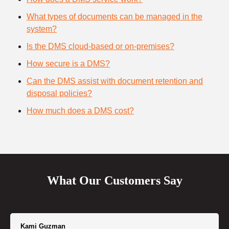
What types of documents can be managed in the
system?
Is the DMS cloud-based or on-premises?
How secure is a DMS?
Can the DMS assist with document retention and
disposal policies?
How much does a DMS cost?
What Our Customers Say
Kami Guzman