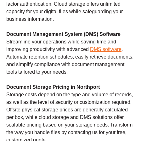
factor authentication. Cloud storage offers unlimited
capacity for your digital files while safeguarding your
business information.
Document Management System (DMS) Software
Streamline your operations while saving time and
improving productivity with advanced
DMS software
.
Automate retention schedules, easily retrieve documents,
and simplify compliance with document management
tools tailored to your needs.
Document Storage Pricing in Northport
Storage costs depend on the type and volume of records,
as well as the level of security or customization required.
Offsite physical storage prices are generally calculated
per box, while cloud storage and DMS solutions offer
scalable pricing based on your storage needs. Transform
the way you handle files by contacting us for your free,
customized quote.