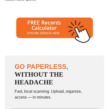
GO PAPERLESS,
WITHOUT THE
HEADACHE
Fast, local scanning. Upload, organize,
access — in minutes.