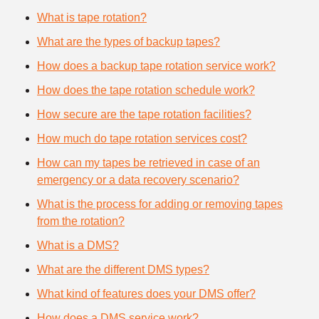
What is tape rotation?
What are the types of backup tapes?
How does a backup tape rotation service work?
How does the tape rotation schedule work?
How secure are the tape rotation facilities?
How much do tape rotation services cost?
How can my tapes be retrieved in case of an
emergency or a data recovery scenario?
What is the process for adding or removing tapes
from the rotation?
What is a DMS?
What are the different DMS types?
What kind of features does your DMS offer?
How does a DMS service work?