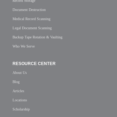
Record Storage
Document Destruction
Medical Record Scanning
Legal Document Scanning
Backup Tape Rotation & Vaulting
Who We Serve
RESOURCE CENTER
About Us
Blog
Articles
Locations
Scholarship