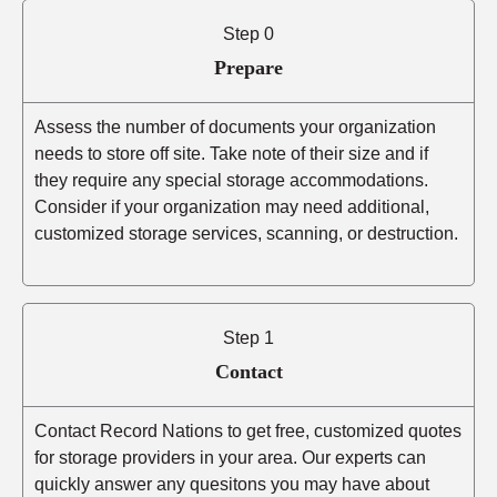
Step 0
Prepare
Assess the number of documents your organization
needs to store off site. Take note of their size and if
they require any special storage accommodations.
Consider if your organization may need additional,
customized storage services, scanning, or destruction.
Step 1
Contact
Contact Record Nations to get free, customized quotes
for storage providers in your area. Our experts can
quickly answer any quesitons you may have about