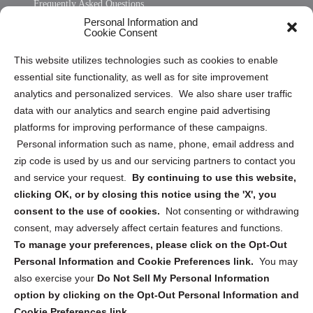
Frequently Asked Questions
Personal Information and
Sitemap
Cookie Consent
Opt Out Personal Information and Cookie Preferences
This website utilizes technologies such as cookies to enable
essential site functionality, as well as for site improvement
Privacy Statement (US)
analytics and personalized services. We also share user traffic
Cookie Policy (CA)
data with our analytics and search engine paid advertising
Privacy Statement (CA)
platforms for improving performance of these campaigns.
Personal information such as name, phone, email address and
zip code is used by us and our servicing partners to contact you
and service your request.
By continuing to use this website,
clicking OK, or by closing this notice using the 'X', you
consent to the use of cookies.
Not consenting or withdrawing
Sign up to receive updates, reminders, and
consent, may adversely affect certain features and functions.
security tips!
To manage your preferences, please click on the Opt-Out
Personal Information and Cookie Preferences link.
You may
Submit
also exercise your
Do Not Sell My Personal Information
option by clicking on the Opt-Out Personal Information and
Cookie Preferences link.