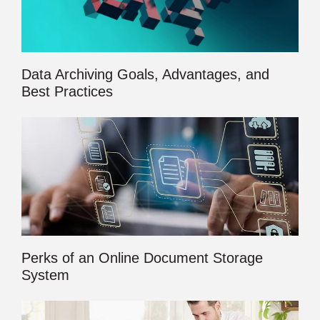
Data Archiving Goals, Advantages, and
Best Practices
Perks of an Online Document Storage
System