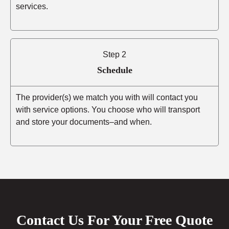
services.
Step 2
Schedule
The provider(s) we match you with will contact you
with service options. You choose who will transport
and store your documents–and when.
Contact Us For Your Free Quote