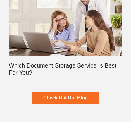
Which Document Storage Service Is Best
For You?
Check Out Our Blog