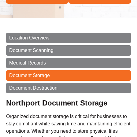
Location Overview
Document Scanning
Medical Records
Document Storage
Document Destruction
Northport Document Storage
Organized document storage is critical for businesses to
stay compliant while saving time and maintaining efficient
operations. Whether you need to store physical files