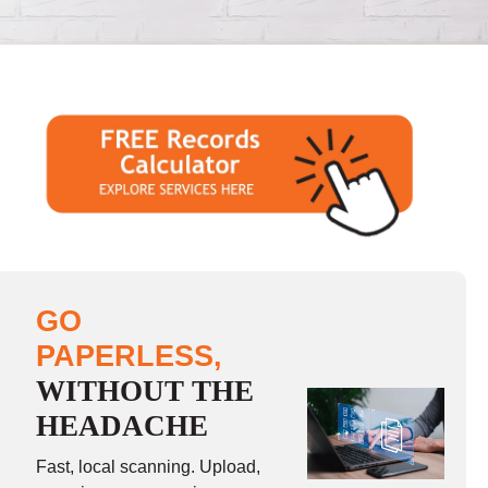
GO
PAPERLESS,
WITHOUT THE
HEADACHE
Fast, local scanning. Upload,