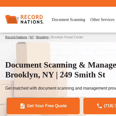
Document Scanning
Other Services
Record Nations
|
NY
|
Brooklyn
| Brooklyn Postal Center
Document Scanning & Managem
Brooklyn, NY | 249 Smith St
Get matched with document scanning and management provi
Get Your Free Quote
(718) 