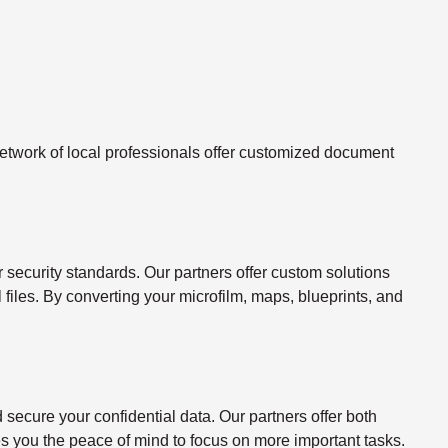
twork of local professionals offer customized document
ecurity standards. Our partners offer custom solutions
l files. By converting your microfilm, maps, blueprints, and
ecure your confidential data. Our partners offer both
s you the peace of mind to focus on more important tasks.