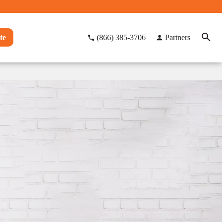
te
(866) 385-3706
Partners