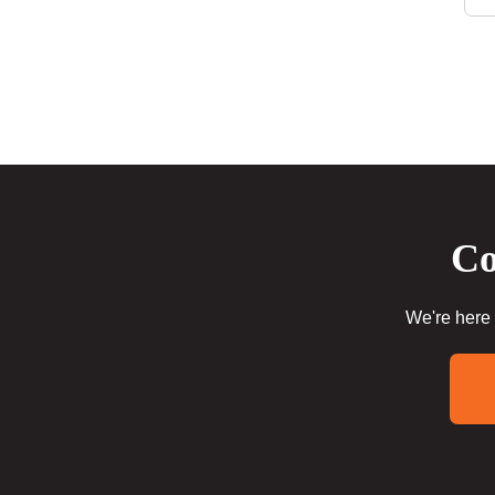
Co
We're here 