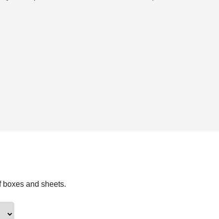
f boxes and sheets.