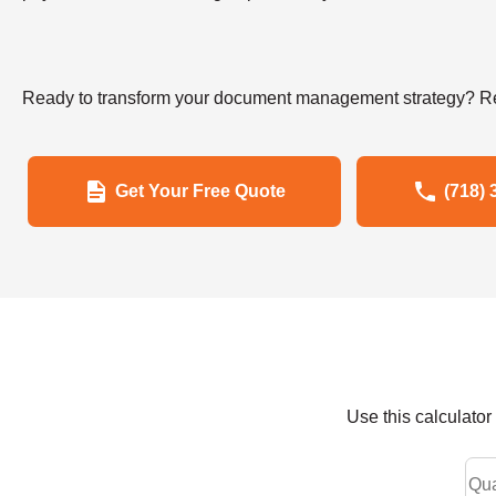
Ready to transform your document management strategy? Re
Get Your Free Quote
(718) 
Use this calculato