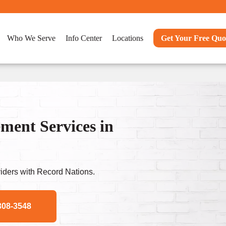
Who We Serve
Info Center
Locations
Get Your Free Quo
ent Services in
ders with Record Nations.
308-3548