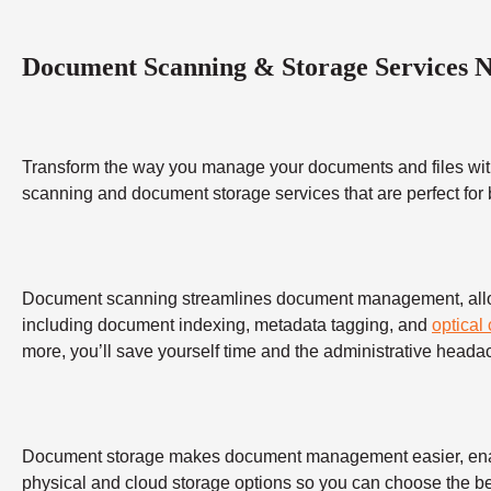
Document Scanning & Storage Services 
Transform the way you manage your documents and files wit
scanning and document storage services that are perfect for
Document scanning streamlines document management, allowing
including document indexing, metadata tagging, and
optical
more, you’ll save yourself time and the administrative heada
Document storage makes document management easier, enabling
physical and cloud storage options so you can choose the bes