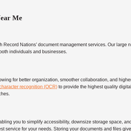
Near Me
h Record Nations’ document management services. Our large ne
 both individuals and businesses.
 for better organization, smoother collaboration, and higher s
 character recognition (OCR)
to provide the highest quality digita
ches.
 you to simplify accessibility, downsize storage space, and s
t service for your needs. Storing your documents and files give