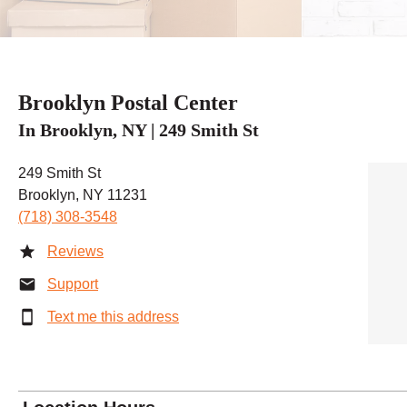
Brooklyn Postal Center
In Brooklyn, NY | 249 Smith St
249 Smith St
Brooklyn, NY 11231
(718) 308-3548
Reviews
Support
Text me this address