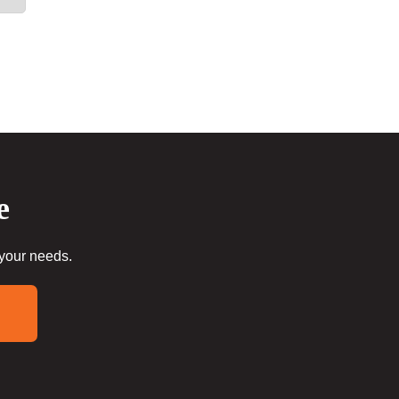
e
 your needs.