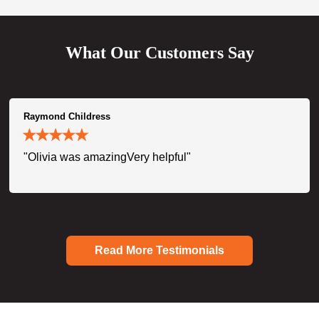
What Our Customers Say
Raymond Childress
"Olivia was amazingVery helpful"
Read More Testimonials