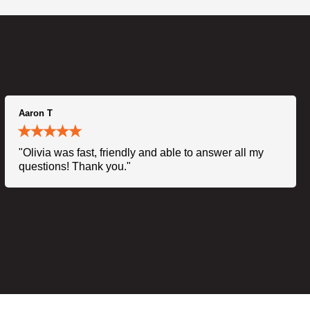
Aaron T
"Olivia was fast, friendly and able to answer all my
questions! Thank you."