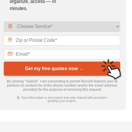
organize, access — in
minutes.
Get my free quotes now →
By clicking “Submit”, I am consenting to permit Record Nations and its
partners to contact me at the phone number and/or the email address
provided for the purpose of servicing this request
🔒 Your information is encrypted and only shared with providers
quoting your project.