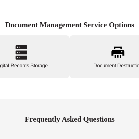
Document Management Service Options
gital Records Storage
Document Destructi
Frequently Asked Questions