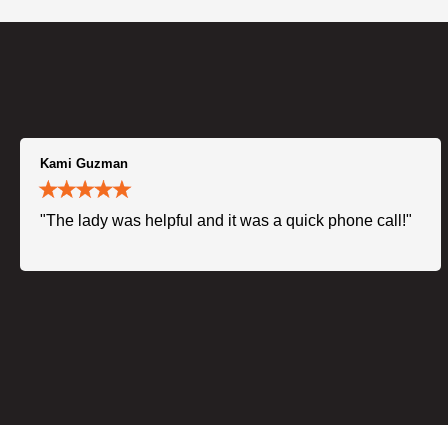
Kami Guzman
"The lady was helpful and it was a quick phone call!"