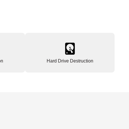
on
Hard Drive Destruction