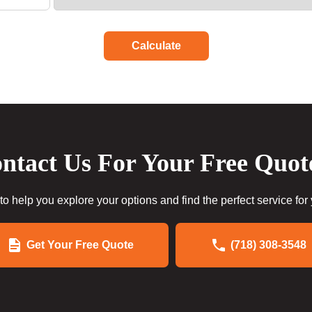
Calculate
ntact Us For Your Free Quot
to help you explore your options and find the perfect service for
Get Your Free Quote
(718) 308-3548