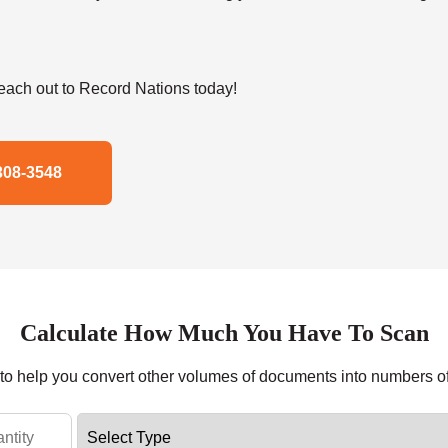
ach out to Record Nations today!
308-3548
Calculate How Much You Have To Scan
r to help you convert other volumes of documents into numbers o