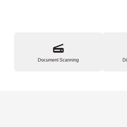
Document Scanning
Di