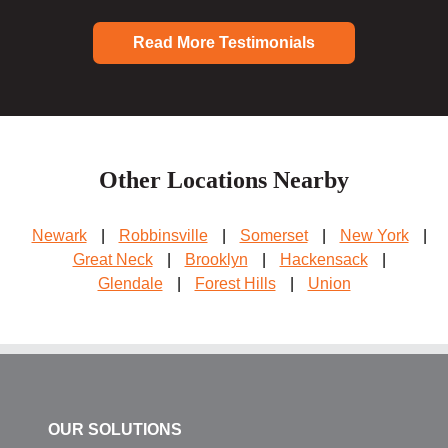
Read More Testimonials
Other Locations Nearby
Newark
|
Robbinsville
|
Somerset
|
New York
|
Great Neck
|
Brooklyn
|
Hackensack
|
Glendale
|
Forest Hills
|
Union
OUR SOLUTIONS