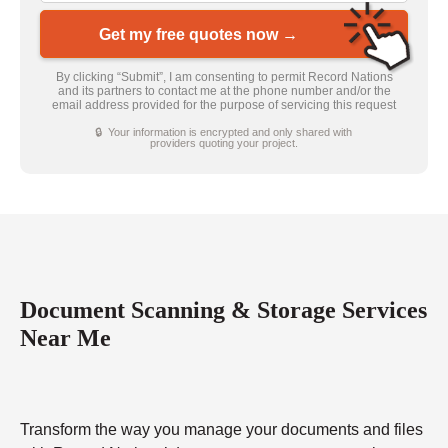
Get my free quotes now →
By clicking “Submit”, I am consenting to permit Record Nations
and its partners to contact me at the phone number and/or the
email address provided for the purpose of servicing this request
🔒 Your information is encrypted and only shared with
providers quoting your project.
Document Scanning & Storage Services
Near Me
Transform the way you manage your documents and files