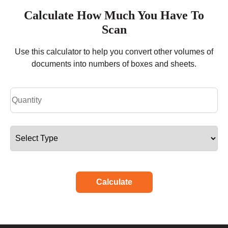
Calculate How Much You Have To
Scan
Use this calculator to help you convert other volumes of
documents into numbers of boxes and sheets.
Calculate