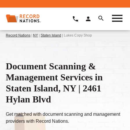
Record Nations
|
NY
|
Staten Island
| Lukes Copy Shop
Document Scanning &
Management Services in
Staten Island, NY | 2461
Hylan Blvd
Get matched with document scanning and management
providers with Record Nations.