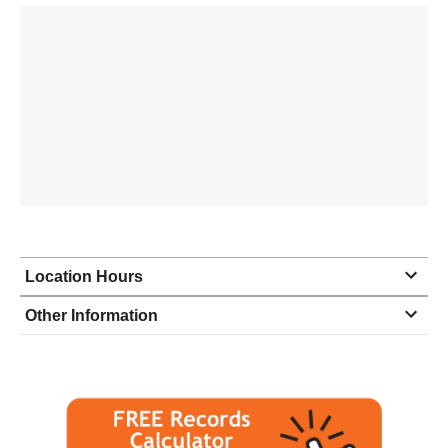
Location Hours
Monday
9:00 - 5:00
Other Information
Tuesday
9:00 - 5:00
Wednesday
9:00 - 5:00
Thursday
9:00 - 5:00
Friday
9:00 - 5:00
Saturday
closed - closed