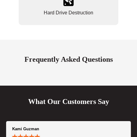
Hard Drive Destruction
Frequently Asked Questions
What Our Customers Say
Kami Guzman