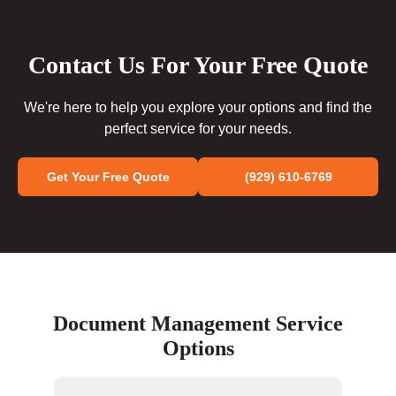
Contact Us For Your Free Quote
We're here to help you explore your options and find the
perfect service for your needs.
Get Your Free Quote
(929) 610-6769
Document Management Service
Options