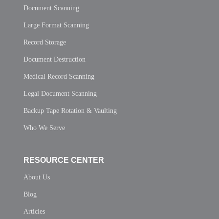
Document Scanning
Large Format Scanning
Record Storage
Document Destruction
Medical Record Scanning
Legal Document Scanning
Backup Tape Rotation & Vaulting
Who We Serve
RESOURCE CENTER
About Us
Blog
Articles