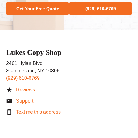
Get Your Free Quote
(929) 610-6769
Lukes Copy Shop
2461 Hylan Blvd
Staten Island, NY 10306
(929) 610-6769
Reviews
Support
Text me this address