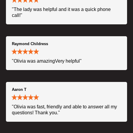
"The lady was helpful and it was a quick phone
call!"
Raymond Childress
"Olivia was amazingVery helpful"
Aaron T
"Olivia was fast, friendly and able to answer all my
questions! Thank you."