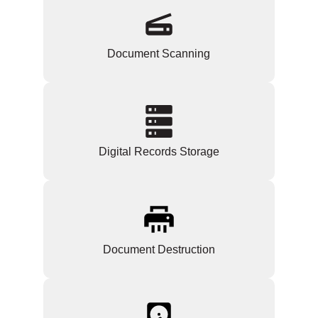
Document Scanning
Digital Records Storage
Document Destruction