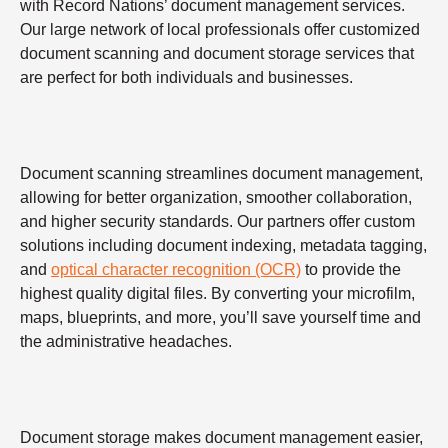
with Record Nations’ document management services.
Our large network of local professionals offer customized
document scanning and document storage services that
are perfect for both individuals and businesses.
Document scanning streamlines document management,
allowing for better organization, smoother collaboration,
and higher security standards. Our partners offer custom
solutions including document indexing, metadata tagging,
and
optical character recognition (OCR)
to provide the
highest quality digital files. By converting your microfilm,
maps, blueprints, and more, you’ll save yourself time and
the administrative headaches.
Document storage makes document management easier,