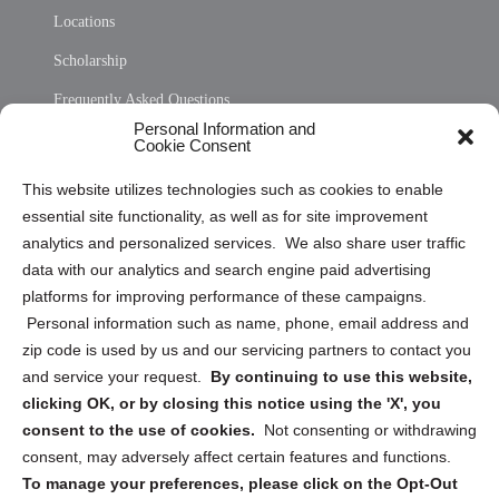
Locations
Scholarship
Frequently Asked Questions
Personal Information and
Sitemap
Cookie Consent
Opt Out Personal Information and Cookie Preferences
This website utilizes technologies such as cookies to enable
essential site functionality, as well as for site improvement
Privacy Statement (US)
analytics and personalized services. We also share user traffic
Cookie Policy (CA)
data with our analytics and search engine paid advertising
Privacy Statement (CA)
platforms for improving performance of these campaigns.
Personal information such as name, phone, email address and
zip code is used by us and our servicing partners to contact you
and service your request.
By continuing to use this website,
clicking OK, or by closing this notice using the 'X', you
consent to the use of cookies.
Not consenting or withdrawing
Sign up to receive updates, reminders, and
consent, may adversely affect certain features and functions.
security tips!
To manage your preferences, please click on the Opt-Out