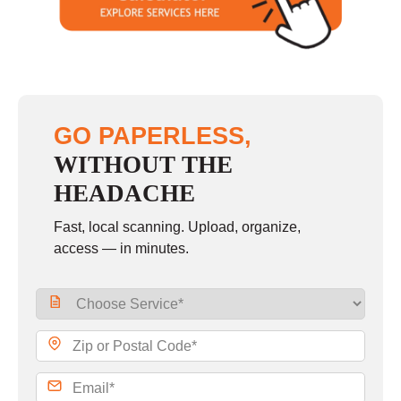
Sunday
closed
GO PAPERLESS,
WITHOUT THE
HEADACHE
Fast, local scanning. Upload, organize,
access — in minutes.