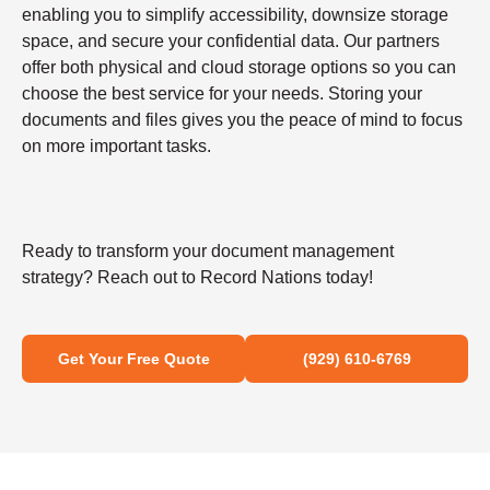
enabling you to simplify accessibility, downsize storage
space, and secure your confidential data. Our partners
offer both physical and cloud storage options so you can
choose the best service for your needs. Storing your
documents and files gives you the peace of mind to focus
on more important tasks.
Ready to transform your document management
strategy? Reach out to Record Nations today!
Get Your Free Quote
(929) 610-6769