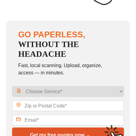
GO PAPERLESS,
WITHOUT THE
HEADACHE
Fast, local scanning. Upload, organize,
access — in minutes.
Get my free quotes now →