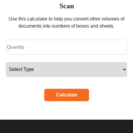
Scan
Use this calculator to help you convert other volumes of
documents into numbers of boxes and sheets.
Calculate