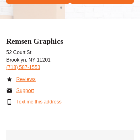
Remsen Graphics
52 Court St
Brooklyn, NY 11201
(718) 587-1553
Reviews
Support
Text me this address