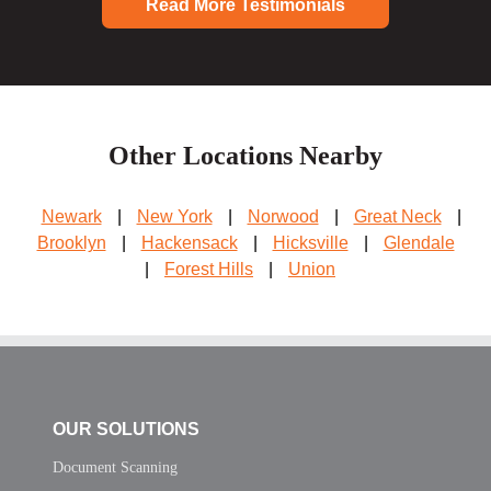
Read More Testimonials
Other Locations Nearby
Newark
|
New York
|
Norwood
|
Great Neck
|
Brooklyn
|
Hackensack
|
Hicksville
|
Glendale
|
Forest Hills
|
Union
OUR SOLUTIONS
Document Scanning