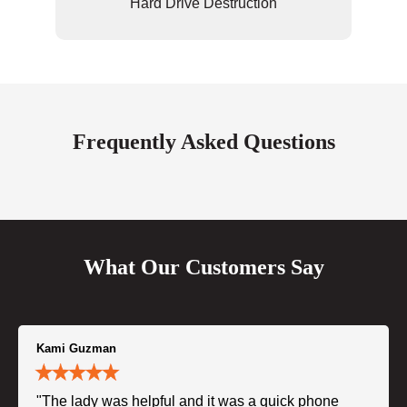
Hard Drive Destruction
Frequently Asked Questions
What Our Customers Say
Kami Guzman
"The lady was helpful and it was a quick phone