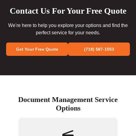
Contact Us For Your Free Quote
We're here to help you explore your options and find the
perfect service for your needs.
Get Your Free Quote
(718) 587-1553
Document Management Service
Options