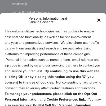
Scholarship
Frequently Asked Questions
Personal Information and
Sitemap
Cookie Consent
Opt Out Personal Information and Cookie Preferences
This website utilizes technologies such as cookies to enable
essential site functionality, as well as for site improvement
Privacy Statement (US)
analytics and personalized services. We also share user traffic
Cookie Policy (CA)
data with our analytics and search engine paid advertising
Privacy Statement (CA)
platforms for improving performance of these campaigns.
Personal information such as name, phone, email address and
zip code is used by us and our servicing partners to contact you
and service your request.
By continuing to use this website,
clicking OK, or by closing this notice using the 'X', you
consent to the use of cookies.
Not consenting or withdrawing
Sign up to receive updates, reminders, and
consent, may adversely affect certain features and functions.
security tips!
To manage your preferences, please click on the Opt-Out
Personal Information and Cookie Preferences link.
You may
Submit
also exercise your
Do Not Sell My Personal Information