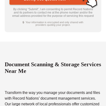
By clicking “Submit”, I am consenting to permit Record Nations
and its partners to contact me at the phone number and/or the
email address provided for the purpose of servicing this request
🔒 Your information is encrypted and only shared with
providers quoting your project.
Document Scanning & Storage Services
Near Me
Transform the way you manage your documents and files
with Record Nations’ document management services.
Our large network of local professionals offer customized