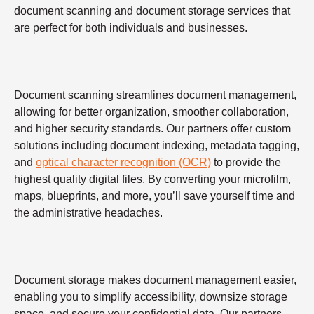
document scanning and document storage services that
are perfect for both individuals and businesses.
Document scanning streamlines document management,
allowing for better organization, smoother collaboration,
and higher security standards. Our partners offer custom
solutions including document indexing, metadata tagging,
and
optical character recognition (OCR)
to provide the
highest quality digital files. By converting your microfilm,
maps, blueprints, and more, you’ll save yourself time and
the administrative headaches.
Document storage makes document management easier,
enabling you to simplify accessibility, downsize storage
space, and secure your confidential data. Our partners