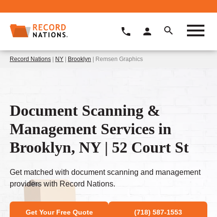
Record Nations
|
NY
|
Brooklyn
| Remsen Graphics
Document Scanning &
Management Services in
Brooklyn, NY | 52 Court St
Get matched with document scanning and management
providers with Record Nations.
Get Your Free Quote
(718) 587-1553