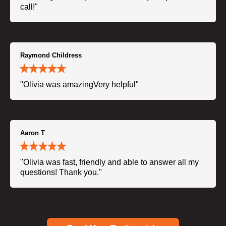
call!"
Raymond Childress
"Olivia was amazingVery helpful"
Aaron T
"Olivia was fast, friendly and able to answer all my
questions! Thank you."