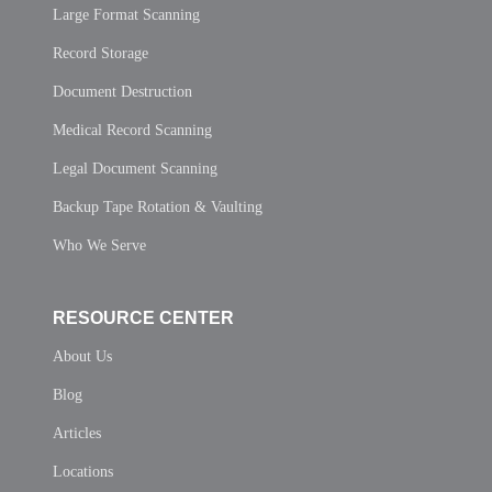
Large Format Scanning
Record Storage
Document Destruction
Medical Record Scanning
Legal Document Scanning
Backup Tape Rotation & Vaulting
Who We Serve
RESOURCE CENTER
About Us
Blog
Articles
Locations