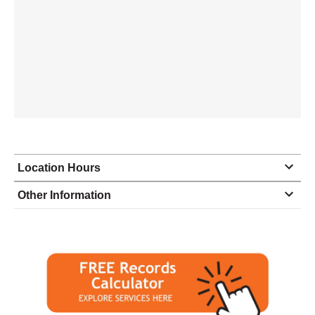
Location Hours
Monday
6:00 - 4:00
Other Information
Tuesday
6:00 - 4:00
Wednesday
6:00 - 4:00
Thursday
6:00 - 4:00
Friday
6:00 - 4:00
Saturday
closed - closed
Sunday
closed