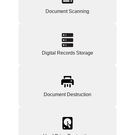
Document Scanning
Digital Records Storage
Document Destruction