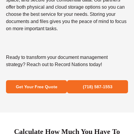
offer both physical and cloud storage options so you can
choose the best service for your needs. Storing your
documents and files gives you the peace of mind to focus
on more important tasks.
Ready to transform your document management
strategy? Reach out to Record Nations today!
Get Your Free Quote
(718) 587-1553
Calculate How Much You Have To