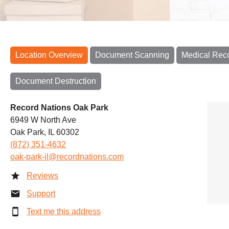
Location Overview
Document Scanning
Medical Rec
Document Destruction
Record Nations Oak Park
6949 W North Ave
Oak Park, IL 60302
(872) 351-4632
oak-park-il@recordnations.com
Reviews
Support
Text me this address