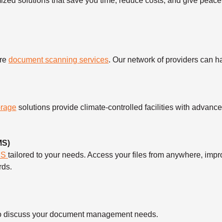
mized solutions that save you time, reduce costs, and give peace
ure
document scanning services
. Our network of providers can 
orage
solutions provide climate-controlled facilities with advanc
MS)
MS
tailored to your needs. Access your files from anywhere, imp
rds.
ll to discuss your document management needs.