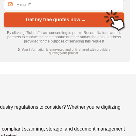
Get my free quotes now →
By clicking “Submit”, I am consenting to permit Record Nations and its
partners to contact me at the phone number and/or the email address
provided for the purpose of servicing this request
🔒 Your information is encrypted and only shared with providers
quoting your project.
stry regulations to consider? Whether you’re digitizing
re, compliant scanning, storage, and document management