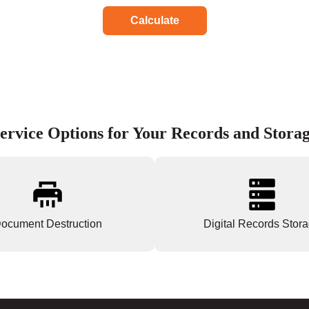
Calculate
ervice Options for Your Records and Stora
ocument Destruction
Digital Records Stor