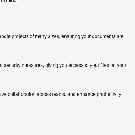
 of mind.
handle projects of many sizes, ensuring your documents are
ed security measures, giving you access to your files on your
rove collaboration across teams, and enhance productivity