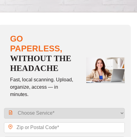
GO
PAPERLESS,
WITHOUT THE
HEADACHE
Fast, local scanning. Upload,
organize, access — in
minutes.