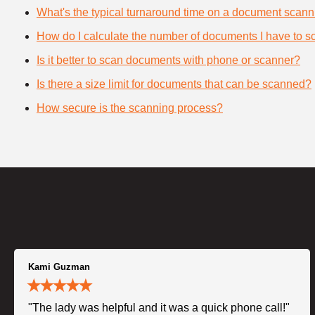
What's the typical turnaround time on a document scann
How do I calculate the number of documents I have to s
Is it better to scan documents with phone or scanner?
Is there a size limit for documents that can be scanned?
How secure is the scanning process?
Kami Guzman
"The lady was helpful and it was a quick phone call!"