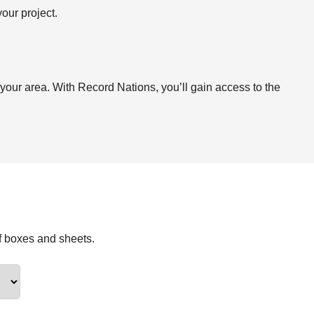
our project.
.
 your area. With Record Nations, you’ll gain access to the
f boxes and sheets.