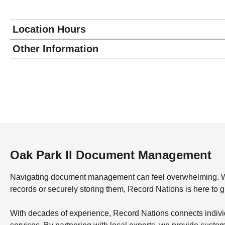
Location Hours
Monday
9:00 - 5:30
Other Information
Tuesday
9:00 - 5:30
Wednesday
9:00 - 5:30
Thursday
9:00 - 5:30
Friday
9:00 - 5:30
Saturday
closed - closed
Sunday
closed
Oak Park Il Document Management
Navigating document management can feel overwhelming. What’
records or securely storing them, Record Nations is here to 
With decades of experience, Record Nations connects indivi