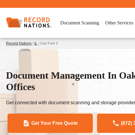
Document Scanning
Other Services
Record Nations
|
IL
| Oak Park Il
Document Management In Oak 
Offices
Get connected with document scanning and storage provider
Get Your Free Quote
(872) 