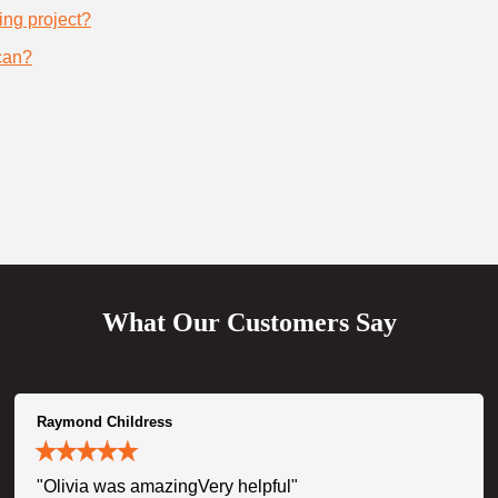
ing project?
can?
What Our Customers Say
Raymond Childress
"Olivia was amazingVery helpful"