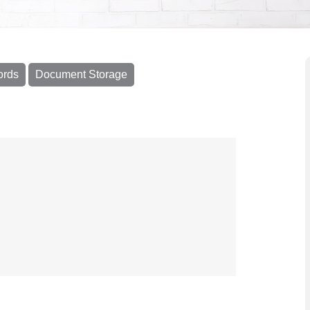
ords
Document Storage