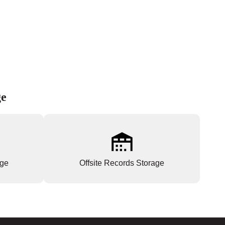
ge
age
Offsite Records Storage