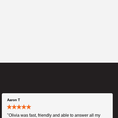
Aaron T
"Olivia was fast, friendly and able to answer all my