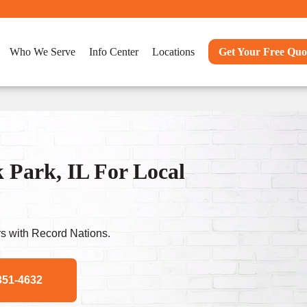
Who We Serve
Info Center
Locations
Get Your Free Quo
Park, IL For Local
s with Record Nations.
351-4632