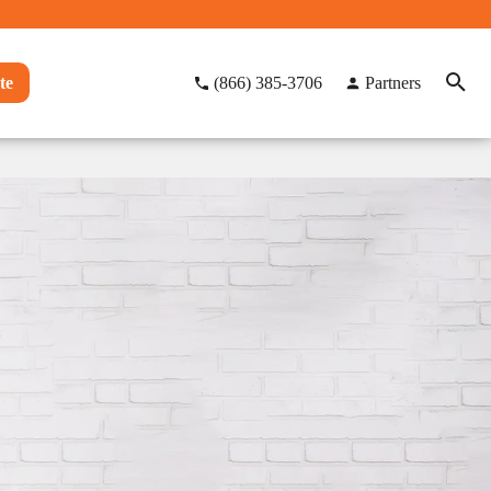
te
(866) 385-3706
Partners