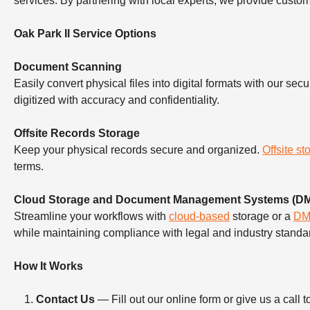
services. By partnering with local experts, we provide custo
Oak Park Il Service Options
Document Scanning
Easily convert physical files into digital formats with our sec
digitized with accuracy and confidentiality.
Offsite Records Storage
Keep your physical records secure and organized.
Offsite st
terms.
Cloud Storage and Document Management Systems (D
Streamline your workflows with
cloud-based
storage or a
D
while maintaining compliance with legal and industry standa
How It Works
Contact Us
— Fill out our online form or give us a ca