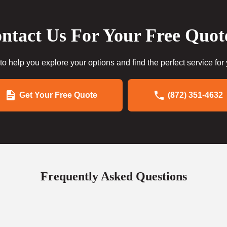
ntact Us For Your Free Quot
to help you explore your options and find the perfect service for
Get Your Free Quote
(872) 351-4632
Frequently Asked Questions