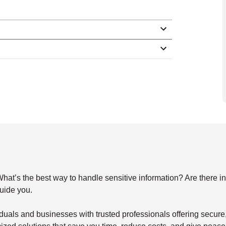
s the best way to handle sensitive information? Are there indu
guide you.
duals and businesses with trusted professionals offering secu