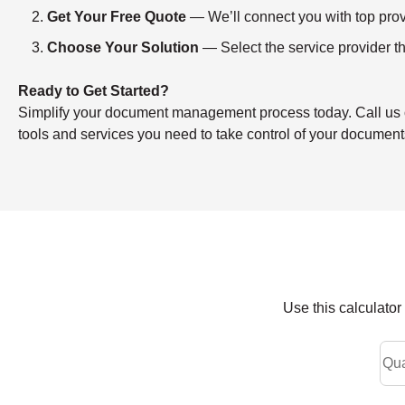
Get Your Free Quote
— We’ll connect you with top provi
Choose Your Solution
— Select the service provider th
Ready to Get Started?
Simplify your document management process today. Call us or f
tools and services you need to take control of your document
Use this calculato