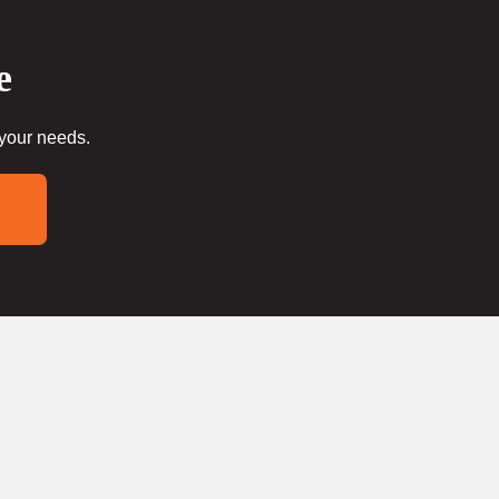
e
 your needs.