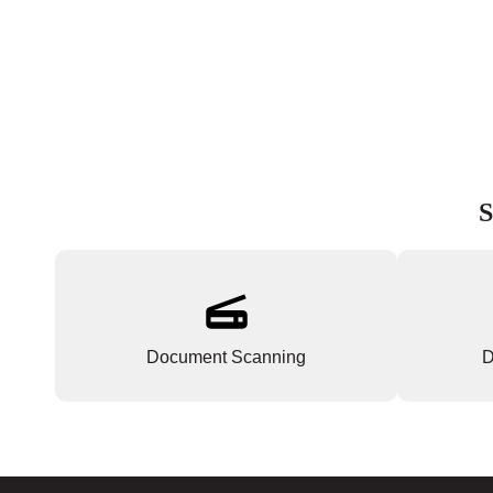
S
Document Scanning
D