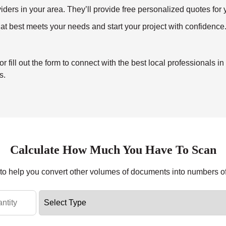
ders in your area. They’ll provide free personalized quotes for y
at best meets your needs and start your project with confidence
ill out the form to connect with the best local professionals in
s.
Calculate How Much You Have To Scan
r to help you convert other volumes of documents into numbers o