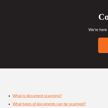
Co
We're here 
What is document scanning?
What types of documents can be scanned?