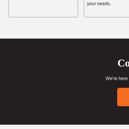
your needs.
Co
We're here 