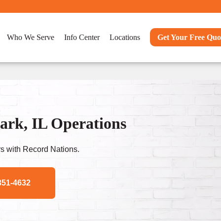
Who We Serve
Info Center
Locations
Get Your Free Quo
rk, IL Operations
s with Record Nations.
351-4632