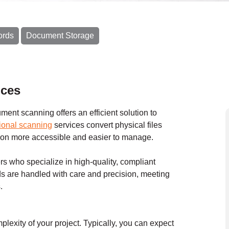
ords
Document Storage
ices
ent scanning offers an efficient solution to
ional scanning
services convert physical files
ation more accessible and easier to manage.
s who specialize in high-quality, compliant
s are handled with care and precision, meeting
.
exity of your project. Typically, you can expect