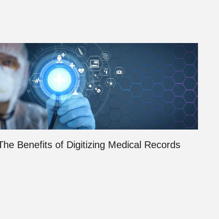
The Benefits of Digitizing Medical Records