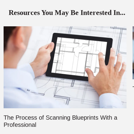
Resources You May Be Interested In...
The Process of Scanning Blueprints With a
Professional