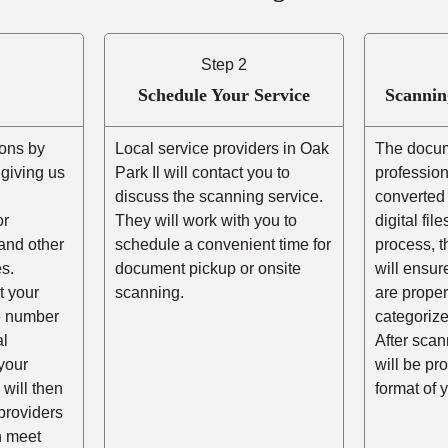
Step 2
Schedule Your Service
Scannin
ons by
Local service providers in Oak
The docum
r giving us
Park Il will contact you to
professio
,
discuss the scanning service.
converted 
or
They will work with you to
digital fil
and other
schedule a convenient time for
process, t
s.
document pickup or onsite
will ensur
t your
scanning.
are prope
he number
categorize
al
After scann
your
will be pr
 will then
format of 
providers
n meet