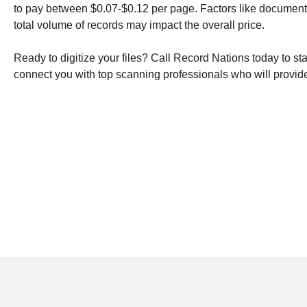
to pay between $0.07-$0.12 per page. Factors like document
total volume of records may impact the overall price.
Ready to digitize your files? Call Record Nations today to st
connect you with top scanning professionals who will provide