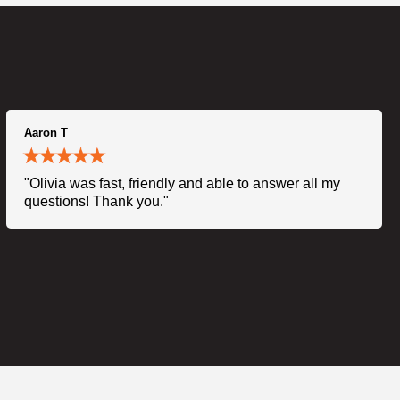
Aaron T
"Olivia was fast, friendly and able to answer all my
questions! Thank you."