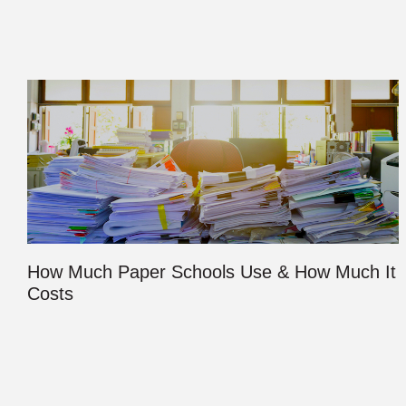
How Much Paper Schools Use & How Much It
Costs