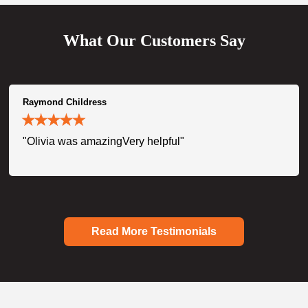
What Our Customers Say
Raymond Childress
"Olivia was amazingVery helpful"
Read More Testimonials