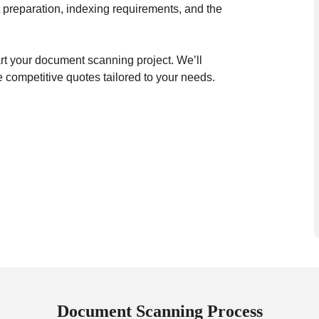
 preparation, indexing requirements, and the
art your document scanning project. We’ll
 competitive quotes tailored to your needs.
Document Scanning Process