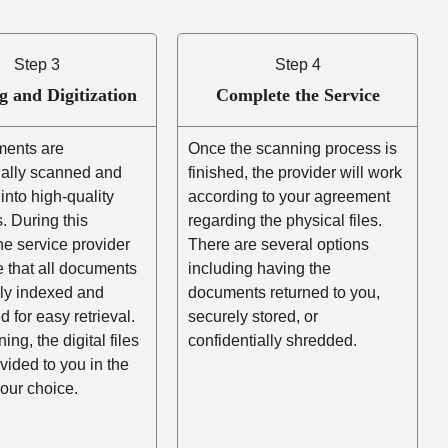
Step 3
Step 4
g and Digitization
Complete the Service
ents are
Once the scanning process is
nally scanned and
finished, the provider will work
into high-quality
according to your agreement
es. During this
regarding the physical files.
he service provider
There are several options
e that all documents
including having the
rly indexed and
documents returned to you,
d for easy retrieval.
securely stored, or
ing, the digital files
confidentially shredded.
ovided to you in the
your choice.