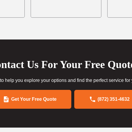
ntact Us For Your Free Quot
to help you explore your options and find the perfect service for
Get Your Free Quote
(872) 351-4632