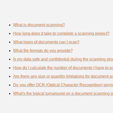
What is document scanning?
How long does it take to complete a scanning project?
What types of documents can I scan?
What file formats do you provide?
Is my data safe and confidential during the scanning pr
How do I calculate the number of documents I have to s
Are there any size or quantity limitations for document 
Do you offer OCR (Optical Character Recognition) serv
What's the typical turnaround on a document scanning p