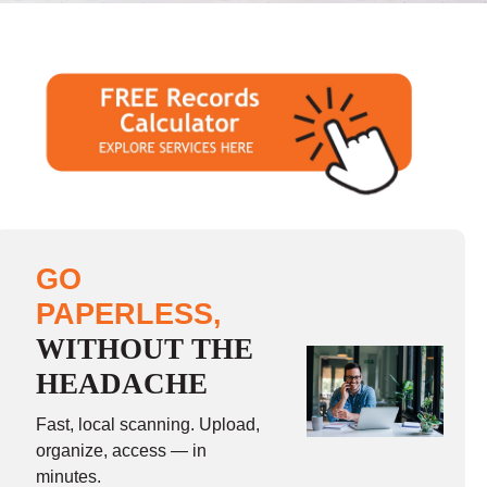
GO
PAPERLESS,
WITHOUT THE
HEADACHE
Fast, local scanning. Upload,
organize, access — in
minutes.