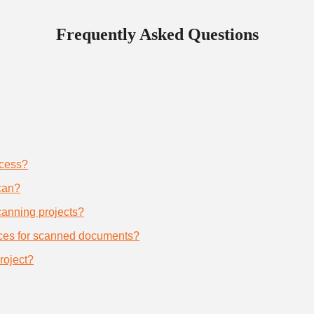
Frequently Asked Questions
ocess?
can?
scanning projects?
ices for scanned documents?
roject?