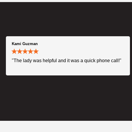
Kami Guzman
"The lady was helpful and it was a quick phone call!"