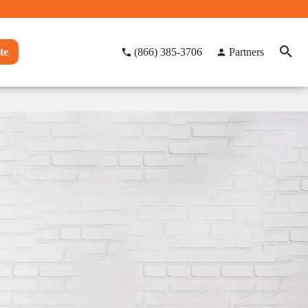
te
(866) 385-3706
Partners