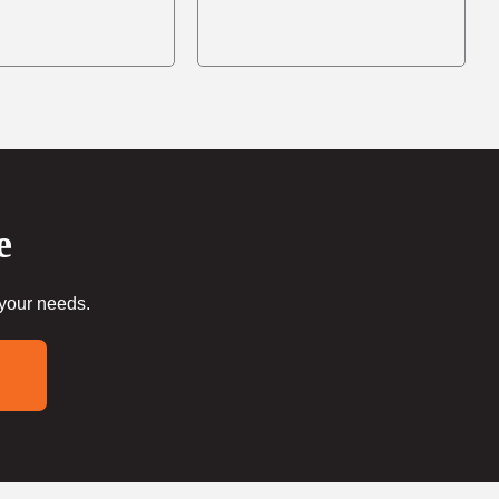
e
 your needs.