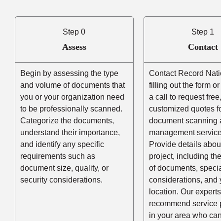
Step 0
Step 1
Assess
Contact
Begin by assessing the type
Contact Record Nati
and volume of documents that
filling out the form o
you or your organization need
a call to request free
to be professionally scanned.
customized quotes f
Categorize the documents,
document scanning 
understand their importance,
management service
and identify any specific
Provide details abou
requirements such as
project, including t
document size, quality, or
of documents, speci
security considerations.
considerations, and 
location. Our experts
recommend service 
in your area who ca