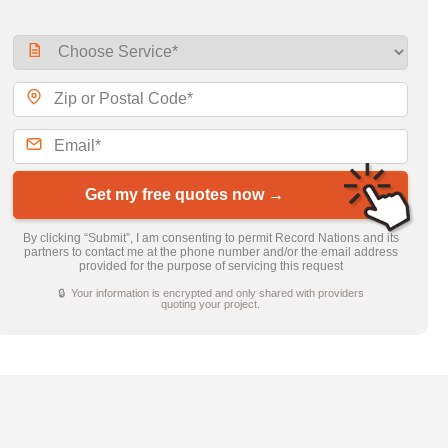
Get my free quotes now →
By clicking “Submit”, I am consenting to permit Record Nations and its
partners to contact me at the phone number and/or the email address
provided for the purpose of servicing this request
🔒 Your information is encrypted and only shared with providers
quoting your project.