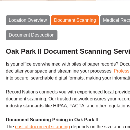
Location Overview
Document Scanning
Medical Rec
Document Destruction
Oak Park Il Document Scanning Serv
Is your office overwhelmed with piles of paper records? Docum
declutter your space and streamline your processes.
Profess
into secure, searchable digital formats, making your inform
Record Nations connects you with experienced local provider
document scanning. Our trusted network ensures your record
industry standards like HIPAA, FACTA, and other regulations
Document Scanning Pricing in Oak Park Il
The
cost of document scanning
depends on the size and compl