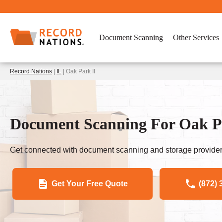
Document Scanning
Other Services
Record Nations
|
IL
| Oak Park Il
Document Scanning For Oak Pa
Get connected with document scanning and storage provider
Get Your Free Quote
(872) 