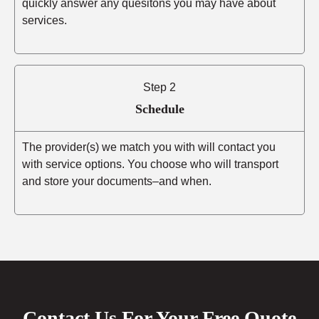
quickly answer any quesitons you may have about
services.
Step 2
Schedule
The provider(s) we match you with will contact you
with service options. You choose who will transport
and store your documents–and when.
Contact Us For Your Free Quote