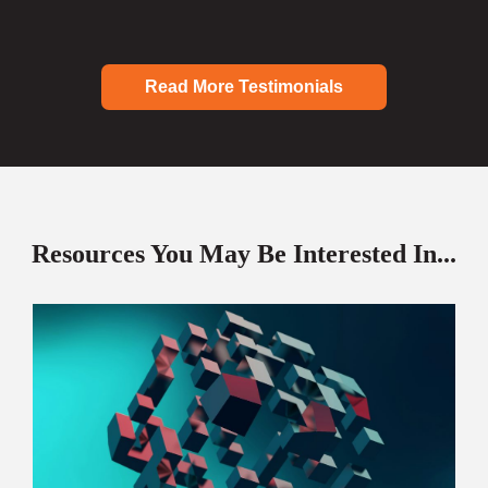
Read More Testimonials
Resources You May Be Interested In...