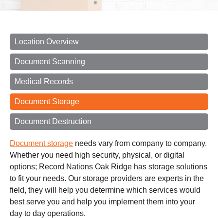
Location Overview
Document Scanning
Medical Records
Document Storage
Document Destruction
Document storage
needs vary from company to company.
Whether you need high security, physical, or digital
options; Record Nations Oak Ridge has storage solutions
to fit your needs. Our storage providers are experts in the
field, they will help you determine which services would
best serve you and help you implement them into your
day to day operations.