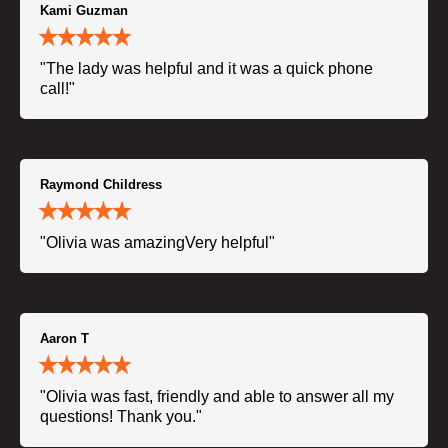
Kami Guzman
"The lady was helpful and it was a quick phone
call!"
Raymond Childress
"Olivia was amazingVery helpful"
Aaron T
"Olivia was fast, friendly and able to answer all my
questions! Thank you."