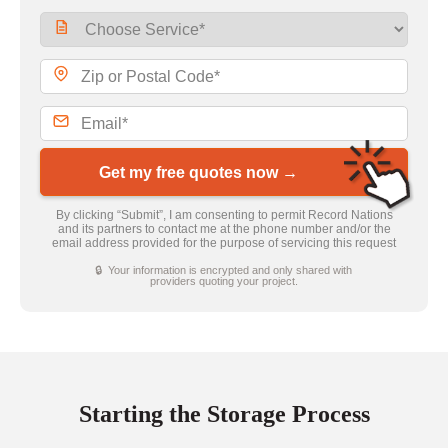
Get my free quotes now →
By clicking “Submit”, I am consenting to permit Record Nations
and its partners to contact me at the phone number and/or the
email address provided for the purpose of servicing this request
🔒 Your information is encrypted and only shared with
providers quoting your project.
Starting the Storage Process