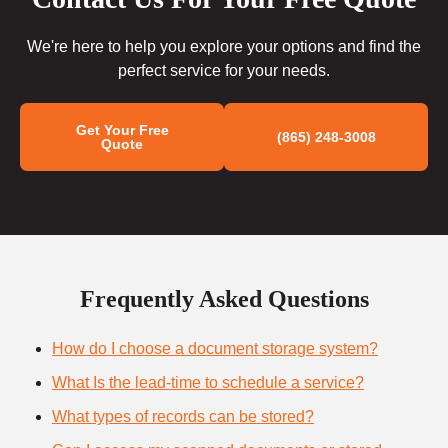
We're here to help you explore your options and find the
perfect service for your needs.
Get Your Free
(865) 248-3008
Quote
Frequently Asked Questions
How do I choose a document storage system?
What Is the lead-time to schedule a service?
What types of records can be stored?