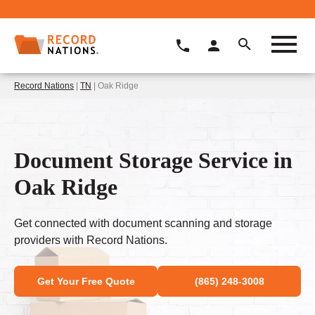
Record Nations
|
TN
| Oak Ridge
Document Storage Service in
Oak Ridge
Get connected with document scanning and storage
providers with Record Nations.
Get Your Free Quote
(865) 248-3008