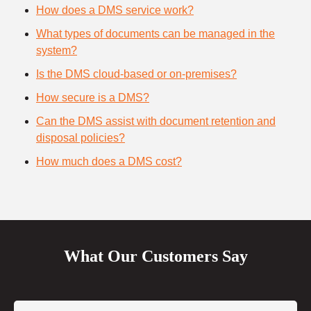
How does a DMS service work?
What types of documents can be managed in the
system?
Is the DMS cloud-based or on-premises?
How secure is a DMS?
Can the DMS assist with document retention and
disposal policies?
How much does a DMS cost?
What Our Customers Say