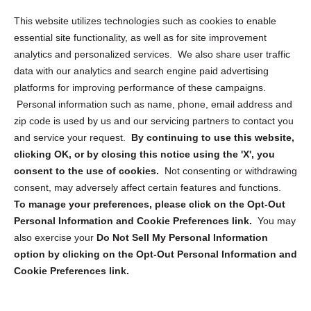
Opt Out Personal Information and Cookie Preferences
This website utilizes technologies such as cookies to enable
essential site functionality, as well as for site improvement
Privacy Statement (US)
analytics and personalized services. We also share user traffic
Cookie Policy (CA)
data with our analytics and search engine paid advertising
Privacy Statement (CA)
platforms for improving performance of these campaigns.
Personal information such as name, phone, email address and
zip code is used by us and our servicing partners to contact you
and service your request.
By continuing to use this website,
clicking OK, or by closing this notice using the 'X', you
consent to the use of cookies.
Not consenting or withdrawing
Sign up to receive updates, reminders, and
consent, may adversely affect certain features and functions.
security tips!
To manage your preferences, please click on the Opt-Out
Personal Information and Cookie Preferences link.
You may
Submit
also exercise your
Do Not Sell My Personal Information
option by clicking on the Opt-Out Personal Information and
Cookie Preferences link.