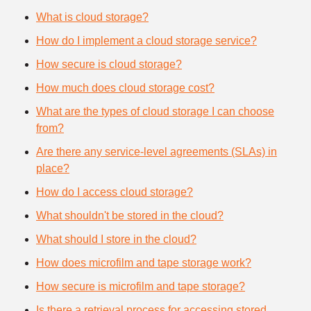
What is cloud storage?
How do I implement a cloud storage service?
How secure is cloud storage?
How much does cloud storage cost?
What are the types of cloud storage I can choose
from?
Are there any service-level agreements (SLAs) in
place?
How do I access cloud storage?
What shouldn't be stored in the cloud?
What should I store in the cloud?
How does microfilm and tape storage work?
How secure is microfilm and tape storage?
Is there a retrieval process for accessing stored