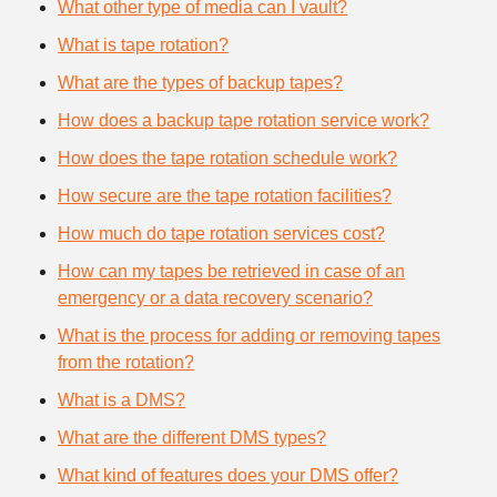
What other type of media can I vault?
What is tape rotation?
What are the types of backup tapes?
How does a backup tape rotation service work?
How does the tape rotation schedule work?
How secure are the tape rotation facilities?
How much do tape rotation services cost?
How can my tapes be retrieved in case of an
emergency or a data recovery scenario?
What is the process for adding or removing tapes
from the rotation?
What is a DMS?
What are the different DMS types?
What kind of features does your DMS offer?