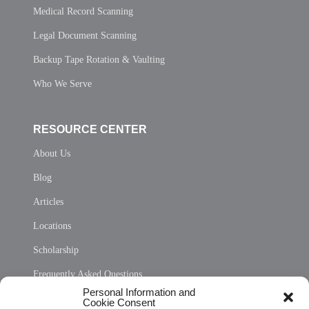
Medical Record Scanning
Legal Document Scanning
Backup Tape Rotation & Vaulting
Who We Serve
RESOURCE CENTER
About Us
Blog
Articles
Locations
Scholarship
Frequently Asked Questions
Personal Information and
Sitemap
Cookie Consent