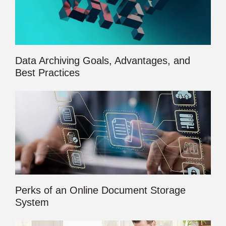
Data Archiving Goals, Advantages, and
Best Practices
Perks of an Online Document Storage
System