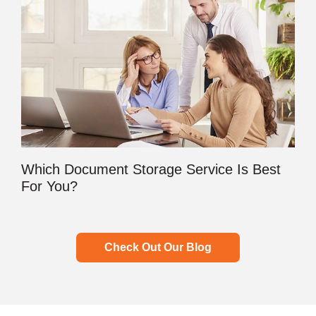
Which Document Storage Service Is Best
For You?
Check Out Our Blog