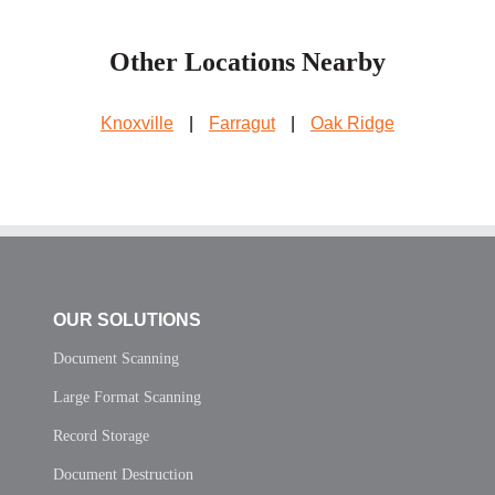
Other Locations Nearby
Knoxville
|
Farragut
|
Oak Ridge
OUR SOLUTIONS
Document Scanning
Large Format Scanning
Record Storage
Document Destruction