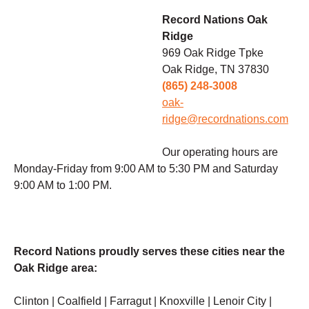
Record Nations Oak
Ridge
969 Oak Ridge Tpke
Oak Ridge, TN 37830
(865) 248-3008
oak-
ridge@recordnations.com
Our operating hours are
Monday-Friday from 9:00 AM to 5:30 PM and Saturday
9:00 AM to 1:00 PM.
Record Nations proudly serves these cities near the
Oak Ridge area:
Clinton | Coalfield | Farragut | Knoxville | Lenoir City |