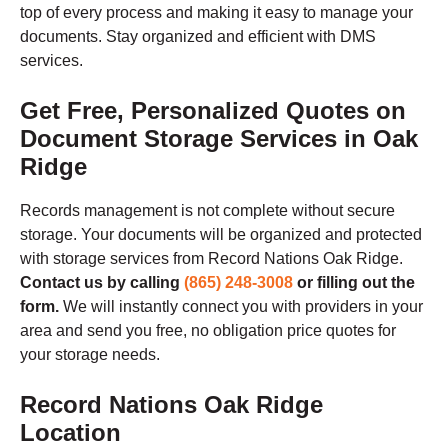
top of every process and making it easy to manage your
documents. Stay organized and efficient with DMS
services.
Get Free, Personalized Quotes on
Document Storage Services in Oak
Ridge
Records management is not complete without secure
storage. Your documents will be organized and protected
with storage services from Record Nations Oak Ridge.
Contact us by calling
(865) 248-3008
or filling out the
form.
We will instantly connect you with providers in your
area and send you free, no obligation price quotes for
your storage needs.
Record Nations Oak Ridge
Location