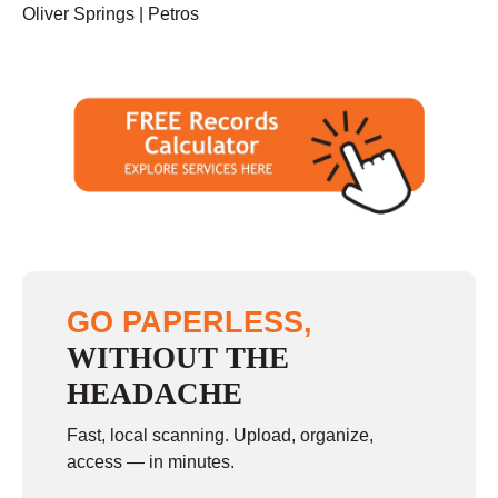
Oliver Springs | Petros
GO PAPERLESS,
WITHOUT THE
HEADACHE
Fast, local scanning. Upload, organize,
access — in minutes.