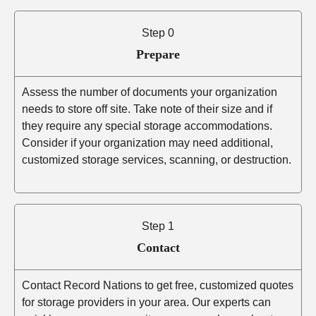
Step 0
Prepare
Assess the number of documents your organization
needs to store off site. Take note of their size and if
they require any special storage accommodations.
Consider if your organization may need additional,
customized storage services, scanning, or destruction.
Step 1
Contact
Contact Record Nations to get free, customized quotes
for storage providers in your area. Our experts can