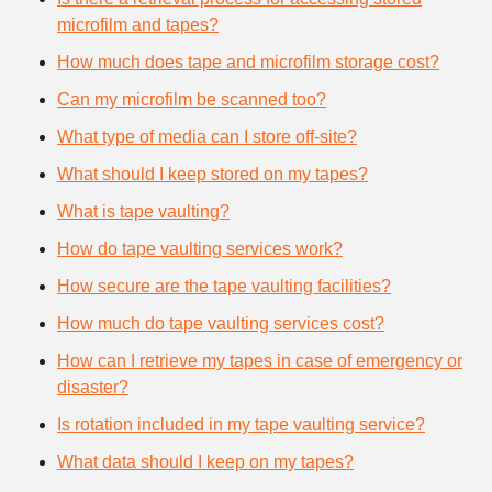
microfilm and tapes?
How much does tape and microfilm storage cost?
Can my microfilm be scanned too?
What type of media can I store off-site?
What should I keep stored on my tapes?
What is tape vaulting?
How do tape vaulting services work?
How secure are the tape vaulting facilities?
How much do tape vaulting services cost?
How can I retrieve my tapes in case of emergency or
disaster?
Is rotation included in my tape vaulting service?
What data should I keep on my tapes?