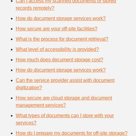
Can I access my scanned documents or stored
records remotely?
How do document storage services work?
How secure are your off-site facilities?
What is the process for document retrieval?
What level of accessibility is provided?
How much does document storage cost?
How do document storage services work?
Can the service provider assist with document
digitization?
How secure are cloud storage and document
management services?
What types of documents can I store with your
services?
How do I prepare my documents for off-site storage?