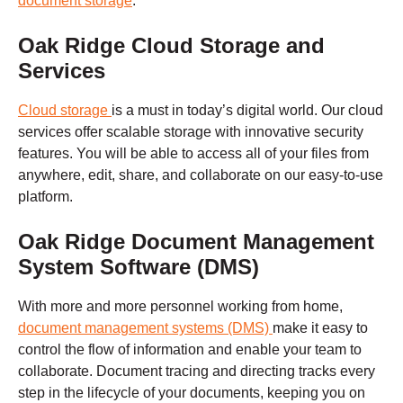
document storage
.
Oak Ridge
Cloud Storage and
Services
Cloud storage
is a must in today’s digital world. Our cloud
services offer scalable storage with innovative security
features. You will be able to access all of your files from
anywhere, edit, share, and collaborate on our easy-to-use
platform.
Oak Ridge
Document Management
System Software (DMS)
With more and more personnel working from home,
document management systems (DMS)
make it easy to
control the flow of information and enable your team to
collaborate. Document tracing and directing tracks every
step in the lifecycle of your documents, keeping you on