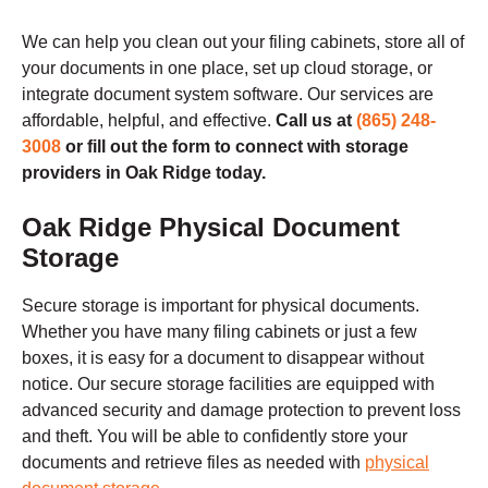
We can help you clean out your filing cabinets, store all of
your documents in one place, set up cloud storage, or
integrate document system software. Our services are
affordable, helpful, and effective.
Call us at
(865) 248-
3008
or fill out the form to connect with storage
providers in Oak Ridge today.
Oak Ridge
Physical Document
Storage
Secure storage is important for physical documents.
Whether you have many filing cabinets or just a few
boxes, it is easy for a document to disappear without
notice. Our secure storage facilities are equipped with
advanced security and damage protection to prevent loss
and theft. You will be able to confidently store your
documents and retrieve files as needed with
physical