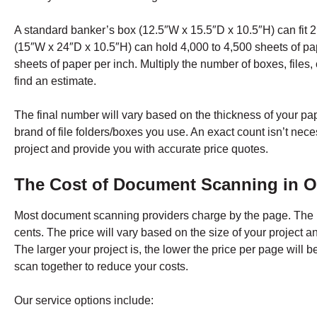
A standard banker’s box (12.5″W x 15.5″D x 10.5″H) can fit 2,
(15″W x 24″D x 10.5″H) can hold 4,000 to 4,500 sheets of pape
sheets of paper per inch. Multiply the number of boxes, files,
find an estimate.
The final number will vary based on the thickness of your pap
brand of file folders/boxes you use. An exact count isn’t nece
project and provide you with accurate price quotes.
The Cost of Document Scanning in
O
Most document scanning providers charge by the page. The
cents. The price will vary based on the size of your project 
The larger your project is, the lower the price per page wi
scan together to reduce your costs.
Our service options include: