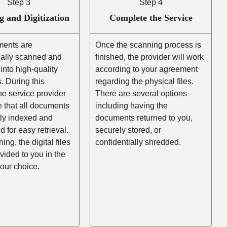
Step 3
Step 4
g and Digitization
Complete the Service
ents are
Once the scanning process is
nally scanned and
finished, the provider will work
into high-quality
according to your agreement
es. During this
regarding the physical files.
he service provider
There are several options
e that all documents
including having the
rly indexed and
documents returned to you,
d for easy retrieval.
securely stored, or
ing, the digital files
confidentially shredded.
ovided to you in the
your choice.