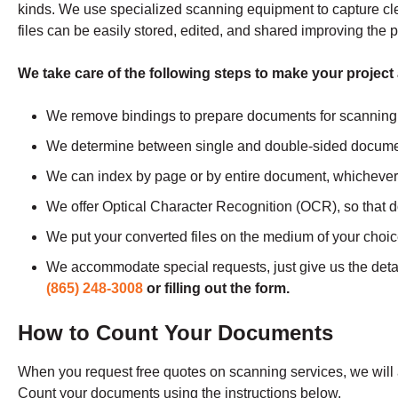
kinds. We use specialized scanning equipment to capture clear,
files can be easily stored, edited, and shared improving the p
We take care of the following steps to make your project
We remove bindings to prepare documents for scanning
We determine between single and double-sided docume
We can index by page or by entire document, whichever 
We offer Optical Character Recognition (OCR), so that 
We put your converted files on the medium of your choi
We accommodate special requests, just give us the det
(865) 248-3008
or filling out the form.
How to Count Your Documents
When you request free quotes on scanning services, we wil
Count your documents using the instructions below.