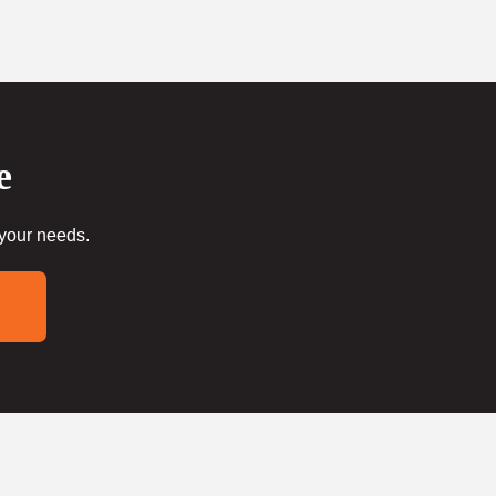
e
 your needs.