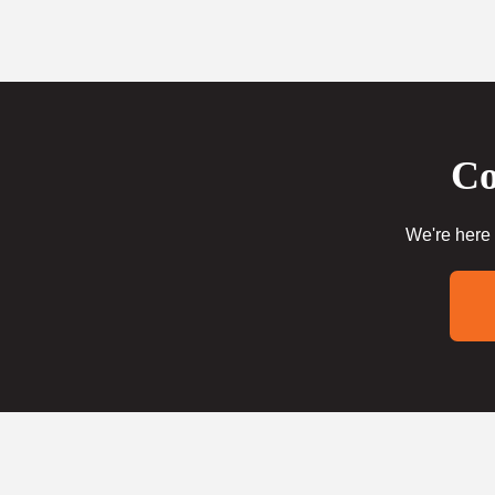
Co
We're here 