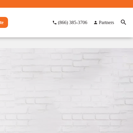
te
(866) 385-3706
Partners