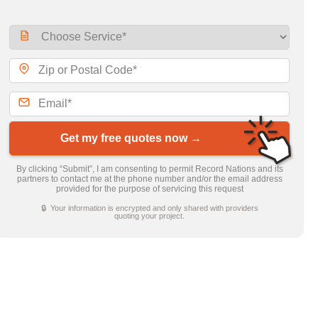
Get my free quotes now →
By clicking “Submit”, I am consenting to permit Record Nations and its
partners to contact me at the phone number and/or the email address
provided for the purpose of servicing this request
🔒 Your information is encrypted and only shared with providers
quoting your project.