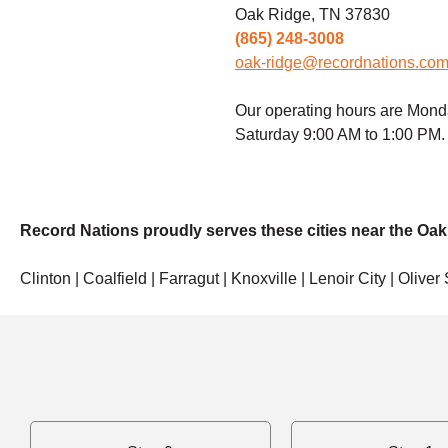
Oak Ridge, TN 37830
(865) 248-3008
oak-ridge@recordnations.co
Our operating hours are Mond
Saturday 9:00 AM to 1:00 PM.
Record Nations proudly serves these cities near the Oak
Clinton | Coalfield | Farragut | Knoxville | Lenoir City | Oliver