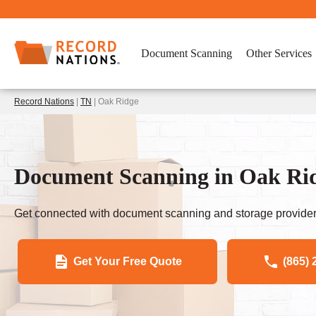
Document Scanning
Other Services
Record Nations
|
TN
| Oak Ridge
Document Scanning in Oak Ri
Get connected with document scanning and storage provider
Get Your Free Quote
(865) 