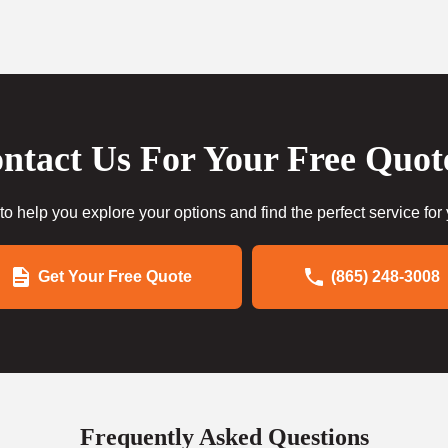
ntact Us For Your Free Quot
to help you explore your options and find the perfect service for
Get Your Free Quote
(865) 248-3008
Frequently Asked Questions