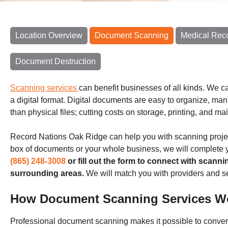
Location Overview
Document Scanning
Medical Rec
Document Destruction
Scanning services
can benefit businesses of all kinds. We ca
a digital format. Digital documents are easy to organize, ma
than physical files; cutting costs on storage, printing, and m
Record Nations Oak Ridge can help you with scanning project
box of documents or your whole business, we will complete y
(865) 248-3008
or fill out the form to connect with scann
surrounding areas.
We will match you with providers and se
How Document Scanning Services W
Professional document scanning makes it possible to conver