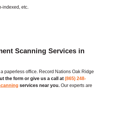
n-indexed, etc.
ment Scanning Services in
o a paperless office. Record Nations
Oak Ridge
out the form or give us a call at
(865) 248-
scanning
services near you.
Our experts are