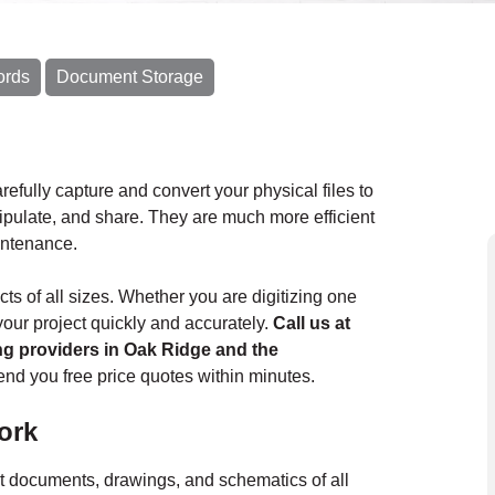
ords
Document Storage
refully capture and convert your physical files to
nipulate, and share. They are much more efficient
aintenance.
s of all sizes. Whether you are digitizing one
our project quickly and accurately.
Call us at
ing providers in Oak Ridge and the
nd you free price quotes within minutes.
ork
t documents, drawings, and schematics of all