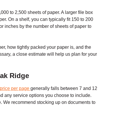
000 to 2,500 sheets of paper. A larger file box
r. On a shelf, you can typically fit 150 to 200
 or inches by the number of sheets of paper to
er, how tightly packed your paper is, and the
ssary, a close estimate will help us plan for your
ak Ridge
price per page
generally falls between 7 and 12
and any service options you choose to include.
ll be. We recommend stocking up on documents to