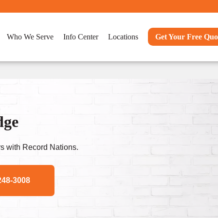
Who We Serve
Info Center
Locations
Get Your Free Quo
dge
s with Record Nations.
248-3008