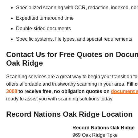
Specialized scanning with OCR, redaction, indexed, no
Expedited turnaround time
Double-sided documents
Specific systems, file types, and special requirements
Contact Us for Free Quotes on Docu
Oak Ridge
Scanning services are a great way to begin your transition t
offers affordable and trustworthy scanning in your area.
Fill 
3008
to receive free, no obligation quotes on
document 
ready to assist you with scanning solutions today.
Record Nations Oak Ridge Location
Record Nations Oak Ridge
969 Oak Ridge Tpke