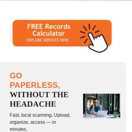
GO
PAPERLESS,
WITHOUT THE
HEADACHE
Fast, local scanning. Upload,
organize, access — in
minutes.