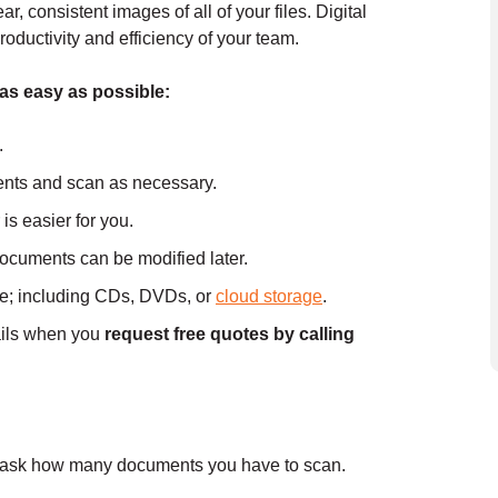
 consistent images of all of your files. Digital
roductivity and efficiency of your team.
 as easy as possible:
.
nts and scan as necessary.
is easier for you.
documents can be modified later.
ce; including CDs, DVDs, or
cloud storage
.
ails when you
request free quotes by calling
l ask how many documents you have to scan.