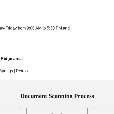
m
ay-Friday from 9:00 AM to 5:30 PM and
 Ridge area:
 Springs | Petros
Document Scanning Process