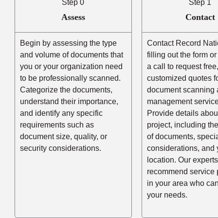
Step 0
Step 1
Assess
Contact
Begin by assessing the type
Contact Record Nati
and volume of documents that
filling out the form o
you or your organization need
a call to request free
to be professionally scanned.
customized quotes f
Categorize the documents,
document scanning 
understand their importance,
management service
and identify any specific
Provide details abou
requirements such as
project, including t
document size, quality, or
of documents, speci
security considerations.
considerations, and 
location. Our experts
recommend service 
in your area who ca
your needs.