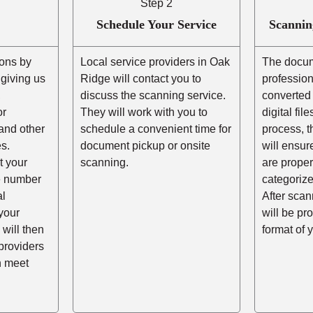
Step 2
Schedule Your Service
Scannin
ons by
Local service providers in Oak
The docum
r giving us
Ridge will contact you to
professio
,
discuss the scanning service.
converted 
or
They will work with you to
digital fil
and other
schedule a convenient time for
process, t
s.
document pickup or onsite
will ensur
t your
scanning.
are prope
he number
categorize
al
After scann
your
will be pr
 will then
format of 
providers
n meet