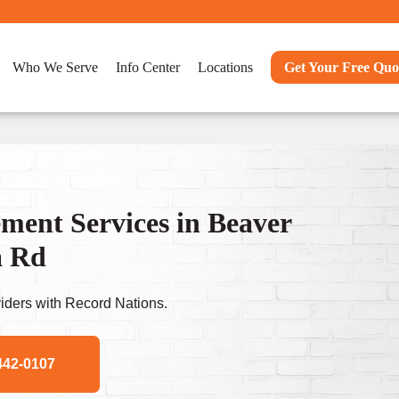
Who We Serve
Info Center
Locations
Get Your Free Quo
ent Services in Beaver
a Rd
ders with Record Nations.
442-0107