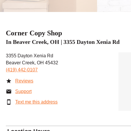
Corner Copy Shop
In Beaver Creek, OH | 3355 Dayton Xenia Rd
3355 Dayton Xenia Rd
Beaver Creek, OH 45432
(419) 442-0107
Reviews
Support
Text me this address