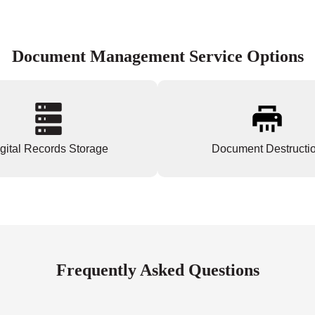
Document Management Service Options
gital Records Storage
Document Destructi
Frequently Asked Questions