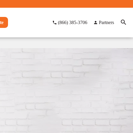
te
(866) 385-3706
Partners