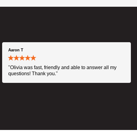
Aaron T
"Olivia was fast, friendly and able to answer all my
questions! Thank you."