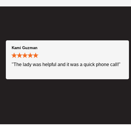
Kami Guzman
"The lady was helpful and it was a quick phone call!"