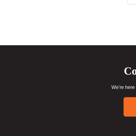
Co
We're here 