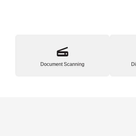
Document Scanning
Di