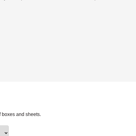
f boxes and sheets.