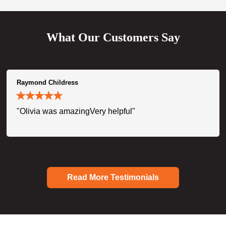
What Our Customers Say
Raymond Childress
"Olivia was amazingVery helpful"
Read More Testimonials