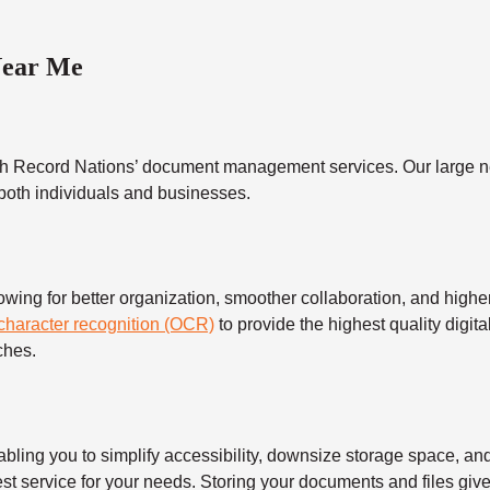
Near Me
h Record Nations’ document management services. Our large ne
 both individuals and businesses.
 for better organization, smoother collaboration, and higher s
 character recognition (OCR)
to provide the highest quality digita
ches.
 you to simplify accessibility, downsize storage space, and s
t service for your needs. Storing your documents and files give