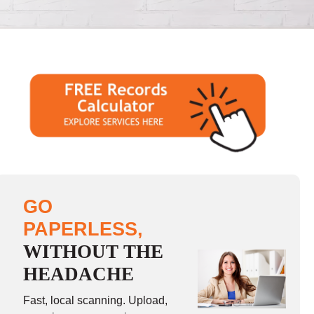
GO
PAPERLESS,
WITHOUT THE
HEADACHE
Fast, local scanning. Upload,