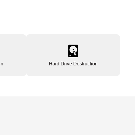
on
Hard Drive Destruction