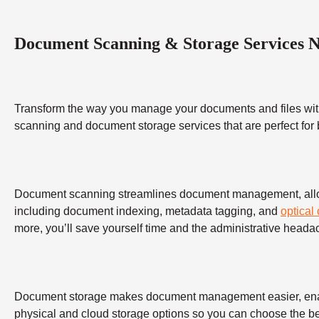
Document Scanning & Storage Services 
Transform the way you manage your documents and files wit
scanning and document storage services that are perfect for
Document scanning streamlines document management, allowing
including document indexing, metadata tagging, and
optical
more, you’ll save yourself time and the administrative heada
Document storage makes document management easier, enabling
physical and cloud storage options so you can choose the bes