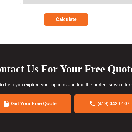
Calculate
ntact Us For Your Free Quot
to help you explore your options and find the perfect service for
Get Your Free Quote
(419) 442-0107