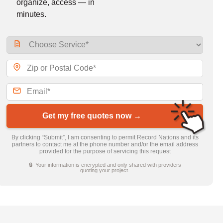
organize, access — in
minutes.
Get my free quotes now →
By clicking “Submit”, I am consenting to permit Record Nations and its
partners to contact me at the phone number and/or the email address
provided for the purpose of servicing this request
🔒 Your information is encrypted and only shared with providers
quoting your project.