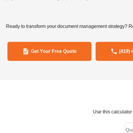
Ready to transform your document management strategy? Re
Get Your Free Quote
(419) 
Use this calculato