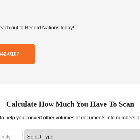
ach out to Record Nations today!
442-0107
Calculate How Much You Have To Scan
r to help you convert other volumes of documents into numbers o