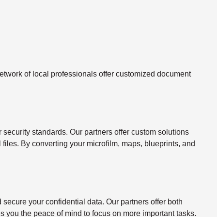
twork of local professionals offer customized document
ecurity standards. Our partners offer custom solutions
l files. By converting your microfilm, maps, blueprints, and
ecure your confidential data. Our partners offer both
s you the peace of mind to focus on more important tasks.