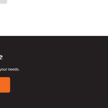
e
 your needs.