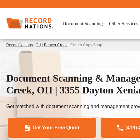
Document Scanning
Other Services
Record Nations
|
OH
|
Beaver Creek
| Corner Copy Shop
Document Scanning & Managem
Creek, OH | 3355 Dayton Xeni
Get matched with document scanning and management provi
Get Your Free Quote
(419) 