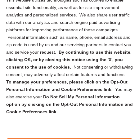
This website utilizes technologies such as cookies to enable
essential site functionality, as well as for site improvement
Privacy Statement (US)
analytics and personalized services. We also share user traffic
Cookie Policy (CA)
data with our analytics and search engine paid advertising
Privacy Statement (CA)
platforms for improving performance of these campaigns.
Personal information such as name, phone, email address and
zip code is used by us and our servicing partners to contact you
and service your request.
By continuing to use this website,
clicking OK, or by closing this notice using the 'X', you
consent to the use of cookies.
Not consenting or withdrawing
Sign up to receive updates, reminders, and
consent, may adversely affect certain features and functions.
security tips!
To manage your preferences, please click on the Opt-Out
Personal Information and Cookie Preferences link.
You may
Submit
also exercise your
Do Not Sell My Personal Information
option by clicking on the Opt-Out Personal Information and
Cookie Preferences link.