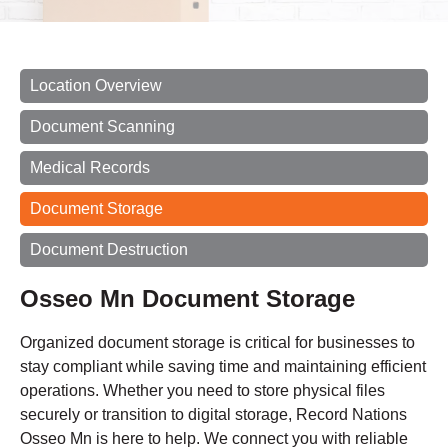
Location Overview
Document Scanning
Medical Records
Document Storage
Document Destruction
Osseo Mn Document Storage
Organized document storage is critical for businesses to
stay compliant while saving time and maintaining efficient
operations. Whether you need to store physical files
securely or transition to digital storage, Record Nations
Osseo Mn is here to help. We connect you with reliable