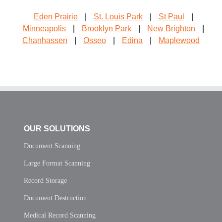
Eden Prairie
|
St. Louis Park
|
St Paul
|
Minneapolis
|
Brooklyn Park
|
New Brighton
|
Chanhassen
|
Osseo
|
Edina
|
Maplewood
OUR SOLUTIONS
Document Scanning
Large Format Scanning
Record Storage
Document Destruction
Medical Record Scanning