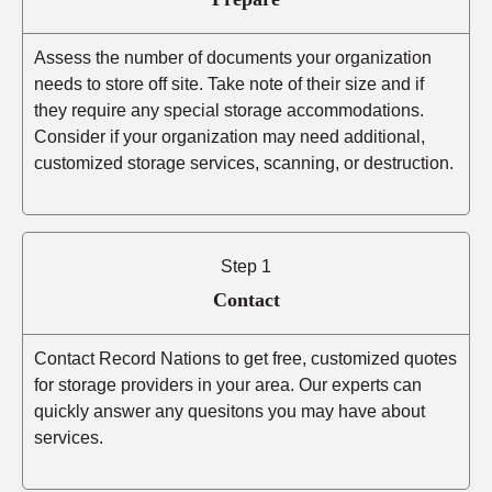
Assess the number of documents your organization
needs to store off site. Take note of their size and if
they require any special storage accommodations.
Consider if your organization may need additional,
customized storage services, scanning, or destruction.
Step 1
Contact
Contact Record Nations to get free, customized quotes
for storage providers in your area. Our experts can
quickly answer any quesitons you may have about
services.