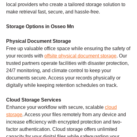
local providers who create a tailored storage solution to
make retrieval fast, secure, and hassle-free.
Storage Options in Osseo Mn
Physical Document Storage
Free up valuable office space while ensuring the safety of
your records with
offsite physical document storage
. Our
trusted partners operate facilities with disaster protection,
24/7 monitoring, and climate control to keep your
documents secure. Access your records physically or
digitally while keeping retention schedules on track.
Cloud Storage Services
Enhance your workflow with secure, scalable
cloud
storage
. Access your files remotely from any device and
increase efficiency with encrypted protection and two-
factor authentication. Cloud storage offers unlimited
capacity for your digital files while safeguarding your