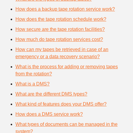
How does a backup tape rotation service work?
How does the tape rotation schedule work?
How secure are the tape rotation facilities?
How much do tape rotation services cost?
How can my tapes be retrieved in case of an
emergency or a data recovery scenario?
What is the process for adding or removing tapes
from the rotation?
What is a DMS?
What are the different DMS types?
What kind of features does your DMS offer?
How does a DMS service work?
What types of documents can be managed in the
system?