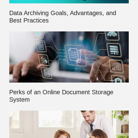
Data Archiving Goals, Advantages, and
Best Practices
Perks of an Online Document Storage
System