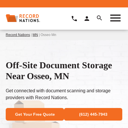
Record Nations
|
MN
| Osseo Mn
Off-Site Document Storage
Near Osseo, MN
Get connected with document scanning and storage
providers with Record Nations.
Get Your Free Quote
(612) 445-7943