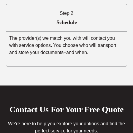
Step 2
Schedule
The provider(s) we match you with will contact you
with service options. You choose who will transport
and store your documents–and when.
Contact Us For Your Free Quote
We're here to help you explore your options and find the
perfect service for your needs.