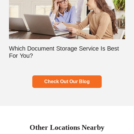
Which Document Storage Service Is Best
For You?
Check Out Our Blog
Other Locations Nearby