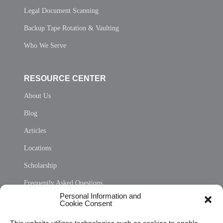
Legal Document Scanning
Backup Tape Rotation & Vaulting
Who We Serve
RESOURCE CENTER
About Us
Blog
Articles
Locations
Scholarship
Frequently Asked Questions
Personal Information and
Sitemap
Cookie Consent
Opt Out Personal Information and Cookie Preferences