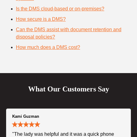
Is the DMS cloud-based or on-premises?
How secure is a DMS?
Can the DMS assist with document retention and
disposal policies?
How much does a DMS cost?
What Our Customers Say
Kami Guzman
"The lady was helpful and it was a quick phone