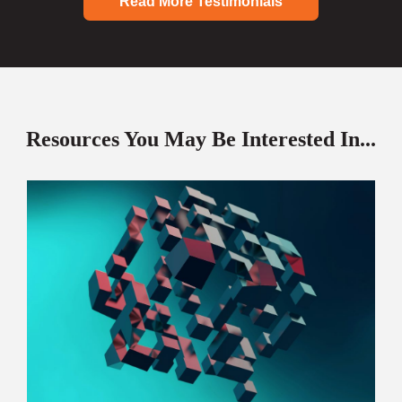
Read More Testimonials
Resources You May Be Interested In...