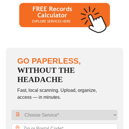
GO PAPERLESS,
WITHOUT THE
HEADACHE
Fast, local scanning. Upload, organize,
access — in minutes.