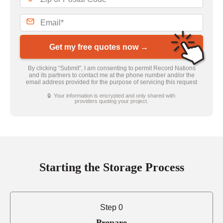
Get my free quotes now →
By clicking “Submit”, I am consenting to permit Record Nations
and its partners to contact me at the phone number and/or the
email address provided for the purpose of servicing this request
🔒 Your information is encrypted and only shared with
providers quoting your project.
Starting the Storage Process
Step 0
Prepare