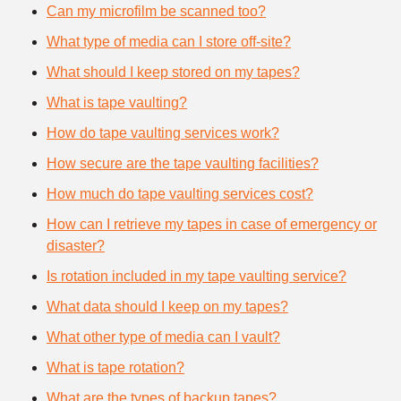
Can my microfilm be scanned too?
What type of media can I store off-site?
What should I keep stored on my tapes?
What is tape vaulting?
How do tape vaulting services work?
How secure are the tape vaulting facilities?
How much do tape vaulting services cost?
How can I retrieve my tapes in case of emergency or
disaster?
Is rotation included in my tape vaulting service?
What data should I keep on my tapes?
What other type of media can I vault?
What is tape rotation?
What are the types of backup tapes?