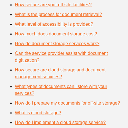
How secure are your off-site facilities?
What is the process for document retrieval?
What level of accessibility is provided?
How much does document storage cost?
How do document storage services work?
Can the service provider assist with document
digitization?
How secure are cloud storage and document
management services?
What types of documents can I store with your
services?
How do I prepare my documents for off-site storage?
What is cloud storage?
How do I implement a cloud storage service?