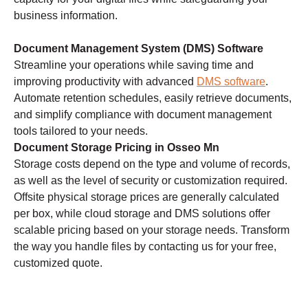
business information.
Document Management System (DMS) Software
Streamline your operations while saving time and
improving productivity with advanced
DMS software
.
Automate retention schedules, easily retrieve documents,
and simplify compliance with document management
tools tailored to your needs.
Document Storage Pricing in Osseo Mn
Storage costs depend on the type and volume of records,
as well as the level of security or customization required.
Offsite physical storage prices are generally calculated
per box, while cloud storage and DMS solutions offer
scalable pricing based on your storage needs. Transform
the way you handle files by contacting us for your free,
customized quote.