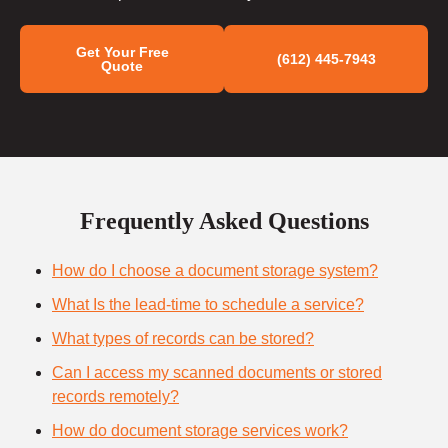
Get Your Free
(612) 445-7943
Quote
Frequently Asked Questions
How do I choose a document storage system?
What Is the lead-time to schedule a service?
What types of records can be stored?
Can I access my scanned documents or stored
records remotely?
How do document storage services work?