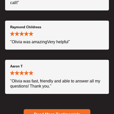
call!"
Raymond Childress
"Olivia was amazingVery helpful"
Aaron T
"Olivia was fast, friendly and able to answer all my
questions! Thank you."