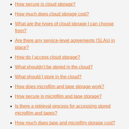
How secure is cloud storage?
How much does cloud storage cost?
What are the types of cloud storage I can choose
from?
Are there any service-level agreements (SLAs) in
place?
How do I access cloud storage?
What shouldn't be stored in the cloud?
What should I store in the cloud?
How does microfilm and tape storage work?
How secure is microfilm and tape storage?
Is there a retrieval process for accessing stored
microfilm and tapes?
How much does tape and microfilm storage cost?