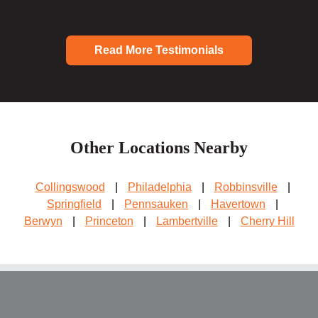
Read More Testimonials
Other Locations Nearby
Collingswood
|
Philadelphia
|
Robbinsville
|
Springfield
|
Pennsauken
|
Havertown
|
Berwyn
|
Princeton
|
Lambertville
|
Cherry Hill