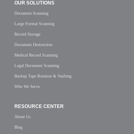
OUR SOLUTIONS
Document Scanning
Large Format Scanning
Record Storage
Document Destruction
Medical Record Scanning
Legal Document Scanning
Backup Tape Rotation & Vaulting
Who We Serve
RESOURCE CENTER
About Us
Blog