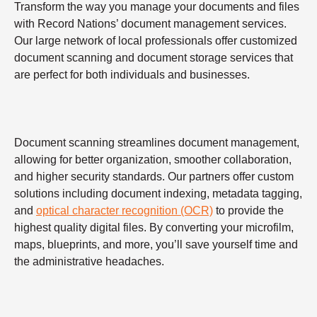
Transform the way you manage your documents and files
with Record Nations’ document management services.
Our large network of local professionals offer customized
document scanning and document storage services that
are perfect for both individuals and businesses.
Document scanning streamlines document management,
allowing for better organization, smoother collaboration,
and higher security standards. Our partners offer custom
solutions including document indexing, metadata tagging,
and
optical character recognition (OCR)
to provide the
highest quality digital files. By converting your microfilm,
maps, blueprints, and more, you’ll save yourself time and
the administrative headaches.