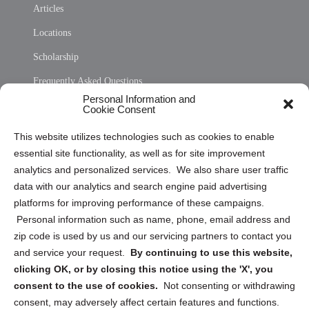
Articles
Locations
Scholarship
Frequently Asked Questions
Personal Information and
Sitemap
Cookie Consent
Opt Out Personal Information and Cookie Preferences
This website utilizes technologies such as cookies to enable
essential site functionality, as well as for site improvement
Privacy Statement (US)
analytics and personalized services. We also share user traffic
Cookie Policy (CA)
data with our analytics and search engine paid advertising
Privacy Statement (CA)
platforms for improving performance of these campaigns.
Personal information such as name, phone, email address and
zip code is used by us and our servicing partners to contact you
and service your request.
By continuing to use this website,
clicking OK, or by closing this notice using the 'X', you
consent to the use of cookies.
Not consenting or withdrawing
Sign up to receive updates, reminders, and
consent, may adversely affect certain features and functions.