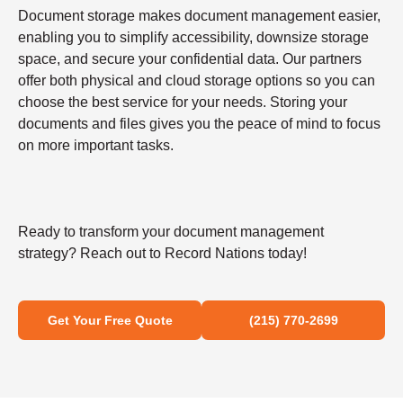
Document storage makes document management easier,
enabling you to simplify accessibility, downsize storage
space, and secure your confidential data. Our partners
offer both physical and cloud storage options so you can
choose the best service for your needs. Storing your
documents and files gives you the peace of mind to focus
on more important tasks.
Ready to transform your document management
strategy? Reach out to Record Nations today!
Get Your Free Quote
(215) 770-2699