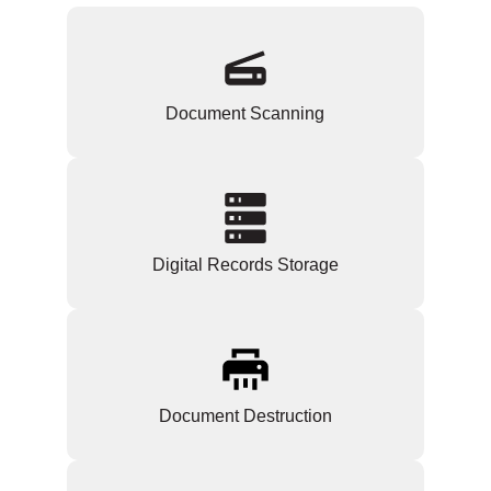
Document Scanning
Digital Records Storage
Document Destruction