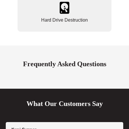
Hard Drive Destruction
Frequently Asked Questions
What Our Customers Say