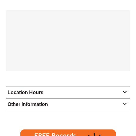
Location Hours
Monday
9:00 - 6:00
Other Information
Tuesday
9:00 - 6:00
Wednesday
9:00 - 6:00
Thursday
9:00 - 6:00
Friday
9:00 - 6:00