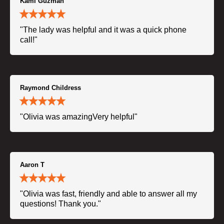
Kami Guzman
"The lady was helpful and it was a quick phone
call!"
Raymond Childress
"Olivia was amazingVery helpful"
Aaron T
"Olivia was fast, friendly and able to answer all my
questions! Thank you."