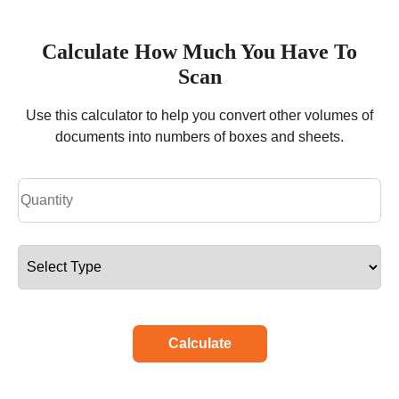
Calculate How Much You Have To
Scan
Use this calculator to help you convert other volumes of
documents into numbers of boxes and sheets.
Calculate