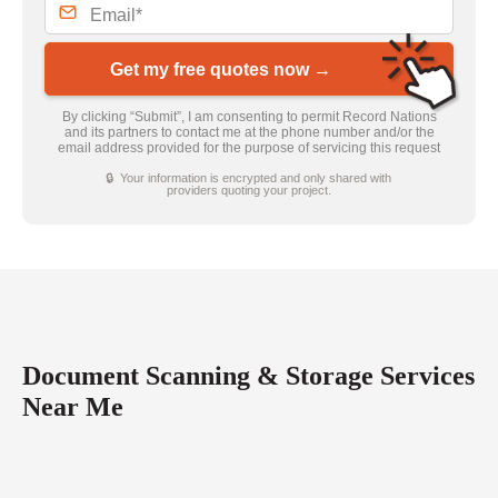
Get my free quotes now →
By clicking “Submit”, I am consenting to permit Record Nations
and its partners to contact me at the phone number and/or the
email address provided for the purpose of servicing this request
🔒 Your information is encrypted and only shared with
providers quoting your project.
Document Scanning & Storage Services
Near Me