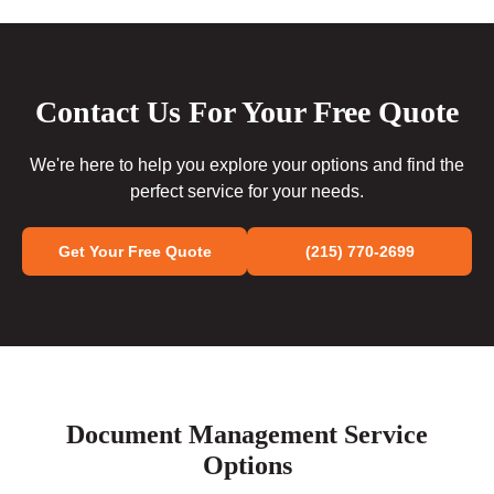
Contact Us For Your Free Quote
We're here to help you explore your options and find the
perfect service for your needs.
Get Your Free Quote
(215) 770-2699
Document Management Service
Options