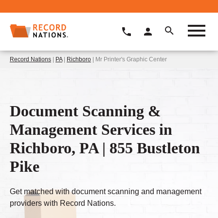
Record Nations
|
PA
|
Richboro
| Mr Printer's Graphic Center
Document Scanning &
Management Services in
Richboro, PA | 855 Bustleton
Pike
Get matched with document scanning and management
providers with Record Nations.