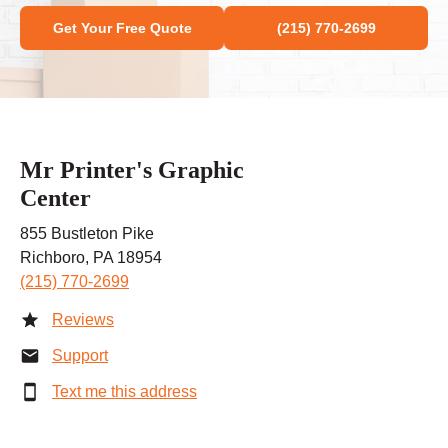
Get Your Free Quote
(215) 770-2699
Mr Printer's Graphic
Center
855 Bustleton Pike
Richboro, PA 18954
(215) 770-2699
Reviews
Support
Text me this address