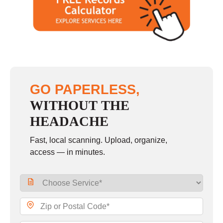
Saturday
9:00 - 2:00
Sunday
closed
GO PAPERLESS,
WITHOUT THE
HEADACHE
Fast, local scanning. Upload, organize,
access — in minutes.