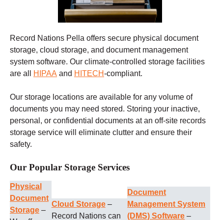
Record Nations Pella offers secure physical document
storage, cloud storage, and document management
system software. Our climate-controlled storage facilities
are all
HIPAA
and
HITECH
-compliant.
Our storage locations are available for any volume of
documents you may need stored. Storing your inactive,
personal, or confidential documents at an off-site records
storage service will eliminate clutter and ensure their
safety.
Our Popular Storage Services
Physical
Document
Document
Cloud Storage
–
Management System
Storage
–
Record Nations can
(DMS) Software
–