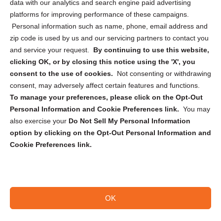
data with our analytics and search engine paid advertising
Privacy Statement (CA)
platforms for improving performance of these campaigns.
Personal information such as name, phone, email address and
zip code is used by us and our servicing partners to contact you
and service your request.
By continuing to use this website,
clicking OK, or by closing this notice using the 'X', you
consent to the use of cookies.
Not consenting or withdrawing
Sign up to receive updates, reminders, and
consent, may adversely affect certain features and functions.
security tips!
To manage your preferences, please click on the Opt-Out
Personal Information and Cookie Preferences link.
You may
Submit
also exercise your
Do Not Sell My Personal Information
option by clicking on the Opt-Out Personal Information and
Cookie Preferences link.
OK
Copyright @ 2026 DataGuard USA
Terms and Conditions
/
Privacy Policy