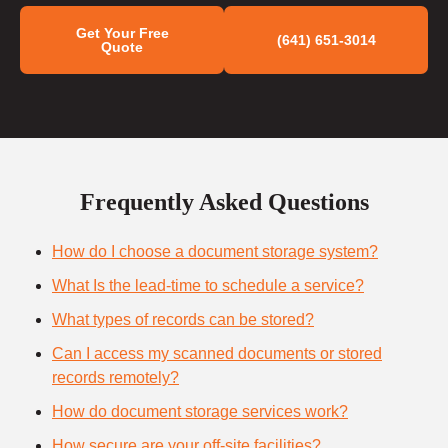
Get Your Free
(641) 651-3014
Quote
Frequently Asked Questions
How do I choose a document storage system?
What Is the lead-time to schedule a service?
What types of records can be stored?
Can I access my scanned documents or stored
records remotely?
How do document storage services work?
How secure are your off-site facilities?