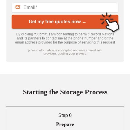
Get my free quotes now →
By clicking “Submit”, I am consenting to permit Record Nations
and its partners to contact me at the phone number and/or the
email address provided for the purpose of servicing this request
🔒 Your information is encrypted and only shared with
providers quoting your project.
Starting the Storage Process
Step 0
Prepare