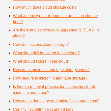
How much does cloud storage cost?
What are the types of cloud storage I can choose
from?
Are there any service-level agreements (SLAs) in
place?
How do I access cloud storage?
What shouldn't be stored in the cloud?
What should I store in the cloud?
How does microfilm and tape storage work?
How secure is microfilm and tape storage?
Is there a retrieval process for accessing stored
microfilm and tapes?
How much does tape and microfilm storage cost?
Can my microfilm be scanned too?