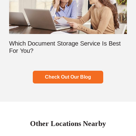
Which Document Storage Service Is Best
For You?
Check Out Our Blog
Other Locations Nearby