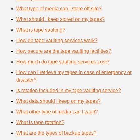
What type of media can I store off-site?
What should I keep stored on my tapes?
What is tape vaulting?
How do tape vaulting services work?
How secure are the tape vaulting facilities?
How much do tape vaulting services cost?
How can I retrieve my tapes in case of emergency or
disaster?
Is rotation included in my tape vaulting service?
What data should I keep on my tapes?
What other type of media can I vault?
What is tape rotation?
What are the types of backup tapes?