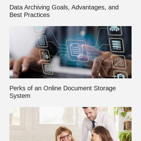
Data Archiving Goals, Advantages, and
Best Practices
Perks of an Online Document Storage
System