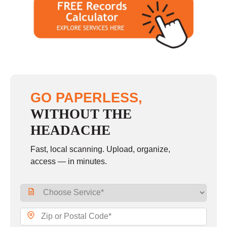
GO PAPERLESS,
WITHOUT THE
HEADACHE
Fast, local scanning. Upload, organize,
access — in minutes.