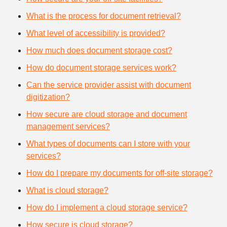
What is the process for document retrieval?
What level of accessibility is provided?
How much does document storage cost?
How do document storage services work?
Can the service provider assist with document
digitization?
How secure are cloud storage and document
management services?
What types of documents can I store with your
services?
How do I prepare my documents for off-site storage?
What is cloud storage?
How do I implement a cloud storage service?
How secure is cloud storage?