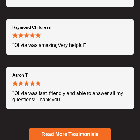
Raymond Childress
"Olivia was amazingVery helpful"
Aaron T
"Olivia was fast, friendly and able to answer all my
questions! Thank you."
Read More Testimonials