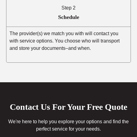
Step 2
Schedule
The provider(s) we match you with will contact you
with service options. You choose who will transport
and store your documents–and when.
Contact Us For Your Free Quote
We're here to help you explore your options and find the
perfect service for your needs.