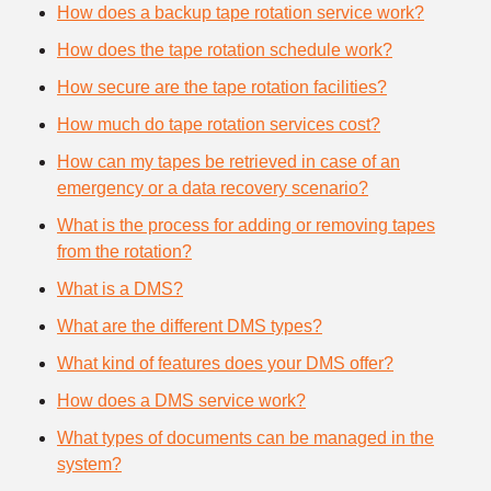
How does a backup tape rotation service work?
How does the tape rotation schedule work?
How secure are the tape rotation facilities?
How much do tape rotation services cost?
How can my tapes be retrieved in case of an
emergency or a data recovery scenario?
What is the process for adding or removing tapes
from the rotation?
What is a DMS?
What are the different DMS types?
What kind of features does your DMS offer?
How does a DMS service work?
What types of documents can be managed in the
system?