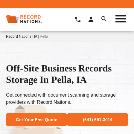
Record Nations
|
IA
| Pella
Off-Site Business Records
Storage In Pella, IA
Get connected with document scanning and storage
providers with Record Nations.
Get Your Free Quote
(641) 651-3014