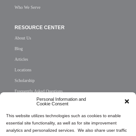
Who We Serve
RESOURCE CENTER
About Us
Blog
Articles
Locations
Scholarship
Frequently Asked Questions
Personal Information and
Sitemap
Cookie Consent
Opt Out Personal Information and Cookie Preferences
This website utilizes technologies such as cookies to enable
essential site functionality, as well as for site improvement
Privacy Statement (US)
analytics and personalized services. We also share user traffic
Cookie Policy (CA)