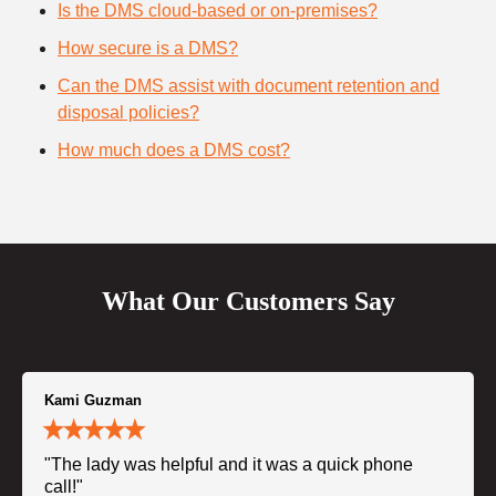
Is the DMS cloud-based or on-premises?
How secure is a DMS?
Can the DMS assist with document retention and
disposal policies?
How much does a DMS cost?
What Our Customers Say
Kami Guzman
"The lady was helpful and it was a quick phone
call!"