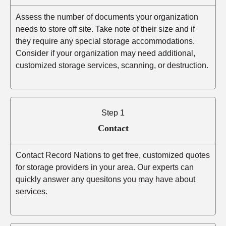
Assess the number of documents your organization
needs to store off site. Take note of their size and if
they require any special storage accommodations.
Consider if your organization may need additional,
customized storage services, scanning, or destruction.
Step 1
Contact
Contact Record Nations to get free, customized quotes
for storage providers in your area. Our experts can
quickly answer any quesitons you may have about
services.