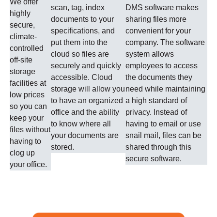
We offer
scan, tag, index
DMS software makes
highly
documents to your
sharing files more
secure,
specifications, and
convenient for your
climate-
put them into the
company. The software
controlled
cloud so files are
system allows
off-site
securely and quickly
employees to access
storage
accessible. Cloud
the documents they
facilities at
storage will allow you
need while maintaining
low prices
to have an organized
a high standard of
so you can
office and the ability
privacy. Instead of
keep your
to know where all
having to email or use
files without
your documents are
snail mail, files can be
having to
stored.
shared through this
clog up
secure software.
your office.