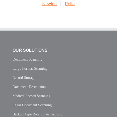
Newton
|
Pella
OUR SOLUTIONS
Document Scanning
Large Format Scanning
Record Storage
Document Destruction
Medical Record Scanning
Legal Document Scanning
Backup Tape Rotation & Vaulting