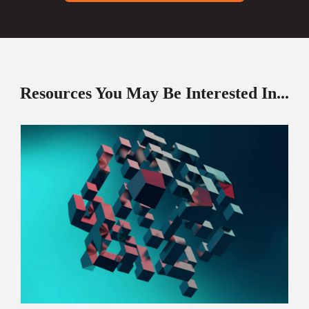
Resources You May Be Interested In...