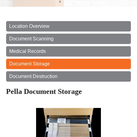
Location Overview
Document Scanning
Medical Records
Document Storage
Document Destruction
Pella Document Storage