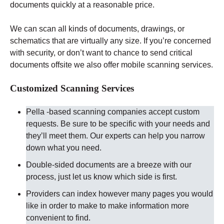
documents quickly at a reasonable price.
We can scan all kinds of documents, drawings, or
schematics that are virtually any size. If you’re concerned
with security, or don’t want to chance to send critical
documents offsite we also offer mobile scanning services.
Customized Scanning Services
Pella -based scanning companies accept custom
requests. Be sure to be specific with your needs and
they’ll meet them. Our experts can help you narrow
down what you need.
Double-sided documents are a breeze with our
process, just let us know which side is first.
Providers can index however many pages you would
like in order to make to make information more
convenient to find.