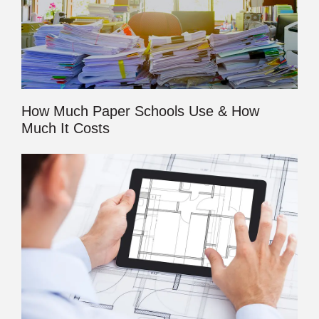
How Much Paper Schools Use & How
Much It Costs