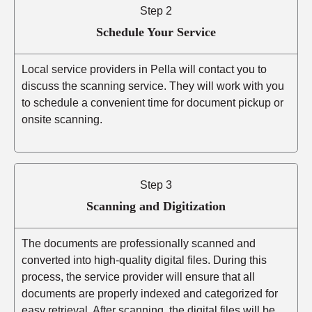
Step 2
Schedule Your Service
Local service providers in Pella will contact you to
discuss the scanning service. They will work with you
to schedule a convenient time for document pickup or
onsite scanning.
Step 3
Scanning and Digitization
The documents are professionally scanned and
converted into high-quality digital files. During this
process, the service provider will ensure that all
documents are properly indexed and categorized for
easy retrieval. After scanning, the digital files will be