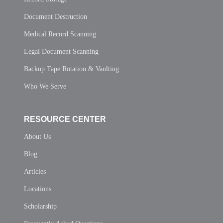
Document Destruction
Medical Record Scanning
Legal Document Scanning
Backup Tape Rotation & Vaulting
Who We Serve
RESOURCE CENTER
About Us
Blog
Articles
Locations
Scholarship