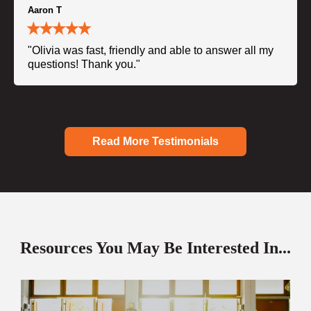
Aaron T
"Olivia was fast, friendly and able to answer all my
questions! Thank you."
Read More Testimonials
Resources You May Be Interested In...