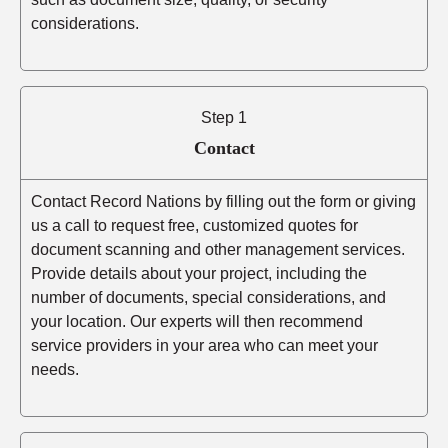
considerations.
Step 1
Contact
Contact Record Nations by filling out the form or giving
us a call to request free, customized quotes for
document scanning and other management services.
Provide details about your project, including the
number of documents, special considerations, and
your location. Our experts will then recommend
service providers in your area who can meet your
needs.