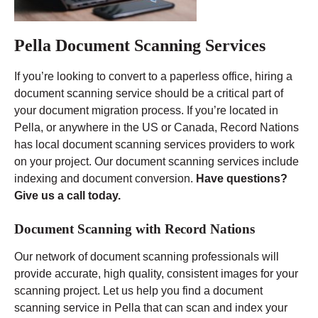
Pella Document Scanning Services
If you’re looking to convert to a paperless office, hiring a
document scanning service should be a critical part of
your document migration process. If you’re located in
Pella, or anywhere in the US or Canada, Record Nations
has local document scanning services providers to work
on your project. Our document scanning services include
indexing and document conversion.
Have questions?
Give us a call today.
Document Scanning with Record Nations
Our network of document scanning professionals will
provide accurate, high quality, consistent images for your
scanning project. Let us help you find a document
scanning service in Pella that can scan and index your