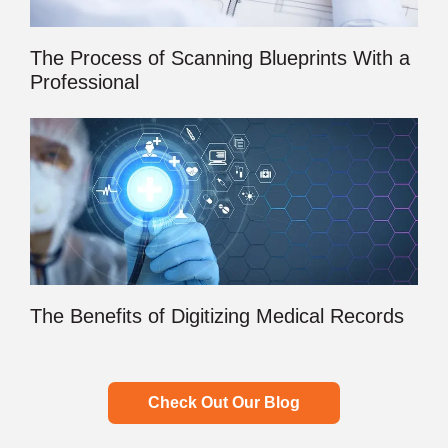
The Process of Scanning Blueprints With a
Professional
The Benefits of Digitizing Medical Records
Check Out Our Blog