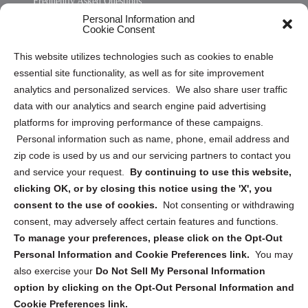
Frequently Asked Questions
Personal Information and
Sitemap
Cookie Consent
Opt Out Personal Information and Cookie Preferences
This website utilizes technologies such as cookies to enable
essential site functionality, as well as for site improvement
Privacy Statement (US)
analytics and personalized services. We also share user traffic
Cookie Policy (CA)
data with our analytics and search engine paid advertising
Privacy Statement (CA)
platforms for improving performance of these campaigns.
Personal information such as name, phone, email address and
zip code is used by us and our servicing partners to contact you
and service your request.
By continuing to use this website,
clicking OK, or by closing this notice using the 'X', you
consent to the use of cookies.
Not consenting or withdrawing
Sign up to receive updates, reminders, and
consent, may adversely affect certain features and functions.
security tips!
To manage your preferences, please click on the Opt-Out
Personal Information and Cookie Preferences link.
You may
Submit
also exercise your
Do Not Sell My Personal Information
option by clicking on the Opt-Out Personal Information and
Cookie Preferences link.