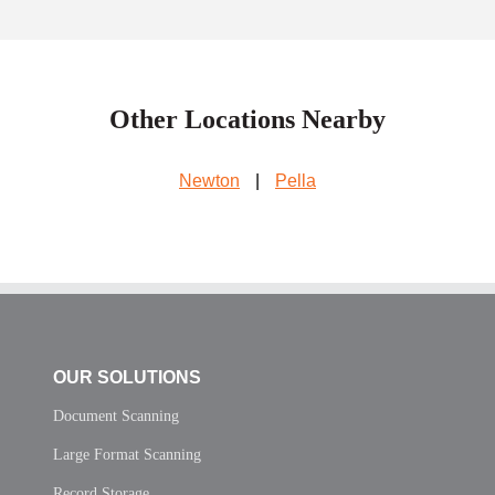
Other Locations Nearby
Newton
|
Pella
OUR SOLUTIONS
Document Scanning
Large Format Scanning
Record Storage