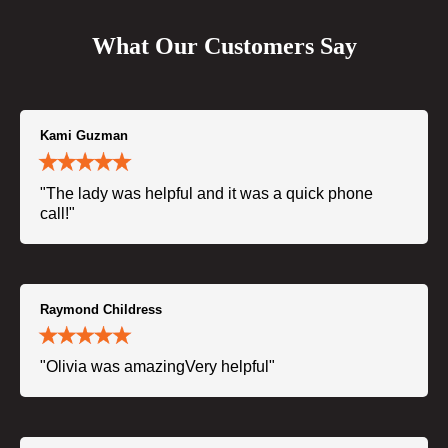
What Our Customers Say
Kami Guzman
"The lady was helpful and it was a quick phone
call!"
Raymond Childress
"Olivia was amazingVery helpful"