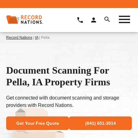
Record Nations
|
IA
| Pella
Document Scanning For
Pella, IA Property Firms
Get connected with document scanning and storage
providers with Record Nations.
Get Your Free Quote
(641) 651-3014