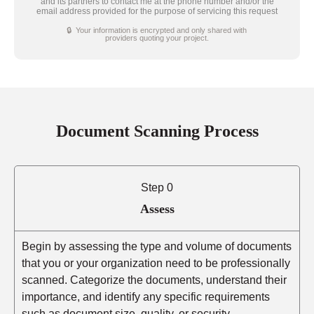
and its partners to contact me at the phone number and/or the
email address provided for the purpose of servicing this request
🔒 Your information is encrypted and only shared with
providers quoting your project.
Document Scanning Process
Step 0
Assess
Begin by assessing the type and volume of documents
that you or your organization need to be professionally
scanned. Categorize the documents, understand their
importance, and identify any specific requirements
such as document size, quality, or security