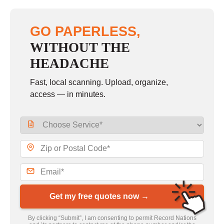
GO PAPERLESS,
WITHOUT THE
HEADACHE
Fast, local scanning. Upload, organize,
access — in minutes.
Get my free quotes now →
By clicking “Submit”, I am consenting to permit Record Nations