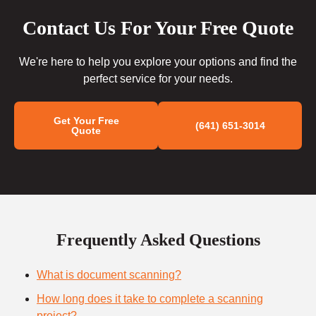
Contact Us For Your Free Quote
We're here to help you explore your options and find the
perfect service for your needs.
Get Your Free
(641) 651-3014
Quote
Frequently Asked Questions
What is document scanning?
How long does it take to complete a scanning
project?