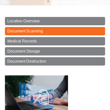
Location Overview
Document Scanning
Medical Records
Document Storage
Document Destruction