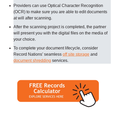
Providers can use Optical Character Recognition
(OCR) to make sure you are able to edit documents
at will after scanning.
After the scanning project is completed, the partner
will present you with the digital files on the media of
your choice.
To complete your document lifecycle, consider
Record Nations’ seamless
off site storage
and
document shredding
services.