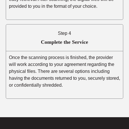
provided to you in the format of your choice.
Step 4
Complete the Service
Once the scanning process is finished, the provider
will work according to your agreement regarding the
physical files. There are several options including
having the documents returned to you, securely stored,
or confidentially shredded.