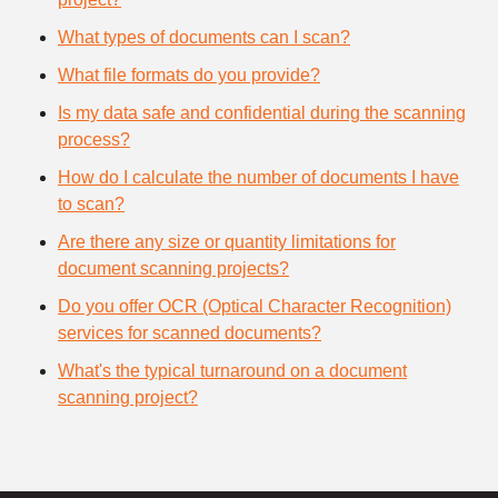
What types of documents can I scan?
What file formats do you provide?
Is my data safe and confidential during the scanning
process?
How do I calculate the number of documents I have
to scan?
Are there any size or quantity limitations for
document scanning projects?
Do you offer OCR (Optical Character Recognition)
services for scanned documents?
What's the typical turnaround on a document
scanning project?