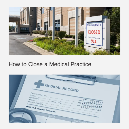
How to Close a Medical Practice