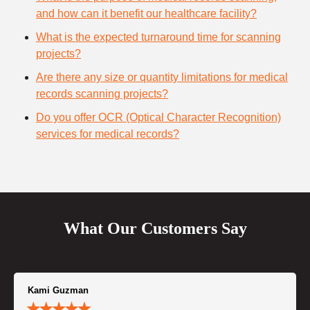
and how can it benefit our healthcare facility?
What is the expected turnaround time for scanning
projects?
Are there any size or quantity limitations for medical
records scanning projects?
Do you offer OCR (Optical Character Recognition)
services for medical records?
What Our Customers Say
Kami Guzman