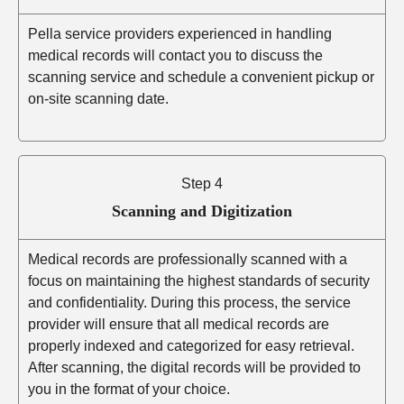
Pella service providers experienced in handling
medical records will contact you to discuss the
scanning service and schedule a convenient pickup or
on-site scanning date.
Step 4
Scanning and Digitization
Medical records are professionally scanned with a
focus on maintaining the highest standards of security
and confidentiality. During this process, the service
provider will ensure that all medical records are
properly indexed and categorized for easy retrieval.
After scanning, the digital records will be provided to
you in the format of your choice.