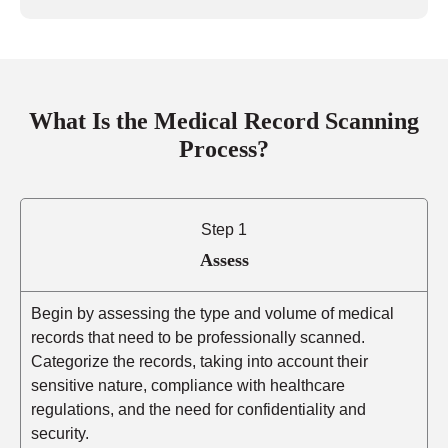
What Is the Medical Record Scanning
Process?
Step 1
Assess
Begin by assessing the type and volume of medical
records that need to be professionally scanned.
Categorize the records, taking into account their
sensitive nature, compliance with healthcare
regulations, and the need for confidentiality and
security.