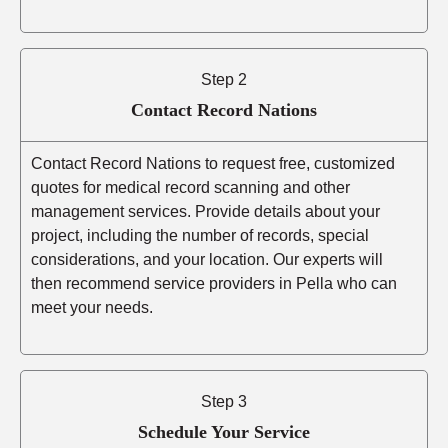
Step 2
Contact Record Nations
Contact Record Nations to request free, customized
quotes for medical record scanning and other
management services. Provide details about your
project, including the number of records, special
considerations, and your location. Our experts will
then recommend service providers in Pella who can
meet your needs.
Step 3
Schedule Your Service