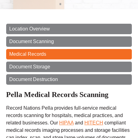
Location Overview
Document Scanning
Medical Records
Document Storage
Document Destruction
Pella Medical Records Scanning
Record Nations Pella provides full-service medical
records scanning for hospitals, medical practices, and
related businesses. Our
HIPAA
and
HITECH
compliant
medical records imaging processes and storage facilities
can index, scan, and store large volumes of documents