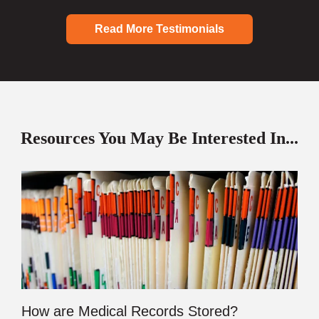
Read More Testimonials
Resources You May Be Interested In...
How are Medical Records Stored?