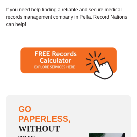
If you need help finding a reliable and secure medical
records management company in Pella, Record Nations
can help!
GO
PAPERLESS,
WITHOUT