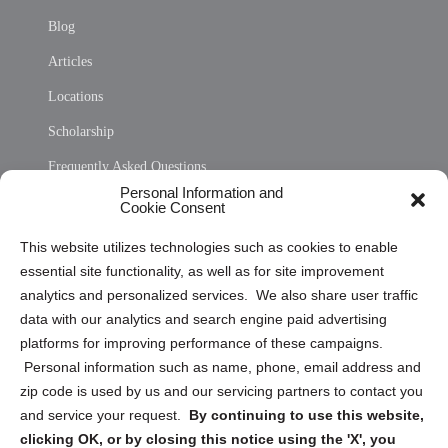
Blog
Articles
Locations
Scholarship
Frequently Asked Questions
Personal Information and
Sitemap
Cookie Consent
Opt Out Personal Information and Cookie Preferences
This website utilizes technologies such as cookies to enable
essential site functionality, as well as for site improvement
Privacy Statement (US)
analytics and personalized services. We also share user traffic
Cookie Policy (CA)
data with our analytics and search engine paid advertising
Privacy Statement (CA)
platforms for improving performance of these campaigns.
Personal information such as name, phone, email address and
zip code is used by us and our servicing partners to contact you
and service your request.
By continuing to use this website,
clicking OK, or by closing this notice using the 'X', you