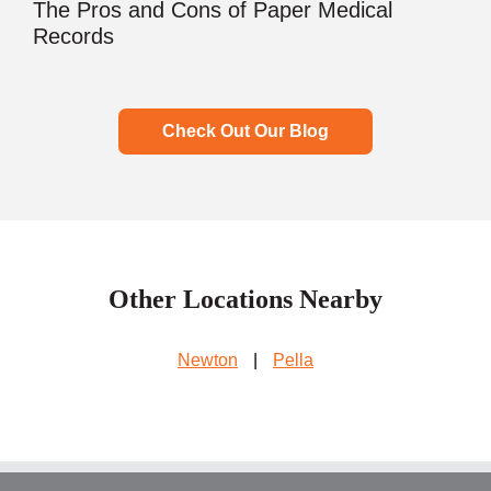
The Pros and Cons of Paper Medical
Records
Check Out Our Blog
Other Locations Nearby
Newton
|
Pella