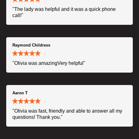
"The lady was helpful and it was a quick phone
call!"
Raymond Childress
"Olivia was amazingVery helpful"
Aaron T
"Olivia was fast, friendly and able to answer all my
questions! Thank you."