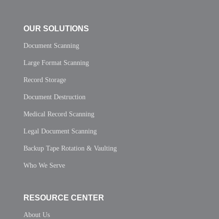
OUR SOLUTIONS
Document Scanning
Large Format Scanning
Record Storage
Document Destruction
Medical Record Scanning
Legal Document Scanning
Backup Tape Rotation & Vaulting
Who We Serve
RESOURCE CENTER
About Us