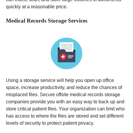
quickly at a reasonable price.
Medical Records Storage Services
Using a storage service will help you open up office
space, increase productivity, and reduce the chances of
misplaced files. Secure offsite medical records storage
companies provide you with an easy way to back up and
store critical patient files. Your organization can limit who
has access to where the files are stored and set different
levels of security to protect patient privacy.