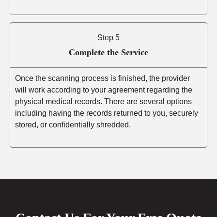
Step 5
Complete the Service
Once the scanning process is finished, the provider
will work according to your agreement regarding the
physical medical records. There are several options
including having the records returned to you, securely
stored, or confidentially shredded.