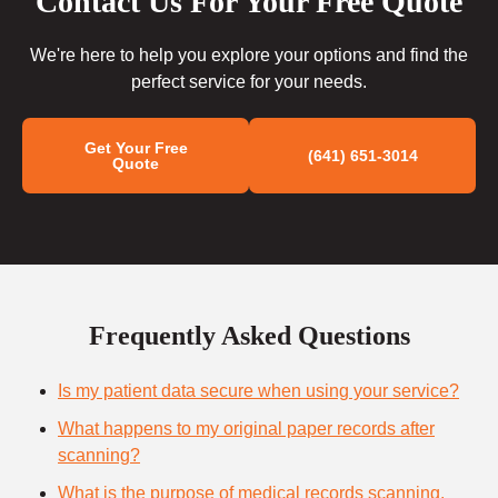
Contact Us For Your Free Quote
We're here to help you explore your options and find the
perfect service for your needs.
Get Your Free
(641) 651-3014
Quote
Frequently Asked Questions
Is my patient data secure when using your service?
What happens to my original paper records after
scanning?
What is the purpose of medical records scanning,