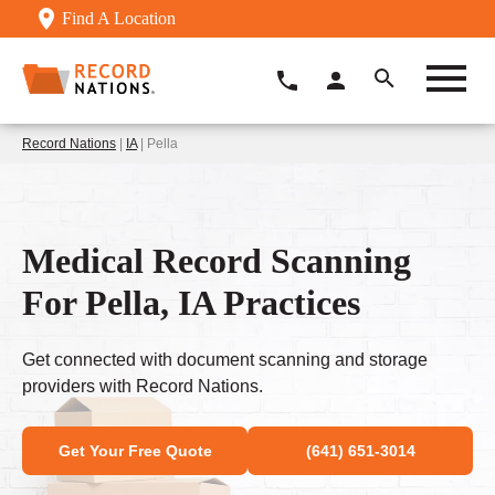
Find A Location
Record Nations
|
IA
| Pella
Medical Record Scanning
For Pella, IA Practices
Get connected with document scanning and storage
providers with Record Nations.
Get Your Free Quote
(641) 651-3014