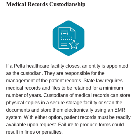
Medical Records Custodianship
If a Pella healthcare facility closes, an entity is appointed
as the custodian. They are responsible for the
management of the patient records. State law requires
medical records and files to be retained for a minimum
number of years.
Custodians of medical records can store
physical copies in a secure storage facility or scan the
documents and store them electronically using an EMR
system. With either option, patient records must be readily
available upon request. Failure to produce forms could
result in fines or penalties.