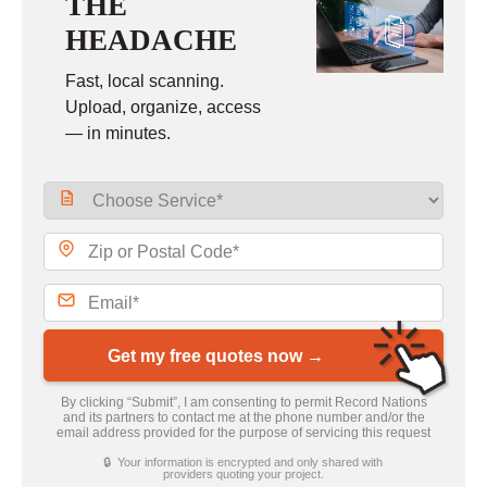
THE
HEADACHE
Fast, local scanning.
Upload, organize, access
— in minutes.
Get my free quotes now →
By clicking “Submit”, I am consenting to permit Record Nations
and its partners to contact me at the phone number and/or the
email address provided for the purpose of servicing this request
🔒 Your information is encrypted and only shared with
providers quoting your project.