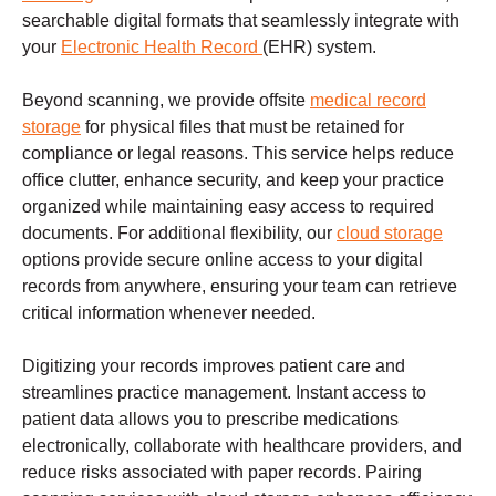
searchable digital formats that seamlessly integrate with
your
Electronic Health Record
(EHR) system.
Beyond scanning, we provide offsite
medical record
storage
for physical files that must be retained for
compliance or legal reasons. This service helps reduce
office clutter, enhance security, and keep your practice
organized while maintaining easy access to required
documents. For additional flexibility, our
cloud storage
options provide secure online access to your digital
records from anywhere, ensuring your team can retrieve
critical information whenever needed.
Digitizing your records improves patient care and
streamlines practice management. Instant access to
patient data allows you to prescribe medications
electronically, collaborate with healthcare providers, and
reduce risks associated with paper records. Pairing