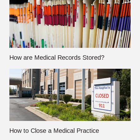
How are Medical Records Stored?
How to Close a Medical Practice