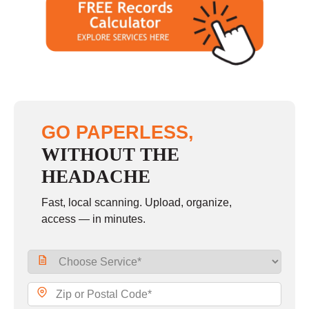
GO PAPERLESS,
WITHOUT THE
HEADACHE
Fast, local scanning. Upload, organize,
access — in minutes.