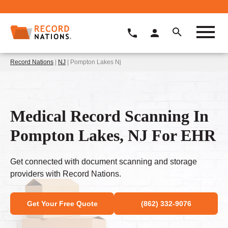
Record Nations
|
NJ
| Pompton Lakes Nj
Medical Record Scanning In
Pompton Lakes, NJ For EHR
Get connected with document scanning and storage
providers with Record Nations.
Get Your Free Quote
(862) 332-9076