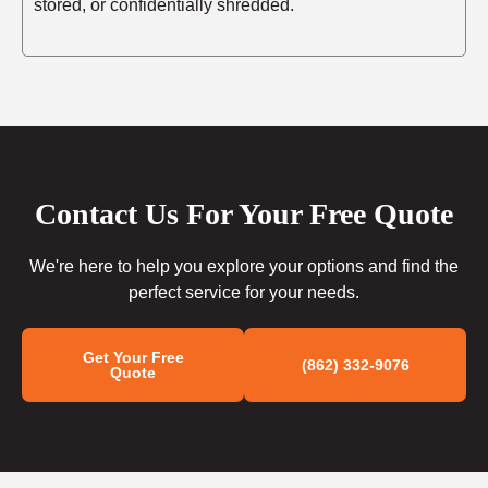
stored, or confidentially shredded.
Contact Us For Your Free Quote
We're here to help you explore your options and find the
perfect service for your needs.
Get Your Free
(862) 332-9076
Quote