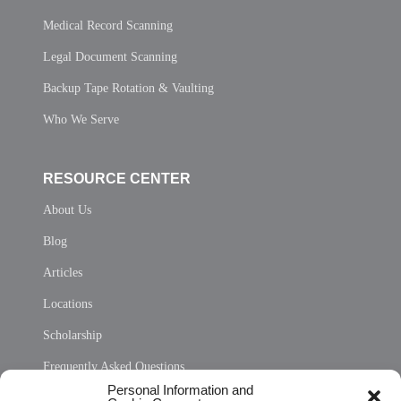
Medical Record Scanning
Legal Document Scanning
Backup Tape Rotation & Vaulting
Who We Serve
RESOURCE CENTER
About Us
Blog
Articles
Locations
Scholarship
Frequently Asked Questions
Personal Information and
Sitemap