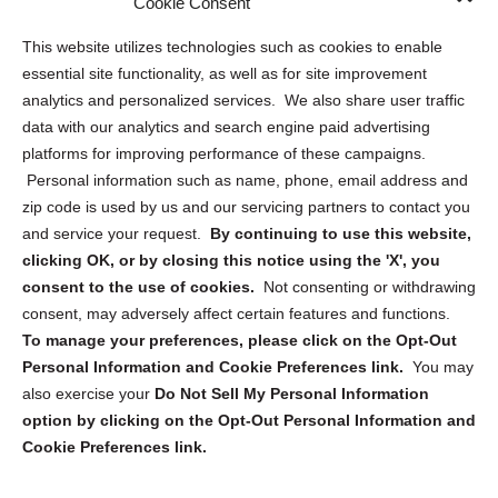
Cookie Consent
Opt Out Personal Information and Cookie Preferences
This website utilizes technologies such as cookies to enable
essential site functionality, as well as for site improvement
Privacy Statement (US)
analytics and personalized services. We also share user traffic
Cookie Policy (CA)
data with our analytics and search engine paid advertising
Privacy Statement (CA)
platforms for improving performance of these campaigns.
Personal information such as name, phone, email address and
zip code is used by us and our servicing partners to contact you
and service your request.
By continuing to use this website,
clicking OK, or by closing this notice using the 'X', you
consent to the use of cookies.
Not consenting or withdrawing
Sign up to receive updates, reminders, and
consent, may adversely affect certain features and functions.
security tips!
To manage your preferences, please click on the Opt-Out
Personal Information and Cookie Preferences link.
You may
Submit
also exercise your
Do Not Sell My Personal Information
option by clicking on the Opt-Out Personal Information and
Cookie Preferences link.