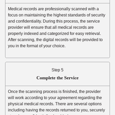
Medical records are professionally scanned with a
focus on maintaining the highest standards of security
and confidentiality. During this process, the service
provider will ensure that all medical records are
properly indexed and categorized for easy retrieval.
After scanning, the digital records will be provided to
you in the format of your choice.
Step 5
Complete the Service
Once the scanning process is finished, the provider
will work according to your agreement regarding the
physical medical records. There are several options
including having the records returned to you, securely