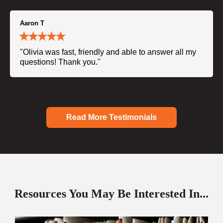
Aaron T
"Olivia was fast, friendly and able to answer all my
questions! Thank you."
Read More Testimonials
Resources You May Be Interested In...