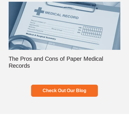
The Pros and Cons of Paper Medical
Records
Check Out Our Blog