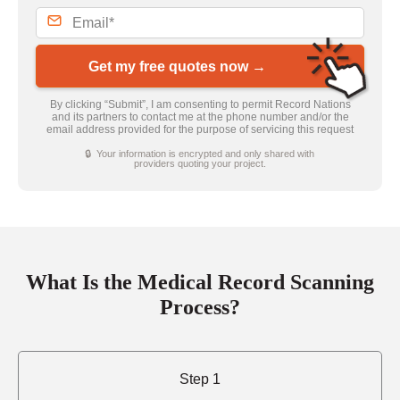
Get my free quotes now →
By clicking “Submit”, I am consenting to permit Record Nations
and its partners to contact me at the phone number and/or the
email address provided for the purpose of servicing this request
🔒 Your information is encrypted and only shared with
providers quoting your project.
What Is the Medical Record Scanning
Process?
Step 1