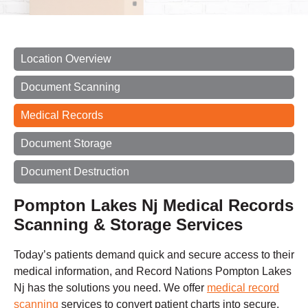
Location Overview
Document Scanning
Medical Records
Document Storage
Document Destruction
Pompton Lakes Nj Medical Records
Scanning & Storage Services
Today’s patients demand quick and secure access to their
medical information, and Record Nations Pompton Lakes
Nj has the solutions you need. We offer
medical record
scanning
services to convert patient charts into secure,