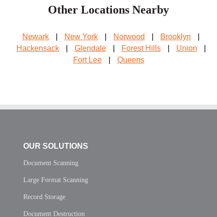
Other Locations Nearby
Newark
|
New York
|
Norwood
|
Brooklyn
|
Hackensack
|
Glendale
|
Forest Hills
|
Union
|
Fort Lee
|
Queens
OUR SOLUTIONS
Document Scanning
Large Format Scanning
Record Storage
Document Destruction