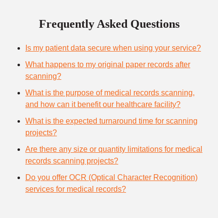
Frequently Asked Questions
Is my patient data secure when using your service?
What happens to my original paper records after
scanning?
What is the purpose of medical records scanning,
and how can it benefit our healthcare facility?
What is the expected turnaround time for scanning
projects?
Are there any size or quantity limitations for medical
records scanning projects?
Do you offer OCR (Optical Character Recognition)
services for medical records?