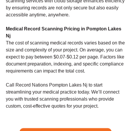
scanning services with cloud storage enhances efficiency
by ensuring records are not only secure but also easily
accessible anytime, anywhere.
Medical Record Scanning Pricing in Pompton Lakes
Nj
The cost of scanning medical records varies based on the
size and complexity of your project. On average, you can
expect to pay between $0.07-$0.12 per page. Factors like
document preparation, indexing, and specific compliance
requirements can impact the total cost.
Call Record Nations Pompton Lakes Nj to start
streamlining your medical practice today. We’ll connect
you with trusted scanning professionals who provide
custom, cost-effective quotes for your project.