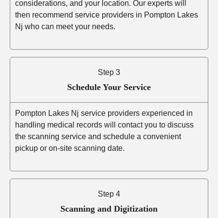
considerations, and your location. Our experts will
then recommend service providers in Pompton Lakes
Nj who can meet your needs.
Step 3
Schedule Your Service
Pompton Lakes Nj service providers experienced in
handling medical records will contact you to discuss
the scanning service and schedule a convenient
pickup or on-site scanning date.
Step 4
Scanning and Digitization