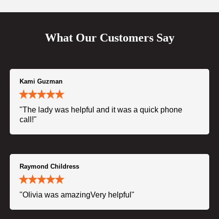
What Our Customers Say
Kami Guzman
"The lady was helpful and it was a quick phone
call!"
Raymond Childress
"Olivia was amazingVery helpful"