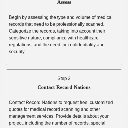
Assess
Begin by assessing the type and volume of medical
records that need to be professionally scanned.
Categorize the records, taking into account their
sensitive nature, compliance with healthcare
regulations, and the need for confidentiality and
security.
Step 2
Contact Record Nations
Contact Record Nations to request free, customized
quotes for medical record scanning and other
management services. Provide details about your
project, including the number of records, special