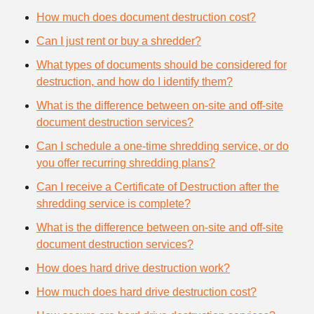
How much does document destruction cost?
Can I just rent or buy a shredder?
What types of documents should be considered for
destruction, and how do I identify them?
What is the difference between on-site and off-site
document destruction services?
Can I schedule a one-time shredding service, or do
you offer recurring shredding plans?
Can I receive a Certificate of Destruction after the
shredding service is complete?
What is the difference between on-site and off-site
document destruction services?
How does hard drive destruction work?
How much does hard drive destruction cost?