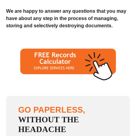
We are happy to answer any questions that you may
have about any step in the process of managing,
storing and selectively destroying documents.
GO PAPERLESS,
WITHOUT THE
HEADACHE