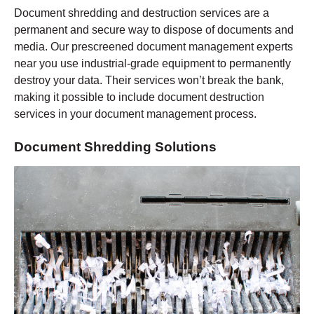
Document shredding and destruction services are a
permanent and secure way to dispose of documents and
media. Our prescreened document management experts
near you use industrial-grade equipment to permanently
destroy your data. Their services won’t break the bank,
making it possible to include document destruction
services in your document management process.
Document Shredding Solutions