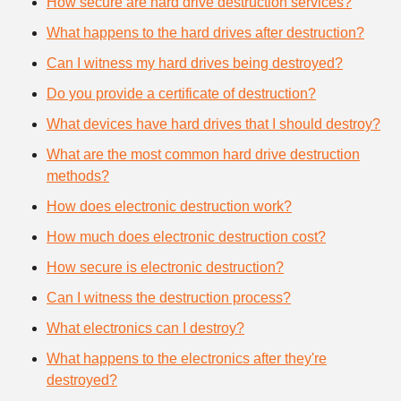
How secure are hard drive destruction services?
What happens to the hard drives after destruction?
Can I witness my hard drives being destroyed?
Do you provide a certificate of destruction?
What devices have hard drives that I should destroy?
What are the most common hard drive destruction
methods?
How does electronic destruction work?
How much does electronic destruction cost?
How secure is electronic destruction?
Can I witness the destruction process?
What electronics can I destroy?
What happens to the electronics after they're
destroyed?