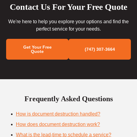
Contact Us For Your Free Quote
We're here to help you explore your options and find the
perfect service for your needs.
Get Your Free
(747) 307-3664
Quote
Frequently Asked Questions
How is document destruction handled?
How does document destruction work?
What is the lead-time to schedule a service?