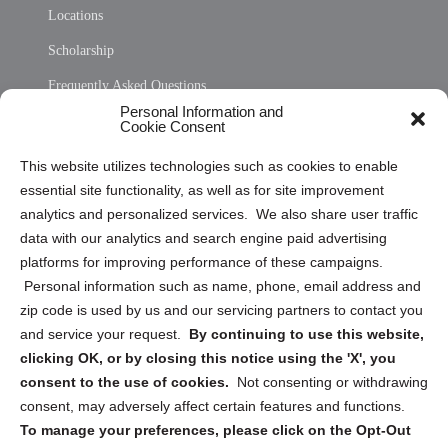
Locations
Scholarship
Frequently Asked Questions
Personal Information and
Sitemap
Cookie Consent
Opt Out Personal Information and Cookie Preferences
This website utilizes technologies such as cookies to enable
essential site functionality, as well as for site improvement
Privacy Statement (US)
analytics and personalized services. We also share user traffic
Cookie Policy (CA)
data with our analytics and search engine paid advertising
Privacy Statement (CA)
platforms for improving performance of these campaigns.
Personal information such as name, phone, email address and
zip code is used by us and our servicing partners to contact you
and service your request.
By continuing to use this website,
clicking OK, or by closing this notice using the 'X', you
consent to the use of cookies.
Not consenting or withdrawing
Sign up to receive updates, reminders, and
consent, may adversely affect certain features and functions.
security tips!
To manage your preferences, please click on the Opt-Out