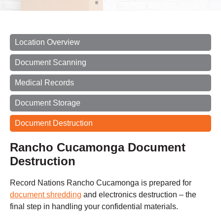
Location Overview
Document Scanning
Medical Records
Document Storage
Document Destruction
Rancho Cucamonga Document
Destruction
Record Nations Rancho Cucamonga is prepared for
document shredding
and electronics destruction – the
final step in handling your confidential materials.