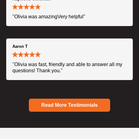
"Olivia was amazingVery helpful"
Aaron T
"Olivia was fast, friendly and able to answer all my
questions! Thank you."
Read More Testimonials