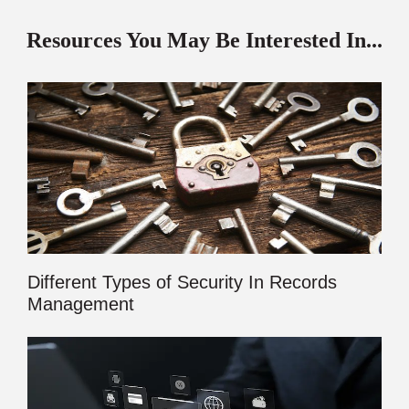
Resources You May Be Interested In...
Different Types of Security In Records
Management