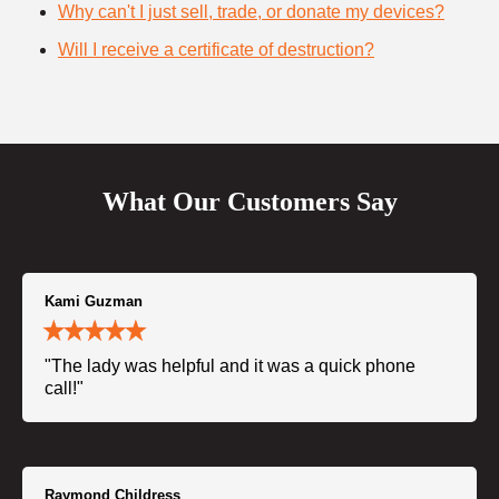
Why can't I just sell, trade, or donate my devices?
Will I receive a certificate of destruction?
What Our Customers Say
Kami Guzman
"The lady was helpful and it was a quick phone
call!"
Raymond Childress