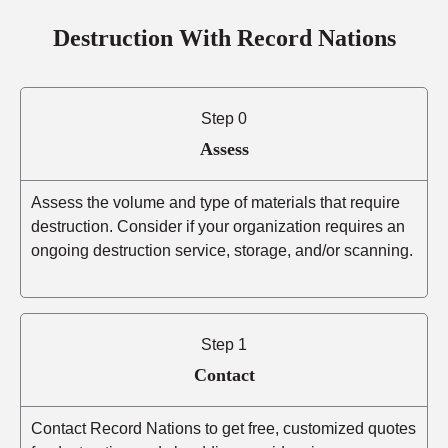
Destruction With Record Nations
Step 0
Assess
Assess the volume and type of materials that require
destruction. Consider if your organization requires an
ongoing destruction service, storage, and/or scanning.
Step 1
Contact
Contact Record Nations to get free, customized quotes