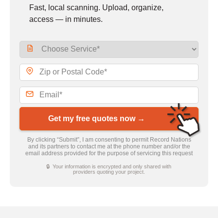
Fast, local scanning. Upload, organize,
access — in minutes.
Get my free quotes now →
By clicking “Submit”, I am consenting to permit Record Nations
and its partners to contact me at the phone number and/or the
email address provided for the purpose of servicing this request
🔒 Your information is encrypted and only shared with
providers quoting your project.