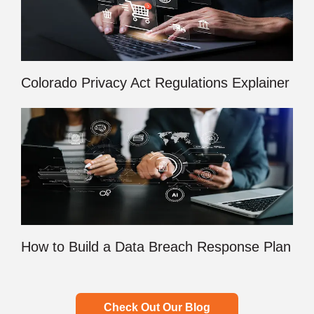
Colorado Privacy Act Regulations Explainer
How to Build a Data Breach Response Plan
Check Out Our Blog