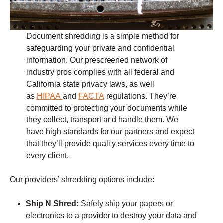
Document shredding is a simple method for
safeguarding your private and confidential
information. Our prescreened network of
industry pros complies with all federal and
California state privacy laws, as well
as
HIPAA
and
FACTA
regulations. They’re
committed to protecting your documents while
they collect, transport and handle them. We
have high standards for our partners and expect
that they’ll provide quality services every time to
every client.
Our providers’ shredding options include:
Ship N Shred:
Safely ship your papers or
electronics to a provider to destroy your data and