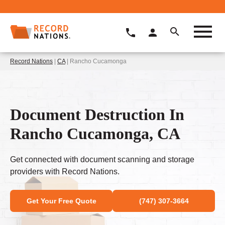
Record Nations
|
CA
| Rancho Cucamonga
Document Destruction In
Rancho Cucamonga, CA
Get connected with document scanning and storage
providers with Record Nations.
Get Your Free Quote
(747) 307-3664