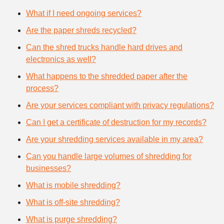
What if I need ongoing services?
Are the paper shreds recycled?
Can the shred trucks handle hard drives and
electronics as well?
What happens to the shredded paper after the
process?
Are your services compliant with privacy regulations?
Can I get a certificate of destruction for my records?
Are your shredding services available in my area?
Can you handle large volumes of shredding for
businesses?
What is mobile shredding?
What is off-site shredding?
What is purge shredding?