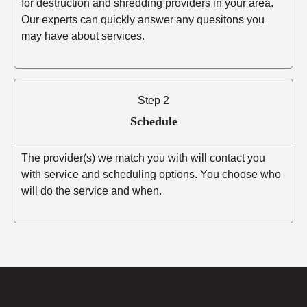
for destruction and shredding providers in your area.
Our experts can quickly answer any quesitons you
may have about services.
Step 2
Schedule
The provider(s) we match you with will contact you
with service and scheduling options. You choose who
will do the service and when.