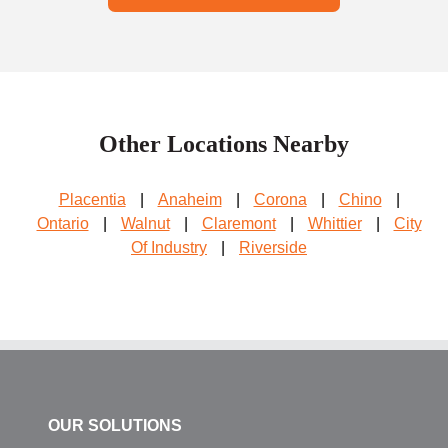
Other Locations Nearby
Placentia
|
Anaheim
|
Corona
|
Chino
|
Ontario
|
Walnut
|
Claremont
|
Whittier
|
City
Of Industry
|
Riverside
OUR SOLUTIONS