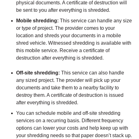
physical documents. A certificate of destruction will
be sent to you after everything is shredded.
Mobile shredding:
This service can handle any size
or type of project. The provider comes to your
location and shreds your documents in a mobile
shred vehicle. Witnessed shredding is available with
this mobile service. Receive a certificate of
destruction after everything is shredded.
Off-site shredding:
This service can also handle
any sized project. The provider will pick up your
documents and take them to a nearby facility to
destroy them. A certificate of destruction is issued
after everything is shredded.
You can schedule mobile and off-site shredding
services on a recurring basis. Different frequency
options can lower your costs and help keep up with
your shredding needs so that paper doesn’t stack up.