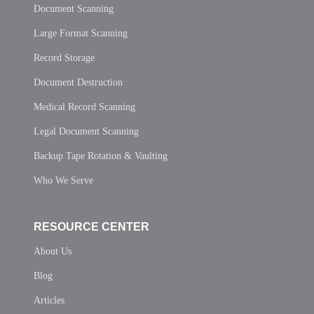
Document Scanning
Large Format Scanning
Record Storage
Document Destruction
Medical Record Scanning
Legal Document Scanning
Backup Tape Rotation & Vaulting
Who We Serve
RESOURCE CENTER
About Us
Blog
Articles