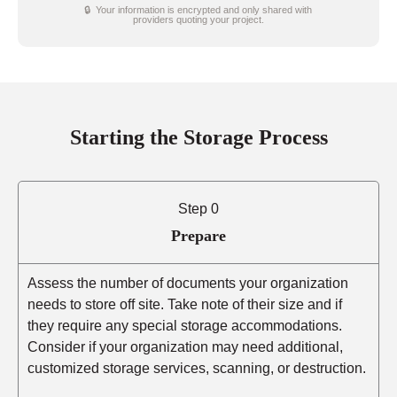
🔒 Your information is encrypted and only shared with
providers quoting your project.
Starting the Storage Process
Step 0
Prepare
Assess the number of documents your organization
needs to store off site. Take note of their size and if
they require any special storage accommodations.
Consider if your organization may need additional,
customized storage services, scanning, or destruction.