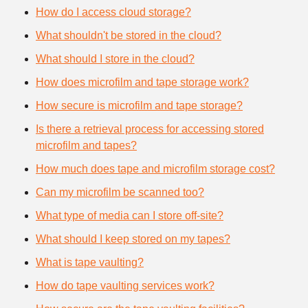
How do I access cloud storage?
What shouldn't be stored in the cloud?
What should I store in the cloud?
How does microfilm and tape storage work?
How secure is microfilm and tape storage?
Is there a retrieval process for accessing stored
microfilm and tapes?
How much does tape and microfilm storage cost?
Can my microfilm be scanned too?
What type of media can I store off-site?
What should I keep stored on my tapes?
What is tape vaulting?
How do tape vaulting services work?