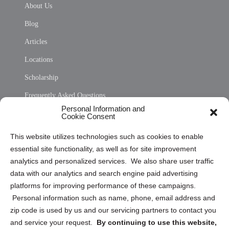
About Us
Blog
Articles
Locations
Scholarship
Frequently Asked Questions
Personal Information and
Sitemap
Cookie Consent
Opt Out Personal Information and Cookie Preferences
This website utilizes technologies such as cookies to enable
essential site functionality, as well as for site improvement
Privacy Statement (US)
analytics and personalized services. We also share user traffic
Cookie Policy (CA)
data with our analytics and search engine paid advertising
Privacy Statement (CA)
platforms for improving performance of these campaigns.
Personal information such as name, phone, email address and
zip code is used by us and our servicing partners to contact you
and service your request.
By continuing to use this website,