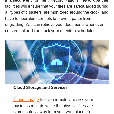
in a secure environment. Record Nations’ network partner
facilities will ensure that your files are safeguarded during
all types of disasters, are monitored around the clock, and
have temperature controls to prevent paper from
degrading. You can retrieve your documents whenever
convenient and can track your retention schedules.
Cloud Storage and Services
Cloud storage
lets you remotely access your
business records while the physical files are
stored safely away from your workplace. You