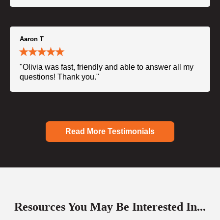
Aaron T
"Olivia was fast, friendly and able to answer all my
questions! Thank you."
Read More Testimonials
Resources You May Be Interested In...