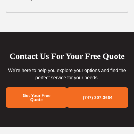
Contact Us For Your Free Quote
We're here to help you explore your options and find the
perfect service for your needs.
Get Your Free
(747) 307-3664
Quote