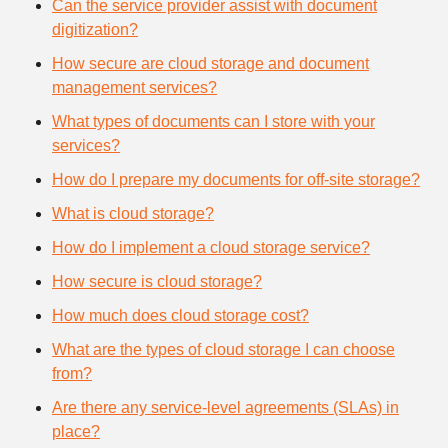
Can the service provider assist with document
digitization?
How secure are cloud storage and document
management services?
What types of documents can I store with your
services?
How do I prepare my documents for off-site storage?
What is cloud storage?
How do I implement a cloud storage service?
How secure is cloud storage?
How much does cloud storage cost?
What are the types of cloud storage I can choose
from?
Are there any service-level agreements (SLAs) in
place?