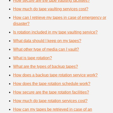
How secure are the tape vaulting facilities?
How much do tape vaulting services cost?
How can I retrieve my tapes in case of emergency or
disaster?
Is rotation included in my tape vaulting service?
What data should I keep on my tapes?
What other type of media can I vault?
What is tape rotation?
What are the types of backup tapes?
How does a backup tape rotation service work?
How does the tape rotation schedule work?
How secure are the tape rotation facilities?
How much do tape rotation services cost?
How can my tapes be retrieved in case of an