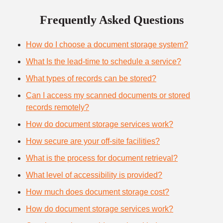
Frequently Asked Questions
How do I choose a document storage system?
What Is the lead-time to schedule a service?
What types of records can be stored?
Can I access my scanned documents or stored
records remotely?
How do document storage services work?
How secure are your off-site facilities?
What is the process for document retrieval?
What level of accessibility is provided?
How much does document storage cost?
How do document storage services work?