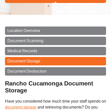
Location Overview
Document Scanning
Medical Records
Document Storage
Document Destruction
Rancho Cucamonga Document
Storage
Have you considered how much time your staff spends on
document storage
and retrieving documents? Do you