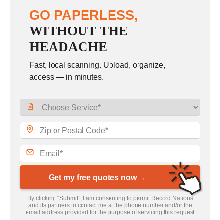
GO PAPERLESS,
WITHOUT THE
HEADACHE
Fast, local scanning. Upload, organize,
access — in minutes.
Get my free quotes now →
By clicking “Submit”, I am consenting to permit Record Nations
and its partners to contact me at the phone number and/or the
email address provided for the purpose of servicing this request