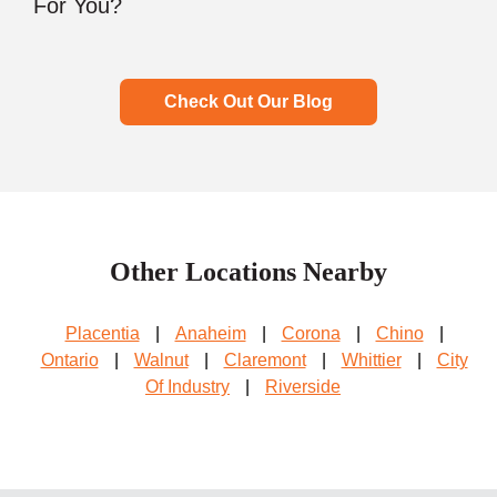
For You?
Check Out Our Blog
Other Locations Nearby
Placentia
|
Anaheim
|
Corona
|
Chino
|
Ontario
|
Walnut
|
Claremont
|
Whittier
|
City
Of Industry
|
Riverside