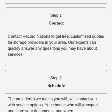
Step 1
Contact
Contact Record Nations to get free, customized quotes
for storage providers in your area. Our experts can
quickly answer any quesitons you may have about
services.
Step 2
Schedule
The provider(s) we match you with will contact you
with service options. You choose who will transport
and store your documents–and when.