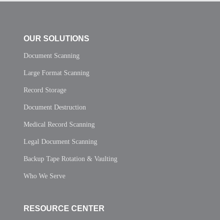
OUR SOLUTIONS
Document Scanning
Large Format Scanning
Record Storage
Document Destruction
Medical Record Scanning
Legal Document Scanning
Backup Tape Rotation & Vaulting
Who We Serve
RESOURCE CENTER