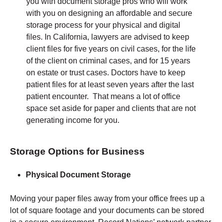
you with document storage pros who will work
with you on designing an affordable and secure
storage process for your physical and digital
files. In California, lawyers are advised to keep
client files for five years on civil cases, for the life
of the client on criminal cases, and for 15 years
on estate or trust cases. Doctors have to keep
patient files for at least seven years after the last
patient encounter. That means a lot of office
space set aside for paper and clients that are not
generating income for you.
Storage Options for Business
Physical Document Storage
Moving your paper files away from your office frees up a
lot of square footage and your documents can be stored