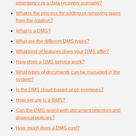
emergency or a data recovery scenario?
What is the process for adding or removing tapes
from the rotation?
What is a DMS?
What are the different DMS types?
What kind of features does your DMS offer?
How does a DMS service work?
What types of documents can be managed in the
system?
Is the DMS cloud-based or on-premises?
How secure is a DMS?
Can the DMS assist with document retention and
disposal policies?
How much does a DMS cost?