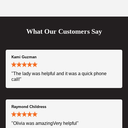
What Our Customers Say
Kami Guzman
"The lady was helpful and it was a quick phone
call!"
Raymond Childress
"Olivia was amazingVery helpful"