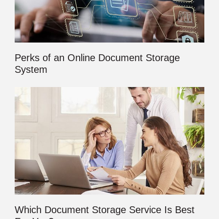
Perks of an Online Document Storage
System
Which Document Storage Service Is Best