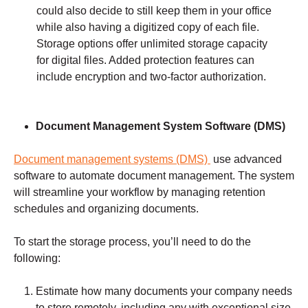
could also decide to still keep them in your office
while also having a digitized copy of each file.
Storage options offer unlimited storage capacity
for digital files. Added protection features can
include encryption and two-factor authorization.
Document Management
System Software (DMS)
Document management systems (DMS)
use advanced
software to automate document management. The system
will streamline your workflow by managing retention
schedules and organizing documents.
To start the storage process, you’ll need to do the
following:
Estimate how many documents your company needs
to store remotely, including any with exceptional size