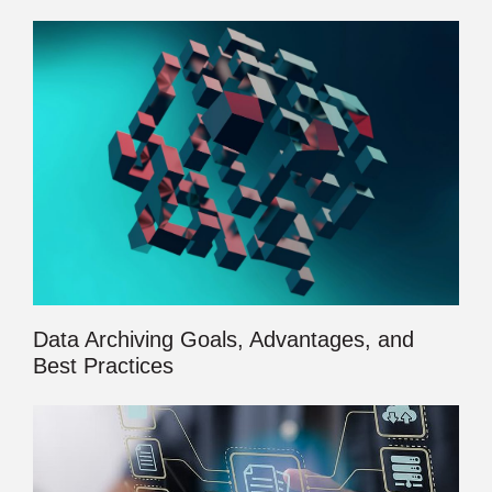
Data Archiving Goals, Advantages, and
Best Practices