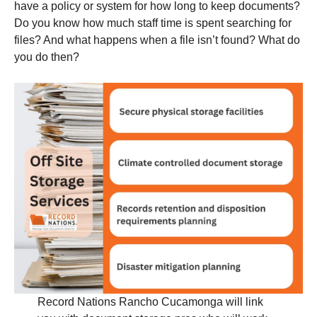
have a policy or system for how long to keep documents?
Do you know how much staff time is spent searching for
files? And what happens when a file isn’t found? What do
you do then?
Record Nations Rancho Cucamonga will link