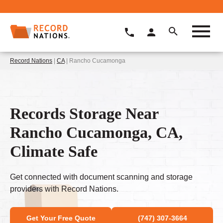
Record Nations
|
CA
| Rancho Cucamonga
Records Storage Near
Rancho Cucamonga, CA,
Climate Safe
Get connected with document scanning and storage
providers with Record Nations.
Get Your Free Quote
(747) 307-3664