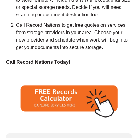
or special storage needs. Decide if you will need
scanning or document destruction too.
Call Record Nations to get free quotes on services
from storage providers in your area. Choose your
new provider and schedule when work will begin to
get your documents into secure storage.
Call Record Nations Today!