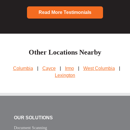
Read More Testimonials
Other Locations Nearby
Columbia
|
Cayce
|
Irmo
|
West Columbia
|
Lexington
OUR SOLUTIONS
Document Scanning