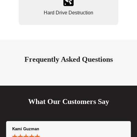
Hard Drive Destruction
Frequently Asked Questions
What Our Customers Say
Kami Guzman