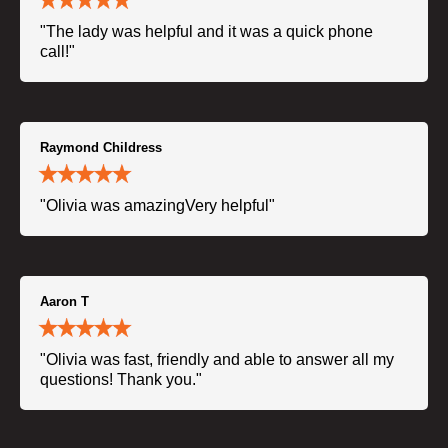
"The lady was helpful and it was a quick phone
call!"
Raymond Childress
"Olivia was amazingVery helpful"
Aaron T
"Olivia was fast, friendly and able to answer all my
questions! Thank you."