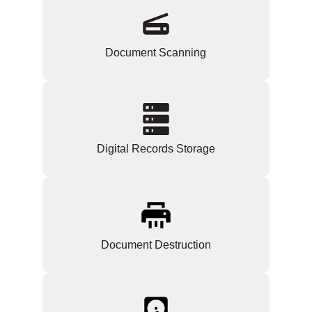
Document Scanning
Digital Records Storage
Document Destruction