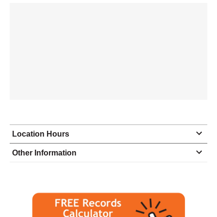
Location Hours
Monday
8:30 - 5:00
Other Information
Tuesday
8:30 - 5:00
Wednesday
8:30 - 5:00
Thursday
8:30 - 5:00
Friday
8:30 - 5:00
Saturday
closed - closed