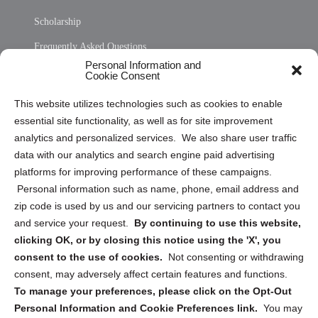
Scholarship
Frequently Asked Questions
Personal Information and
Sitemap
Cookie Consent
Opt Out Personal Information and Cookie Preferences
This website utilizes technologies such as cookies to enable
essential site functionality, as well as for site improvement
Privacy Statement (US)
analytics and personalized services. We also share user traffic
Cookie Policy (CA)
data with our analytics and search engine paid advertising
Privacy Statement (CA)
platforms for improving performance of these campaigns.
Personal information such as name, phone, email address and
zip code is used by us and our servicing partners to contact you
and service your request.
By continuing to use this website,
clicking OK, or by closing this notice using the 'X', you
consent to the use of cookies.
Not consenting or withdrawing
Sign up to receive updates, reminders, and
consent, may adversely affect certain features and functions.
security tips!
To manage your preferences, please click on the Opt-Out
Personal Information and Cookie Preferences link.
You may
Submit