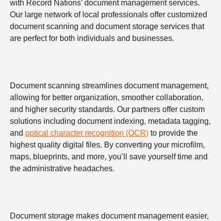
with Record Nations’ document management services.
Our large network of local professionals offer customized
document scanning and document storage services that
are perfect for both individuals and businesses.
Document scanning streamlines document management,
allowing for better organization, smoother collaboration,
and higher security standards. Our partners offer custom
solutions including document indexing, metadata tagging,
and
optical character recognition (OCR)
to provide the
highest quality digital files. By converting your microfilm,
maps, blueprints, and more, you’ll save yourself time and
the administrative headaches.
Document storage makes document management easier,