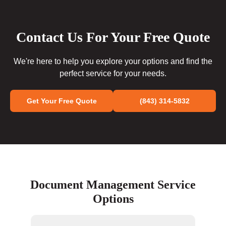
Contact Us For Your Free Quote
We're here to help you explore your options and find the
perfect service for your needs.
Get Your Free Quote
(843) 314-5832
Document Management Service
Options