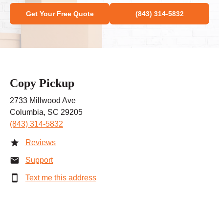
Get Your Free Quote
(843) 314-5832
Copy Pickup
2733 Millwood Ave
Columbia, SC 29205
(843) 314-5832
Reviews
Support
Text me this address