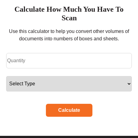
Calculate How Much You Have To
Scan
Use this calculator to help you convert other volumes of
documents into numbers of boxes and sheets.
Calculate