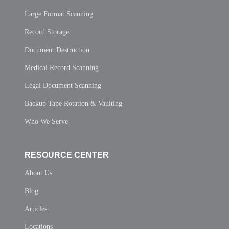
Large Format Scanning
Record Storage
Document Destruction
Medical Record Scanning
Legal Document Scanning
Backup Tape Rotation & Vaulting
Who We Serve
RESOURCE CENTER
About Us
Blog
Articles
Locations