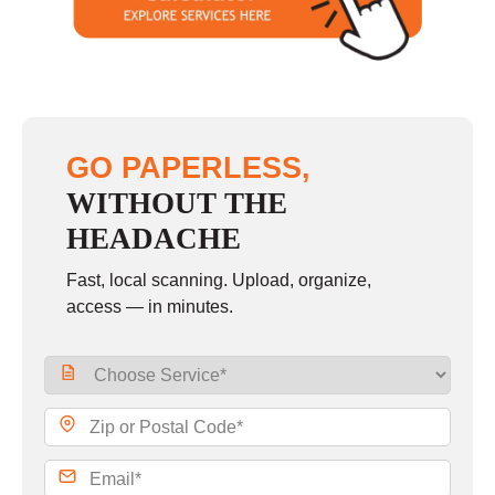
Sunday
closed
GO PAPERLESS,
WITHOUT THE
HEADACHE
Fast, local scanning. Upload, organize,
access — in minutes.