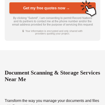
Get my free quotes now →
By clicking “Submit”, I am consenting to permit Record Nations
and its partners to contact me at the phone number and/or the
email address provided for the purpose of servicing this request
🔒 Your information is encrypted and only shared with
providers quoting your project.
Document Scanning & Storage Services
Near Me
Transform the way you manage your documents and files