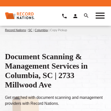
Record Nations
|
SC
|
Columbia
| Copy Pickup
Document Scanning &
Management Services in
Columbia, SC | 2733
Millwood Ave
Get matched with document scanning and management
providers with Record Nations.