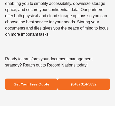
enabling you to simplify accessibility, downsize storage
space, and secure your confidential data. Our partners
offer both physical and cloud storage options so you can
choose the best service for your needs. Storing your
documents and files gives you the peace of mind to focus
on more important tasks.
Ready to transform your document management
strategy? Reach out to Record Nations today!
Get Your Free Quote
(843) 314-5832