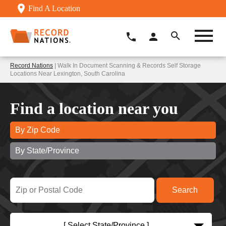
Find A Location
Record Nations
| Walk In Document Scanning & Records Self Storage
Locations Near Lexington, South Carolina
Find a location near you
By Zip Code
By State/Province
[ Select State/Province ]