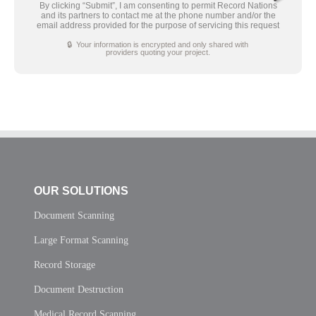
By clicking “Submit”, I am consenting to permit Record Nations
and its partners to contact me at the phone number and/or the
email address provided for the purpose of servicing this request
🔒 Your information is encrypted and only shared with
providers quoting your project.
OUR SOLUTIONS
Document Scanning
Large Format Scanning
Record Storage
Document Destruction
Medical Record Scanning