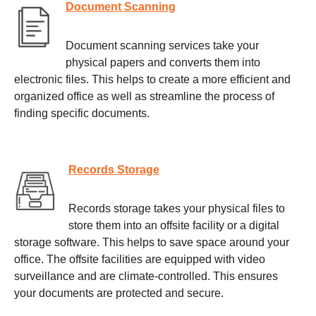
Document Scanning
Document scanning services take your
physical papers and converts them into
electronic files. This helps to create a more efficient and
organized office as well as streamline the process of
finding specific documents.
Records Storage
Records storage takes your physical files to
store them into an offsite facility or a digital
storage software. This helps to save space around your
office. The offsite facilities are equipped with video
surveillance and are climate-controlled. This ensures
your documents are protected and secure.