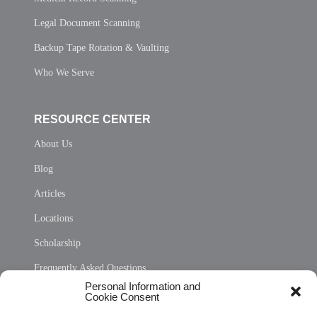
Legal Document Scanning
Backup Tape Rotation & Vaulting
Who We Serve
RESOURCE CENTER
About Us
Blog
Articles
Locations
Scholarship
Frequently Asked Questions
Personal Information and
Sitemap
Cookie Consent