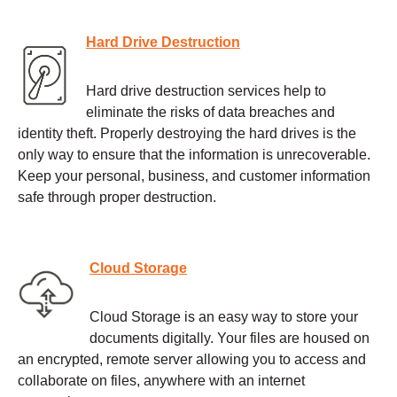
Hard Drive Destruction
Hard drive destruction services help to
eliminate the risks of data breaches and
identity theft. Properly destroying the hard drives is the
only way to ensure that the information is unrecoverable.
Keep your personal, business, and customer information
safe through proper destruction.
Cloud Storage
Cloud Storage is an easy way to store your
documents digitally. Your files are housed on
an encrypted, remote server allowing you to access and
collaborate on files, anywhere with an internet