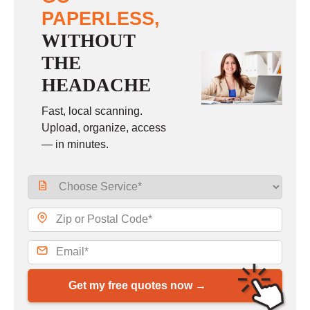
PAPERLESS,
WITHOUT
THE
HEADACHE
Fast, local scanning.
Upload, organize, access
— in minutes.
Get my free quotes now →