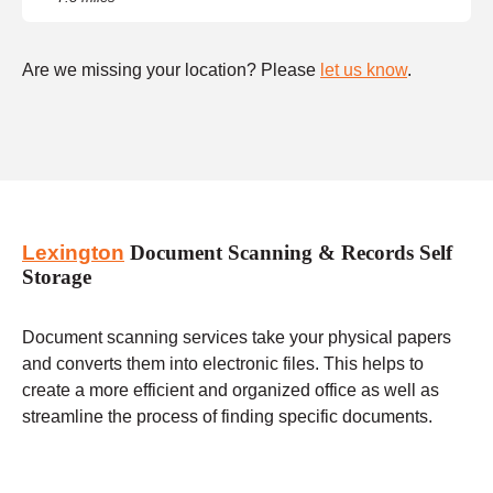
Are we missing your location? Please
let us know
.
Lexington
Document Scanning & Records Self
Storage
Document scanning services take your physical papers
and converts them into electronic files. This helps to
create a more efficient and organized office as well as
streamline the process of finding specific documents.