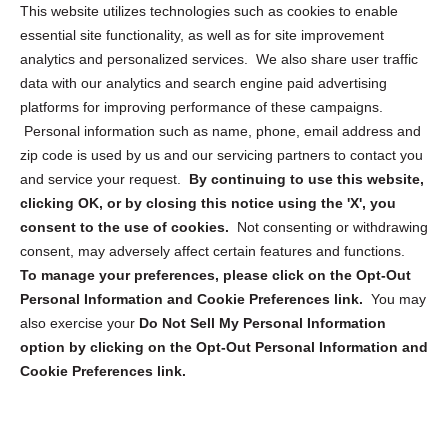
Opt Out Personal Information and Cookie Preferences
This website utilizes technologies such as cookies to enable
essential site functionality, as well as for site improvement
Privacy Statement (US)
analytics and personalized services. We also share user traffic
Cookie Policy (CA)
data with our analytics and search engine paid advertising
Privacy Statement (CA)
platforms for improving performance of these campaigns.
Personal information such as name, phone, email address and
zip code is used by us and our servicing partners to contact you
and service your request.
By continuing to use this website,
clicking OK, or by closing this notice using the 'X', you
consent to the use of cookies.
Not consenting or withdrawing
Sign up to receive updates, reminders, and
consent, may adversely affect certain features and functions.
security tips!
To manage your preferences, please click on the Opt-Out
Personal Information and Cookie Preferences link.
You may
Submit
also exercise your
Do Not Sell My Personal Information
option by clicking on the Opt-Out Personal Information and
Cookie Preferences link.