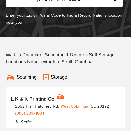
Enter your Zip or Postal Code to find a Record Nations location
near you!
Walk In Document Scanning & Records Self Storage
Locations Near Lexington, South Carolina
Scanning
Storage
K & K Printing Co
2562 Fish Hatchery Rd,
West Columbia
, SC 29172
(803) 233-4684
10.3 miles