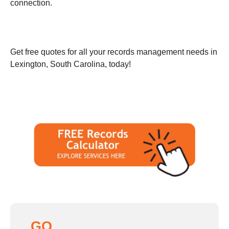
connection.
Get free quotes for all your records management needs in
Lexington, South Carolina, today!
GO