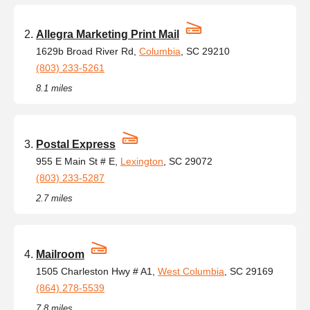
Allegra Marketing Print Mail
1629b Broad River Rd,
Columbia
, SC 29210
(803) 233-5261
8.1 miles
Postal Express
955 E Main St # E,
Lexington
, SC 29072
(803) 233-5287
2.7 miles
Mailroom
1505 Charleston Hwy # A1,
West Columbia
, SC 29169
(864) 278-5539
7.8 miles