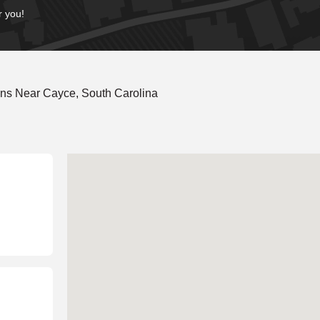
r you!
ns Near Cayce, South Carolina