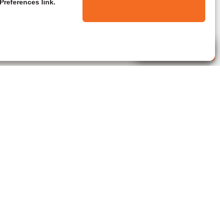
Preferences link.
Live Agent