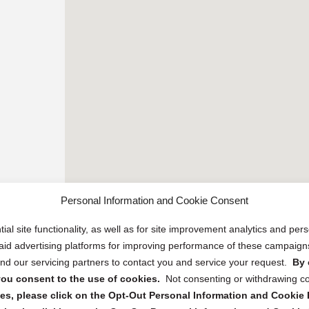
Personal Information and Cookie Consent
ial site functionality, as well as for site improvement analytics and pe
 paid advertising platforms for improving performance of these campaig
d our servicing partners to contact you and service your request.
By 
, you consent to the use of cookies.
Not consenting or withdrawing c
s, please click on the Opt-Out Personal Information and Cookie P