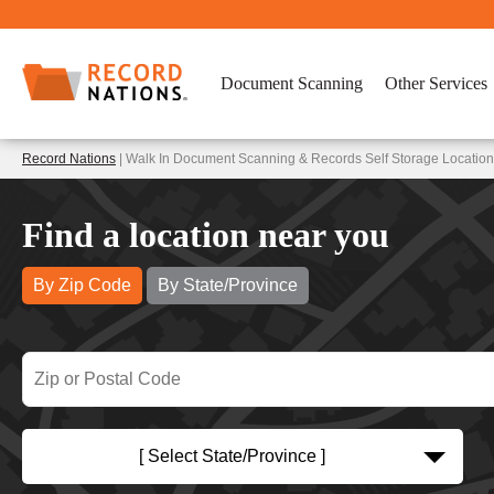
Document Scanning
Other Services
Record Nations
| Walk In Document Scanning & Records Self Storage Location
Find a location near you
By Zip Code
By State/Province
[ Select State/Province ]