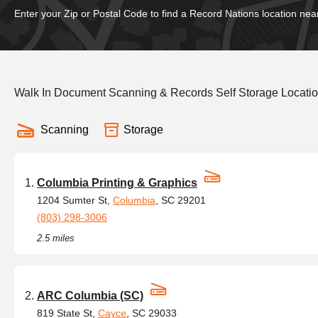
Enter your Zip or Postal Code to find a Record Nations location nea
Walk In Document Scanning & Records Self Storage Locatio
Scanning
Storage
Columbia Printing & Graphics
1204 Sumter St,
Columbia
, SC 29201
(803) 298-3006
2.5 miles
ARC Columbia (SC)
819 State St,
Cayce
, SC 29033