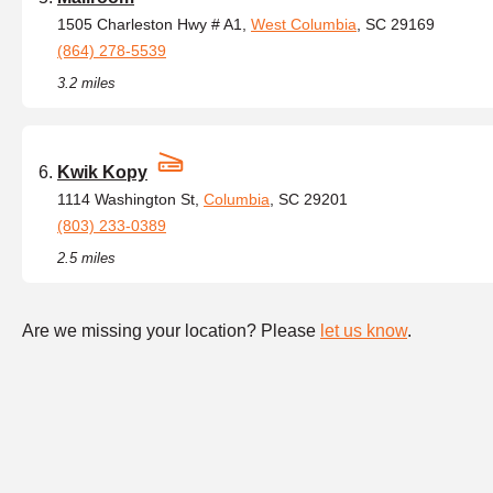
1505 Charleston Hwy # A1,
West Columbia
, SC 29169
(864) 278-5539
3.2 miles
Kwik Kopy
1114 Washington St,
Columbia
, SC 29201
(803) 233-0389
2.5 miles
Are we missing your location? Please
let us know
.