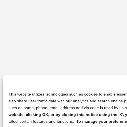
This website utilizes technologies such as cookies to enable essent
also share user traffic data with our analytics and search engine
such as name, phone, email address and zip code is used by us an
website, clicking OK, or by closing this notice using the 'X'
affect certain features and functions.
To manage your preference