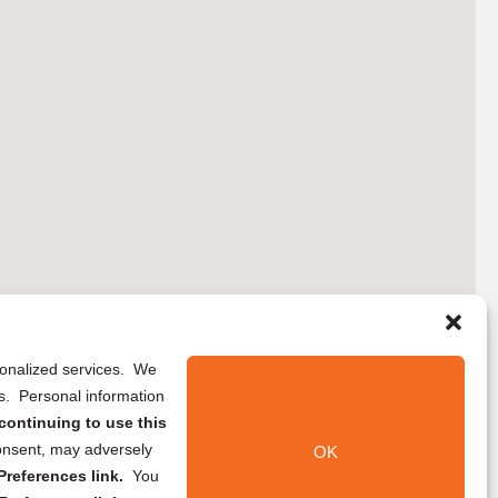
rsonalized services. We
ns. Personal information
continuing to use this
onsent, may adversely
OK
references link.
You