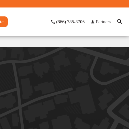
te
(866) 385-3706
Partners