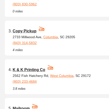
(803) 830-5962
0 miles
Copy Pickup
2733 Millwood Ave,
Columbia
, SC 29205
(843) 314-5832
4 miles
K & K Printing Co
2562 Fish Hatchery Rd,
West Columbia
, SC 29172
(803) 233-4684
3.8 miles
Mailroom