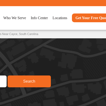
Who We Serve
Info Center
Locations
Get Your Free Quo
s Near Cayce, South Carolina