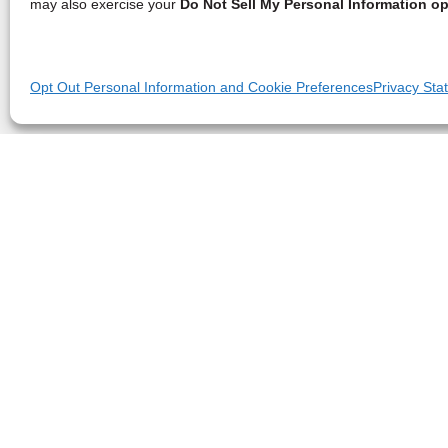
may also exercise your
Do Not Sell My Personal Information op
Opt Out Personal Information and Cookie Preferences
Privacy Sta