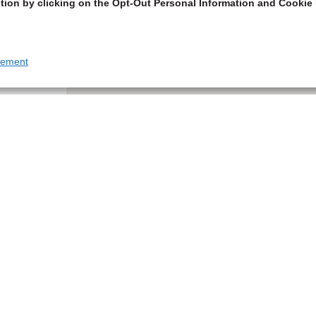
tion by clicking on the Opt-Out Personal Information and Cookie 
tement