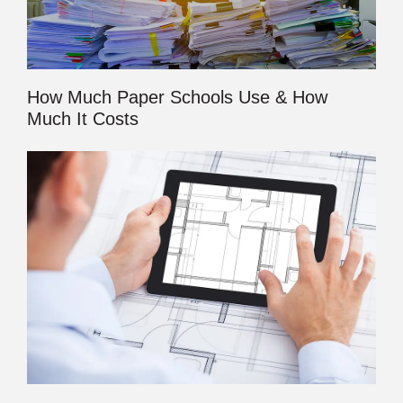
How Much Paper Schools Use & How
Much It Costs