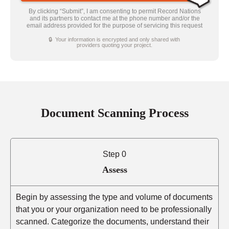
By clicking “Submit”, I am consenting to permit Record Nations
and its partners to contact me at the phone number and/or the
email address provided for the purpose of servicing this request
🔒 Your information is encrypted and only shared with
providers quoting your project.
Document Scanning Process
Step 0
Assess
Begin by assessing the type and volume of documents
that you or your organization need to be professionally
scanned. Categorize the documents, understand their