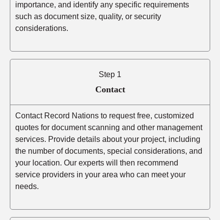
importance, and identify any specific requirements
such as document size, quality, or security
considerations.
Step 1
Contact
Contact Record Nations to request free, customized
quotes for document scanning and other management
services. Provide details about your project, including
the number of documents, special considerations, and
your location. Our experts will then recommend
service providers in your area who can meet your
needs.