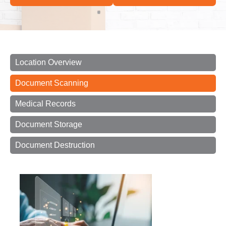
Location Overview
Document Scanning
Medical Records
Document Storage
Document Destruction