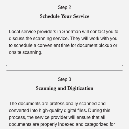
Step 2
Schedule Your Service
Local service providers in Sherman will contact you to
discuss the scanning service. They will work with you
to schedule a convenient time for document pickup or
onsite scanning.
Step 3
Scanning and Digitization
The documents are professionally scanned and
converted into high-quality digital files. During this
process, the service provider will ensure that all
documents are properly indexed and categorized for