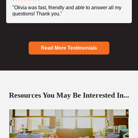
"Olivia was fast, friendly and able to answer all my
questions! Thank you."
Read More Testimonials
Resources You May Be Interested In...