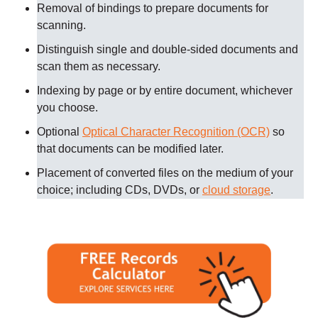
Removal of bindings to prepare documents for
scanning
.
Distinguish single and double-sided documents and
scan them as necessary
.
Indexing by page or by entire document, whichever
you choose.
Optional
Optical Character Recognition (OCR)
so
that documents can be modified later.
Placement of converted files on the medium of your
choice; including CDs, DVDs, or
cloud storage
.