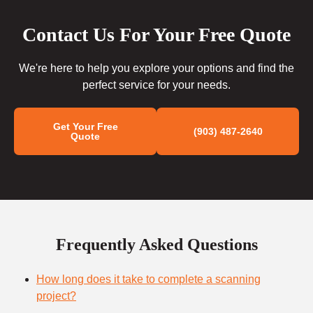
Contact Us For Your Free Quote
We're here to help you explore your options and find the
perfect service for your needs.
Get Your Free
(903) 487-2640
Quote
Frequently Asked Questions
How long does it take to complete a scanning
project?