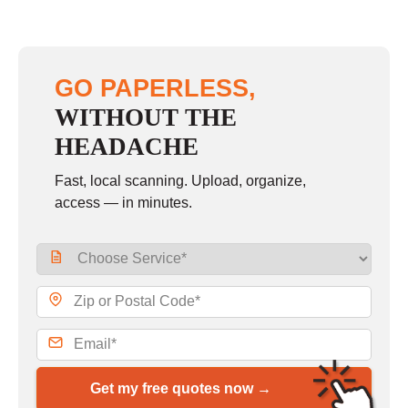
GO PAPERLESS,
WITHOUT THE
HEADACHE
Fast, local scanning. Upload, organize,
access — in minutes.
Get my free quotes now →