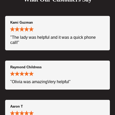
Kami Guzman
"The lady was helpful and it was a quick phone
call!"
Raymond Childress
"Olivia was amazingVery helpful"
Aaron T