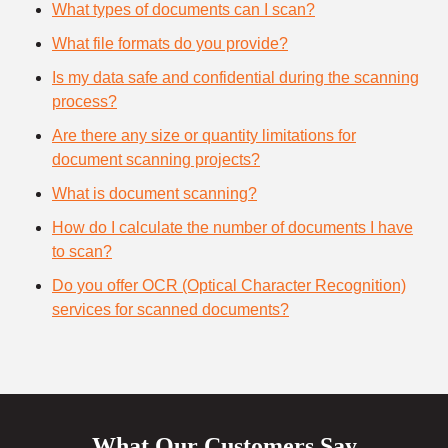
What types of documents can I scan?
What file formats do you provide?
Is my data safe and confidential during the scanning
process?
Are there any size or quantity limitations for
document scanning projects?
What is document scanning?
How do I calculate the number of documents I have
to scan?
Do you offer OCR (Optical Character Recognition)
services for scanned documents?
What Our Customers Say