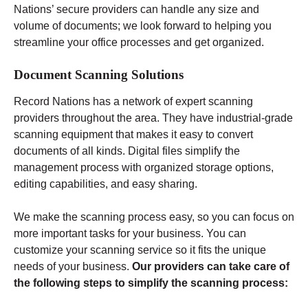
Nations’ secure providers can handle any size and
volume of documents; we look forward to helping you
streamline your office processes and get organized.
Document Scanning Solutions
Record Nations has a network of expert scanning
providers throughout the area. They have industrial-grade
scanning equipment that makes it easy to convert
documents of all kinds. Digital files simplify the
management process with organized storage options,
editing capabilities, and easy sharing.
We make the scanning process easy, so you can focus on
more important tasks for your business. You can
customize your scanning service so it fits the unique
needs of your business.
Our providers can take care of
the following steps to simplify the scanning process: