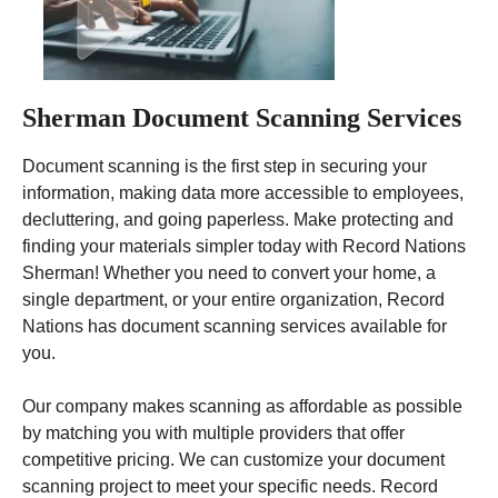
Sherman Document Scanning Services
Document scanning is the first step in securing your
information, making data more accessible to employees,
decluttering, and going paperless. Make protecting and
finding your materials simpler today with Record Nations
Sherman! Whether you need to convert your home, a
single department, or your entire organization, Record
Nations has document scanning services available for
you.
Our company makes scanning as affordable as possible
by matching you with multiple providers that offer
competitive pricing. We can customize your document
scanning project to meet your specific needs. Record