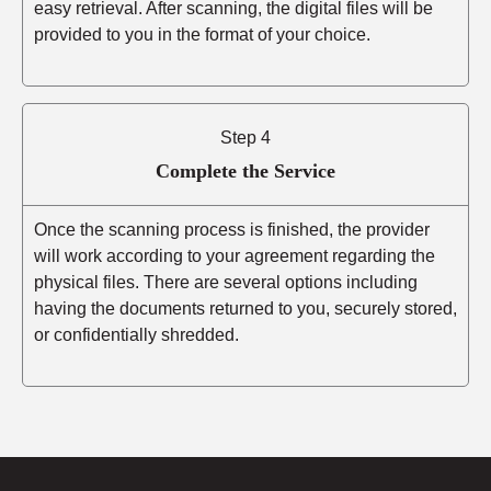
easy retrieval. After scanning, the digital files will be
provided to you in the format of your choice.
Step 4
Complete the Service
Once the scanning process is finished, the provider
will work according to your agreement regarding the
physical files. There are several options including
having the documents returned to you, securely stored,
or confidentially shredded.