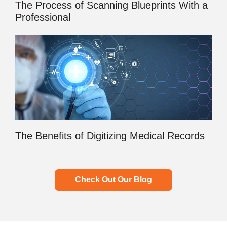
The Process of Scanning Blueprints With a
Professional
The Benefits of Digitizing Medical Records
Check Out Our Blog