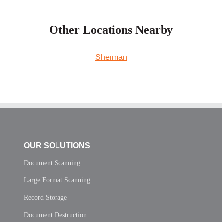
Other Locations Nearby
Sherman
OUR SOLUTIONS
Document Scanning
Large Format Scanning
Record Storage
Document Destruction