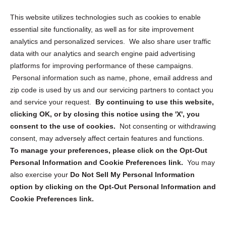
Opt Out Personal Information and Cookie Preferences
This website utilizes technologies such as cookies to enable
essential site functionality, as well as for site improvement
Privacy Statement (US)
analytics and personalized services. We also share user traffic
Cookie Policy (CA)
data with our analytics and search engine paid advertising
Privacy Statement (CA)
platforms for improving performance of these campaigns.
Personal information such as name, phone, email address and
zip code is used by us and our servicing partners to contact you
and service your request.
By continuing to use this website,
clicking OK, or by closing this notice using the 'X', you
consent to the use of cookies.
Not consenting or withdrawing
Sign up to receive updates, reminders, and
consent, may adversely affect certain features and functions.
security tips!
To manage your preferences, please click on the Opt-Out
Personal Information and Cookie Preferences link.
You may
Submit
also exercise your
Do Not Sell My Personal Information
option by clicking on the Opt-Out Personal Information and
Cookie Preferences link.