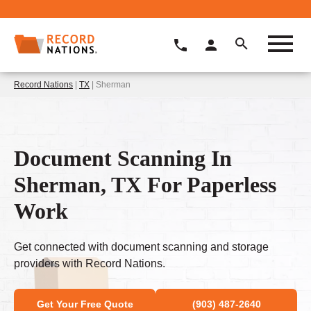
Record Nations
|
TX
| Sherman
Document Scanning In
Sherman, TX For Paperless
Work
Get connected with document scanning and storage
providers with Record Nations.
Get Your Free Quote
(903) 487-2640