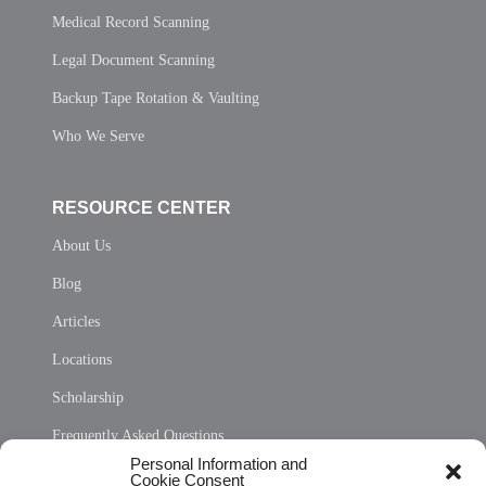
Medical Record Scanning
Legal Document Scanning
Backup Tape Rotation & Vaulting
Who We Serve
RESOURCE CENTER
About Us
Blog
Articles
Locations
Scholarship
Frequently Asked Questions
Personal Information and
Sitemap
Cookie Consent