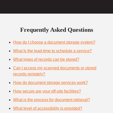
Frequently Asked Questions
How do I choose a document storage system?
What Is the lead-time to schedule a service?
What types of records can be stored?
Can I access my scanned documents or stored
records remotely?
How do document storage services work?
How secure are your off-site facilities?
What is the process for document retrieval?
What level of accessibility is provided?