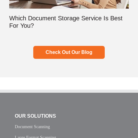
Which Document Storage Service Is Best
For You?
Check Out Our Blog
OUR SOLUTIONS
Document Scanning
Large Format Scanning