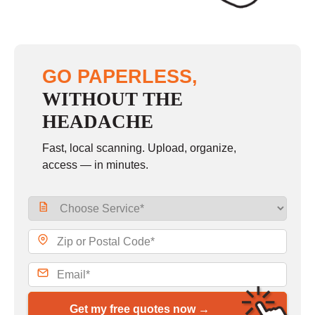
GO PAPERLESS,
WITHOUT THE
HEADACHE
Fast, local scanning. Upload, organize,
access — in minutes.
Get my free quotes now →