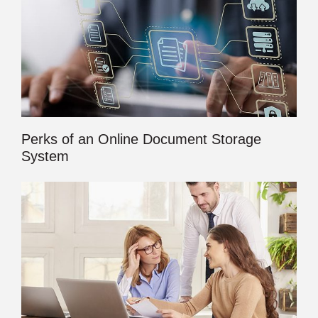
Perks of an Online Document Storage
System