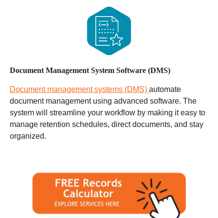
Document Management System Software (DMS)
Document management systems (DMS)
automate
document management using advanced software. The
system will streamline your workflow by making it easy to
manage retention schedules, direct documents, and stay
organized.