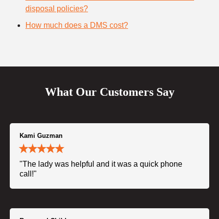
disposal policies?
How much does a DMS cost?
What Our Customers Say
Kami Guzman
"The lady was helpful and it was a quick phone
call!"