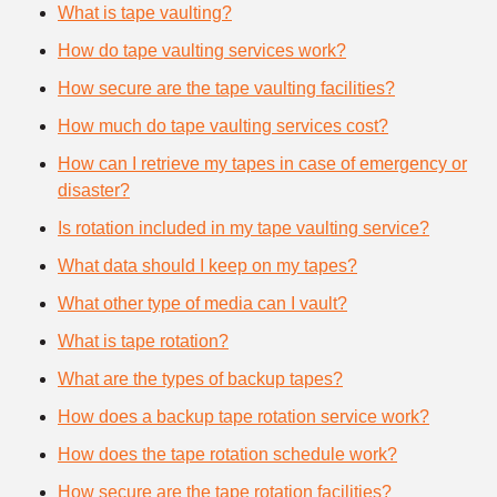
What is tape vaulting?
How do tape vaulting services work?
How secure are the tape vaulting facilities?
How much do tape vaulting services cost?
How can I retrieve my tapes in case of emergency or
disaster?
Is rotation included in my tape vaulting service?
What data should I keep on my tapes?
What other type of media can I vault?
What is tape rotation?
What are the types of backup tapes?
How does a backup tape rotation service work?
How does the tape rotation schedule work?
How secure are the tape rotation facilities?