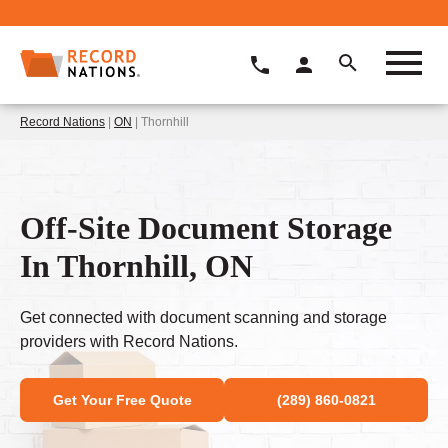
Record Nations
|
ON
| Thornhill
Off-Site Document Storage
In Thornhill, ON
Get connected with document scanning and storage
providers with Record Nations.
Get Your Free Quote
(289) 860-0821