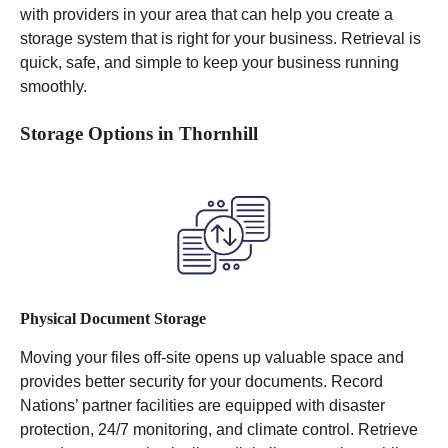
with providers in your area that can help you create a
storage system that is right for your business. Retrieval is
quick, safe, and simple to keep your business running
smoothly.
Storage Options in Thornhill
Physical Document Storage
Moving your files off-site opens up valuable space and
provides better security for your documents. Record
Nations’ partner facilities are equipped with disaster
protection, 24/7 monitoring, and climate control.
Retrieve