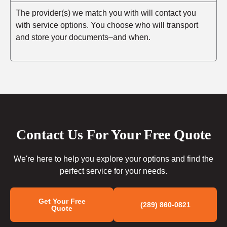
The provider(s) we match you with will contact you
with service options. You choose who will transport
and store your documents–and when.
Contact Us For Your Free Quote
We're here to help you explore your options and find the
perfect service for your needs.
Get Your Free
(289) 860-0821
Quote