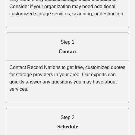
Consider if your organization may need additional,
customized storage services, scanning, or destruction.
Step 1
Contact
Contact Record Nations to get free, customized quotes
for storage providers in your area. Our experts can
quickly answer any quesitons you may have about
services.
Step 2
Schedule