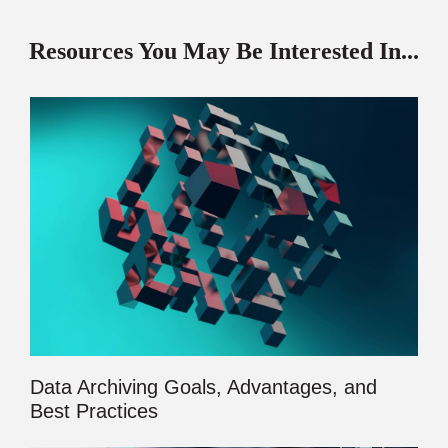
Resources You May Be Interested In...
Data Archiving Goals, Advantages, and
Best Practices