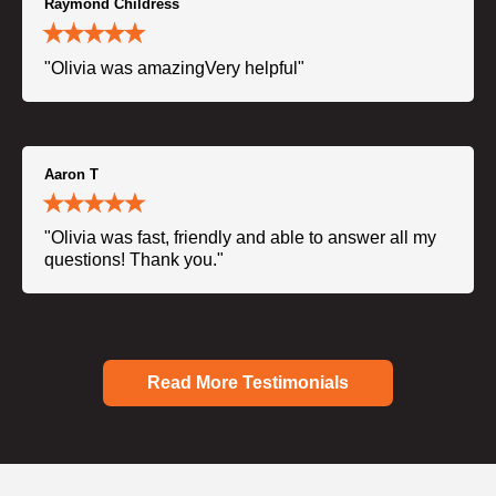
Raymond Childress
"Olivia was amazingVery helpful"
Aaron T
"Olivia was fast, friendly and able to answer all my
questions! Thank you."
Read More Testimonials