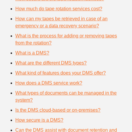
How much do tape rotation services cost?
How can my tapes be retrieved in case of an
emergency or a data recovery scenario?
What is the process for adding or removing tapes
from the rotation?
What is a DMS?
What are the different DMS types?
What kind of features does your DMS offer?
How does a DMS service work?
What types of documents can be managed in the
system?
Is the DMS cloud-based or on-premises?
How secure is a DMS?
Can the DMS assist with document retention and