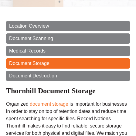
Location Overview
Document Scanning
Medical Records
Document Storage
Document Destruction
Thornhill Document Storage
Organized
document storage
is important for businesses
in order to stay on top of retention dates and reduce
time
spent
searching for specific files. Record Nations
Thornhill makes it easy to find reliable, secure storage
services for both physical and digital files. We match you