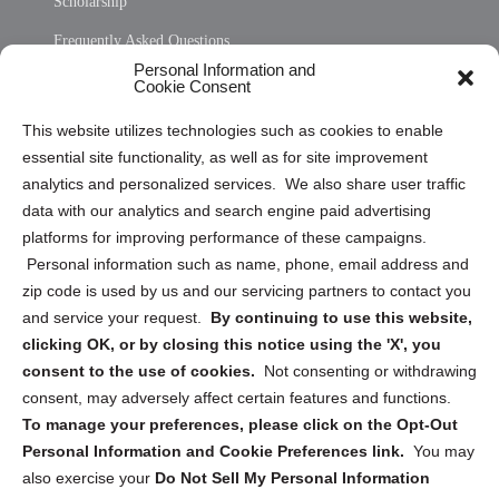
Scholarship
Frequently Asked Questions
Personal Information and
Sitemap
Cookie Consent
Opt Out Personal Information and Cookie Preferences
This website utilizes technologies such as cookies to enable
essential site functionality, as well as for site improvement
Privacy Statement (US)
analytics and personalized services. We also share user traffic
Cookie Policy (CA)
data with our analytics and search engine paid advertising
Privacy Statement (CA)
platforms for improving performance of these campaigns.
Personal information such as name, phone, email address and
zip code is used by us and our servicing partners to contact you
and service your request.
By continuing to use this website,
clicking OK, or by closing this notice using the 'X', you
consent to the use of cookies.
Not consenting or withdrawing
Sign up to receive updates, reminders, and
consent, may adversely affect certain features and functions.
security tips!
To manage your preferences, please click on the Opt-Out
Personal Information and Cookie Preferences link.
You may
Submit
also exercise your
Do Not Sell My Personal Information