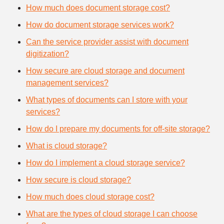
How much does document storage cost?
How do document storage services work?
Can the service provider assist with document
digitization?
How secure are cloud storage and document
management services?
What types of documents can I store with your
services?
How do I prepare my documents for off-site storage?
What is cloud storage?
How do I implement a cloud storage service?
How secure is cloud storage?
How much does cloud storage cost?
What are the types of cloud storage I can choose