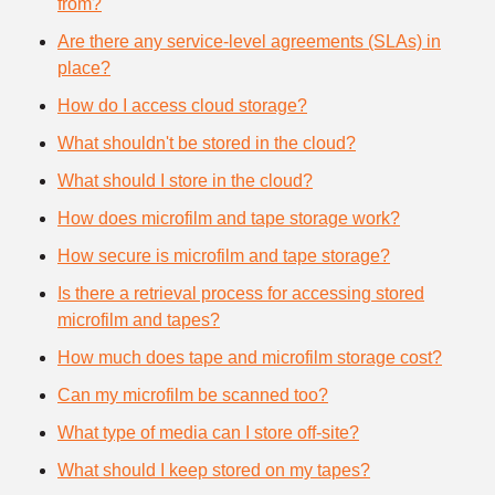
from?
Are there any service-level agreements (SLAs) in
place?
How do I access cloud storage?
What shouldn't be stored in the cloud?
What should I store in the cloud?
How does microfilm and tape storage work?
How secure is microfilm and tape storage?
Is there a retrieval process for accessing stored
microfilm and tapes?
How much does tape and microfilm storage cost?
Can my microfilm be scanned too?
What type of media can I store off-site?
What should I keep stored on my tapes?