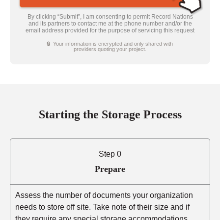
By clicking “Submit”, I am consenting to permit Record Nations
and its partners to contact me at the phone number and/or the
email address provided for the purpose of servicing this request
🔒 Your information is encrypted and only shared with
providers quoting your project.
Starting the Storage Process
Step 0
Prepare
Assess the number of documents your organization
needs to store off site. Take note of their size and if
they require any special storage accommodations.