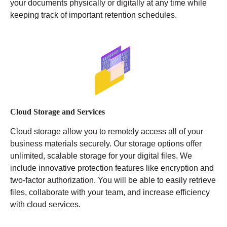
your documents physically or digitally at any time while
keeping track of important retention schedules.
Cloud Storage and Services
Cloud storage allow you to remotely access all of your
business materials securely. Our storage options offer
unlimited, scalable storage for your digital files. We
include innovative protection features like encryption and
two-factor authorization. You will be able to easily retrieve
files, collaborate with your team, and increase efficiency
with cloud services.