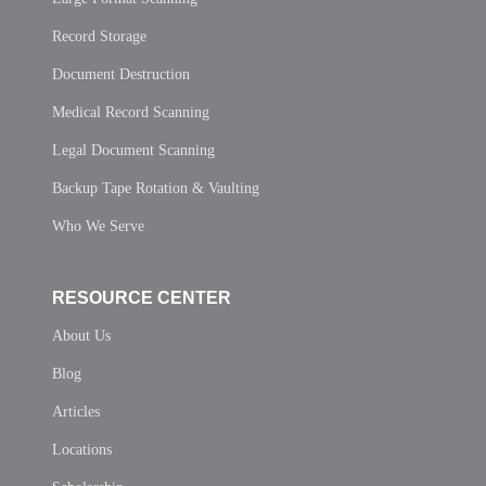
Record Storage
Document Destruction
Medical Record Scanning
Legal Document Scanning
Backup Tape Rotation & Vaulting
Who We Serve
RESOURCE CENTER
About Us
Blog
Articles
Locations