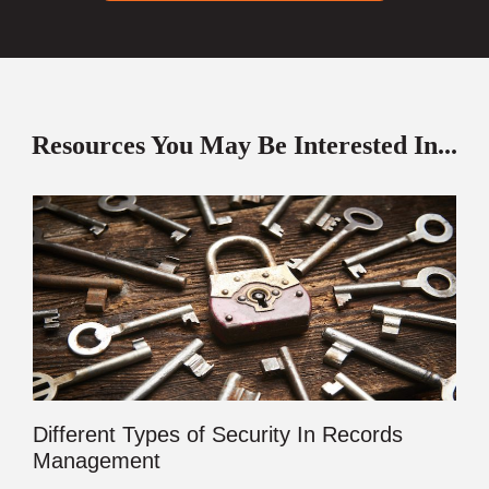
Resources You May Be Interested In...
Different Types of Security In Records
Management