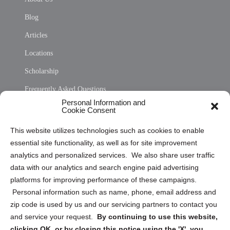
Blog
Articles
Locations
Scholarship
Frequently Asked Questions
Personal Information and
Sitemap
Cookie Consent
Opt Out Personal Information and Cookie Preferences
This website utilizes technologies such as cookies to enable
essential site functionality, as well as for site improvement
Privacy Statement (US)
analytics and personalized services. We also share user traffic
Cookie Policy (CA)
data with our analytics and search engine paid advertising
Privacy Statement (CA)
platforms for improving performance of these campaigns.
Personal information such as name, phone, email address and
zip code is used by us and our servicing partners to contact you
and service your request.
By continuing to use this website,
clicking OK, or by closing this notice using the 'X', you