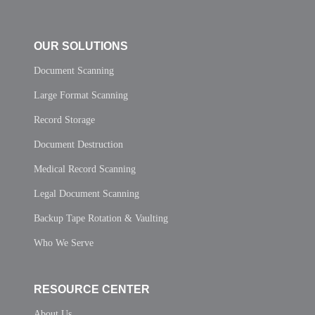
OUR SOLUTIONS
Document Scanning
Large Format Scanning
Record Storage
Document Destruction
Medical Record Scanning
Legal Document Scanning
Backup Tape Rotation & Vaulting
Who We Serve
RESOURCE CENTER
About Us