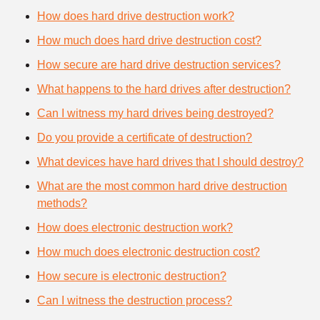
How does hard drive destruction work?
How much does hard drive destruction cost?
How secure are hard drive destruction services?
What happens to the hard drives after destruction?
Can I witness my hard drives being destroyed?
Do you provide a certificate of destruction?
What devices have hard drives that I should destroy?
What are the most common hard drive destruction
methods?
How does electronic destruction work?
How much does electronic destruction cost?
How secure is electronic destruction?
Can I witness the destruction process?