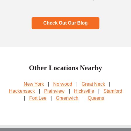
Check Out Our Blog
Other Locations Nearby
New York
|
Norwood
|
Great Neck
|
Hackensack
|
Plainview
|
Hicksville
|
Stamford
|
Fort Lee
|
Greenwich
|
Queens