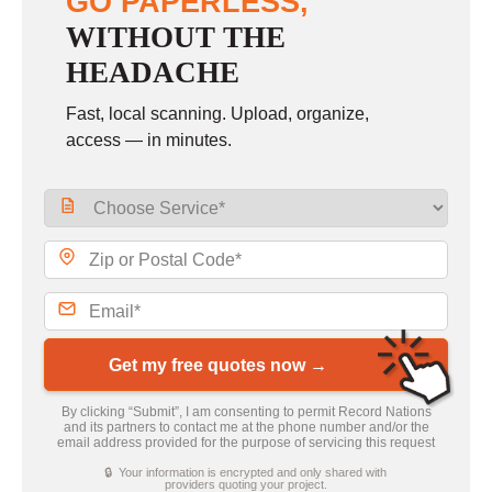
GO PAPERLESS,
WITHOUT THE
HEADACHE
Fast, local scanning. Upload, organize,
access — in minutes.
Get my free quotes now →
By clicking “Submit”, I am consenting to permit Record Nations
and its partners to contact me at the phone number and/or the
email address provided for the purpose of servicing this request
🔒 Your information is encrypted and only shared with
providers quoting your project.