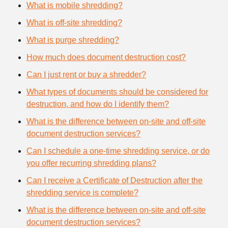
What is mobile shredding?
What is off-site shredding?
What is purge shredding?
How much does document destruction cost?
Can I just rent or buy a shredder?
What types of documents should be considered for
destruction, and how do I identify them?
What is the difference between on-site and off-site
document destruction services?
Can I schedule a one-time shredding service, or do
you offer recurring shredding plans?
Can I receive a Certificate of Destruction after the
shredding service is complete?
What is the difference between on-site and off-site
document destruction services?