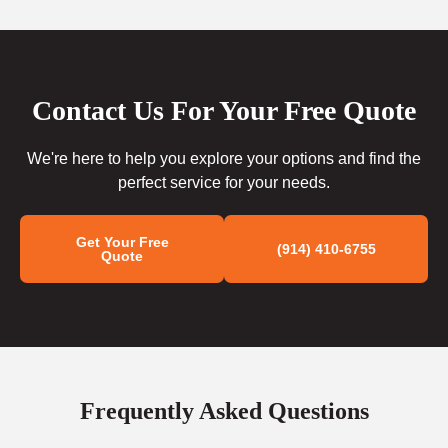
Contact Us For Your Free Quote
We're here to help you explore your options and find the
perfect service for your needs.
Get Your Free
(914) 410-6755
Quote
Frequently Asked Questions