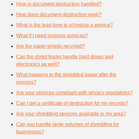
How is document destruction handled?
How does document destruction work?
What is the lead-time to schedule a service?
What if I need ongoing services?
Are the paper shreds recycled?
Can the shred trucks handle hard drives and
electronics as well?
What happens to the shredded paper after the
process?
Are your services compliant with privacy regulations?
Can I get a certificate of destruction for my records?
Are your shredding services available in my area?
Can you handle large volumes of shredding for
businesses?