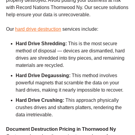
properly destroyed. Avoid putting your business at risk
with Record Nations Thornwood Ny. Our secure solutions
help ensure your data is unrecoverable.
Our
hard drive destruction
services include:
Hard Drive Shredding:
This is the most secure
method of disposal — devices are dismantled, hard
drives are shredded into tiny pieces, and remaining
materials are recycled.
Hard Drive Degaussing:
This method involves
powerful magnets that scramble the data on your
hard drives, making it nearly impossible to recover.
Hard Drive Crushing:
This approach physically
crushes drives and shatters platters, rendering the
data irretrievable.
Document Destruction Pricing in Thornwood Ny