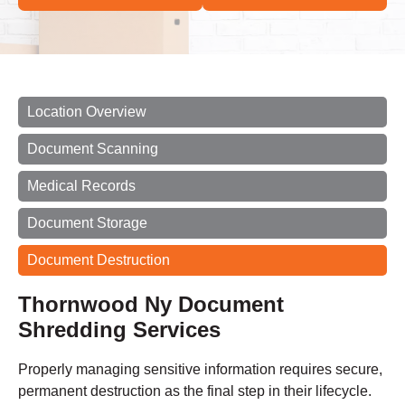
Location Overview
Document Scanning
Medical Records
Document Storage
Document Destruction
Thornwood Ny Document
Shredding Services
Properly managing sensitive information requires secure,
permanent destruction as the final step in their lifecycle.