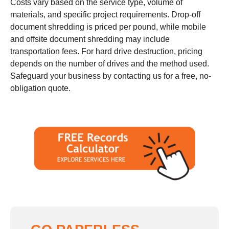
Costs vary based on the service type, volume of
materials, and specific project requirements. Drop-off
document shredding is priced per pound, while mobile
and offsite document shredding may include
transportation fees. For hard drive destruction, pricing
depends on the number of drives and the method used.
Safeguard your business by contacting us for a free, no-
obligation quote.