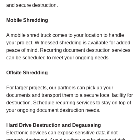
and secure destruction.
Mobile Shredding
A mobile shred truck comes to your location to handle
your project. Witnessed shredding is available for added
peace of mind. Recurring document destruction services
can be scheduled to meet your ongoing needs.
Offsite Shredding
For larger projects, our partners can pick up your
documents and transport them to a secure local facility for
destruction. Schedule recurring services to stay on top of
your ongoing document destruction needs.
Hard Drive Destruction and Degaussing
Electronic devices can expose sensitive data if not