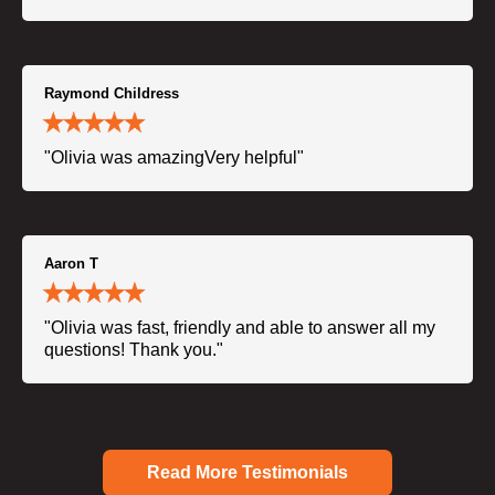
Raymond Childress
"Olivia was amazingVery helpful"
Aaron T
"Olivia was fast, friendly and able to answer all my
questions! Thank you."
Read More Testimonials