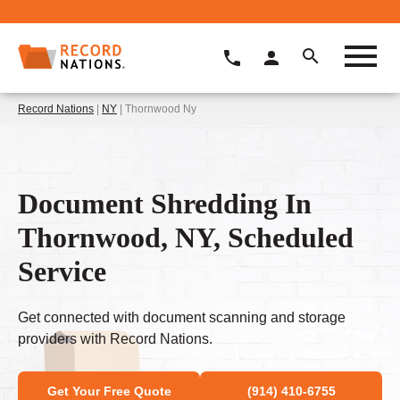
Record Nations
|
NY
| Thornwood Ny
Document Shredding In
Thornwood, NY, Scheduled
Service
Get connected with document scanning and storage
providers with Record Nations.
Get Your Free Quote
(914) 410-6755