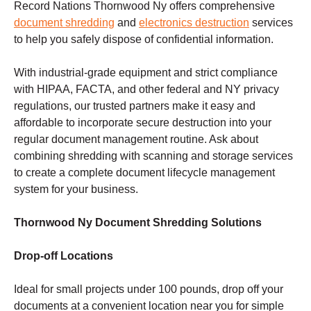
Record Nations Thornwood Ny offers comprehensive
document shredding
and
electronics destruction
services
to help you safely dispose of confidential information.
With industrial-grade equipment and strict compliance
with HIPAA, FACTA, and other federal and NY privacy
regulations, our trusted partners make it easy and
affordable to incorporate secure destruction into your
regular document management routine. Ask about
combining shredding with scanning and storage services
to create a complete document lifecycle management
system for your business.
Thornwood Ny Document Shredding Solutions
Drop-off Locations
Ideal for small projects under 100 pounds, drop off your
documents at a convenient location near you for simple