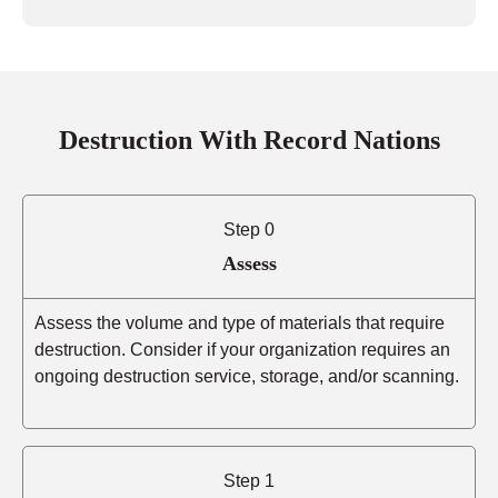
Destruction With Record Nations
Step 0
Assess
Assess the volume and type of materials that require
destruction. Consider if your organization requires an
ongoing destruction service, storage, and/or scanning.
Step 1