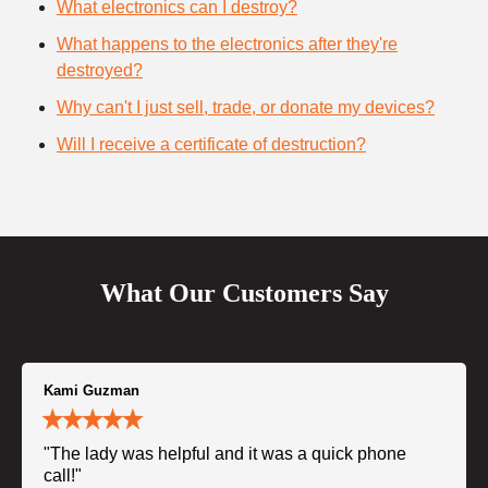
What electronics can I destroy?
What happens to the electronics after they're
destroyed?
Why can't I just sell, trade, or donate my devices?
Will I receive a certificate of destruction?
What Our Customers Say
Kami Guzman
"The lady was helpful and it was a quick phone
call!"