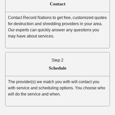
Contact
Contact Record Nations to get free, customized quotes
for destruction and shredding providers in your area.
Our experts can quickly answer any quesitons you
may have about services.
Step 2
Schedule
The provider(s) we match you with will contact you
with service and scheduling options. You choose who
will do the service and when.