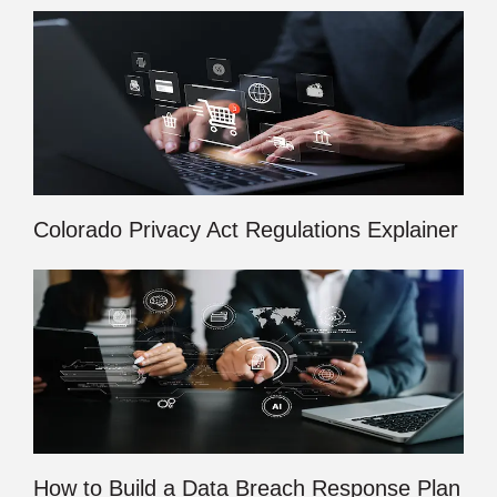
Colorado Privacy Act Regulations Explainer
How to Build a Data Breach Response Plan