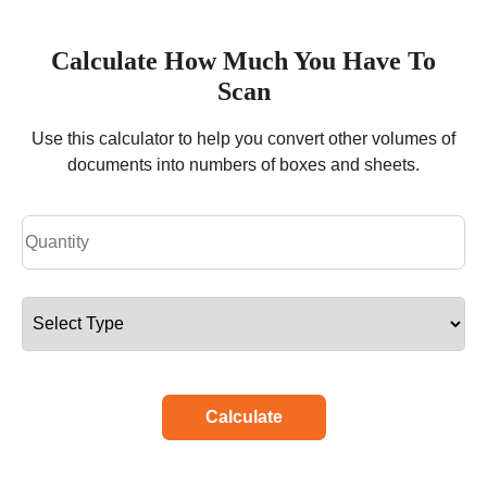
Calculate How Much You Have To
Scan
Use this calculator to help you convert other volumes of
documents into numbers of boxes and sheets.
Calculate