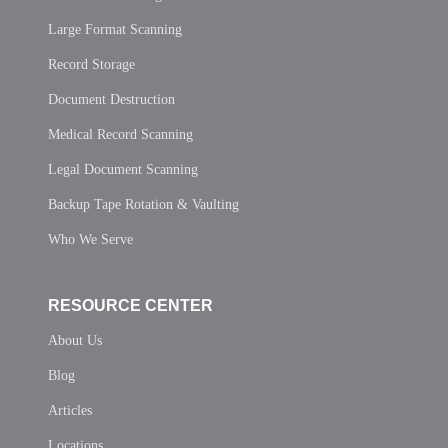
Large Format Scanning
Record Storage
Document Destruction
Medical Record Scanning
Legal Document Scanning
Backup Tape Rotation & Vaulting
Who We Serve
RESOURCE CENTER
About Us
Blog
Articles
Locations