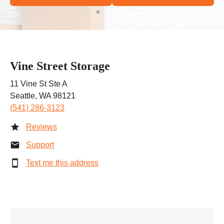
Vine Street Storage
11 Vine St Ste A
Seattle, WA 98121
(541) 286-3123
Reviews
Support
Text me this address