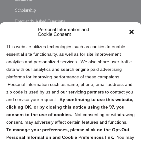
Scholarship
Frequently Asked Questions
Personal Information and
Sitemap
Cookie Consent
Opt Out Personal Information and Cookie Preferences
This website utilizes technologies such as cookies to enable
essential site functionality, as well as for site improvement
Privacy Statement (US)
analytics and personalized services. We also share user traffic
Cookie Policy (CA)
data with our analytics and search engine paid advertising
Privacy Statement (CA)
platforms for improving performance of these campaigns.
Personal information such as name, phone, email address and
zip code is used by us and our servicing partners to contact you
and service your request.
By continuing to use this website,
clicking OK, or by closing this notice using the 'X', you
consent to the use of cookies.
Not consenting or withdrawing
Sign up to receive updates, reminders, and
consent, may adversely affect certain features and functions.
security tips!
To manage your preferences, please click on the Opt-Out
Personal Information and Cookie Preferences link.
You may
Submit