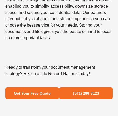
enabling you to simplify accessibility, downsize storage
space, and secure your confidential data. Our partners
offer both physical and cloud storage options so you can
choose the best service for your needs. Storing your
documents and files gives you the peace of mind to focus
on more important tasks.
Ready to transform your document management
strategy? Reach out to Record Nations today!
Get Your Free Quote
(541) 286-3123