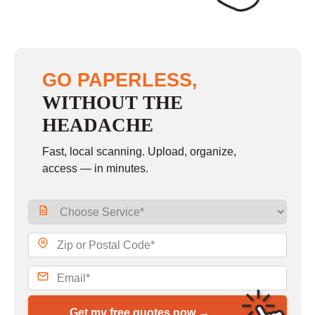
GO PAPERLESS,
WITHOUT THE
HEADACHE
Fast, local scanning. Upload, organize,
access — in minutes.
Get my free quotes now →