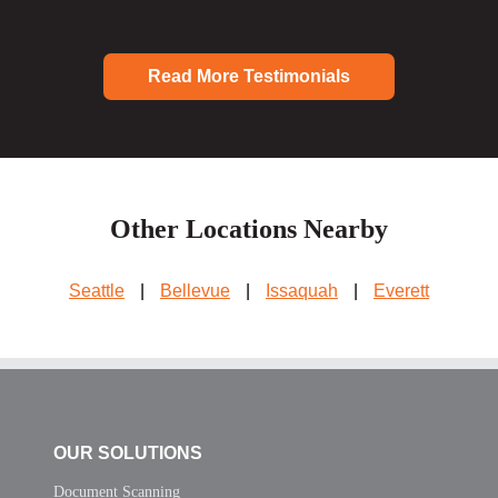
Read More Testimonials
Other Locations Nearby
Seattle
|
Bellevue
|
Issaquah
|
Everett
OUR SOLUTIONS
Document Scanning