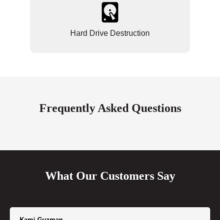
Hard Drive Destruction
Frequently Asked Questions
What Our Customers Say
Kami Guzman