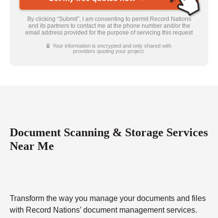
By clicking “Submit”, I am consenting to permit Record Nations
and its partners to contact me at the phone number and/or the
email address provided for the purpose of servicing this request
🔒 Your information is encrypted and only shared with
providers quoting your project.
Document Scanning & Storage Services
Near Me
Transform the way you manage your documents and files
with Record Nations’ document management services.