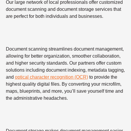
Our large network of local professionals offer customized
document scanning and document storage services that
are perfect for both individuals and businesses.
Document scanning streamlines document management,
allowing for better organization, smoother collaboration,
and higher security standards. Our partners offer custom
solutions including document indexing, metadata tagging,
and
optical character recognition (OCR)
to provide the
highest quality digital files. By converting your microfilm,
maps, blueprints, and more, you’ll save yourself time and
the administrative headaches.
Document storage makes document management easier,