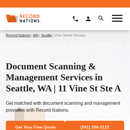
Record Nations
|
WA
|
Seattle
| Vine Street Storage
Document Scanning &
Management Services in
Seattle, WA | 11 Vine St Ste A
Get matched with document scanning and management
providers with Record Nations.
Get Your Free Quote
(541) 286-3123