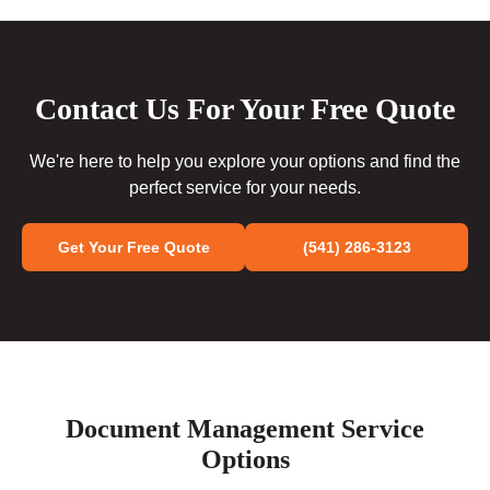
Contact Us For Your Free Quote
We're here to help you explore your options and find the
perfect service for your needs.
Get Your Free Quote
(541) 286-3123
Document Management Service
Options