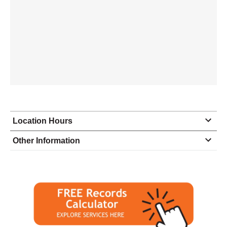
Location Hours
Monday
closed - closed
Other Information
Tuesday
10:30 - 4:30
Wednesday
10:30 - 4:30
Thursday
10:30 - 4:30
Friday
10:30 - 4:30
Saturday
10:30 - 4:30
Sunday
closed