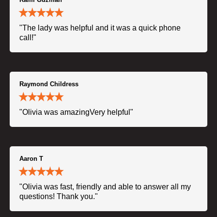
"The lady was helpful and it was a quick phone
call!"
Raymond Childress
"Olivia was amazingVery helpful"
Aaron T
"Olivia was fast, friendly and able to answer all my
questions! Thank you."