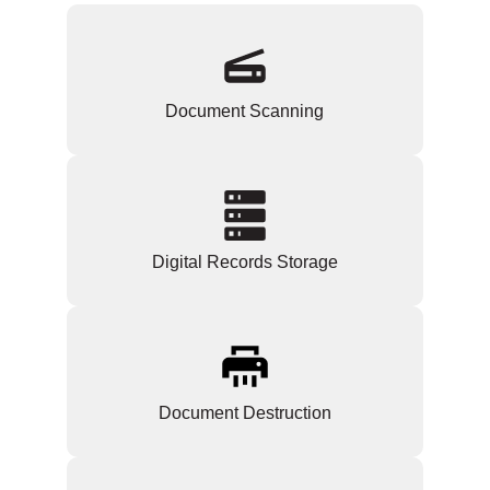
Document Scanning
Digital Records Storage
Document Destruction