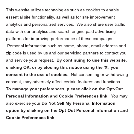
Opt Out Personal Information and Cookie Preferences
This website utilizes technologies such as cookies to enable
essential site functionality, as well as for site improvement
Privacy Statement (US)
analytics and personalized services. We also share user traffic
Cookie Policy (CA)
data with our analytics and search engine paid advertising
Privacy Statement (CA)
platforms for improving performance of these campaigns.
Personal information such as name, phone, email address and
zip code is used by us and our servicing partners to contact you
and service your request.
By continuing to use this website,
clicking OK, or by closing this notice using the 'X', you
consent to the use of cookies.
Not consenting or withdrawing
Sign up to receive updates, reminders, and
consent, may adversely affect certain features and functions.
security tips!
To manage your preferences, please click on the Opt-Out
Personal Information and Cookie Preferences link.
You may
Submit
also exercise your
Do Not Sell My Personal Information
option by clicking on the Opt-Out Personal Information and
Cookie Preferences link.