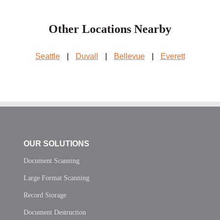
Other Locations Nearby
Seattle
|
Duvall
|
Bellevue
|
Everett
OUR SOLUTIONS
Document Scanning
Large Format Scanning
Record Storage
Document Destruction