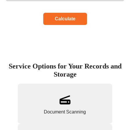
Calculate
Service Options for Your Records and
Storage
Document Scanning