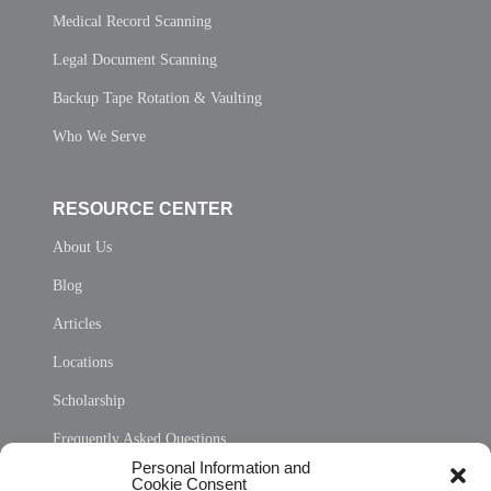
Medical Record Scanning
Legal Document Scanning
Backup Tape Rotation & Vaulting
Who We Serve
RESOURCE CENTER
About Us
Blog
Articles
Locations
Scholarship
Frequently Asked Questions
Personal Information and
Sitemap
Cookie Consent