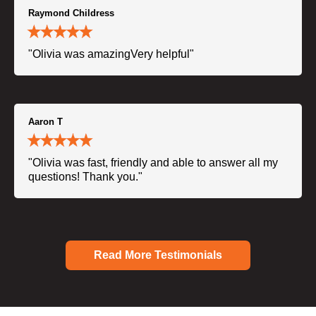
Raymond Childress
"Olivia was amazingVery helpful"
Aaron T
"Olivia was fast, friendly and able to answer all my
questions! Thank you."
Read More Testimonials