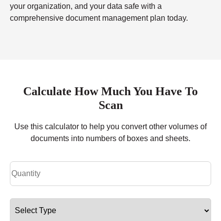
your organization, and your data safe with a
comprehensive document management plan today.
Calculate How Much You Have To
Scan
Use this calculator to help you convert other volumes of
documents into numbers of boxes and sheets.