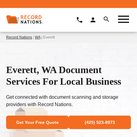
Record Nations
|
WA
| Everett
Everett, WA Document
Services For Local Business
Get connected with document scanning and storage
providers with Record Nations.
Get Your Free Quote
(425) 523-8973