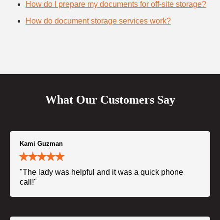
How do I prepare my documents for off-site storage?
How do document storage services work?
What Our Customers Say
Kami Guzman
"The lady was helpful and it was a quick phone
call!"