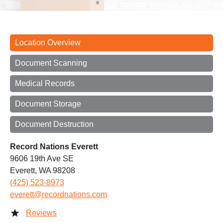
Location Overview
Document Scanning
Medical Records
Document Storage
Document Destruction
Record Nations Everett
9606 19th Ave SE
Everett, WA 98208
(425) 523-8973
everett@recordnations.com
Reviews