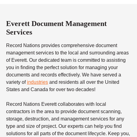
Everett Document Management
Services
Record Nations provides comprehensive document
management services to the local and surrounding areas
of Everett. Our dedicated team is committed to assisting
you in finding the perfect solution for managing your
documents and records effectively. We have served a
variety of
industries
and residents all over the United
States and Canada for over two decades!
Record Nations Everett collaborates with local
contractors in the area to provide document scanning,
storage, destruction, and management services for any
type and size of project. Our experts can help you find
solutions for all parts of the document lifecycle. Keep you,