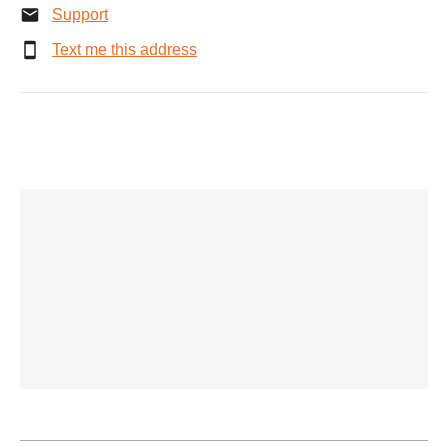
Support
Text me this address