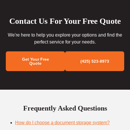
Contact Us For Your Free Quote
We're here to help you explore your options and find the
perfect service for your needs.
Get Your Free
(425) 523-8973
Quote
Frequently Asked Questions
How do I choose a document storage system?