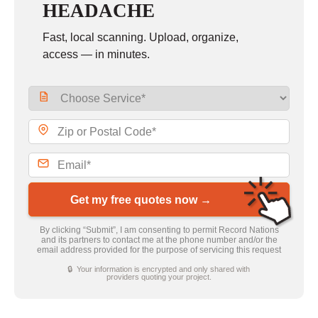
HEADACHE
Fast, local scanning. Upload, organize,
access — in minutes.
Get my free quotes now →
By clicking “Submit”, I am consenting to permit Record Nations
and its partners to contact me at the phone number and/or the
email address provided for the purpose of servicing this request
🔒 Your information is encrypted and only shared with
providers quoting your project.