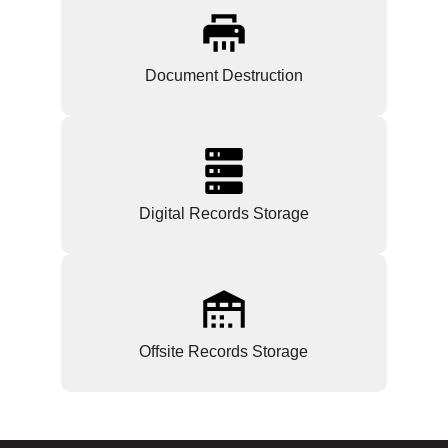
Document Destruction
Digital Records Storage
Offsite Records Storage