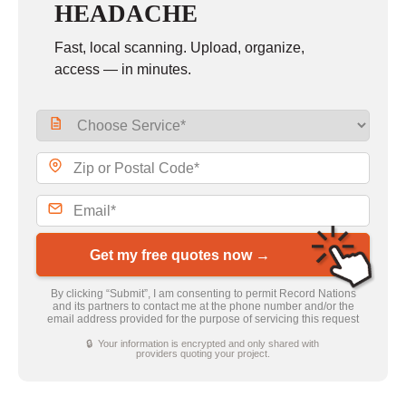
HEADACHE
Fast, local scanning. Upload, organize,
access — in minutes.
Get my free quotes now →
By clicking “Submit”, I am consenting to permit Record Nations
and its partners to contact me at the phone number and/or the
email address provided for the purpose of servicing this request
🔒 Your information is encrypted and only shared with
providers quoting your project.