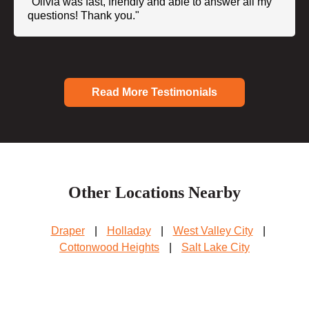
"Olivia was fast, friendly and able to answer all my
questions! Thank you."
Read More Testimonials
Other Locations Nearby
Draper
|
Holladay
|
West Valley City
|
Cottonwood Heights
|
Salt Lake City