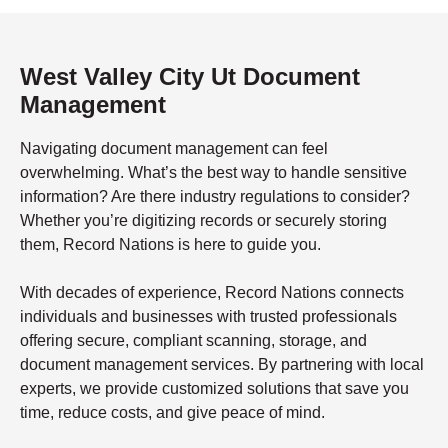
West Valley City Ut Document
Management
Navigating document management can feel
overwhelming. What’s the best way to handle sensitive
information? Are there industry regulations to consider?
Whether you’re digitizing records or securely storing
them, Record Nations is here to guide you.
With decades of experience, Record Nations connects
individuals and businesses with trusted professionals
offering secure, compliant scanning, storage, and
document management services. By partnering with local
experts, we provide customized solutions that save you
time, reduce costs, and give peace of mind.