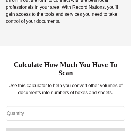
us or fill out the form to connect with the best local
professionals in your area. With Record Nations, you’ll
gain access to the tools and services you need to take
control of your documents.
Calculate How Much You Have To
Scan
Use this calculator to help you convert other volumes of
documents into numbers of boxes and sheets.