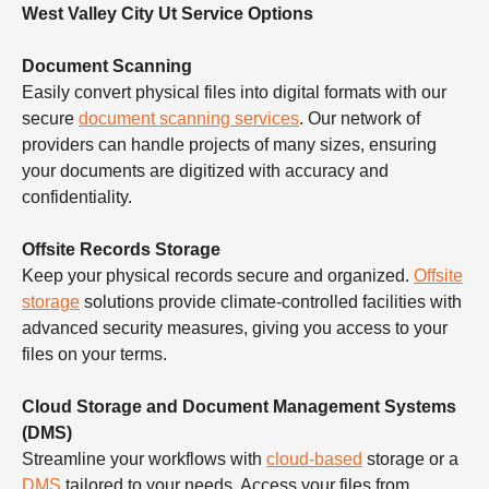
West Valley City Ut Service Options
Document Scanning
Easily convert physical files into digital formats with our
secure
document scanning services
. Our network of
providers can handle projects of many sizes, ensuring
your documents are digitized with accuracy and
confidentiality.
Offsite Records Storage
Keep your physical records secure and organized.
Offsite
storage
solutions provide climate-controlled facilities with
advanced security measures, giving you access to your
files on your terms.
Cloud Storage and Document Management Systems
(DMS)
Streamline your workflows with
cloud-based
storage or a
DMS
tailored to your needs. Access your files from