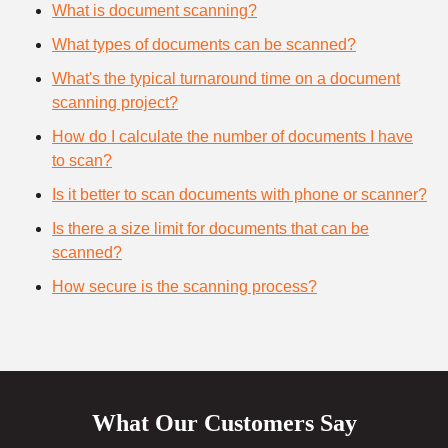
What is document scanning?
What types of documents can be scanned?
What's the typical turnaround time on a document
scanning project?
How do I calculate the number of documents I have
to scan?
Is it better to scan documents with phone or scanner?
Is there a size limit for documents that can be
scanned?
How secure is the scanning process?
What Our Customers Say