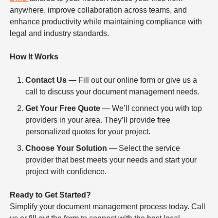
anywhere, improve collaboration across teams, and
enhance productivity while maintaining compliance with
legal and industry standards.
How It Works
Contact Us
— Fill out our online form or give us a
call to discuss your document management needs.
Get Your Free Quote
— We’ll connect you with top
providers in your area. They’ll provide free
personalized quotes for your project.
Choose Your Solution
— Select the service
provider that best meets your needs and start your
project with confidence.
Ready to Get Started?
Simplify your document management process today. Call