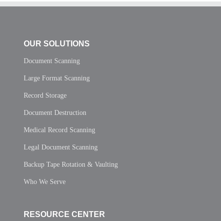
OUR SOLUTIONS
Document Scanning
Large Format Scanning
Record Storage
Document Destruction
Medical Record Scanning
Legal Document Scanning
Backup Tape Rotation & Vaulting
Who We Serve
RESOURCE CENTER