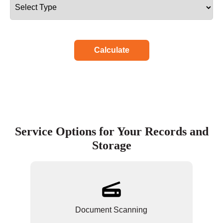
Calculate
Service Options for Your Records and
Storage
Document Scanning