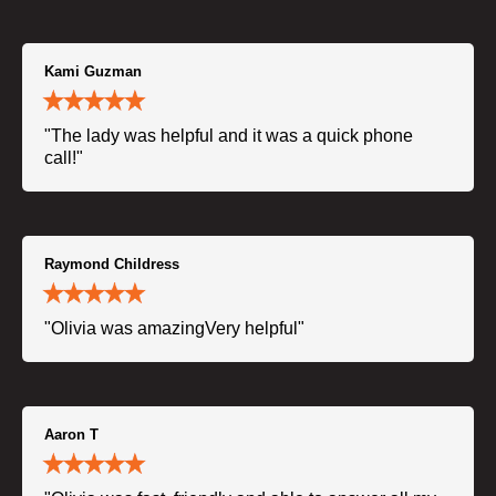
Kami Guzman
"The lady was helpful and it was a quick phone
call!"
Raymond Childress
"Olivia was amazingVery helpful"
Aaron T