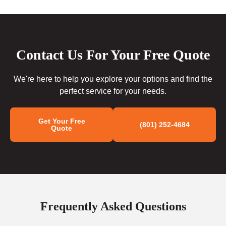
Contact Us For Your Free Quote
We're here to help you explore your options and find the
perfect service for your needs.
Get Your Free
(801) 252-4684
Quote
Frequently Asked Questions