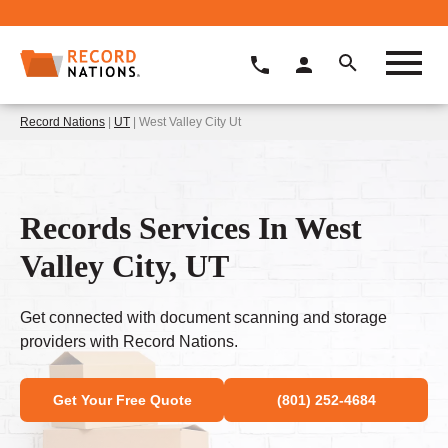
Record Nations
|
UT
| West Valley City Ut
Records Services In West
Valley City, UT
Get connected with document scanning and storage
providers with Record Nations.
Get Your Free Quote
(801) 252-4684