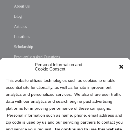
About Us
Blog
Articles
Locations
Scholarship
Frequently Asked Questions
Personal Information and
Sitemap
Cookie Consent
Opt Out Personal Information and Cookie Preferences
This website utilizes technologies such as cookies to enable
essential site functionality, as well as for site improvement
Privacy Statement (US)
analytics and personalized services. We also share user traffic
Cookie Policy (CA)
data with our analytics and search engine paid advertising
Privacy Statement (CA)
platforms for improving performance of these campaigns.
Personal information such as name, phone, email address and
zip code is used by us and our servicing partners to contact you
and service your request.
By continuing to use this website,