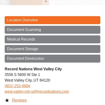
Location Overview
Document Scanning
Medical Records
Document Storage
Document Destruction
Record Nations West Valley City
3556 S 5600 W Ste 1
West Valley City, UT 84120
(801) 252-4684
west-valley-city-ut@recordnations.com
Reviews