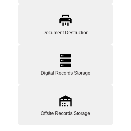
Document Destruction
Digital Records Storage
Offsite Records Storage