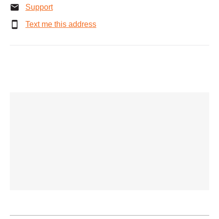
Support
Text me this address