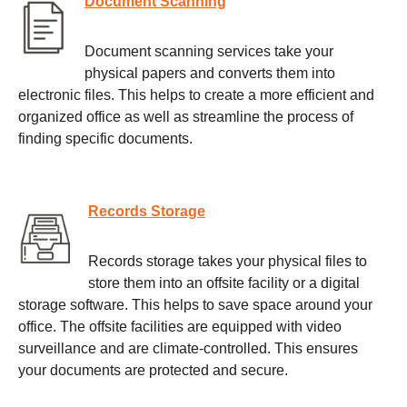
Document Scanning
Document scanning services take your
physical papers and converts them into
electronic files. This helps to create a more efficient and
organized office as well as streamline the process of
finding specific documents.
Records Storage
Records storage takes your physical files to
store them into an offsite facility or a digital
storage software. This helps to save space around your
office. The offsite facilities are equipped with video
surveillance and are climate-controlled. This ensures
your documents are protected and secure.