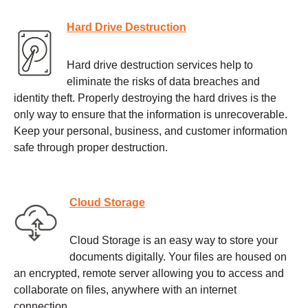
Hard Drive Destruction
Hard drive destruction services help to
eliminate the risks of data breaches and
identity theft. Properly destroying the hard drives is the
only way to ensure that the information is unrecoverable.
Keep your personal, business, and customer information
safe through proper destruction.
Cloud Storage
Cloud Storage is an easy way to store your
documents digitally. Your files are housed on
an encrypted, remote server allowing you to access and
collaborate on files, anywhere with an internet
connection.