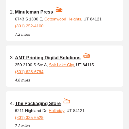
Minuteman Press
6743 S 1300 E,
Cottonwood Heights
, UT 84121
(801) 252-4100
7.2 miles
AMT Printing Digital Solutions
250 2100 S Ste A,
Salt Lake City
, UT 84115
(801) 623-6794
4.8 miles
The Packaging Store
6211 Highland Dr,
Holladay
, UT 84121
(801) 335-6529
7.2 miles