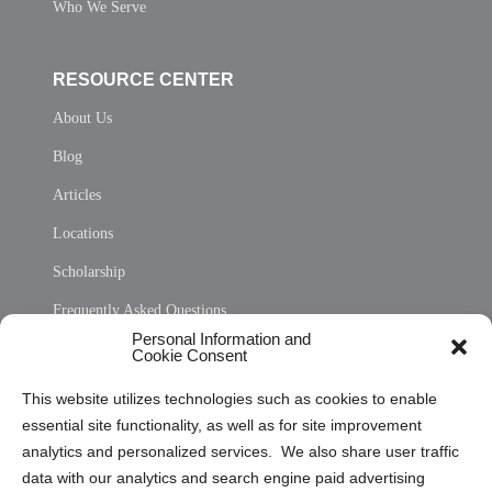
Who We Serve
RESOURCE CENTER
About Us
Blog
Articles
Locations
Scholarship
Frequently Asked Questions
Personal Information and
Sitemap
Cookie Consent
Opt Out Personal Information and Cookie Preferences
This website utilizes technologies such as cookies to enable
essential site functionality, as well as for site improvement
Privacy Statement (US)
analytics and personalized services. We also share user traffic
Cookie Policy (CA)
data with our analytics and search engine paid advertising