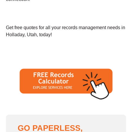
Get free quotes for all your records management needs in
Holladay, Utah, today!
GO PAPERLESS,