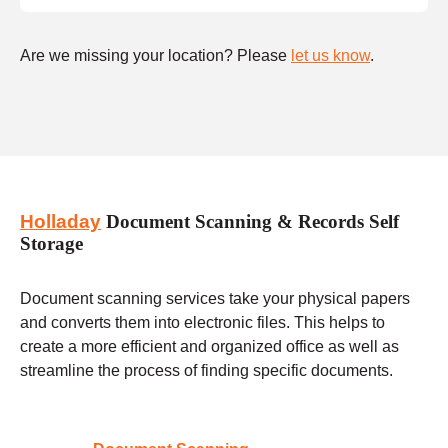
Are we missing your location? Please
let us know
.
Holladay
Document Scanning & Records Self
Storage
Document scanning services take your physical papers
and converts them into electronic files. This helps to
create a more efficient and organized office as well as
streamline the process of finding specific documents.