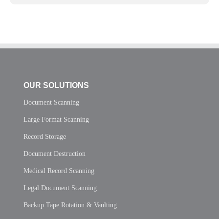
OUR SOLUTIONS
Document Scanning
Large Format Scanning
Record Storage
Document Destruction
Medical Record Scanning
Legal Document Scanning
Backup Tape Rotation & Vaulting