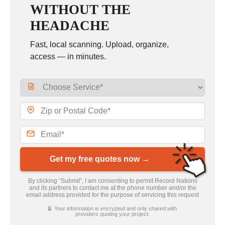
WITHOUT THE
HEADACHE
Fast, local scanning. Upload, organize,
access — in minutes.
Get my free quotes now →
By clicking “Submit”, I am consenting to permit Record Nations
and its partners to contact me at the phone number and/or the
email address provided for the purpose of servicing this request
🔒 Your information is encrypted and only shared with
providers quoting your project.