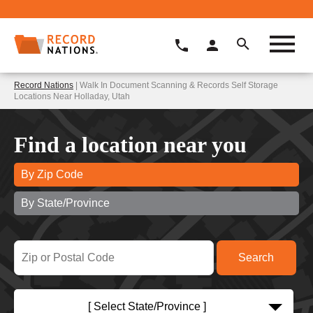
Record Nations
| Walk In Document Scanning & Records Self Storage
Locations Near Holladay, Utah
Find a location near you
By Zip Code
By State/Province
[ Select State/Province ]