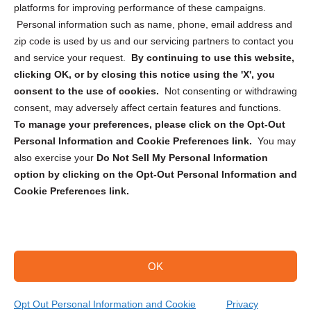
Privacy Statement (CA)
platforms for improving performance of these campaigns.
Personal information such as name, phone, email address and
zip code is used by us and our servicing partners to contact you
and service your request.
By continuing to use this website,
clicking OK, or by closing this notice using the 'X', you
consent to the use of cookies.
Not consenting or withdrawing
Sign up to receive updates, reminders, and
consent, may adversely affect certain features and functions.
security tips!
To manage your preferences, please click on the Opt-Out
Personal Information and Cookie Preferences link.
You may
Submit
also exercise your
Do Not Sell My Personal Information
option by clicking on the Opt-Out Personal Information and
Cookie Preferences link.
OK
Copyright @ 2026 DataGuard USA
Terms and Conditions
/
Privacy Policy
Opt Out Personal Information and Cookie
Privacy