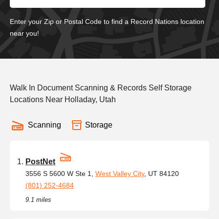
Enter your Zip or Postal Code to find a Record Nations location
near you!
Walk In Document Scanning & Records Self Storage
Locations Near Holladay, Utah
Scanning
Storage
PostNet
3556 S 5600 W Ste 1,
West Valley City
, UT 84120
(801) 252-4684
9.1 miles