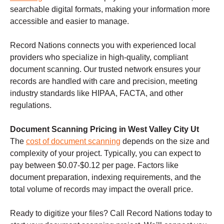
searchable digital formats, making your information more
accessible and easier to manage.
Record Nations connects you with experienced local
providers who specialize in high-quality, compliant
document scanning. Our trusted network ensures your
records are handled with care and precision, meeting
industry standards like HIPAA, FACTA, and other
regulations.
Document Scanning Pricing in West Valley City Ut
The
cost of document scanning
depends on the size and
complexity of your project. Typically, you can expect to
pay between $0.07-$0.12 per page. Factors like
document preparation, indexing requirements, and the
total volume of records may impact the overall price.
Ready to digitize your files? Call Record Nations today to