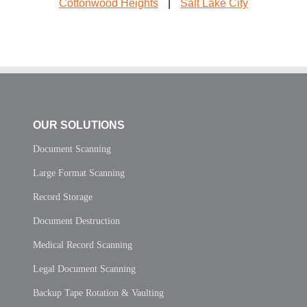
Cottonwood Heights
|
Salt Lake City
OUR SOLUTIONS
Document Scanning
Large Format Scanning
Record Storage
Document Destruction
Medical Record Scanning
Legal Document Scanning
Backup Tape Rotation & Vaulting