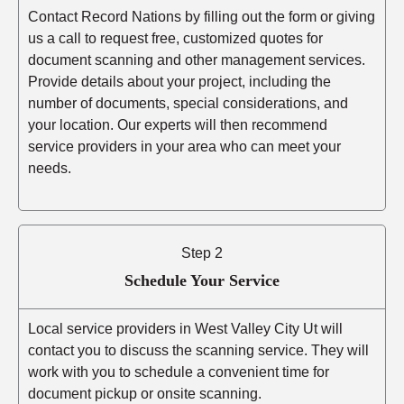
Contact Record Nations by filling out the form or giving
us a call to request free, customized quotes for
document scanning and other management services.
Provide details about your project, including the
number of documents, special considerations, and
your location. Our experts will then recommend
service providers in your area who can meet your
needs.
Step 2
Schedule Your Service
Local service providers in West Valley City Ut will
contact you to discuss the scanning service. They will
work with you to schedule a convenient time for
document pickup or onsite scanning.