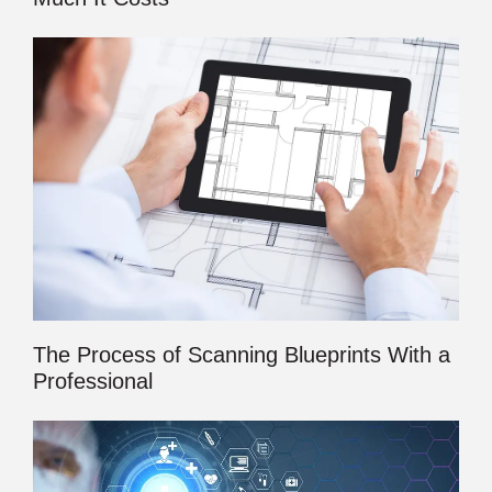
The Process of Scanning Blueprints With a
Professional