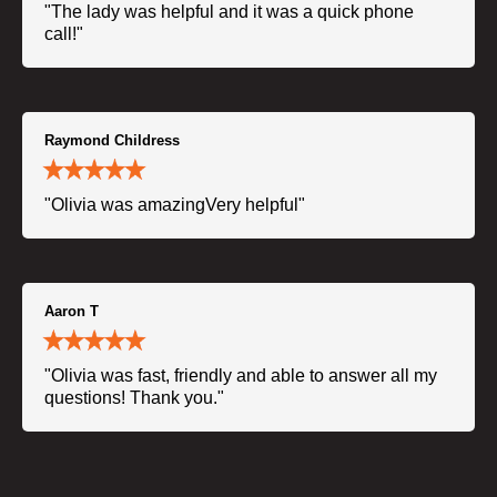
"The lady was helpful and it was a quick phone
call!"
Raymond Childress
"Olivia was amazingVery helpful"
Aaron T
"Olivia was fast, friendly and able to answer all my
questions! Thank you."