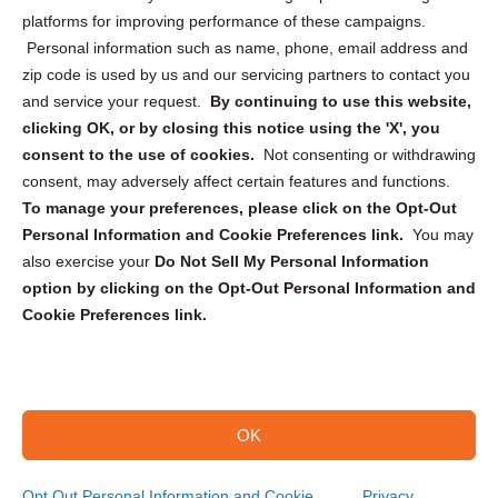
Privacy Statement (CA)
platforms for improving performance of these campaigns.
Personal information such as name, phone, email address and
zip code is used by us and our servicing partners to contact you
and service your request.
By continuing to use this website,
clicking OK, or by closing this notice using the 'X', you
consent to the use of cookies.
Not consenting or withdrawing
Sign up to receive updates, reminders, and
consent, may adversely affect certain features and functions.
security tips!
To manage your preferences, please click on the Opt-Out
Personal Information and Cookie Preferences link.
You may
Submit
also exercise your
Do Not Sell My Personal Information
option by clicking on the Opt-Out Personal Information and
Cookie Preferences link.
OK
Copyright @ 2026 DataGuard USA
Terms and Conditions
/
Privacy Policy
Opt Out Personal Information and Cookie
Privacy