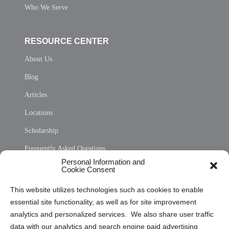
Who We Serve
RESOURCE CENTER
About Us
Blog
Articles
Locations
Scholarship
Frequently Asked Questions
Personal Information and
Sitemap
Cookie Consent
Opt Out Personal Information and Cookie Preferences
This website utilizes technologies such as cookies to enable
essential site functionality, as well as for site improvement
Privacy Statement (US)
analytics and personalized services. We also share user traffic
Cookie Policy (CA)
data with our analytics and search engine paid advertising