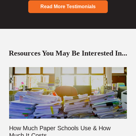
Read More Testimonials
Resources You May Be Interested In...
How Much Paper Schools Use & How
Much It Costs