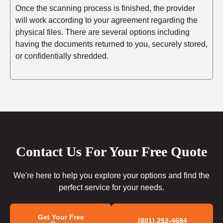
Once the scanning process is finished, the provider
will work according to your agreement regarding the
physical files. There are several options including
having the documents returned to you, securely stored,
or confidentially shredded.
Contact Us For Your Free Quote
We're here to help you explore your options and find the
perfect service for your needs.
Get Your Free
(801) 252-4684