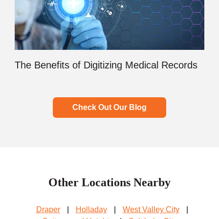
The Benefits of Digitizing Medical Records
Check Out Our Blog
Other Locations Nearby
Draper
|
Holladay
|
West Valley City
|