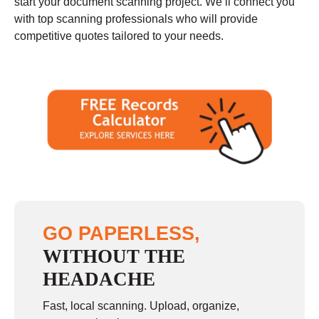
start your document scanning project. We’ll connect you
with top scanning professionals who will provide
competitive quotes tailored to your needs.
GO PAPERLESS,
WITHOUT THE
HEADACHE
Fast, local scanning. Upload, organize,