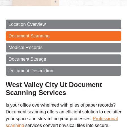
Location Overview
Document Scanning
Medical Records
Document Storage
Document Destruction
West Valley City Ut Document
Scanning Services
Is your office overwhelmed with piles of paper records?
Document scanning offers an efficient solution to declutter
your space and streamline your processes.
Professional
scanning
services convert physical files into secure,