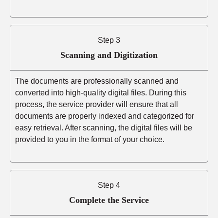
Step 3
Scanning and Digitization
The documents are professionally scanned and
converted into high-quality digital files. During this
process, the service provider will ensure that all
documents are properly indexed and categorized for
easy retrieval. After scanning, the digital files will be
provided to you in the format of your choice.
Step 4
Complete the Service