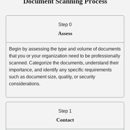
Document Scanning Process
Step 0
Assess
Begin by assessing the type and volume of documents
that you or your organization need to be professionally
scanned. Categorize the documents, understand their
importance, and identify any specific requirements
such as document size, quality, or security
considerations.
Step 1
Contact