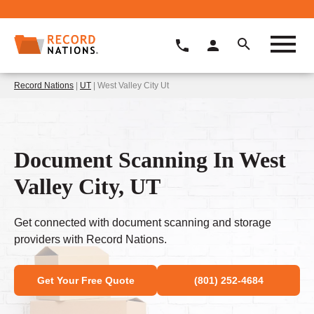
Record Nations
|
UT
| West Valley City Ut
Document Scanning In West
Valley City, UT
Get connected with document scanning and storage
providers with Record Nations.
Get Your Free Quote
(801) 252-4684