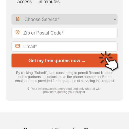
access — in minutes.
Get my free quotes now →
By clicking “Submit”, I am consenting to permit Record Nations
and its partners to contact me at the phone number and/or the
email address provided for the purpose of servicing this request
🔒 Your information is encrypted and only shared with
providers quoting your project.