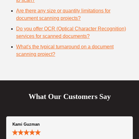
to scan?
Are there any size or quantity limitations for
document scanning projects?
Do you offer OCR (Optical Character Recognition)
services for scanned documents?
What's the typical turnaround on a document
scanning project?
What Our Customers Say
Kami Guzman