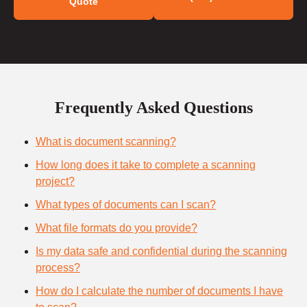
Quote
Frequently Asked Questions
What is document scanning?
How long does it take to complete a scanning
project?
What types of documents can I scan?
What file formats do you provide?
Is my data safe and confidential during the scanning
process?
How do I calculate the number of documents I have