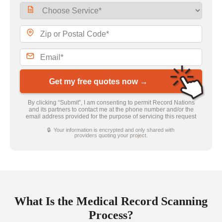
Get my free quotes now →
By clicking “Submit”, I am consenting to permit Record Nations
and its partners to contact me at the phone number and/or the
email address provided for the purpose of servicing this request
🔒 Your information is encrypted and only shared with
providers quoting your project.
What Is the Medical Record Scanning
Process?