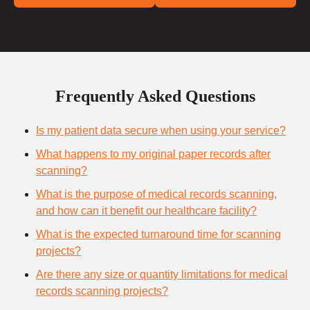
Frequently Asked Questions
Is my patient data secure when using your service?
What happens to my original paper records after
scanning?
What is the purpose of medical records scanning,
and how can it benefit our healthcare facility?
What is the expected turnaround time for scanning
projects?
Are there any size or quantity limitations for medical
records scanning projects?