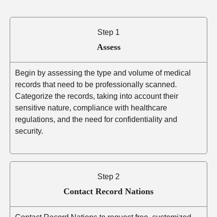
Step 1
Assess
Begin by assessing the type and volume of medical
records that need to be professionally scanned.
Categorize the records, taking into account their
sensitive nature, compliance with healthcare
regulations, and the need for confidentiality and
security.
Step 2
Contact Record Nations