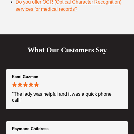
Do you offer OCR (Optical Character Recognition)
services for medical records?
What Our Customers Say
Kami Guzman
"The lady was helpful and it was a quick phone
call!"
Raymond Childress