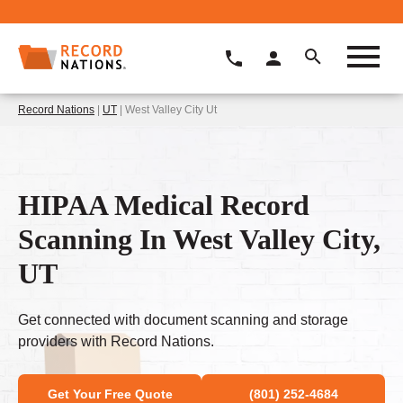
Record Nations
|
UT
| West Valley City Ut
HIPAA Medical Record
Scanning In West Valley City,
UT
Get connected with document scanning and storage
providers with Record Nations.
Get Your Free Quote
(801) 252-4684