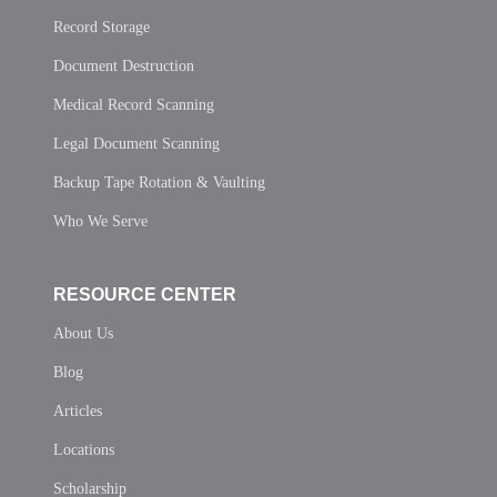
Record Storage
Document Destruction
Medical Record Scanning
Legal Document Scanning
Backup Tape Rotation & Vaulting
Who We Serve
RESOURCE CENTER
About Us
Blog
Articles
Locations
Scholarship