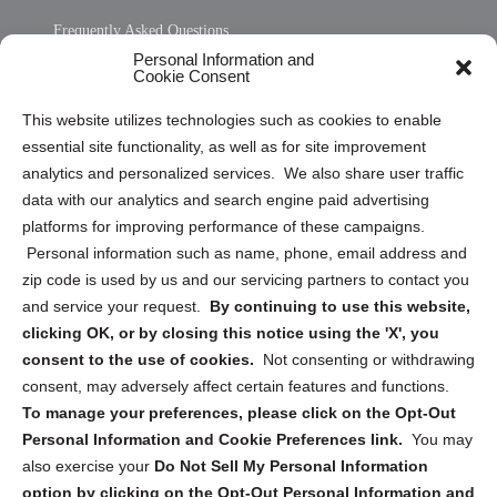
Frequently Asked Questions
Personal Information and
Sitemap
Cookie Consent
Opt Out Personal Information and Cookie Preferences
This website utilizes technologies such as cookies to enable
essential site functionality, as well as for site improvement
Privacy Statement (US)
analytics and personalized services. We also share user traffic
Cookie Policy (CA)
data with our analytics and search engine paid advertising
Privacy Statement (CA)
platforms for improving performance of these campaigns.
Personal information such as name, phone, email address and
zip code is used by us and our servicing partners to contact you
and service your request.
By continuing to use this website,
clicking OK, or by closing this notice using the 'X', you
consent to the use of cookies.
Not consenting or withdrawing
Sign up to receive updates, reminders, and
consent, may adversely affect certain features and functions.
security tips!
To manage your preferences, please click on the Opt-Out
Personal Information and Cookie Preferences link.
You may
Submit
also exercise your
Do Not Sell My Personal Information
option by clicking on the Opt-Out Personal Information and