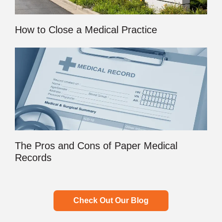
How to Close a Medical Practice
The Pros and Cons of Paper Medical
Records
Check Out Our Blog