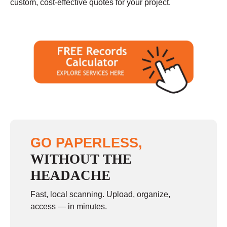
custom, cost-effective quotes for your project.
GO PAPERLESS,
WITHOUT THE
HEADACHE
Fast, local scanning. Upload, organize,
access — in minutes.