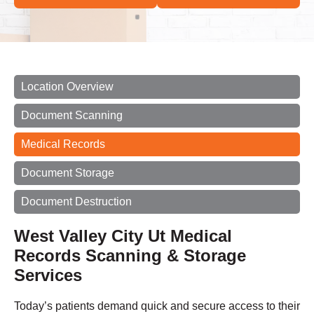
Location Overview
Document Scanning
Medical Records
Document Storage
Document Destruction
West Valley City Ut Medical
Records Scanning & Storage
Services
Today’s patients demand quick and secure access to their