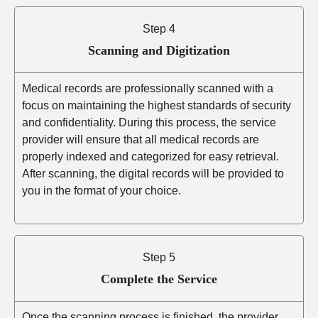
Step 4
Scanning and Digitization
Medical records are professionally scanned with a
focus on maintaining the highest standards of security
and confidentiality. During this process, the service
provider will ensure that all medical records are
properly indexed and categorized for easy retrieval.
After scanning, the digital records will be provided to
you in the format of your choice.
Step 5
Complete the Service
Once the scanning process is finished, the provider