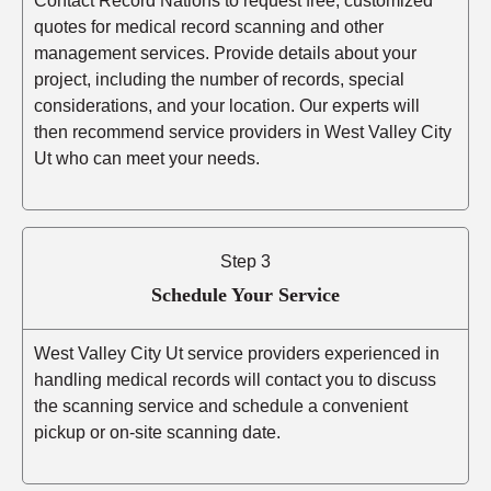
Contact Record Nations to request free, customized
quotes for medical record scanning and other
management services. Provide details about your
project, including the number of records, special
considerations, and your location. Our experts will
then recommend service providers in West Valley City
Ut who can meet your needs.
Step 3
Schedule Your Service
West Valley City Ut service providers experienced in
handling medical records will contact you to discuss
the scanning service and schedule a convenient
pickup or on-site scanning date.