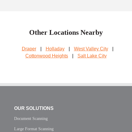
Other Locations Nearby
Draper
|
Holladay
|
West Valley City
|
Cottonwood Heights
|
Salt Lake City
OUR SOLUTIONS
Document Scanning
Large Format Scanning