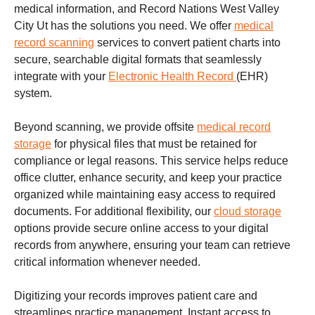
medical information, and Record Nations West Valley
City Ut has the solutions you need. We offer
medical
record scanning
services to convert patient charts into
secure, searchable digital formats that seamlessly
integrate with your
Electronic Health Record
(EHR)
system.
Beyond scanning, we provide offsite
medical record
storage
for physical files that must be retained for
compliance or legal reasons. This service helps reduce
office clutter, enhance security, and keep your practice
organized while maintaining easy access to required
documents. For additional flexibility, our
cloud storage
options provide secure online access to your digital
records from anywhere, ensuring your team can retrieve
critical information whenever needed.
Digitizing your records improves patient care and
streamlines practice management. Instant access to