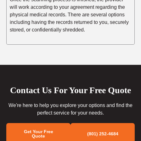
will work according to your agreement regarding the
physical medical records. There are several options
including having the records returned to you, securely
stored, or confidentially shredded.
Contact Us For Your Free Quote
We're here to help you explore your options and find the
perfect service for your needs.
Get Your Free
(801) 252-4684
Quote