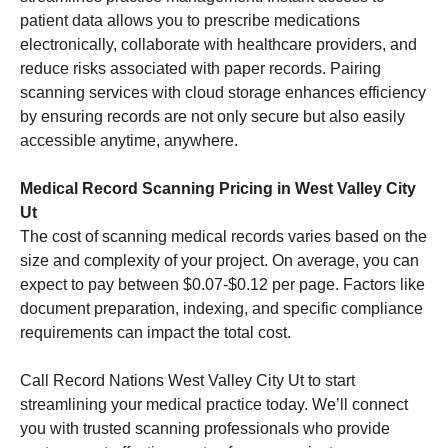
patient data allows you to prescribe medications
electronically, collaborate with healthcare providers, and
reduce risks associated with paper records. Pairing
scanning services with cloud storage enhances efficiency
by ensuring records are not only secure but also easily
accessible anytime, anywhere.
Medical Record Scanning Pricing in West Valley City
Ut
The cost of scanning medical records varies based on the
size and complexity of your project. On average, you can
expect to pay between $0.07-$0.12 per page. Factors like
document preparation, indexing, and specific compliance
requirements can impact the total cost.
Call Record Nations West Valley City Ut to start
streamlining your medical practice today. We’ll connect
you with trusted scanning professionals who provide