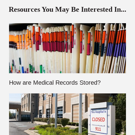
Resources You May Be Interested In...
How are Medical Records Stored?