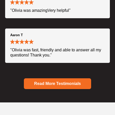
"Olivia was amazingVery helpful"
Aaron T
"Olivia was fast, friendly and able to answer all my
questions! Thank you."
Read More Testimonials