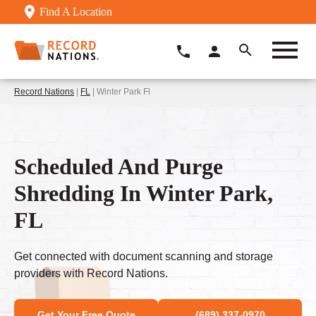
Find A Location
Record Nations
|
FL
| Winter Park Fl
Scheduled And Purge
Shredding In Winter Park,
FL
Get connected with document scanning and storage
providers with Record Nations.
Get Your Free Quote
(689) 337-0970