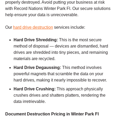
properly destroyed. Avoid putting your business at risk
with Record Nations Winter Park Fl. Our secure solutions
help ensure your data is unrecoverable.
Our
hard drive destruction
services include:
Hard Drive Shredding:
This is the most secure
method of disposal — devices are dismantled, hard
drives are shredded into tiny pieces, and remaining
materials are recycled.
Hard Drive Degaussing:
This method involves
powerful magnets that scramble the data on your
hard drives, making it nearly impossible to recover.
Hard Drive Crushing:
This approach physically
crushes drives and shatters platters, rendering the
data irretrievable.
Document Destruction Pricing in Winter Park Fl