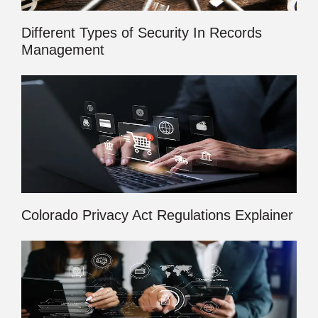
Different Types of Security In Records
Management
Colorado Privacy Act Regulations Explainer