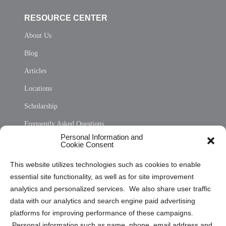
RESOURCE CENTER
About Us
Blog
Articles
Locations
Scholarship
Frequently Asked Questions
Personal Information and
Sitemap
Cookie Consent
Opt Out Personal Information and Cookie Preferences
This website utilizes technologies such as cookies to enable
essential site functionality, as well as for site improvement
Privacy Statement (US)
analytics and personalized services. We also share user traffic
Cookie Policy (CA)
data with our analytics and search engine paid advertising
Privacy Statement (CA)
platforms for improving performance of these campaigns.
Personal information such as name, phone, email address and