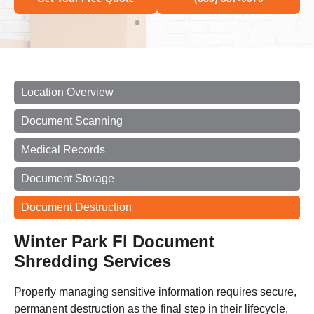
Location Overview
Document Scanning
Medical Records
Document Storage
Document Destruction
Winter Park Fl Document
Shredding Services
Properly managing sensitive information requires secure,
permanent destruction as the final step in their lifecycle.