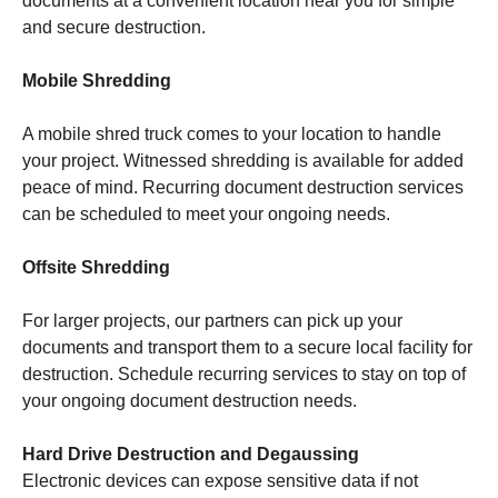
documents at a convenient location near you for simple
and secure destruction.
Mobile Shredding
A mobile shred truck comes to your location to handle
your project. Witnessed shredding is available for added
peace of mind. Recurring document destruction services
can be scheduled to meet your ongoing needs.
Offsite Shredding
For larger projects, our partners can pick up your
documents and transport them to a secure local facility for
destruction. Schedule recurring services to stay on top of
your ongoing document destruction needs.
Hard Drive Destruction and Degaussing
Electronic devices can expose sensitive data if not