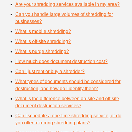
Are your shredding services available in my area?
Can you handle large volumes of shredding for
businesses?
What is mobile shredding?
What is off-site shredding?
What is purge shredding?
How much does document destruction cost?
Can I just rent or buy a shredder?
What types of documents should be considered for
destruction, and how do I identify them?
What is the difference between on-site and off-site
document destruction services?
Can I schedule a one-time shredding service, or do
you offer recurring shredding plans?