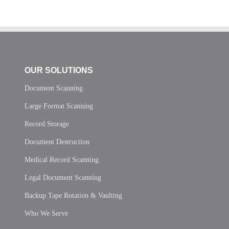
OUR SOLUTIONS
Document Scanning
Large Format Scanning
Record Storage
Document Destruction
Medical Record Scanning
Legal Document Scanning
Backup Tape Rotation & Vaulting
Who We Serve