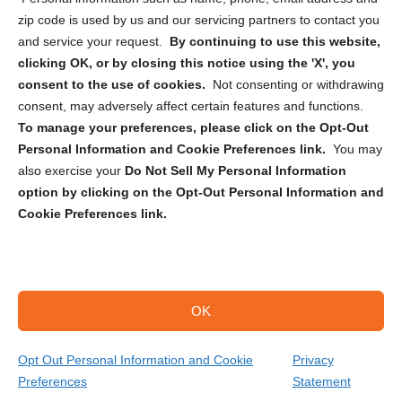
zip code is used by us and our servicing partners to contact you
and service your request.
By continuing to use this website,
clicking OK, or by closing this notice using the 'X', you
consent to the use of cookies.
Not consenting or withdrawing
Sign up to receive updates, reminders, and
consent, may adversely affect certain features and functions.
security tips!
To manage your preferences, please click on the Opt-Out
Personal Information and Cookie Preferences link.
You may
Submit
also exercise your
Do Not Sell My Personal Information
option by clicking on the Opt-Out Personal Information and
Cookie Preferences link.
OK
Copyright @ 2026 DataGuard USA
Terms and Conditions
/
Privacy Policy
Opt Out Personal Information and Cookie
Privacy
Preferences
Statement
(689) 337-0970
Get Your Quote