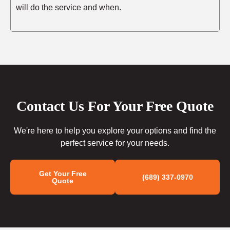
will do the service and when.
Contact Us For Your Free Quote
We're here to help you explore your options and find the
perfect service for your needs.
Get Your Free
(689) 337-0970
Quote