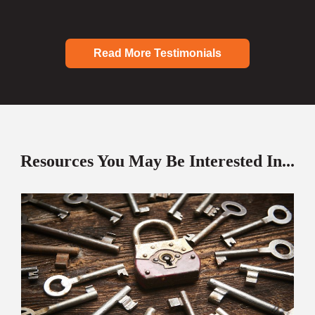
Read More Testimonials
Resources You May Be Interested In...