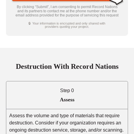
By clicking “Submit”, I am consenting to permit Record Nations
and its partners to contact me at the phone number and/or the
email address provided for the purpose of servicing this request
🔒 Your information is encrypted and only shared with
providers quoting your project.
Destruction With Record Nations
Step 0
Assess
Assess the volume and type of materials that require
destruction. Consider if your organization requires an
ongoing destruction service, storage, and/or scanning.