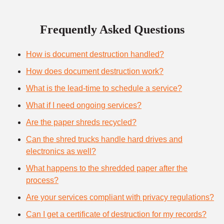
Frequently Asked Questions
How is document destruction handled?
How does document destruction work?
What is the lead-time to schedule a service?
What if I need ongoing services?
Are the paper shreds recycled?
Can the shred trucks handle hard drives and
electronics as well?
What happens to the shredded paper after the
process?
Are your services compliant with privacy regulations?
Can I get a certificate of destruction for my records?