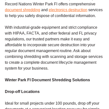
Record Nations Winter Park Fl offers comprehensive
document shredding
and
electronics destruction
services
to help you safely dispose of confidential information.
With industrial-grade equipment and strict compliance
with HIPAA, FACTA, and other federal and FL privacy
regulations, our trusted partners make it easy and
affordable to incorporate secure destruction into your
regular document management routine. Ask about
combining shredding with scanning and storage services
to create a complete document lifecycle management
system for your business.
Winter Park Fl Document Shredding Solutions
Drop-off Locations
Ideal for small projects under 100 pounds, drop off your