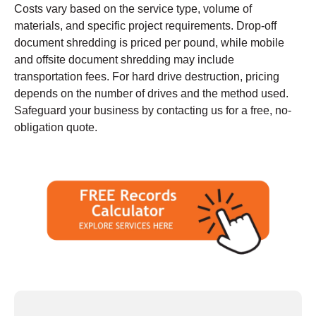
Costs vary based on the service type, volume of
materials, and specific project requirements. Drop-off
document shredding is priced per pound, while mobile
and offsite document shredding may include
transportation fees. For hard drive destruction, pricing
depends on the number of drives and the method used.
Safeguard your business by contacting us for a free, no-
obligation quote.