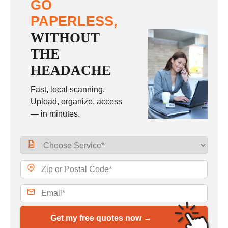
GO
PAPERLESS,
WITHOUT
THE
HEADACHE
Fast, local scanning.
Upload, organize, access
— in minutes.
Get my free quotes now →