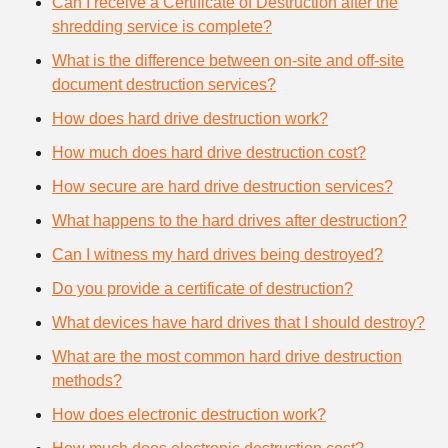
Can I receive a Certificate of Destruction after the
shredding service is complete?
What is the difference between on-site and off-site
document destruction services?
How does hard drive destruction work?
How much does hard drive destruction cost?
How secure are hard drive destruction services?
What happens to the hard drives after destruction?
Can I witness my hard drives being destroyed?
Do you provide a certificate of destruction?
What devices have hard drives that I should destroy?
What are the most common hard drive destruction
methods?
How does electronic destruction work?