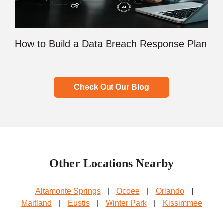
How to Build a Data Breach Response Plan
Check Out Our Blog
Other Locations Nearby
Altamonte Springs
|
Ocoee
|
Orlando
|
Maitland
|
Eustis
|
Winter Park
|
Kissimmee