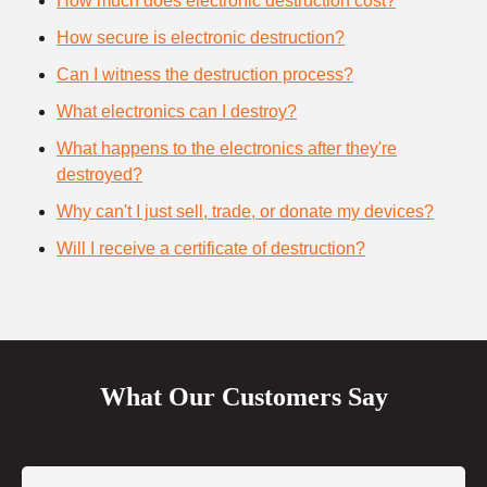
How much does electronic destruction cost?
How secure is electronic destruction?
Can I witness the destruction process?
What electronics can I destroy?
What happens to the electronics after they're
destroyed?
Why can't I just sell, trade, or donate my devices?
Will I receive a certificate of destruction?
What Our Customers Say