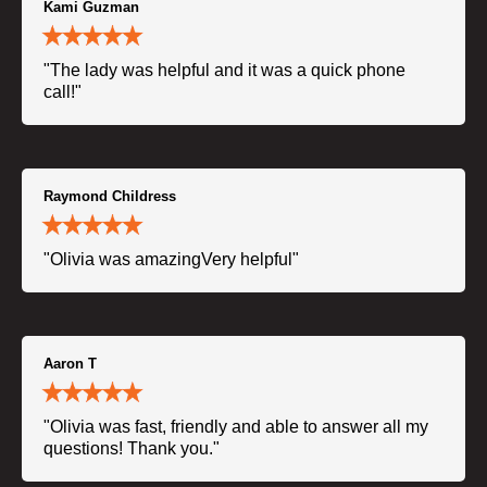
Kami Guzman
"The lady was helpful and it was a quick phone
call!"
Raymond Childress
"Olivia was amazingVery helpful"
Aaron T
"Olivia was fast, friendly and able to answer all my
questions! Thank you."