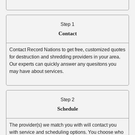
Step 1
Contact
Contact Record Nations to get free, customized quotes
for destruction and shredding providers in your area.
Our experts can quickly answer any quesitons you
may have about services.
Step 2
Schedule
The provider(s) we match you with will contact you
with service and scheduling options. You choose who