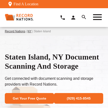
Find A Location
Record Nations
|
NY
| Staten Island
Staten Island, NY Document
Scanning And Storage
Get connected with document scanning and storage
providers with Record Nations.
Get Your Free Quote
(929) 415-8545