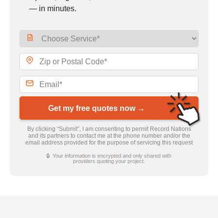
— in minutes.
Get my free quotes now →
By clicking “Submit”, I am consenting to permit Record Nations
and its partners to contact me at the phone number and/or the
email address provided for the purpose of servicing this request
🔒 Your information is encrypted and only shared with
providers quoting your project.