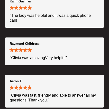
Kami Guzman
"The lady was helpful and it was a quick phone
call!"
Raymond Childress
"Olivia was amazingVery helpful"
Aaron T
"Olivia was fast, friendly and able to answer all my
questions! Thank you."