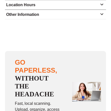
Location Hours
Monday
9:00 - 5:00
Other Information
Tuesday
9:00 - 5:00
Wednesday
9:00 - 5:00
Thursday
9:00 - 5:00
Friday
9:00 - 5:00
Saturday
closed - closed
GO
Sunday
closed
PAPERLESS,
WITHOUT
THE
HEADACHE
Fast, local scanning.
Upload, organize, access