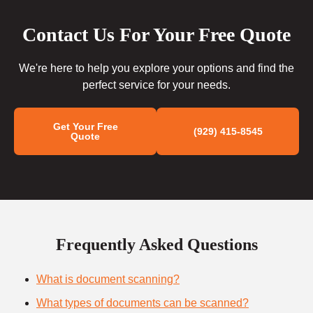
Contact Us For Your Free Quote
We're here to help you explore your options and find the
perfect service for your needs.
Get Your Free
(929) 415-8545
Quote
Frequently Asked Questions
What is document scanning?
What types of documents can be scanned?