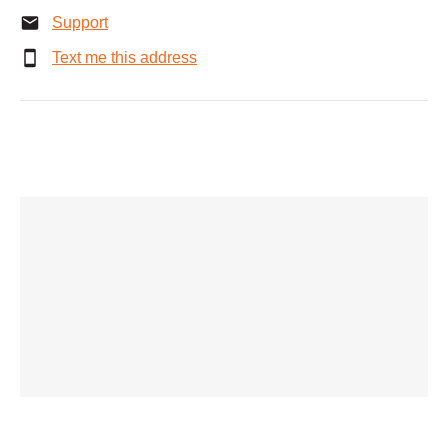
Support
Text me this address