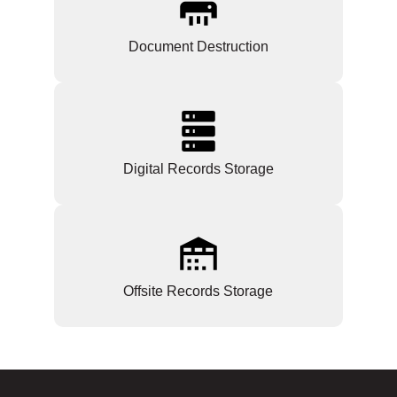
Document Destruction
Digital Records Storage
Offsite Records Storage