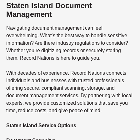
Staten Island Document
Management
Navigating document management can feel
overwhelming. What’s the best way to handle sensitive
information? Are there industry regulations to consider?
Whether you’re digitizing records or securely storing
them, Record Nations is here to guide you.
With decades of experience, Record Nations connects
individuals and businesses with trusted professionals
offering secure, compliant scanning, storage, and
document management services. By partnering with local
experts, we provide customized solutions that save you
time, reduce costs, and give peace of mind.
Staten Island Service Options