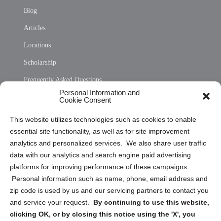
Blog
Articles
Locations
Scholarship
Frequently Asked Questions
Personal Information and
Sitemap
Cookie Consent
Opt Out Personal Information and Cookie Preferences
This website utilizes technologies such as cookies to enable
essential site functionality, as well as for site improvement
Privacy Statement (US)
analytics and personalized services. We also share user traffic
Cookie Policy (CA)
data with our analytics and search engine paid advertising
Privacy Statement (CA)
platforms for improving performance of these campaigns.
Personal information such as name, phone, email address and
zip code is used by us and our servicing partners to contact you
and service your request.
By continuing to use this website,
clicking OK, or by closing this notice using the 'X', you