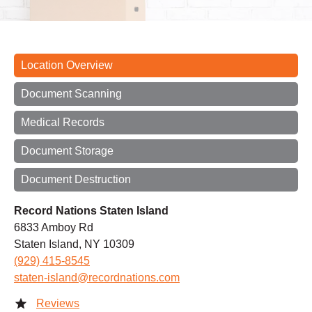
Location Overview
Document Scanning
Medical Records
Document Storage
Document Destruction
Record Nations Staten Island
6833 Amboy Rd
Staten Island, NY 10309
(929) 415-8545
staten-island@recordnations.com
Reviews