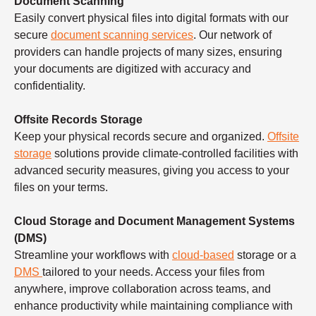
Document Scanning
Easily convert physical files into digital formats with our
secure
document scanning services
. Our network of
providers can handle projects of many sizes, ensuring
your documents are digitized with accuracy and
confidentiality.
Offsite Records Storage
Keep your physical records secure and organized.
Offsite
storage
solutions provide climate-controlled facilities with
advanced security measures, giving you access to your
files on your terms.
Cloud Storage and Document Management Systems
(DMS)
Streamline your workflows with
cloud-based
storage or a
DMS
tailored to your needs. Access your files from
anywhere, improve collaboration across teams, and
enhance productivity while maintaining compliance with