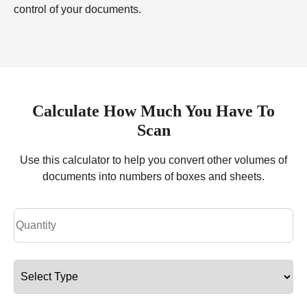
control of your documents.
Calculate How Much You Have To
Scan
Use this calculator to help you convert other volumes of
documents into numbers of boxes and sheets.