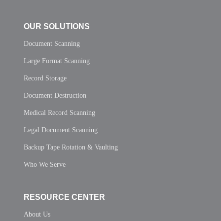
OUR SOLUTIONS
Document Scanning
Large Format Scanning
Record Storage
Document Destruction
Medical Record Scanning
Legal Document Scanning
Backup Tape Rotation & Vaulting
Who We Serve
RESOURCE CENTER
About Us