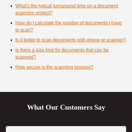
What's the typical turnaround time on a document
scanning project?
How do I calculate the number of documents I have
to scan?
Is it better to scan documents with phone or scanner?
Is there a size limit for documents that can be
scanned?
How secure is the scanning process?
What Our Customers Say