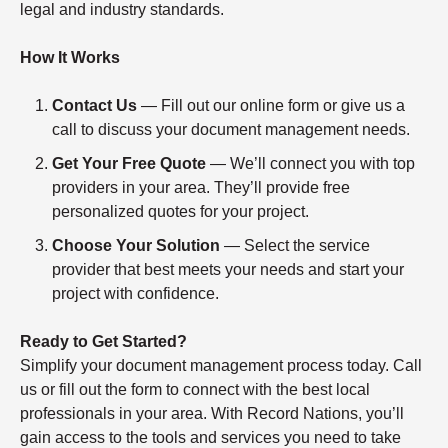
legal and industry standards.
How It Works
Contact Us
— Fill out our online form or give us a
call to discuss your document management needs.
Get Your Free Quote
— We’ll connect you with top
providers in your area. They’ll provide free
personalized quotes for your project.
Choose Your Solution
— Select the service
provider that best meets your needs and start your
project with confidence.
Ready to Get Started?
Simplify your document management process today. Call
us or fill out the form to connect with the best local
professionals in your area. With Record Nations, you’ll
gain access to the tools and services you need to take