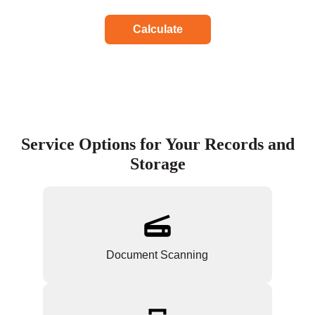
Calculate
Service Options for Your Records and
Storage
Document Scanning