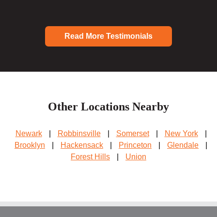
Read More Testimonials
Other Locations Nearby
Newark
|
Robbinsville
|
Somerset
|
New York
|
Brooklyn
|
Hackensack
|
Princeton
|
Glendale
|
Forest Hills
|
Union