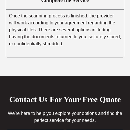
Complete the Service
Once the scanning process is finished, the provider
will work according to your agreement regarding the
physical files. There are several options including
having the documents returned to you, securely stored,
or confidentially shredded.
Contact Us For Your Free Quote
We're here to help you explore your options and find the
perfect service for your needs.