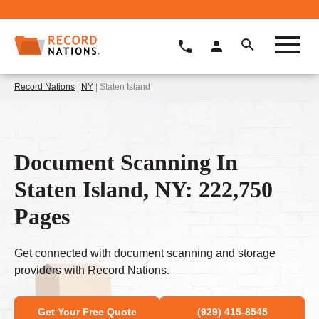
Record Nations
|
NY
| Staten Island
Document Scanning In
Staten Island, NY: 222,750
Pages
Get connected with document scanning and storage
providers with Record Nations.
Get Your Free Quote
(929) 415-8545