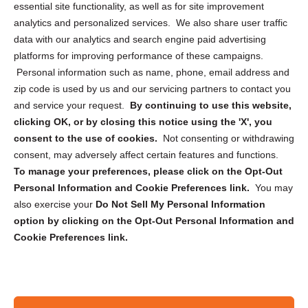
essential site functionality, as well as for site improvement
Privacy Statement (US)
analytics and personalized services. We also share user traffic
Cookie Policy (CA)
data with our analytics and search engine paid advertising
Privacy Statement (CA)
platforms for improving performance of these campaigns.
Personal information such as name, phone, email address and
zip code is used by us and our servicing partners to contact you
and service your request.
By continuing to use this website,
clicking OK, or by closing this notice using the 'X', you
consent to the use of cookies.
Not consenting or withdrawing
Sign up to receive updates, reminders, and
consent, may adversely affect certain features and functions.
security tips!
To manage your preferences, please click on the Opt-Out
Personal Information and Cookie Preferences link.
You may
Submit
also exercise your
Do Not Sell My Personal Information
option by clicking on the Opt-Out Personal Information and
Cookie Preferences link.