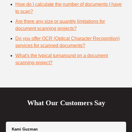
How do I calculate the number of documents I have
to scan?
Are there any size or quantity limitations for
document scanning projects?
Do you offer OCR (Optical Character Recognition)
services for scanned documents?
What's the typical turnaround on a document
scanning project?
What Our Customers Say
Kami Guzman