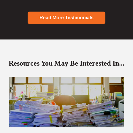
Read More Testimonials
Resources You May Be Interested In...