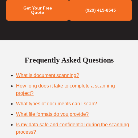
Get Your Free
(929) 415-8545
Quote
Frequently Asked Questions
What is document scanning?
How long does it take to complete a scanning
project?
What types of documents can I scan?
What file formats do you provide?
Is my data safe and confidential during the scanning
process?