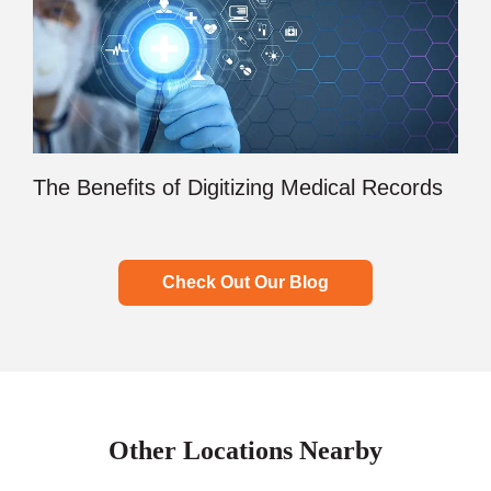
The Benefits of Digitizing Medical Records
Check Out Our Blog
Other Locations Nearby