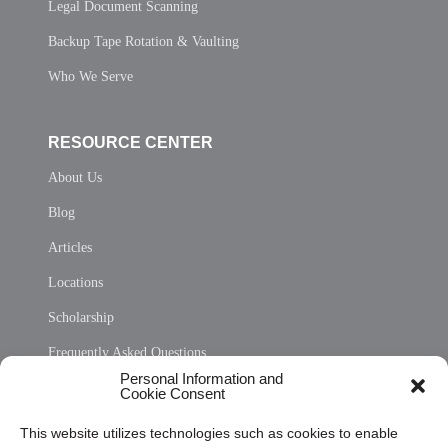
Legal Document Scanning
Backup Tape Rotation & Vaulting
Who We Serve
RESOURCE CENTER
About Us
Blog
Articles
Locations
Scholarship
Frequently Asked Questions
Personal Information and
Sitemap
Cookie Consent
Opt Out Personal Information and Cookie Preferences
This website utilizes technologies such as cookies to enable