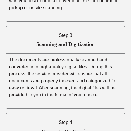
with you to schedule a convenient time for document
pickup or onsite scanning.
Step 3
Scanning and Digitization
The documents are professionally scanned and
converted into high-quality digital files. During this
process, the service provider will ensure that all
documents are properly indexed and categorized for
easy retrieval. After scanning, the digital files will be
provided to you in the format of your choice.
Step 4