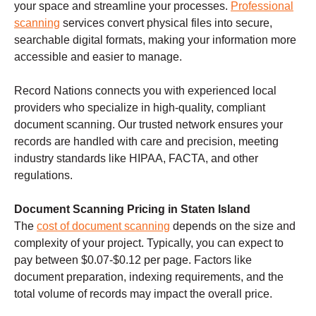
your space and streamline your processes.
Professional
scanning
services convert physical files into secure,
searchable digital formats, making your information more
accessible and easier to manage.
Record Nations connects you with experienced local
providers who specialize in high-quality, compliant
document scanning. Our trusted network ensures your
records are handled with care and precision, meeting
industry standards like HIPAA, FACTA, and other
regulations.
Document Scanning Pricing in Staten Island
The
cost of document scanning
depends on the size and
complexity of your project. Typically, you can expect to
pay between $0.07-$0.12 per page. Factors like
document preparation, indexing requirements, and the
total volume of records may impact the overall price.