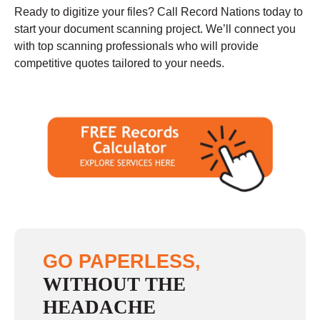
Ready to digitize your files? Call Record Nations today to
start your document scanning project. We’ll connect you
with top scanning professionals who will provide
competitive quotes tailored to your needs.
GO PAPERLESS,
WITHOUT THE
HEADACHE