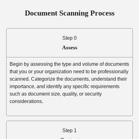
Document Scanning Process
Step 0
Assess
Begin by assessing the type and volume of documents
that you or your organization need to be professionally
scanned. Categorize the documents, understand their
importance, and identify any specific requirements
such as document size, quality, or security
considerations.
Step 1