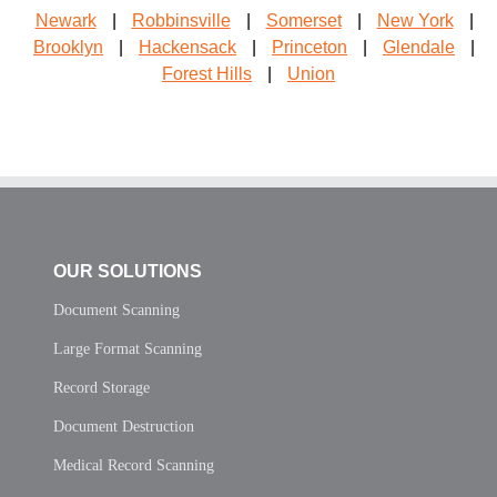
Newark
|
Robbinsville
|
Somerset
|
New York
|
Brooklyn
|
Hackensack
|
Princeton
|
Glendale
|
Forest Hills
|
Union
OUR SOLUTIONS
Document Scanning
Large Format Scanning
Record Storage
Document Destruction
Medical Record Scanning