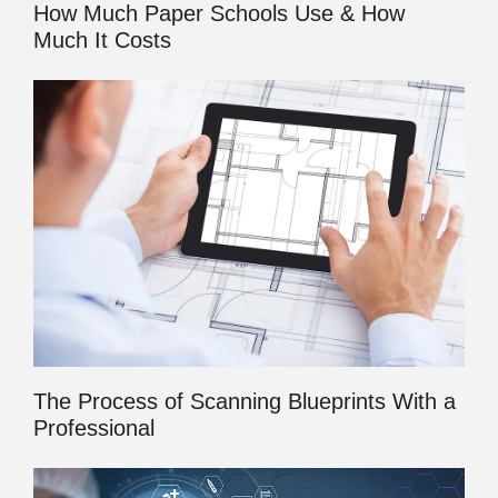
How Much Paper Schools Use & How
Much It Costs
The Process of Scanning Blueprints With a
Professional