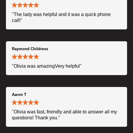
"The lady was helpful and it was a quick phone
call!"
Raymond Childress
"Olivia was amazingVery helpful"
Aaron T
"Olivia was fast, friendly and able to answer all my
questions! Thank you."