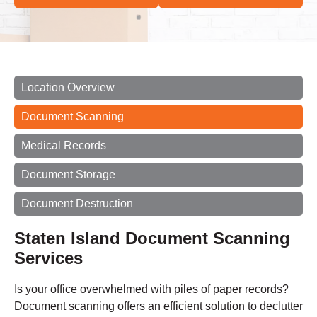
Location Overview
Document Scanning
Medical Records
Document Storage
Document Destruction
Staten Island Document Scanning
Services
Is your office overwhelmed with piles of paper records?
Document scanning offers an efficient solution to declutter