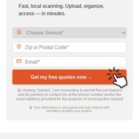
Fast, local scanning. Upload, organize,
access — in minutes.
Get my free quotes now →
By clicking “Submit”, I am consenting to permit Record Nations
and its partners to contact me at the phone number and/or the
email address provided for the purpose of servicing this request
🔒 Your information is encrypted and only shared with
providers quoting your project.