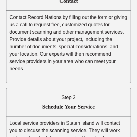
Contact
Contact Record Nations by filling out the form or giving
us a call to request free, customized quotes for
document scanning and other management services.
Provide details about your project, including the
number of documents, special considerations, and
your location. Our experts will then recommend
service providers in your area who can meet your
needs.
Step 2
Schedule Your Service
Local service providers in Staten Island will contact
you to discuss the scanning service. They will work