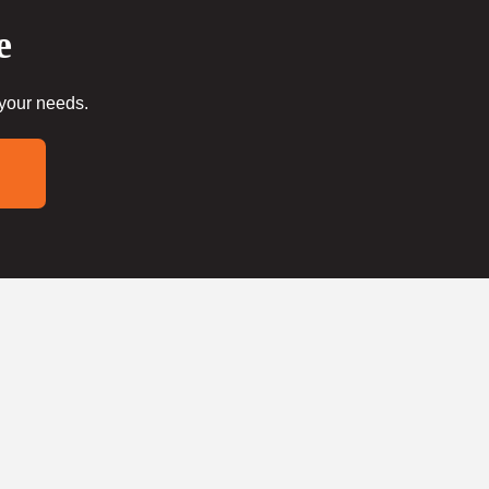
e
 your needs.