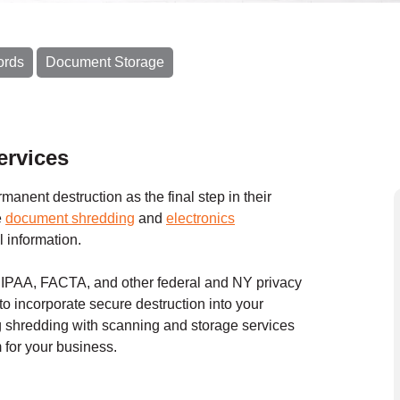
ords
Document Storage
ervices
anent destruction as the final step in their
e
document shredding
and
electronics
l information.
 HIPAA, FACTA, and other federal and NY privacy
to incorporate secure destruction into your
shredding with scanning and storage services
for your business.