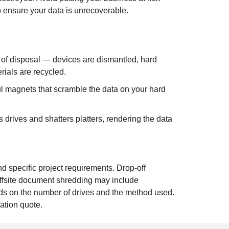
p ensure your data is unrecoverable.
 of disposal — devices are dismantled, hard
rials are recycled.
 magnets that scramble the data on your hard
drives and shatters platters, rendering the data
d specific project requirements. Drop-off
ffsite document shredding may include
ends on the number of drives and the method used.
ation quote.