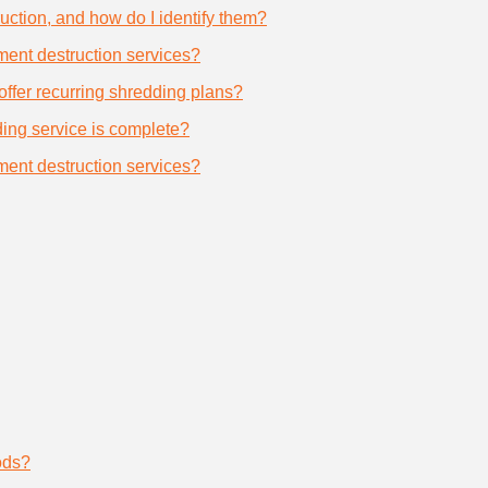
uction, and how do I identify them?
ument destruction services?
offer recurring shredding plans?
dding service is complete?
ument destruction services?
ods?