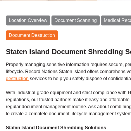
Location Overview
Document Scanning
Medical Rec
Document Destruction
Staten Island Document Shredding S
Properly managing sensitive information requires secure, perm
lifecycle. Record Nations Staten Island offers comprehensiv
destruction
services to help you safely dispose of confidentia
With industrial-grade equipment and strict compliance with
regulations, our trusted partners make it easy and affordable 
regular document management routine. Ask about combining 
to create a complete document lifecycle management system 
Staten Island Document Shredding Solutions