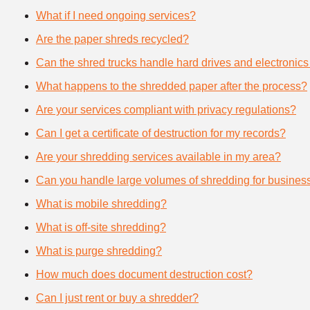
What if I need ongoing services?
Are the paper shreds recycled?
Can the shred trucks handle hard drives and electronics
What happens to the shredded paper after the process?
Are your services compliant with privacy regulations?
Can I get a certificate of destruction for my records?
Are your shredding services available in my area?
Can you handle large volumes of shredding for busines
What is mobile shredding?
What is off-site shredding?
What is purge shredding?
How much does document destruction cost?
Can I just rent or buy a shredder?