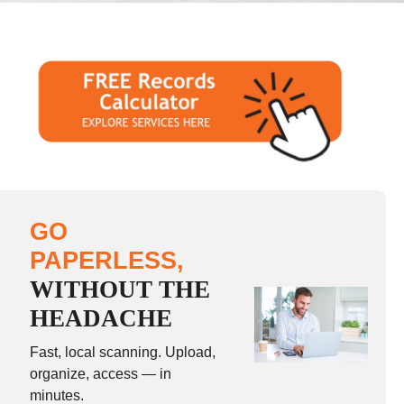
GO
PAPERLESS,
WITHOUT THE
HEADACHE
Fast, local scanning. Upload,
organize, access — in
minutes.