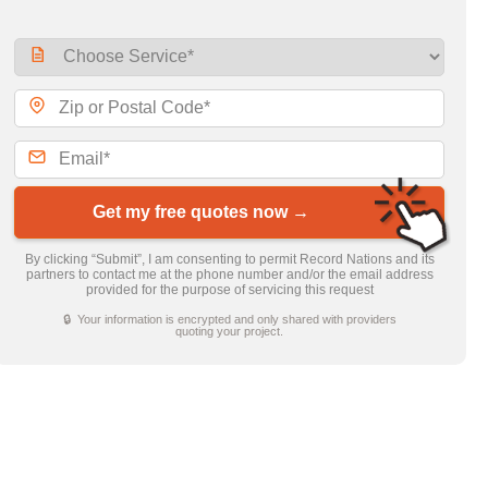
Get my free quotes now →
By clicking “Submit”, I am consenting to permit Record Nations and its
partners to contact me at the phone number and/or the email address
provided for the purpose of servicing this request
🔒 Your information is encrypted and only shared with providers
quoting your project.