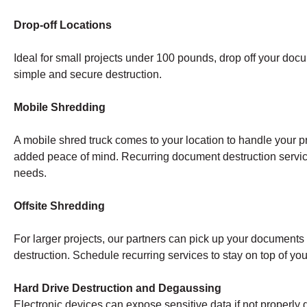
Drop-off Locations
Ideal for small projects under 100 pounds, drop off your doc
simple and secure destruction.
Mobile Shredding
A mobile shred truck comes to your location to handle your pr
added peace of mind. Recurring document destruction servi
needs.
Offsite Shredding
For larger projects, our partners can pick up your documents a
destruction. Schedule recurring services to stay on top of y
Hard Drive Destruction and Degaussing
Electronic devices can expose sensitive data if not properly 