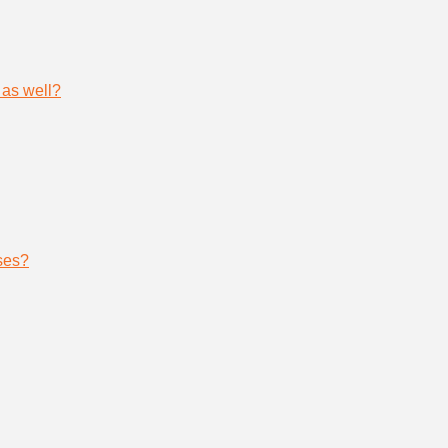
 as well?
ses?