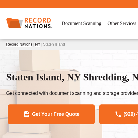
Document Scanning
Other Services
Record Nations
|
NY
| Staten Island
Staten Island, NY Shredding, 
Get connected with document scanning and storage provider
Get Your Free Quote
(929) 