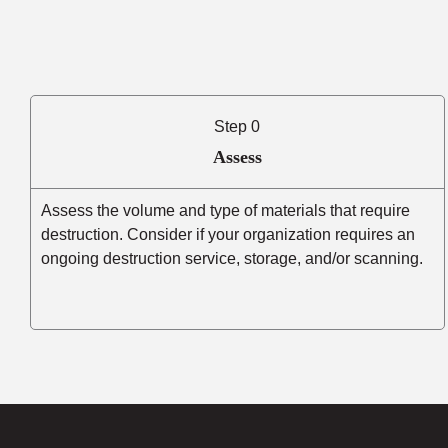
Step 0
Assess
Assess the volume and type of materials that require
destruction. Consider if your organization requires an
ongoing destruction service, storage, and/or scanning.