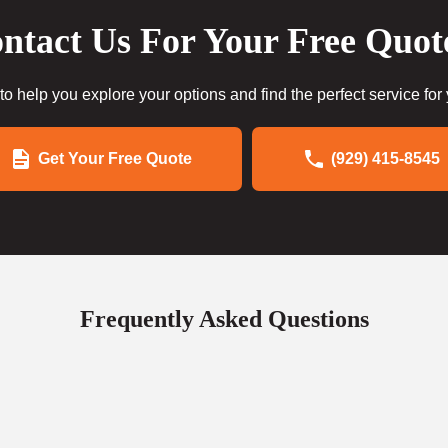
ntact Us For Your Free Quot
to help you explore your options and find the perfect service for
Get Your Free Quote
(929) 415-8545
Frequently Asked Questions