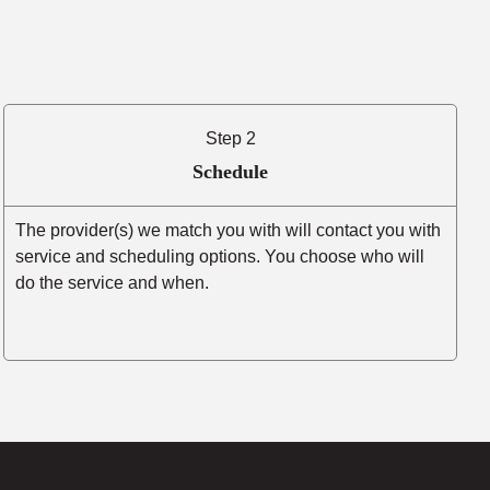
Step 2
Schedule
The provider(s) we match you with will contact you with
service and scheduling options. You choose who will
do the service and when.