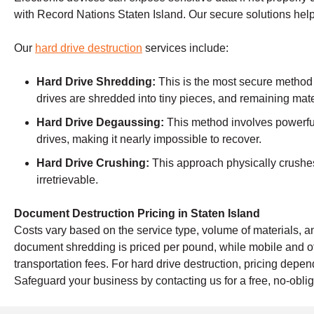
with Record Nations Staten Island. Our secure solutions hel
Our
hard drive destruction
services include:
Hard Drive Shredding:
This is the most secure method
drives are shredded into tiny pieces, and remaining mate
Hard Drive Degaussing:
This method involves powerful
drives, making it nearly impossible to recover.
Hard Drive Crushing:
This approach physically crushes 
irretrievable.
Document Destruction Pricing in Staten Island
Costs vary based on the service type, volume of materials, an
document shredding is priced per pound, while mobile and o
transportation fees. For hard drive destruction, pricing dep
Safeguard your business by contacting us for a free, no-oblig