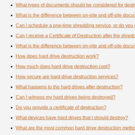
What types of documents should be considered for destr
What is the difference between on-site and off-site doc
Can I schedule a one-time shredding service, or do you 
Can I receive a Certificate of Destruction after the shre
What is the difference between on-site and off-site doc
How does hard drive destruction work?
How much does hard drive destruction cost?
How secure are hard drive destruction services?
What happens to the hard drives after destruction?
Can I witness my hard drives being destroyed?
Do you provide a certificate of destruction?
What devices have hard drives that I should destroy?
What are the most common hard drive destruction meth