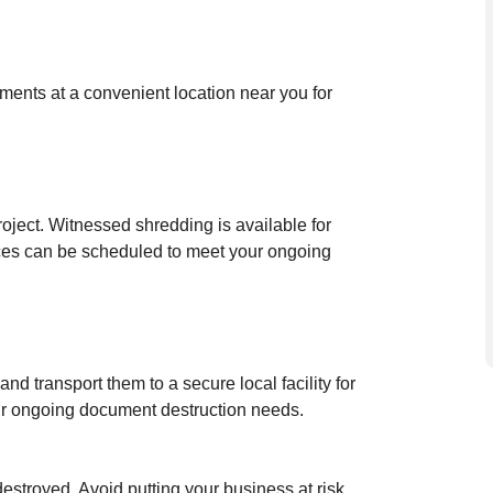
uments at a convenient location near you for
oject. Witnessed shredding is available for
ces can be scheduled to meet your ongoing
nd transport them to a secure local facility for
our ongoing document destruction needs.
destroyed. Avoid putting your business at risk