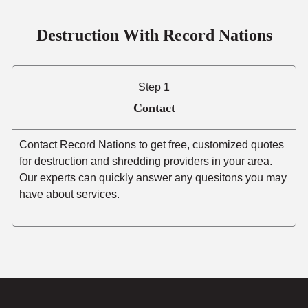
Destruction With Record Nations
Step 1
Contact
Contact Record Nations to get free, customized quotes
for destruction and shredding providers in your area.
Our experts can quickly answer any quesitons you may
have about services.