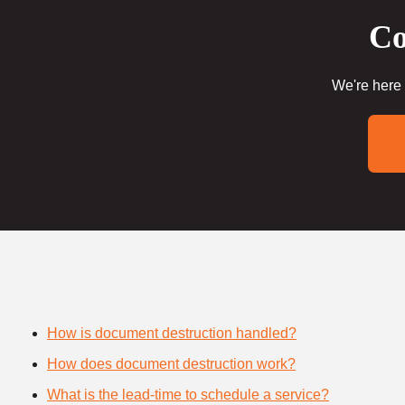
Co
We're here 
How is document destruction handled?
How does document destruction work?
What is the lead-time to schedule a service?