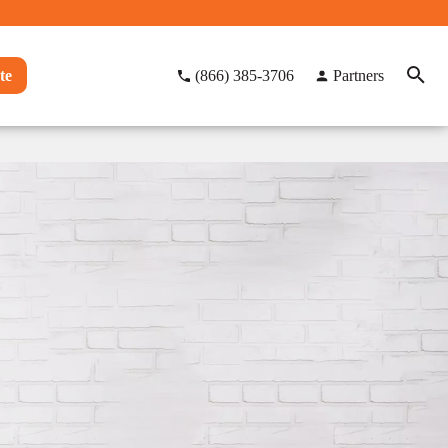
te
(866) 385-3706
Partners