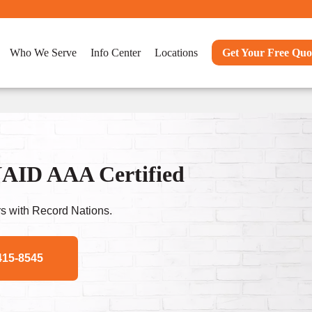
Who We Serve
Info Center
Locations
Get Your Free Quo
NAID AAA Certified
s with Record Nations.
415-8545