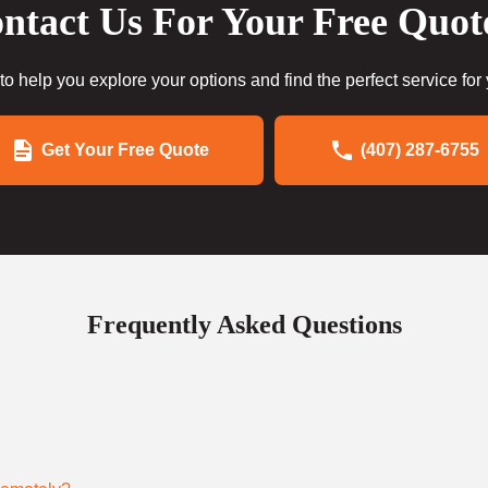
ntact Us For Your Free Quot
to help you explore your options and find the perfect service for
Get Your Free Quote
(407) 287-6755
Frequently Asked Questions