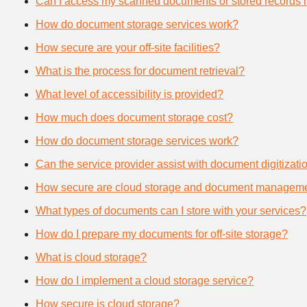
Can I access my scanned documents or stored records 
How do document storage services work?
How secure are your off-site facilities?
What is the process for document retrieval?
What level of accessibility is provided?
How much does document storage cost?
How do document storage services work?
Can the service provider assist with document digitizati
How secure are cloud storage and document manageme
What types of documents can I store with your services?
How do I prepare my documents for off-site storage?
What is cloud storage?
How do I implement a cloud storage service?
How secure is cloud storage?