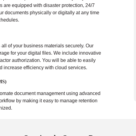
s are equipped with disaster protection, 24/7
ur documents physically or digitally at any time
chedules.
all of your business materials securely. Our
rage for your digital files. We include innovative
actor authorization. You will be able to easily
nd increase efficiency with cloud services.
MS)
tomate document management using advanced
orkflow by making it easy to manage retention
nized.