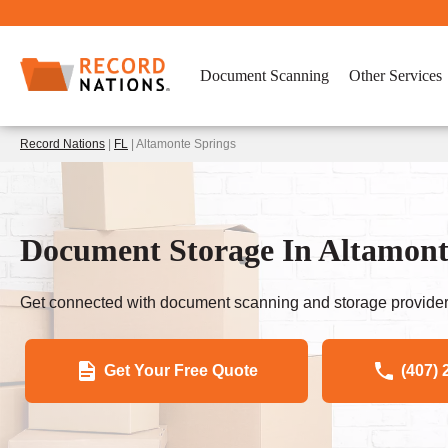
Document Scanning
Other Services
Record Nations
|
FL
| Altamonte Springs
Document Storage In Altamont
Get connected with document scanning and storage provider
Get Your Free Quote
(407) 