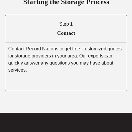
Starting the Storage Process
Step 1
Contact
Contact Record Nations to get free, customized quotes
for storage providers in your area. Our experts can
quickly answer any quesitons you may have about
services.