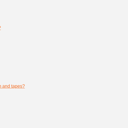
?
lm and tapes?