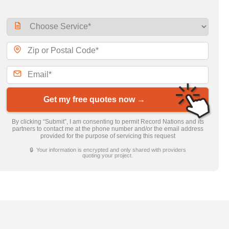
Get my free quotes now →
By clicking “Submit”, I am consenting to permit Record Nations and its
partners to contact me at the phone number and/or the email address
provided for the purpose of servicing this request
🔒 Your information is encrypted and only shared with providers
quoting your project.