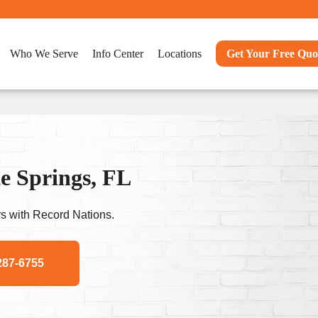
Who We Serve
Info Center
Locations
Get Your Free Quo
e Springs, FL
s with Record Nations.
287-6755