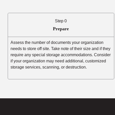
Step 0
Prepare
Assess the number of documents your organization
needs to store off site. Take note of their size and if they
require any special storage accommodations. Consider
if your organization may need additional, customized
storage services, scanning, or destruction.