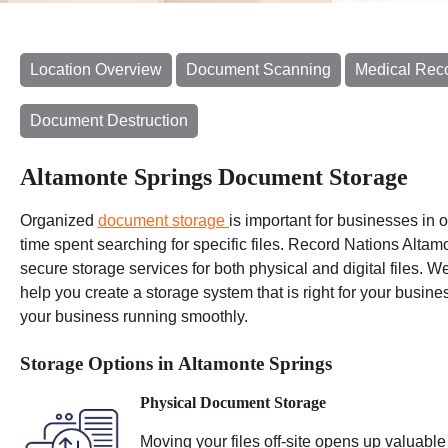
Location Overview
Document Scanning
Medical Rec
Document Destruction
Altamonte Springs Document Storage
Organized
document storage
is important for businesses in 
time spent
searching for specific files. Record Nations Altamo
secure storage services for both physical and digital files. W
help you create a storage system that is right for your busine
your business running smoothly.
Storage Options in Altamonte Springs
Physical Document Storage
Moving your files off-site opens up valuable