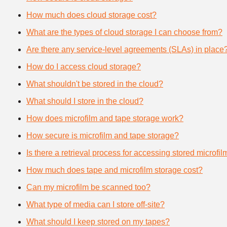
How much does cloud storage cost?
What are the types of cloud storage I can choose from?
Are there any service-level agreements (SLAs) in place
How do I access cloud storage?
What shouldn't be stored in the cloud?
What should I store in the cloud?
How does microfilm and tape storage work?
How secure is microfilm and tape storage?
Is there a retrieval process for accessing stored microfi
How much does tape and microfilm storage cost?
Can my microfilm be scanned too?
What type of media can I store off-site?
What should I keep stored on my tapes?