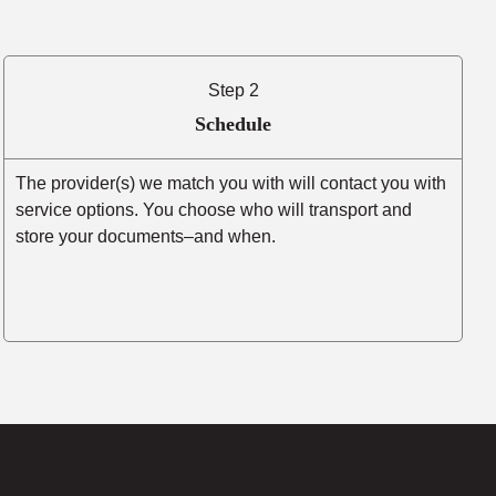
Step 2
Schedule
The provider(s) we match you with will contact you with
service options. You choose who will transport and
store your documents–and when.