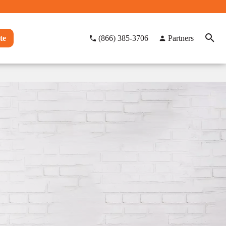
te
(866) 385-3706
Partners