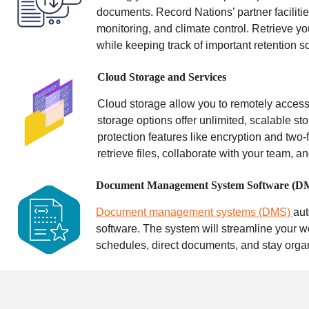
documents. Record Nations’ partner facilitie
monitoring, and climate control.
Retrieve yo
while keeping track of important retention s
Cloud Storage and Services
Cloud storage allow you to remotely access 
storage options offer unlimited, scalable sto
protection features like encryption and two-f
retrieve files, collaborate with your team, a
Document Management System Software (D
Document management systems (DMS)
au
software. The system will streamline your w
schedules, direct documents, and stay orga