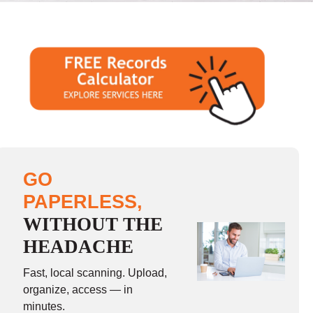
GO
PAPERLESS,
WITHOUT THE
HEADACHE
Fast, local scanning. Upload,
organize, access — in
minutes.