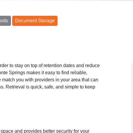
ords
Document Storage
order to stay on top of retention dates and reduce
nte Springs makes it easy to find reliable,
e match you with providers in your area that can
ss. Retrieval is quick, safe, and simple to keep
 space and provides better security for your