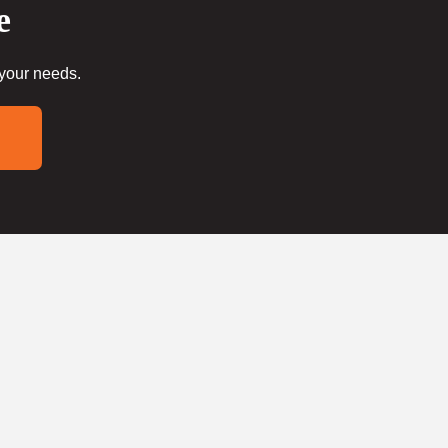
e
 your needs.