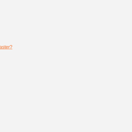
aster?