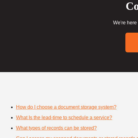
Co
We're here 
How do I choose a document storage system?
What Is the lead-time to schedule a service?
What types of records can be stored?