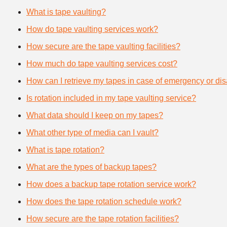
What is tape vaulting?
How do tape vaulting services work?
How secure are the tape vaulting facilities?
How much do tape vaulting services cost?
How can I retrieve my tapes in case of emergency or dis
Is rotation included in my tape vaulting service?
What data should I keep on my tapes?
What other type of media can I vault?
What is tape rotation?
What are the types of backup tapes?
How does a backup tape rotation service work?
How does the tape rotation schedule work?
How secure are the tape rotation facilities?