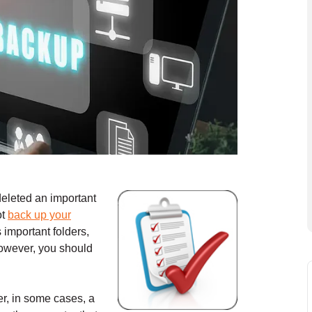
deleted an important
ot
back up your
important folders,
However, you should
r, in some cases, a