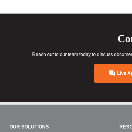
Con
Reach out to our team today to discuss document
Live A
OUR SOLUTIONS
RES