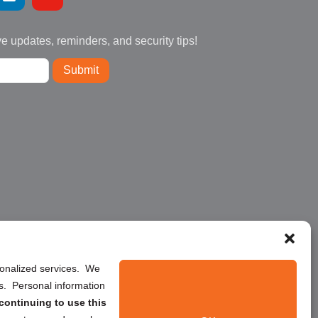
ve updates, reminders, and security tips!
Submit
rsonalized services. We
ns. Personal information
continuing to use this