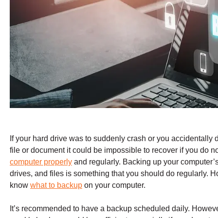
If your hard drive was to suddenly crash or you accidentally 
file or document it could be impossible to recover if you do n
computer properly
and regularly. Backing up your computer’s 
drives, and files is something that you should do regularly. 
know
what to backup
on your computer.
It’s recommended to have a backup scheduled daily. Howeve