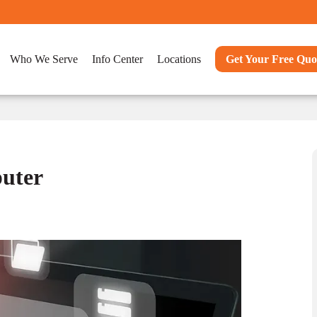
Who We Serve
Info Center
Locations
Get Your Free Quo
uter