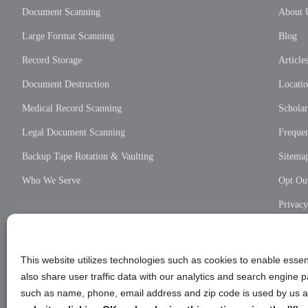
Document Scanning
About 
Large Format Scanning
Blog
Record Storage
Article
Document Destruction
Locati
Medical Record Scanning
Scholar
Legal Document Scanning
Frequen
Backup Tape Rotation & Vaulting
Sitema
Who We Serve
Opt Out
Privac
Cookie
Privac
This website utilizes technologies such as cookies to enable essent
also share user traffic data with our analytics and search engine
such as name, phone, email address and zip code is used by us an