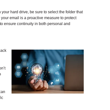
 your hard drive, be sure to select the folder that
p your email is a proactive measure to protect
 to ensure continuity in both personal and
back
n’t
o
 can
ic