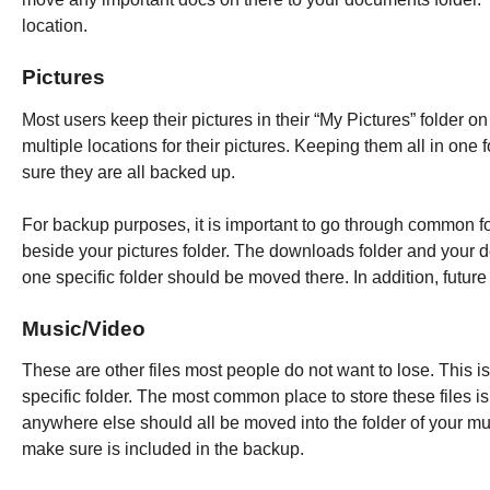
location.
Pictures
Most users keep their pictures in their “My Pictures” folder
multiple locations for their pictures. Keeping them all in one 
sure they are all backed up.
For backup purposes, it is important to go through common 
beside your pictures folder. The downloads folder and your d
one specific folder should be moved there. In addition, future
Music/Video
These are other files most people do not want to lose. This is
specific folder. The most common place to store these files is 
anywhere else should all be moved into the folder of your mus
make sure is included in the backup.