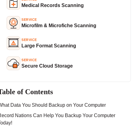
Medical Records Scanning
SERVICE
Microfilm & Microfiche Scanning
SERVICE
Large Format Scanning
SERVICE
Secure Cloud Storage
Table of Contents
What Data You Should Backup on Your Computer
Record Nations Can Help You Backup Your Computer
Today!