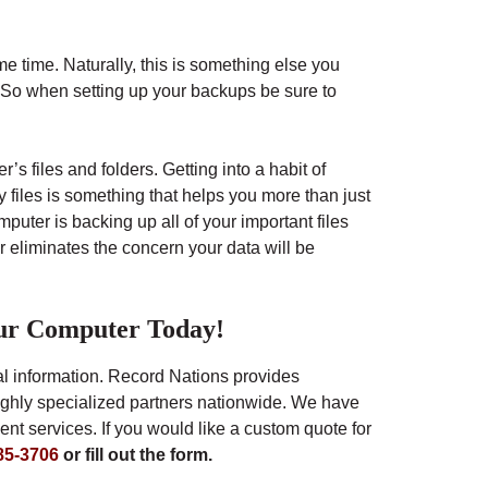
me time. Naturally, this is something else you
. So when setting up your backups be sure to
’s files and folders. Getting into a habit of
y files is something that helps you more than just
uter is backing up all of your important files
 eliminates the concern your data will be
ur Computer Today!
tal information. Record Nations provides
ighly specialized partners nationwide. We have
t services. If you would like a custom quote for
85-3706
or fill out the form.