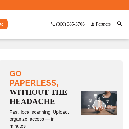
te
(866) 385-3706
Partners
GO
PAPERLESS,
WITHOUT THE
HEADACHE
Fast, local scanning. Upload,
organize, access — in
minutes.