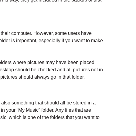
 on their computer. However, some users have
folder is important, especially if you want to make
folders where pictures may have been placed
esktop should be checked and all pictures not in
 pictures should always go in that folder.
 also something that should all be stored in a
in your “My Music” folder. Any files that are
ic, which is one of the folders that you want to