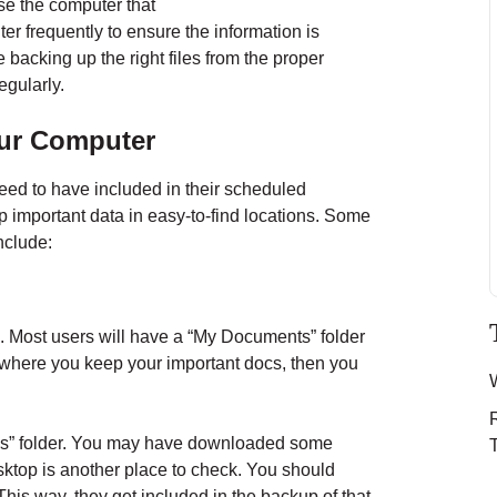
se the computer that
er frequently to ensure the information is
 backing up the right files from the proper
egularly.
ur Computer
eed to have included in their scheduled
ep important data in easy-to-find locations. Some
nclude:
 Most users will have a “My Documents” folder
is where you keep your important docs, then you
ds” folder. You may have downloaded some
ktop is another place to check. You should
his way, they get included in the backup of that