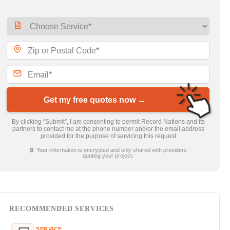
Get my free quotes now →
By clicking “Submit”, I am consenting to permit Record Nations and its
partners to contact me at the phone number and/or the email address
provided for the purpose of servicing this request
🔒 Your information is encrypted and only shared with providers
quoting your project.
RECOMMENDED SERVICES
SERVICE