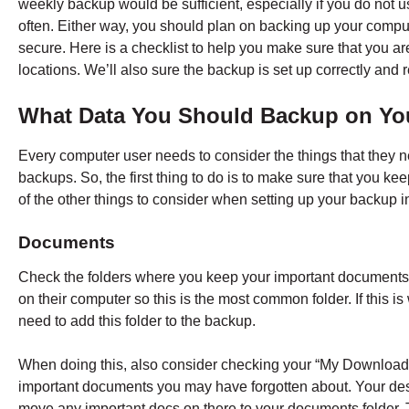
weekly backup would be sufficient, especially if you do not u
often. Either way, you should plan on backing up your comput
secure. Here is a checklist to help you make sure that you are
locations. We’ll also sure the backup is set up correctly and r
What Data You Should Backup on Yo
Every computer user needs to consider the things that they n
backups. So, the first thing to do is to make sure that you ke
of the other things to consider when setting up your backup i
Documents
Check the folders where you keep your important documents.
on their computer so this is the most common folder. If this 
need to add this folder to the backup.
When doing this, also consider checking your “My Downloa
important documents you may have forgotten about. Your des
move any important docs on there to your documents folder. T