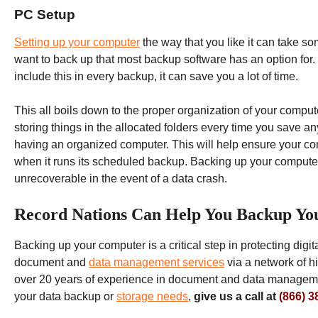
PC Setup
Setting up your computer
the way that you like it can take so
want to back up that most backup software has an option for
include this in every backup, it can save you a lot of time.
This all boils down to the proper organization of your computer
storing things in the allocated folders every time you save an
having an organized computer. This will help ensure your comp
when it runs its scheduled backup. Backing up your computer
unrecoverable in the event of a data crash.
Record Nations Can Help You Backup Yo
Backing up your computer is a critical step in protecting digi
document and
data management services
via a network of h
over 20 years of experience in document and data managemen
your data backup or
storage needs
,
give us a call at
(866) 3