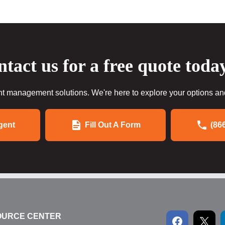
tact us for a free quote toda
 management solutions. We're here to explore your options and 
gent
Fill Out A Form
(86
OURCE CENTER