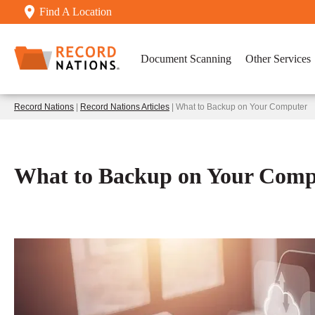
Find A Location
Document Scanning
Other Services
Record Nations
|
Record Nations Articles
| What to Backup on Your Computer
What to Backup on Your Comp