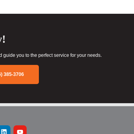
y!
guide you to the perfect service for your needs.
6) 385-3706