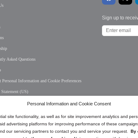
Us
Sign up to recei
s
ons
ship
tly Asked Questions
p
 Personal Information and Cookie Preferences
y Statement (US)
 Policy (CA)
Personal Information and Cookie Consent
y Statement (CA)
ial site functionality, as well as for site improvement analytics and pe
 paid advertising platforms for improving performance of these campaig
d our servicing partners to contact you and service your request.
By 