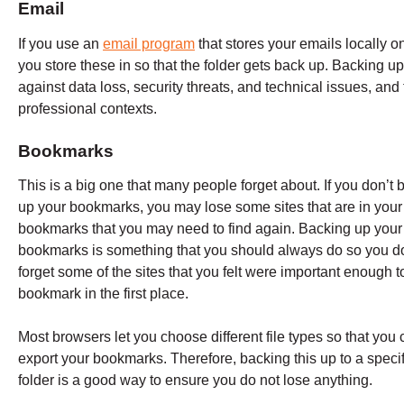
Email
If you use an
email program
that stores your emails locally on
you store these in so that the folder gets back up. Backing u
against data loss, security threats, and technical issues, and
professional contexts.
Bookmarks
This is a big one that many people forget about. If you don’t 
up your bookmarks, you may lose some sites that are in your
bookmarks that you may need to find again. Backing up your
bookmarks is something that you should always do so you do
forget some of the sites that you felt were important enough t
bookmark in the first place.
Most browsers let you choose different file types so that you
export your bookmarks. Therefore, backing this up to a specif
folder is a good way to ensure you do not lose anything.